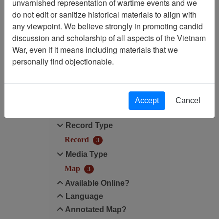
unvarnished representation of wartime events and we
do not edit or sanitize historical materials to align with
Annotated Map?: Yes
any viewpoint. We believe strongly in promoting candid
discussion and scholarship of all aspects of the Vietnam
Annotated Map?: Yes
War, even if it means including materials that we
personally find objectionable.
Filter Results
Search within results
Accept
Cancel
Additional filters:
Record Type
Record
3
Media Type
Map
3
Available Online?
Language
Annotated Map?