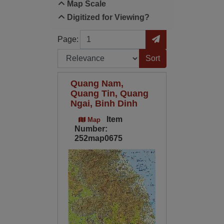
Map Scale
Digitized for Viewing?
Page
Go to Page
Page:
Sort by:
Quang Nam,
Quang Tin, Quang
Ngai, Binh Dinh
Item
Map
Number:
252map0675