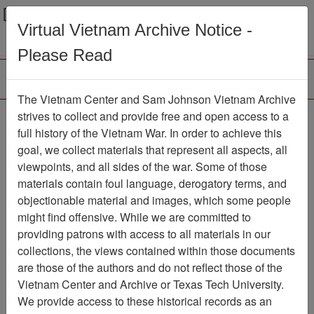
Menu
Search
Virtual Vietnam Archive Notice -
Please Read
The Vietnam Center and Sam Johnson Vietnam Archive
Ranch Hand Association
strives to collect and provide free and open access to a
full history of the Vietnam War. In order to achieve this
Vietnam
goal, we collect materials that represent all aspects, all
viewpoints, and all sides of the war. Some of those
Association
materials contain foul language, derogatory terms, and
Vietnam Center and Sam Johnson
objectionable material and images, which some people
Vietnam Archive
might find offensive. While we are committed to
Previous Page
providing patrons with access to all materials in our
Ranch Hand Association Vietnam
collections, the views contained within those documents
are those of the authors and do not reflect those of the
Showing Results: 1 - 3 of 3
Vietnam Center and Archive or Texas Tech University.
We provide access to these historical records as an
Filtered By