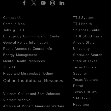
Contact Us
TTU System
Campus Map
TTU Health
Jobs @ TTU
Sciences Center
Emergency Communication Center
TTUHSC El Paso
General Policy Information
Angelo State
Public Access to Course Info
University
Energy Management
Statewide Search
Mental Health Resources
State of Texas
Title IX
Texas Homeland
Fraud and Misconduct Hotline
Security
Texas Veterans
Online Institutional Resumes
Portal
Texas CREWS
Vietnam Center and Sam Johnson
SAO Fraud
Vietnam Archive
Reporting
Archive of Modern American Warfare