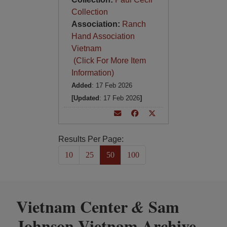
Collection
Association:
Ranch
Hand Association
Vietnam
(Click For More Item
Information)
Added
: 17 Feb 2026
[Updated
: 17 Feb 2026
]
Results Per Page:
10
25
50
100
Vietnam Center
Sam
&
Johnson Vietnam Archive