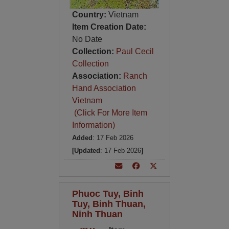
Country:
Vietnam
Item Creation Date:
No Date
Collection:
Paul Cecil
Collection
Association:
Ranch
Hand Association
Vietnam
(Click For More Item
Information)
Added
: 17 Feb 2026
[Updated
: 17 Feb 2026
]
Phuoc Tuy, Binh
Tuy, Binh Thuan,
Ninh Thuan