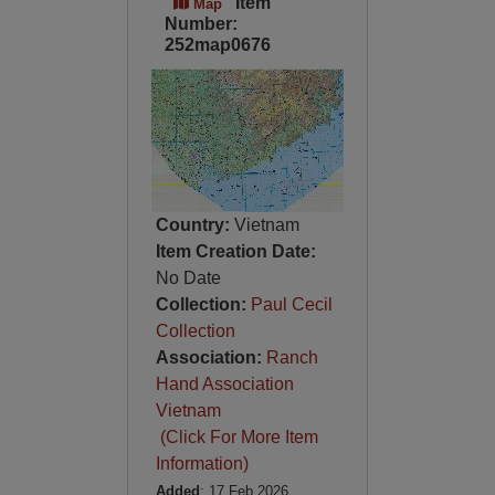
Item
Map
Number:
252map0676
Country:
Vietnam
Item Creation Date:
No Date
Collection:
Paul Cecil
Collection
Association:
Ranch
Hand Association
Vietnam
(Click For More Item
Information)
Added
: 17 Feb 2026