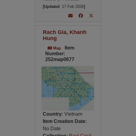
[Updated
: 17 Feb 2026
]
Rach Gia, Khanh
Hung
Item
Map
Number:
252map0677
Country:
Vietnam
Item Creation Date:
No Date
Collection:
Paul Cecil