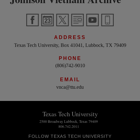
ADDRESS
Texas Tech University, Box 41041, Lubbock, TX 79409
PHONE
(806)742-9010
EMAIL
vnca@ttu.edu
Texas Tech University
2500 Broadway Lubbock, Texas 79409
806.742.2011
FOLLOW TEXAS TECH UNIVERSITY