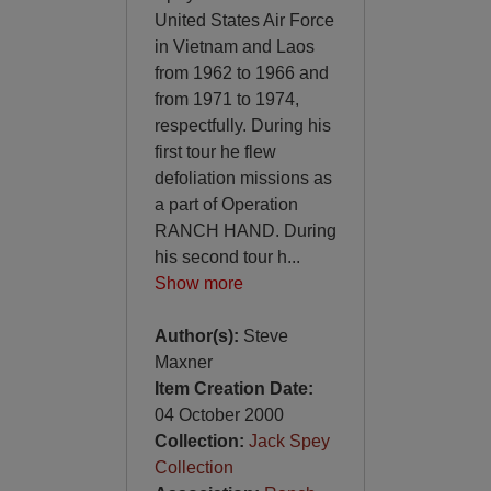
United States Air Force
in Vietnam and Laos
from 1962 to 1966 and
from 1971 to 1974,
respectfully. During his
first tour he flew
defoliation missions as
a part of Operation
RANCH HAND. During
his second tour h
...
Show more
Author(s):
Steve
Maxner
Item Creation Date:
04 October 2000
Collection:
Jack Spey
Collection