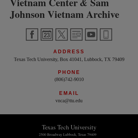
Vietnam Center
Sam
&
Johnson Vietnam Archive
ADDRESS
Texas Tech University, Box 41041, Lubbock, TX 79409
PHONE
(806)742-9010
EMAIL
vnca@ttu.edu
Texas Tech University
2500 Broadway Lubbock, Texas 79409