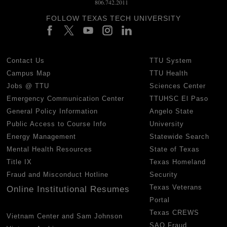
806.742.2011
FOLLOW TEXAS TECH UNIVERSITY
Contact Us
TTU System
Campus Map
TTU Health
Jobs @ TTU
Sciences Center
Emergency Communication Center
TTUHSC El Paso
General Policy Information
Angelo State
Public Access to Course Info
University
Energy Management
Statewide Search
Mental Health Resources
State of Texas
Title IX
Texas Homeland
Fraud and Misconduct Hotline
Security
Texas Veterans
Online Institutional Resumes
Portal
Texas CREWS
Vietnam Center and Sam Johnson
SAO Fraud