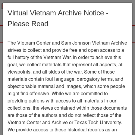
Menu
Search
Virtual Vietnam Archive Notice -
Please Read
The Vietnam Center and Sam Johnson Vietnam Archive
Ranch Hand Association
strives to collect and provide free and open access to a
full history of the Vietnam War. In order to achieve this
Vietnam
goal, we collect materials that represent all aspects, all
viewpoints, and all sides of the war. Some of those
Association
materials contain foul language, derogatory terms, and
Vietnam Center and Sam Johnson
objectionable material and images, which some people
Vietnam Archive
might find offensive. While we are committed to
Previous Page
providing patrons with access to all materials in our
Ranch Hand Association Vietnam
collections, the views contained within those documents
are those of the authors and do not reflect those of the
Showing Results: 1 - 2 of 2
Vietnam Center and Archive or Texas Tech University.
We provide access to these historical records as an
Filtered By