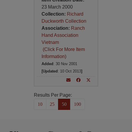
23 March 2000
Collection:
Richard
Duckworth Collection
Association:
Ranch
Hand Association
Vietnam
(Click For More Item
Information)
Added
: 30 Nov 2001
[Updated
: 10 Oct 2013
]
Results Per Page:
10
25
50
100