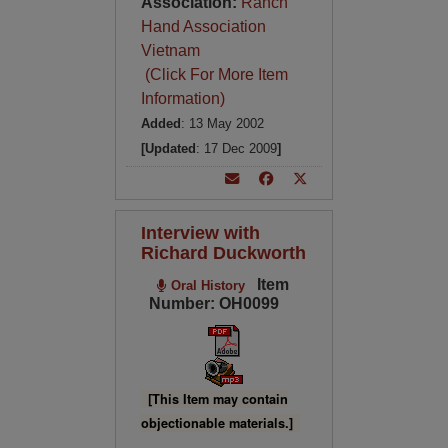
Association:
Ranch
Hand Association
Vietnam
(Click For More Item
Information)
Added
: 13 May 2002
[Updated
: 17 Dec 2009
]
Interview with
Richard Duckworth
Item
Oral History
Number: OH0099
[This Item may contain
objectionable materials.]