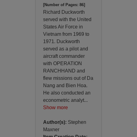
[Number of Pages: 86]
Richard Duckworth
served with the United
States Air Force in
Vietnam from 1969 to
1971. Duckworth
served as a pilot and
aircraft commander
with OPERATION
RANCHHAND and
flew missions out of Da
Nang and Bien Hoa.
He also conducted an
econometric analyt
...
Show more
Author(s):
Stephen
Maxner
Item Creation Date: