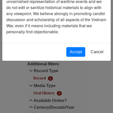
unvarnished representation of wartime events and we
do not edit or sanitize historical materials to align with
Available Online?:
any viewpoint. We believe strongly in promoting candid
Available
discussion and scholarship of all aspects of the Vietnam
War, even if it means including materials that we
Media Type: Oral History
personally find objectionable.
Filter Results
Search within results
Accept
Cancel
Additional filters:
Record Type
Record
2
Media Type
Oral History
2
Available Online?
Century/Decade/Year