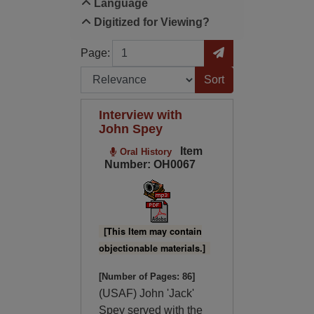
Language
Digitized for Viewing?
Page
Go to Page
Page:
Sort by:
Interview with
John Spey
Item
Oral History
Number: OH0067
[This Item may contain
objectionable materials.]
[Number of Pages: 86]
(USAF) John 'Jack'
Spey served with the