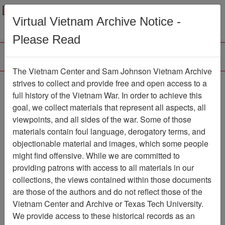
Menu
Search
Virtual Vietnam Archive Notice -
Please Read
The Vietnam Center and Sam Johnson Vietnam Archive
Ranch Hand Association
strives to collect and provide free and open access to a
full history of the Vietnam War. In order to achieve this
Vietnam
goal, we collect materials that represent all aspects, all
viewpoints, and all sides of the war. Some of those
Association
materials contain foul language, derogatory terms, and
Vietnam Center and Sam Johnson
objectionable material and images, which some people
Vietnam Archive
might find offensive. While we are committed to
Previous Page
providing patrons with access to all materials in our
Ranch Hand Association Vietnam
collections, the views contained within those documents
are those of the authors and do not reflect those of the
Showing Results: 1 - 1 of 1
Vietnam Center and Archive or Texas Tech University.
We provide access to these historical records as an
Filtered By