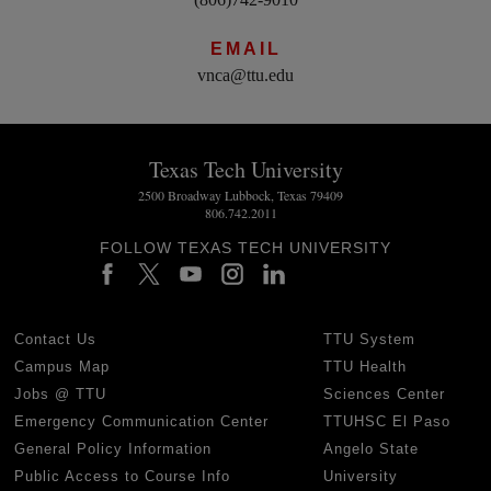
EMAIL
vnca@ttu.edu
Texas Tech University
2500 Broadway Lubbock, Texas 79409
806.742.2011
FOLLOW TEXAS TECH UNIVERSITY
Contact Us
TTU System
Campus Map
TTU Health
Jobs @ TTU
Sciences Center
Emergency Communication Center
TTUHSC El Paso
General Policy Information
Angelo State
Public Access to Course Info
University