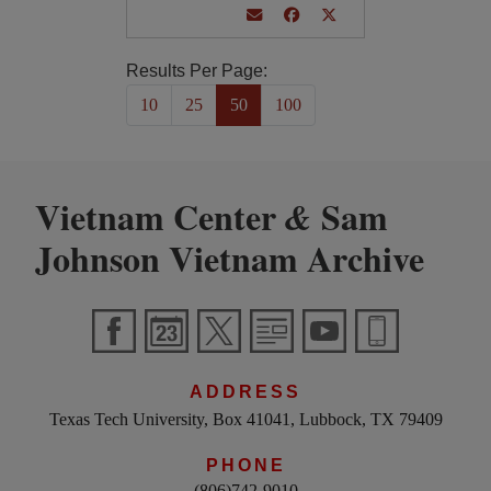
Results Per Page:
10
25
50
100
Vietnam Center
Sam
&
Johnson Vietnam Archive
ADDRESS
Texas Tech University, Box 41041, Lubbock, TX 79409
PHONE
(806)742-9010