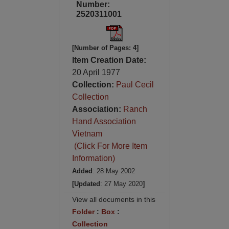
Number:
2520311001
[Number of Pages: 4]
Item Creation Date:
20 April 1977
Collection:
Paul Cecil
Collection
Association:
Ranch
Hand Association
Vietnam
(Click For More Item
Information)
Added
: 28 May 2002
[Updated
: 27 May 2020
]
View all documents in this
Folder
:
Box
:
Collection