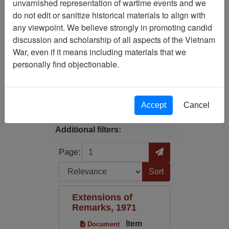
unvarnished representation of wartime events and we
do not edit or sanitize historical materials to align with
Available Online?:
any viewpoint. We believe strongly in promoting candid
Available
discussion and scholarship of all aspects of the Vietnam
War, even if it means including materials that we
Century/Decade/Year: 1907
personally find objectionable.
Filter Results
Search within results
Accept
Cancel
Additional filters:
Page
Go to Page
Page:
Sort by:
Extensions of
Remarks, 1971
Item
Document