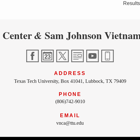
Results
 Center
Sam Johnson Vietnam
&
ADDRESS
Texas Tech University, Box 41041, Lubbock, TX 79409
PHONE
(806)742-9010
EMAIL
vnca@ttu.edu