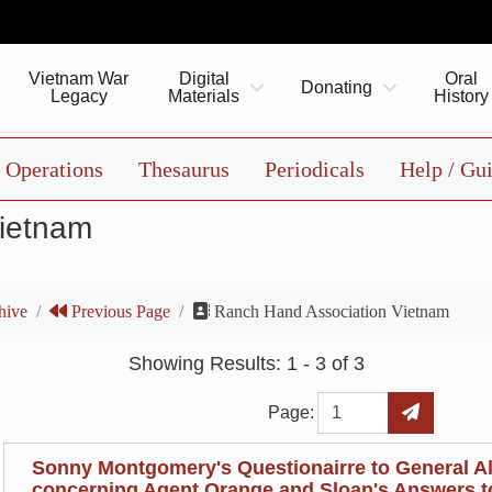
Vietnam War
Digital
Oral
Donating
Legacy
Materials
History
Operations
Thesaurus
Periodicals
Help / Gu
Vietnam
hive
Previous Page
Ranch Hand Association Vietnam
Showing Results: 1 - 3 of 3
Page
Go to Page
Page:
Sonny Montgomery's Questionairre to General A
concerning Agent Orange and Sloan's Answers to