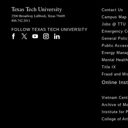
Texas Tech University
Contact Us
2500 Broadway Lubbock, Texas 79409
Campus Map
806.742.2011
Jobs @ TTU
FOLLOW TEXAS TECH UNIVERSITY
Emergency C
General Polic
Public Access
Energy Mana
Mental Healt
Title IX
Fraud and Mi
Online Ins
Vietnam Cent
Archive of M
Institute for
College of Ar