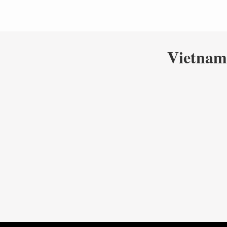
Vietnam