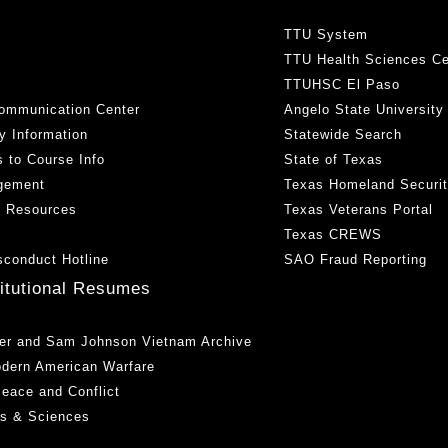
TTU System
TTU Health Sciences Ce
TTUHSC El Paso
ommunication Center
Angelo State University
y Information
Statewide Search
 to Course Info
State of Texas
gement
Texas Homeland Securi
h Resources
Texas Veterans Portal
Texas CREWS
sconduct Hotline
SAO Fraud Reporting
titutional Resumes
er and Sam Johnson Vietnam Archive
odern American Warfare
 Peace and Conflict
ts & Sciences