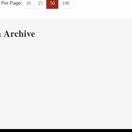
 Per Page:
10
25
50
100
 Archive