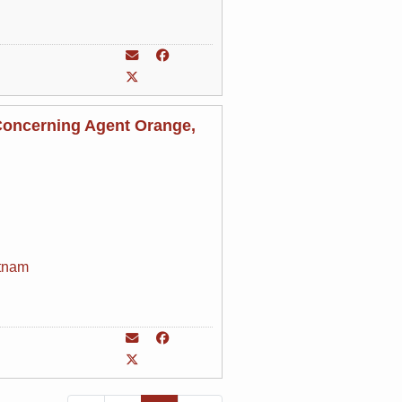
Concerning Agent Orange,
tnam