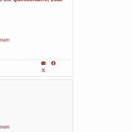
tnam
tnam