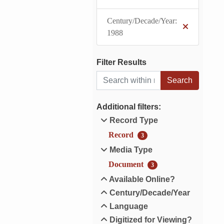
Century/Decade/Year:
1988
Filter Results
Search within results
Additional filters:
Record Type
Record
3
Media Type
Document
3
Available Online?
Century/Decade/Year
Language
Digitized for Viewing?