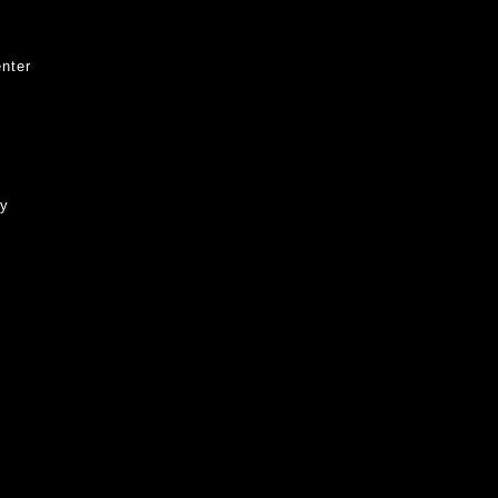
nter
ty