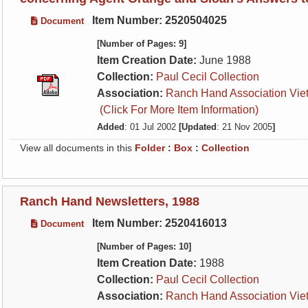
Item Number: 2520504025
Document
[Number of Pages: 9]
Item Creation Date:
June 1988
Collection:
Paul Cecil Collection
Association:
Ranch Hand Association Vie
(Click For More Item Information)
Added
: 01 Jul 2002
[Updated
: 21 Nov 2005
]
View all documents in this
Folder
:
Box
:
Collection
Ranch Hand Newsletters, 1988
Item Number: 2520416013
Document
[Number of Pages: 10]
Item Creation Date:
1988
Collection:
Paul Cecil Collection
Association:
Ranch Hand Association Vie