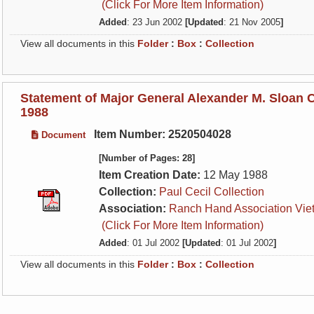
(Click For More Item Information)
Added
: 23 Jun 2002
[Updated
: 21 Nov 2005
]
View all documents in this
Folder
:
Box
:
Collection
Statement of Major General Alexander M. Sloan 
1988
Item Number: 2520504028
Document
[Number of Pages: 28]
Item Creation Date:
12 May 1988
Collection:
Paul Cecil Collection
Association:
Ranch Hand Association Vie
(Click For More Item Information)
Added
: 01 Jul 2002
[Updated
: 01 Jul 2002
]
View all documents in this
Folder
:
Box
:
Collection