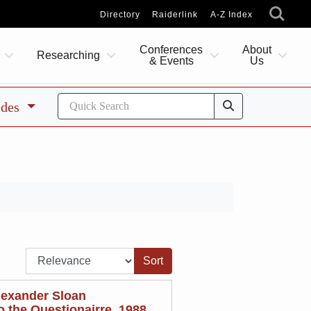
Directory
Raiderlink
A-Z Index
Conferences
About
Researching
& Events
Us
ides
Sort by:
lexander Sloan
 the Questionairre, 1988