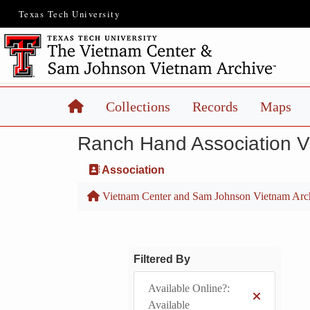
Texas Tech University
Home
Collections
Records
Maps
Ranch Hand Association 
Association
Vietnam Center and Sam Johnson Vietnam Arc
Filtered By
Available Online?:
Available