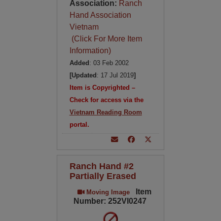
Association:
Ranch
Hand Association
Vietnam
(Click For More Item
Information)
Added
: 03 Feb 2002
[Updated
: 17 Jul 2019
]
Item is Copyrighted –
Check for access via the
Vietnam Reading Room
portal.
Ranch Hand #2
Partially Erased
Item
Moving Image
Number: 252VI0247