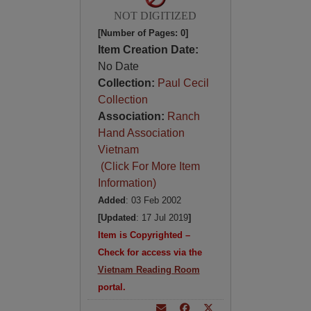
NOT DIGITIZED
[Number of Pages: 0]
Item Creation Date:
No Date
Collection:
Paul Cecil
Collection
Association:
Ranch
Hand Association
Vietnam
(Click For More Item
Information)
Added
: 03 Feb 2002
[Updated
: 17 Jul 2019
]
Item is Copyrighted –
Check for access via the
Vietnam Reading Room
portal.