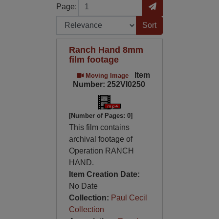
Page
Go to Page
Page:
Sort by:
Ranch Hand 8mm
film footage
Item
Moving Image
Number: 252VI0250
[Number of Pages: 0]
This film contains
archival footage of
Operation RANCH
HAND.
Item Creation Date:
No Date
Collection:
Paul Cecil
Collection