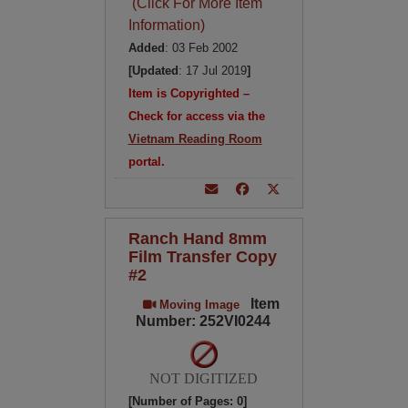
(Click For More Item
Information)
Added
: 03 Feb 2002
[Updated
: 17 Jul 2019
]
Item is Copyrighted –
Check for access via the
Vietnam Reading Room
portal.
Ranch Hand 8mm
Film Transfer Copy
#2
Item
Moving Image
Number: 252VI0244
NOT DIGITIZED
[Number of Pages: 0]