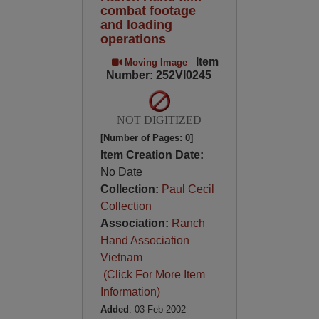
combat footage
and loading
operations
Item
Moving Image
Number: 252VI0245
NOT DIGITIZED
[Number of Pages: 0]
Item Creation Date:
No Date
Collection:
Paul Cecil
Collection
Association:
Ranch
Hand Association
Vietnam
(Click For More Item
Information)
Added
: 03 Feb 2002