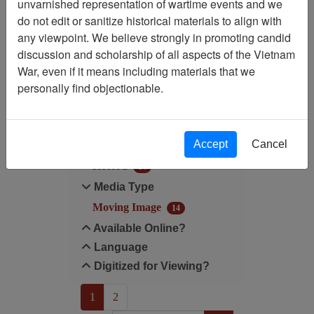
unvarnished representation of wartime events and we
do not edit or sanitize historical materials to align with
Media Type: Moving Image
any viewpoint. We believe strongly in promoting candid
discussion and scholarship of all aspects of the Vietnam
Filter Results
War, even if it means including materials that we
Search within results
personally find objectionable.
Additional filters:
Accept
Cancel
Record Type
Record
14
Media Type
Moving Image
14
Available Online?
Language
Digitized for Viewing?
(current)
1
2