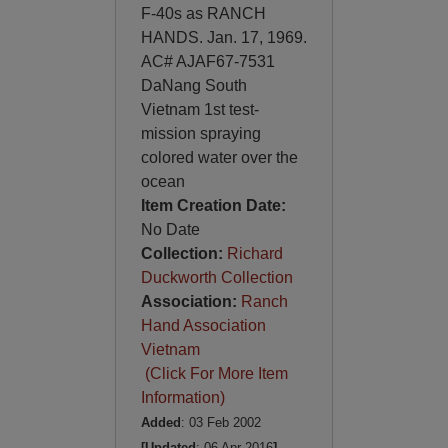
F-40s as RANCH
HANDS. Jan. 17, 1969.
AC# AJAF67-7531
DaNang South
Vietnam 1st test-
mission spraying
colored water over the
ocean
Item Creation Date:
No Date
Collection:
Richard
Duckworth Collection
Association:
Ranch
Hand Association
Vietnam
(Click For More Item
Information)
Added
: 03 Feb 2002
[Updated
: 06 Apr 2016
]