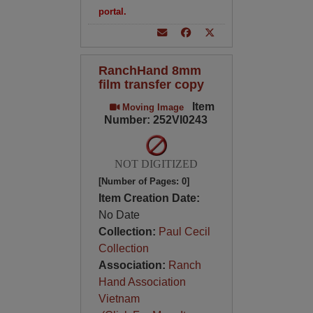
portal.
RanchHand 8mm
film transfer copy
Item
Moving Image
Number: 252VI0243
NOT DIGITIZED
[Number of Pages: 0]
Item Creation Date:
No Date
Collection:
Paul Cecil
Collection
Association:
Ranch
Hand Association
Vietnam