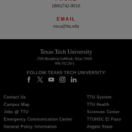
(806)742-9010
EMAIL
vnca@ttu.edu
Texas Tech University
2500 Broadway Lubbock, Texas 79409
806.742.2011
FOLLOW TEXAS TECH UNIVERSITY
Contact Us
TTU System
Campus Map
TTU Health
Jobs @ TTU
Sciences Center
Emergency Communication Center
TTUHSC El Paso
General Policy Information
Angelo State