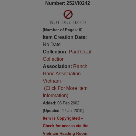
Number: 252VI0242
NOT DIGITIZED
[Number of Pages: 0]
Item Creation Date:
No Date
Collection:
Paul Cecil
Collection
Association:
Ranch
Hand Association
Vietnam
(Click For More Item
Information)
Added
: 03 Feb 2002
[Updated
: 17 Jul 2019
]
Item is Copyrighted –
Check for access via the
Vietnam Reading Room