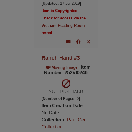
[Updated
: 17 Jul 2019
]
Item is Copyrighted –
Check for access via the
Vietnam Reading Room
portal.
Ranch Hand #3
Item
Moving Image
Number: 252VI0246
NOT DIGITIZED
[Number of Pages: 0]
Item Creation Date:
No Date
Collection:
Paul Cecil
Collection