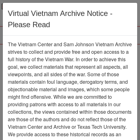
Menu
Search
Virtual Vietnam Archive Notice -
Please Read
The Vietnam Center and Sam Johnson Vietnam Archive
Ranch Hand Association
strives to collect and provide free and open access to a
full history of the Vietnam War. In order to achieve this
Vietnam
goal, we collect materials that represent all aspects, all
viewpoints, and all sides of the war. Some of those
Association
materials contain foul language, derogatory terms, and
Vietnam Center and Sam Johnson
objectionable material and images, which some people
Vietnam Archive
might find offensive. While we are committed to
Previous Page
providing patrons with access to all materials in our
Ranch Hand Association Vietnam
collections, the views contained within those documents
are those of the authors and do not reflect those of the
Showing Results: 1 - 10 of 14
Vietnam Center and Archive or Texas Tech University.
We provide access to these historical records as an
Filtered By