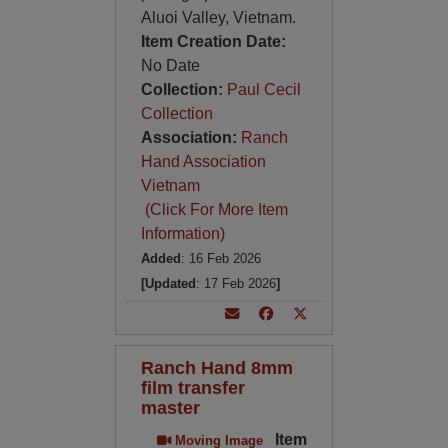
Aluoi Valley, Vietnam.
Item Creation Date:
No Date
Collection:
Paul Cecil
Collection
Association:
Ranch
Hand Association
Vietnam
(Click For More Item
Information)
Added
: 16 Feb 2026
[Updated
: 17 Feb 2026
]
Ranch Hand 8mm
film transfer
master
Item
Moving Image