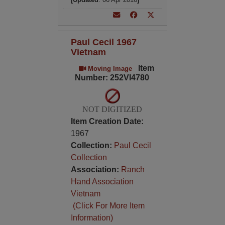
Paul Cecil 1967
Vietnam
Item
Moving Image
Number: 252VI4780
NOT DIGITIZED
Item Creation Date:
1967
Collection:
Paul Cecil
Collection
Association:
Ranch
Hand Association
Vietnam
(Click For More Item
Information)