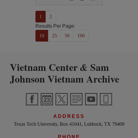
(current)
1
2
Results Per Page:
10
25
50
100
Vietnam Center
Sam
&
Johnson Vietnam Archive
ADDRESS
Texas Tech University, Box 41041, Lubbock, TX 79409
PHONE