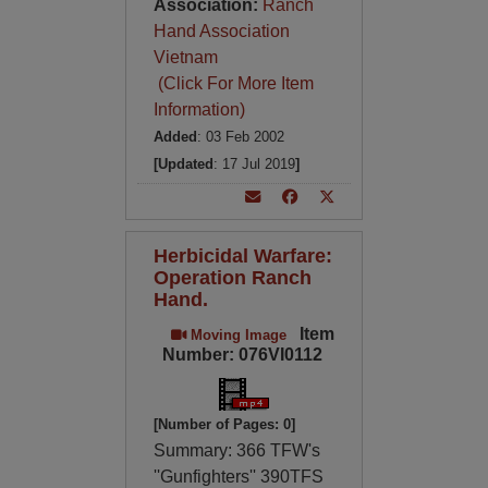
Association:
Ranch
Hand Association
Vietnam
(Click For More Item
Information)
Added
: 03 Feb 2002
[Updated
: 17 Jul 2019
]
Herbicidal Warfare:
Operation Ranch
Hand.
Item
Moving Image
Number: 076VI0112
[Number of Pages: 0]
Summary: 366 TFW's
''Gunfighters'' 390TFS