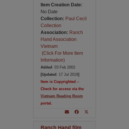
Item Creation Date:
No Date
Collection:
Paul Cecil
Collection
Association:
Ranch
Hand Association
Vietnam
(Click For More Item
Information)
Added
: 03 Feb 2002
[Updated
: 17 Jul 2019
]
Item is Copyrighted –
Check for access via the
Vietnam Reading Room
portal.
Ranch Hand film