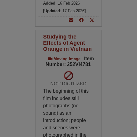
Added
: 16 Feb 2026
[Updated
: 17 Feb 2026
]
Studying the
Effects of Agent
Orange in Vietnam
Item
Moving Image
Number: 252VI4781
NOT DIGITIZED
The beginning of this
film includes still
photographs (no
sound) as an
introduction; people
and scenes were
photographed in the