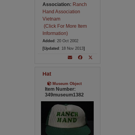
Association:
Ranch
Hand Association
Vietnam
(Click For More Item
Information)
Added
: 20 Oct 2002
[Updated
: 18 Nov 2013
]
Hat
Museum Object
Item Number:
349museum1382