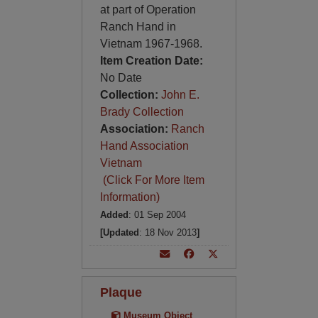
at part of Operation
Ranch Hand in
Vietnam 1967-1968.
Item Creation Date:
No Date
Collection:
John E.
Brady Collection
Association:
Ranch
Hand Association
Vietnam
(Click For More Item
Information)
Added
: 01 Sep 2004
[Updated
: 18 Nov 2013
]
Plaque
Museum Object