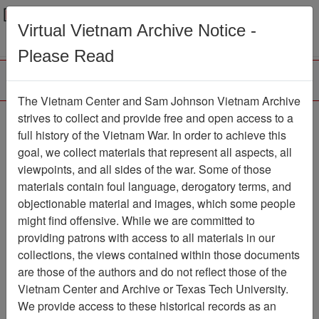
Menu
Search
Virtual Vietnam Archive Notice -
Please Read
The Vietnam Center and Sam Johnson Vietnam Archive
Ranch Hand Association
strives to collect and provide free and open access to a
full history of the Vietnam War. In order to achieve this
Vietnam
goal, we collect materials that represent all aspects, all
viewpoints, and all sides of the war. Some of those
Association
materials contain foul language, derogatory terms, and
Vietnam Center and Sam Johnson
objectionable material and images, which some people
Vietnam Archive
might find offensive. While we are committed to
Previous Page
providing patrons with access to all materials in our
Ranch Hand Association Vietnam
collections, the views contained within those documents
are those of the authors and do not reflect those of the
Showing Results: 1 - 10 of 10
Vietnam Center and Archive or Texas Tech University.
We provide access to these historical records as an
Filtered By