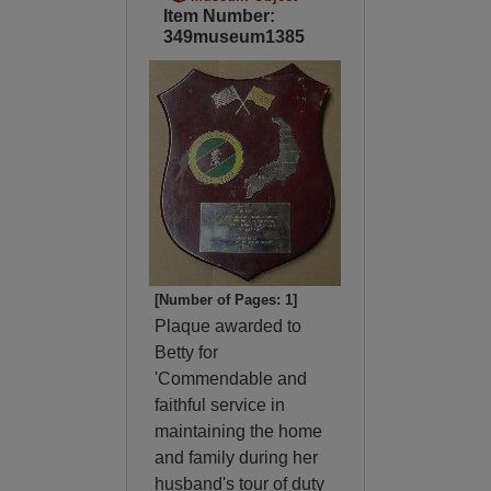
Item Number:
349museum1385
[Number of Pages: 1]
Plaque awarded to
Betty for
'Commendable and
faithful service in
maintaining the home
and family during her
husband's tour of duty