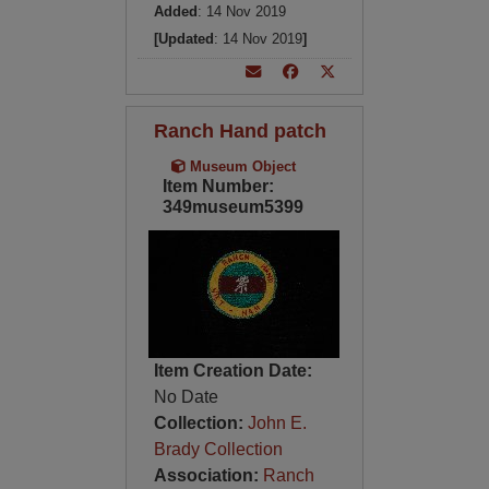
Added
: 14 Nov 2019
[Updated
: 14 Nov 2019
]
Ranch Hand patch
Museum Object
Item Number:
349museum5399
Item Creation Date:
No Date
Collection:
John E.
Brady Collection
Association:
Ranch