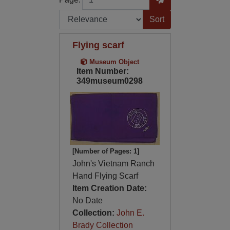
Sort by:
Flying scarf
Museum Object
Item Number:
349museum0298
[Number of Pages: 1]
John's Vietnam Ranch
Hand Flying Scarf
Item Creation Date:
No Date
Collection:
John E.
Brady Collection