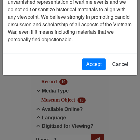
unvarnished representation of wartime events and we
do not edit or sanitize historical materials to align with
Media Type: Museum
any viewpoint. We believe strongly in promoting candid
Object
discussion and scholarship of all aspects of the Vietnam
War, even if it means including materials that we
Filter Results
personally find objectionable.
Search within results
Additional filters:
Accept
Cancel
Record Type
Record
10
Media Type
Museum Object
10
Available Online?
Language
Digitized for Viewing?
Page
Go to Page
Page: