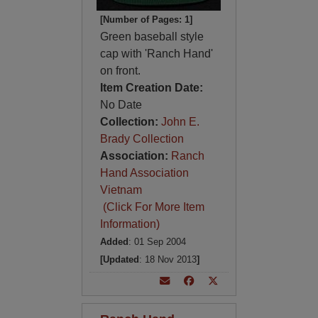
[Number of Pages: 1]
Green baseball style
cap with 'Ranch Hand'
on front.
Item Creation Date:
No Date
Collection:
John E.
Brady Collection
Association:
Ranch
Hand Association
Vietnam
(Click For More Item
Information)
Added
: 01 Sep 2004
[Updated
: 18 Nov 2013
]