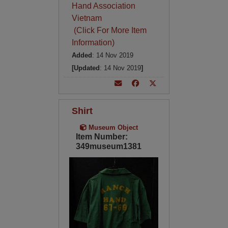
Hand Association
Vietnam
(Click For More Item
Information)
Added
: 14 Nov 2019
[Updated
: 14 Nov 2019
]
Shirt
Museum Object
Item Number:
349museum1381