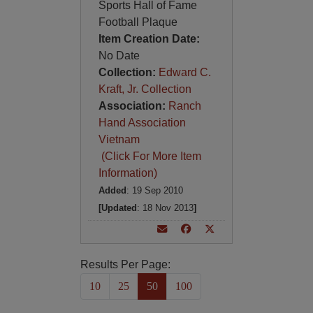
Sports Hall of Fame
Football Plaque
Item Creation Date:
No Date
Collection:
Edward C.
Kraft, Jr. Collection
Association:
Ranch
Hand Association
Vietnam
(Click For More Item
Information)
Added
: 19 Sep 2010
[Updated
: 18 Nov 2013
]
Results Per Page:
10
25
50
100