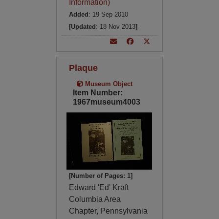
Information)
Added
: 19 Sep 2010
[Updated
: 18 Nov 2013
]
Plaque
Museum Object
Item Number:
1967museum4003
[Number of Pages: 1]
Edward 'Ed' Kraft
Columbia Area
Chapter, Pennsylvania