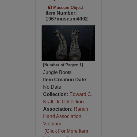
Museum Object
Item Number:
1967museum4002
[Number of Pages: 1]
Jungle Boots
Item Creation Date:
No Date
Collection:
Edward C.
Kraft, Jr. Collection
Association:
Ranch
Hand Association
Vietnam
(Click For More Item