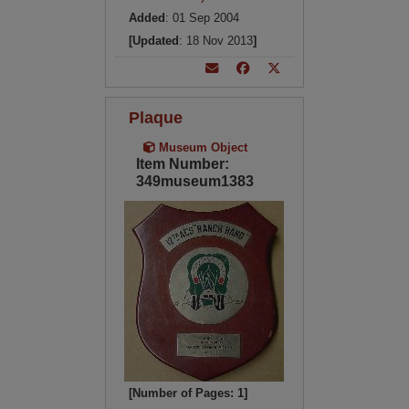
Added
: 01 Sep 2004
[Updated
: 18 Nov 2013
]
Plaque
Museum Object
Item Number:
349museum1383
[Number of Pages: 1]