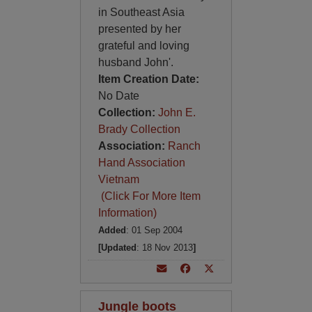
in Southeast Asia
presented by her
grateful and loving
husband John'.
Item Creation Date:
No Date
Collection:
John E.
Brady Collection
Association:
Ranch
Hand Association
Vietnam
(Click For More Item
Information)
Added
: 01 Sep 2004
[Updated
: 18 Nov 2013
]
Jungle boots