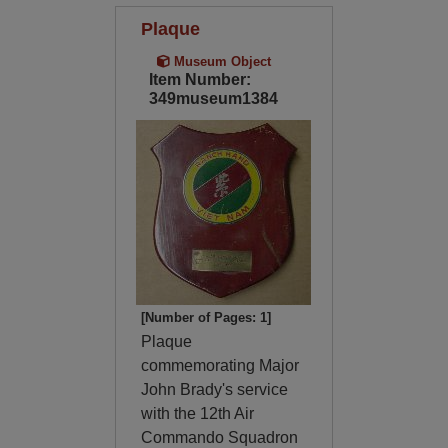
Plaque
Museum Object
Item Number:
349museum1384
[Number of Pages: 1]
Plaque
commemorating Major
John Brady's service
with the 12th Air
Commando Squadron