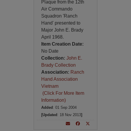
Plaque from the 12th
Air Commando
Squadron 'Ranch
Hand' presented to
Major John E. Brady
April 1968.
Item Creation Date:
No Date
Collection:
John E.
Brady Collection
Association:
Ranch
Hand Association
Vietnam
(Click For More Item
Information)
Added
: 01 Sep 2004
[Updated
: 18 Nov 2013
]