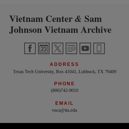
Vietnam Center
Sam
&
Johnson Vietnam Archive
ADDRESS
Texas Tech University, Box 41041, Lubbock, TX 79409
PHONE
(806)742-9010
EMAIL
vnca@ttu.edu