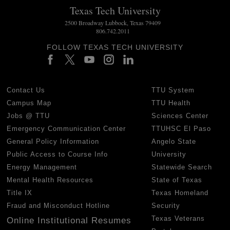
Texas Tech University
2500 Broadway Lubbock, Texas 79409
806.742.2011
FOLLOW TEXAS TECH UNIVERSITY
Contact Us
TTU System
Campus Map
TTU Health
Jobs @ TTU
Sciences Center
Emergency Communication Center
TTUHSC El Paso
General Policy Information
Angelo State
Public Access to Course Info
University
Energy Management
Statewide Search
Mental Health Resources
State of Texas
Title IX
Texas Homeland
Fraud and Misconduct Hotline
Security
Texas Veterans
Online Institutional Resumes