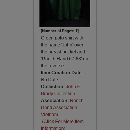
[Number of Pages: 1]
Green polo shirt with
the name 'John' over
the breast pocket and
'Ranch Hand 67-68' on
the reverse.
Item Creation Date:
No Date
Collection:
John E.
Brady Collection
Association:
Ranch
Hand Association
Vietnam
(Click For More Item
Information)