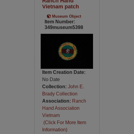
Ranch Hand
Vietnam patch
Museum Object
Item Number:
349museum5398
Item Creation Date:
No Date
Collection:
John E.
Brady Collection
Association:
Ranch
Hand Association
Vietnam
(Click For More Item
Information)