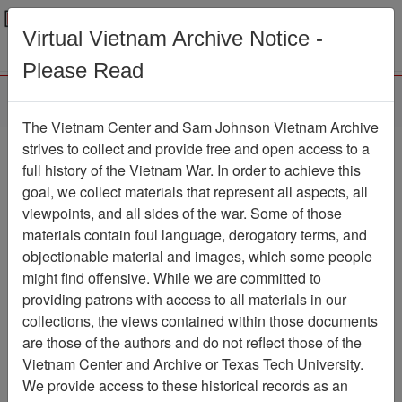
Menu
Search
Virtual Vietnam Archive Notice -
Please Read
The Vietnam Center and Sam Johnson Vietnam Archive
Ranch Hand Association
strives to collect and provide free and open access to a
full history of the Vietnam War. In order to achieve this
Vietnam
goal, we collect materials that represent all aspects, all
viewpoints, and all sides of the war. Some of those
Association
materials contain foul language, derogatory terms, and
Vietnam Center and Sam Johnson
objectionable material and images, which some people
Vietnam Archive
might find offensive. While we are committed to
Previous Page
providing patrons with access to all materials in our
Ranch Hand Association Vietnam
collections, the views contained within those documents
are those of the authors and do not reflect those of the
Showing Results: 1 - 1 of 1
Vietnam Center and Archive or Texas Tech University.
We provide access to these historical records as an
Filtered By