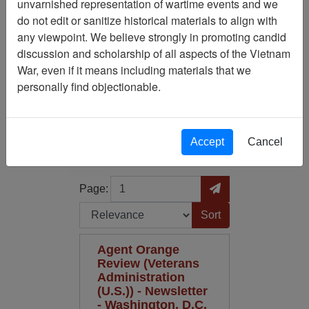
unvarnished representation of wartime events and we
do not edit or sanitize historical materials to align with
Media Type: Newsletter
any viewpoint. We believe strongly in promoting candid
discussion and scholarship of all aspects of the Vietnam
Century/Decade/Year: 1985
War, even if it means including materials that we
personally find objectionable.
Filter Results
Search within results
Accept
Cancel
Additional filters:
Page
Go to Page
Page:
Sort by:
Agent Orange
Review (Veterans
Administration
(U.S.)) - Newsletter
- Washington, D.C.