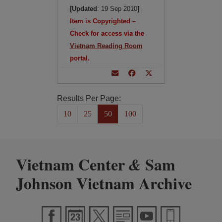
[Updated
: 19 Sep 2010
]
Item is Copyrighted –
Check for access via the
Vietnam Reading Room
portal.
Results Per Page:
10
25
50
100
Vietnam Center
Sam
&
Johnson Vietnam Archive