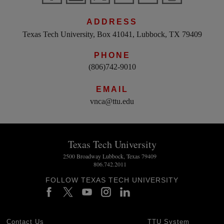
ADDRESS
Texas Tech University, Box 41041, Lubbock, TX 79409
PHONE
(806)742-9010
EMAIL
vnca@ttu.edu
Texas Tech University
2500 Broadway Lubbock, Texas 79409
806.742.2011
FOLLOW TEXAS TECH UNIVERSITY
Contact Us
TTU System