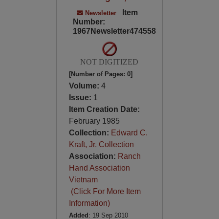
Item
Newsletter
Number:
1967Newsletter474558
NOT DIGITIZED
[Number of Pages: 0]
Volume:
4
Issue:
1
Item Creation Date:
February 1985
Collection:
Edward C.
Kraft, Jr. Collection
Association:
Ranch
Hand Association
Vietnam
(Click For More Item
Information)
Added
: 19 Sep 2010