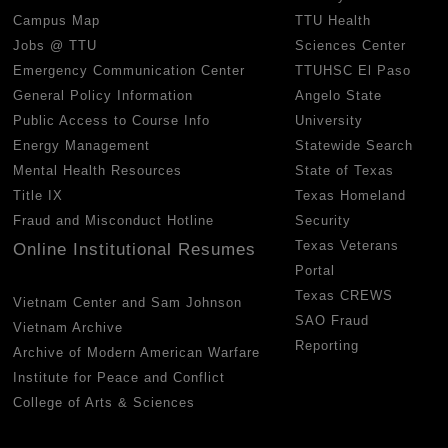
Campus Map
TTU Health
Jobs @ TTU
Sciences Center
Emergency Communication Center
TTUHSC El Paso
General Policy Information
Angelo State
Public Access to Course Info
University
Energy Management
Statewide Search
Mental Health Resources
State of Texas
Title IX
Texas Homeland
Fraud and Misconduct Hotline
Security
Texas Veterans
Online Institutional Resumes
Portal
Texas CREWS
Vietnam Center and Sam Johnson
SAO Fraud
Vietnam Archive
Reporting
Archive of Modern American Warfare
Institute for Peace and Conflict
College of Arts & Sciences