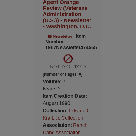
Agent Orange
Review (Veterans
Administration
(U.S.)) - Newsletter
- Washington, D.C.
Item
Newsletter
Number:
1967Newsletter474565
NOT DIGITIZED
[Number of Pages: 0]
Volume:
7
Issue:
2
Item Creation Date:
August 1990
Collection:
Edward C.
Kraft, Jr. Collection
Association:
Ranch
Hand Association