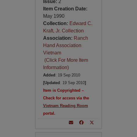
Issue:
2
Item Creation Date:
May 1990
Collection:
Edward C.
Kraft, Jr. Collection
Association:
Ranch
Hand Association
Vietnam
(Click For More Item
Information)
Added
: 19 Sep 2010
[Updated
: 19 Sep 2010
]
Item is Copyrighted –
Check for access via the
Vietnam Reading Room
portal.