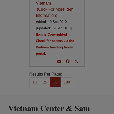
Vietnam
(Click For More Item
Information)
Added
: 19 Sep 2010
[Updated
: 19 Sep 2010
]
Item is Copyrighted –
Check for access via the
Vietnam Reading Room
portal.
Results Per Page:
10
25
50
100
Vietnam Center
Sam
&