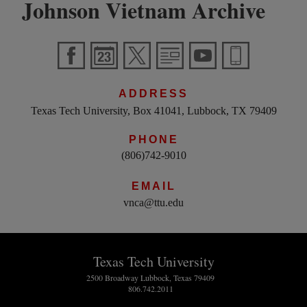
Johnson Vietnam Archive
ADDRESS
Texas Tech University, Box 41041, Lubbock, TX 79409
PHONE
(806)742-9010
EMAIL
vnca@ttu.edu
Texas Tech University
2500 Broadway Lubbock, Texas 79409
806.742.2011