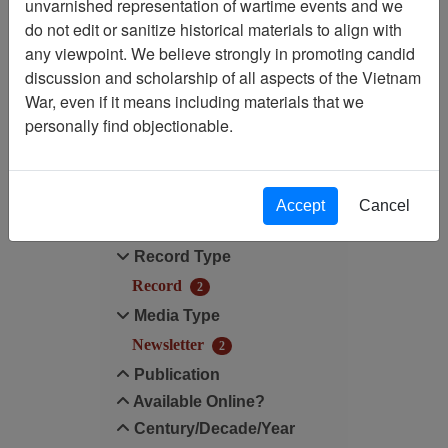
unvarnished representation of wartime events and we
do not edit or sanitize historical materials to align with
Media Type: Newsletter
any viewpoint. We believe strongly in promoting candid
discussion and scholarship of all aspects of the Vietnam
Century/Decade/Year: 1990
War, even if it means including materials that we
personally find objectionable.
Filter Results
Search within results
Accept
Cancel
Additional filters:
Record Type
Record
2
Media Type
Newsletter
2
Publication
Available Online?
Century/Decade/Year