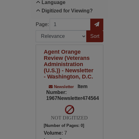
Language
Digitized for Viewing?
Page
Go to Page
Page:
Sort by:
Agent Orange
Review (Veterans
Administration
(U.S.)) - Newsletter
- Washington, D.C.
Item
Newsletter
Number:
1967Newsletter474564
NOT DIGITIZED
[Number of Pages: 0]
Volume:
7