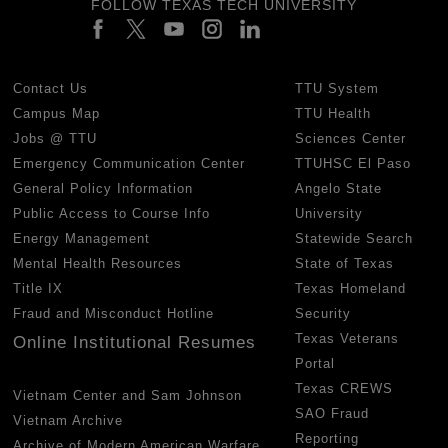
FOLLOW TEXAS TECH UNIVERSITY
Contact Us
TTU System
Campus Map
TTU Health
Jobs @ TTU
Sciences Center
Emergency Communication Center
TTUHSC El Paso
General Policy Information
Angelo State
Public Access to Course Info
University
Energy Management
Statewide Search
Mental Health Resources
State of Texas
Title IX
Texas Homeland
Fraud and Misconduct Hotline
Security
Texas Veterans
Online Institutional Resumes
Portal
Texas CREWS
Vietnam Center and Sam Johnson
SAO Fraud
Vietnam Archive
Reporting
Archive of Modern American Warfare