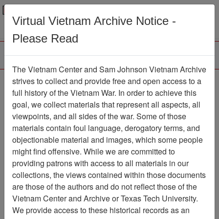
Menu
Search
Virtual Vietnam Archive Notice -
Please Read
The Vietnam Center and Sam Johnson Vietnam Archive
Ranch Hand Association
strives to collect and provide free and open access to a
full history of the Vietnam War. In order to achieve this
Vietnam
goal, we collect materials that represent all aspects, all
viewpoints, and all sides of the war. Some of those
Association
materials contain foul language, derogatory terms, and
Vietnam Center and Sam Johnson
objectionable material and images, which some people
Vietnam Archive
might find offensive. While we are committed to
Previous Page
providing patrons with access to all materials in our
Ranch Hand Association Vietnam
collections, the views contained within those documents
are those of the authors and do not reflect those of the
Showing Results: 1 - 2 of 2
Vietnam Center and Archive or Texas Tech University.
We provide access to these historical records as an
Filtered By