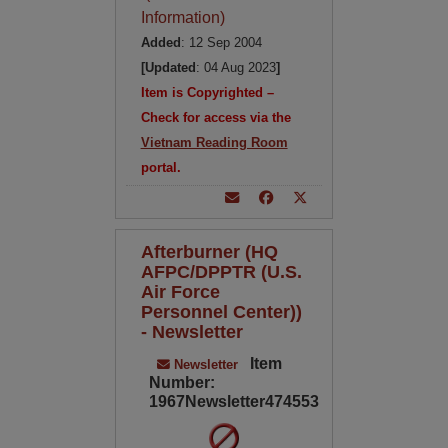
Information)
Added
: 12 Sep 2004
[Updated
: 04 Aug 2023
]
Item is Copyrighted –
Check for access via the
Vietnam Reading Room
portal.
Afterburner (HQ
AFPC/DPPTR (U.S.
Air Force
Personnel Center))
- Newsletter
Item
Newsletter
Number:
1967Newsletter474553