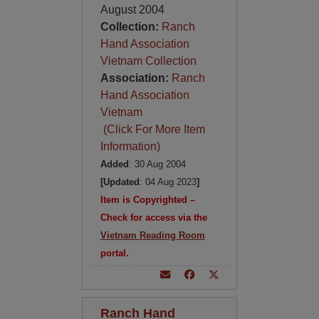
August 2004
Collection:
Ranch
Hand Association
Vietnam Collection
Association:
Ranch
Hand Association
Vietnam
(Click For More Item
Information)
Added
: 30 Aug 2004
[Updated
: 04 Aug 2023
]
Item is Copyrighted –
Check for access via the
Vietnam Reading Room
portal.
Ranch Hand