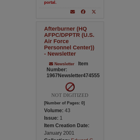
portal.
Afterburner (HQ
AFPC/DPPTR (U.S.
Air Force
Personnel Center))
- Newsletter
Item
Newsletter
Number:
1967Newsletter474555
NOT DIGITIZED
[Number of Pages: 0]
Volume:
43
Issue:
1
Item Creation Date:
January 2001