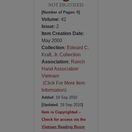
NOT DIGITIZED
[Number of Pages: 0]
Volume:
42
Issue:
2
Item Creation Date:
May 2000
Collection:
Edward C.
Kraft, Jr. Collection
Association:
Ranch
Hand Association
Vietnam
(Click For More Item
Information)
Added
: 19 Sep 2010
[Updated
: 19 Sep 2010
]
Item is Copyrighted –
Check for access via the
Vietnam Reading Room