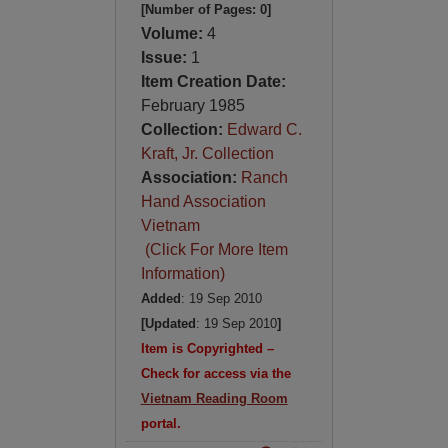
[Number of Pages: 0]
Volume:
4
Issue:
1
Item Creation Date:
February 1985
Collection:
Edward C.
Kraft, Jr. Collection
Association:
Ranch
Hand Association
Vietnam
(Click For More Item
Information)
Added
: 19 Sep 2010
[Updated
: 19 Sep 2010
]
Item is Copyrighted –
Check for access via the
Vietnam Reading Room
portal.