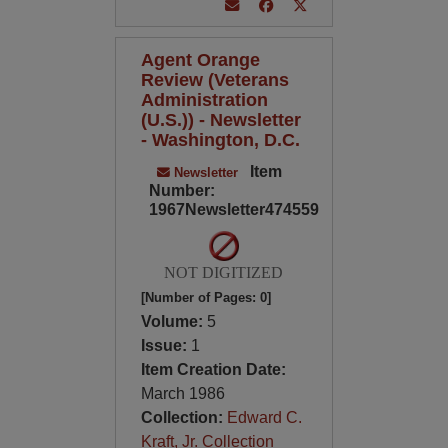
Agent Orange
Review (Veterans
Administration
(U.S.)) - Newsletter
- Washington, D.C.
Item
Newsletter
Number:
1967Newsletter474559
NOT DIGITIZED
[Number of Pages: 0]
Volume:
5
Issue:
1
Item Creation Date:
March 1986
Collection:
Edward C.
Kraft, Jr. Collection