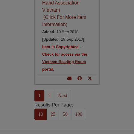
Hand Association
Vietnam
(Click For More Item
Information)
Added
: 19 Sep 2010
[Updated
: 19 Sep 2010
]
Item is Copyrighted –
Check for access via the
Vietnam Reading Room
portal.
(current)
1
2
Next
Results Per Page:
10
25
50
100