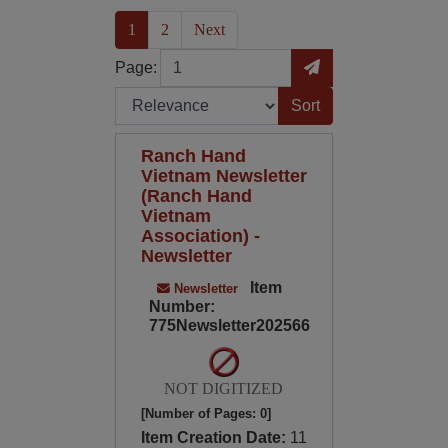
(current)
1
2
Next
Page
Go to Page
Page:
Sort by:
Ranch Hand
Vietnam Newsletter
(Ranch Hand
Vietnam
Association) -
Newsletter
Item
Newsletter
Number:
775Newsletter202566
NOT DIGITIZED
[Number of Pages: 0]
Item Creation Date:
11