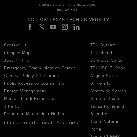
2500 Broadway Lubbock, Texas 79409
806.742.2011
FOLLOW TEXAS TECH UNIVERSITY
Contact Us
TTU System
Campus Map
TTU Health
Jobs @ TTU
Sciences Center
Emergency Communication Center
TTUHSC El Paso
General Policy Information
Angelo State
Public Access to Course Info
University
Energy Management
Statewide Search
Mental Health Resources
State of Texas
Title IX
Texas Homeland
Fraud and Misconduct Hotline
Security
Texas Veterans
Online Institutional Resumes
Portal
Texas CREWS