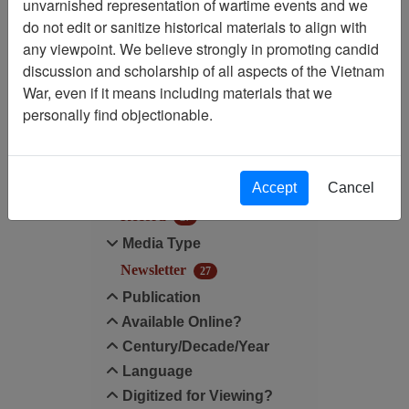
unvarnished representation of wartime events and we
do not edit or sanitize historical materials to align with
Media Type: Newsletter
any viewpoint. We believe strongly in promoting candid
discussion and scholarship of all aspects of the Vietnam
Filter Results
War, even if it means including materials that we
Search within results
personally find objectionable.
Additional filters:
Accept
Cancel
Record Type
Record
27
Media Type
Newsletter
27
Publication
Available Online?
Century/Decade/Year
Language
Digitized for Viewing?