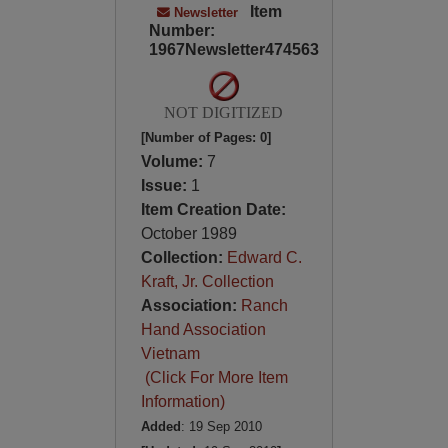
Item
Newsletter
Number:
1967Newsletter474563
NOT DIGITIZED
[Number of Pages: 0]
Volume:
7
Issue:
1
Item Creation Date:
October 1989
Collection:
Edward C.
Kraft, Jr. Collection
Association:
Ranch
Hand Association
Vietnam
(Click For More Item
Information)
Added
: 19 Sep 2010