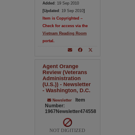
Added
: 19 Sep 2010
[Updated
: 19 Sep 2010
]
Item is Copyrighted –
Check for access via the
Vietnam Reading Room
portal.
Agent Orange
Review (Veterans
Administration
(U.S.)) - Newsletter
- Washington, D.C.
Item
Newsletter
Number:
1967Newsletter474558
NOT DIGITIZED