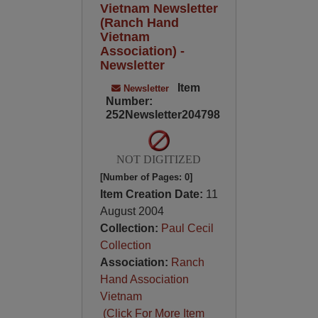
Vietnam Newsletter
(Ranch Hand
Vietnam
Association) -
Newsletter
Item
Newsletter
Number:
252Newsletter204798
NOT DIGITIZED
[Number of Pages: 0]
Item Creation Date:
11
August 2004
Collection:
Paul Cecil
Collection
Association:
Ranch
Hand Association
Vietnam
(Click For More Item