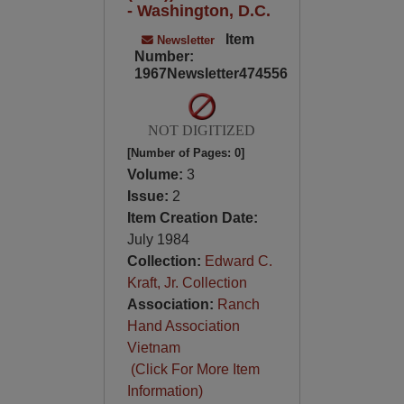
- Washington, D.C.
Item
Newsletter
Number:
1967Newsletter474556
NOT DIGITIZED
[Number of Pages: 0]
Volume:
3
Issue:
2
Item Creation Date:
July 1984
Collection:
Edward C.
Kraft, Jr. Collection
Association:
Ranch
Hand Association
Vietnam
(Click For More Item
Information)