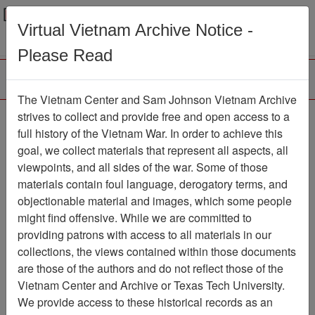
Menu
Search
Virtual Vietnam Archive Notice -
Please Read
The Vietnam Center and Sam Johnson Vietnam Archive
Ranch Hand Association
strives to collect and provide free and open access to a
full history of the Vietnam War. In order to achieve this
Vietnam
goal, we collect materials that represent all aspects, all
viewpoints, and all sides of the war. Some of those
Association
materials contain foul language, derogatory terms, and
Vietnam Center and Sam Johnson
objectionable material and images, which some people
Vietnam Archive
might find offensive. While we are committed to
Previous Page
providing patrons with access to all materials in our
Ranch Hand Association Vietnam
collections, the views contained within those documents
are those of the authors and do not reflect those of the
Showing Results: 1 - 10 of 27
Vietnam Center and Archive or Texas Tech University.
We provide access to these historical records as an
Filtered By