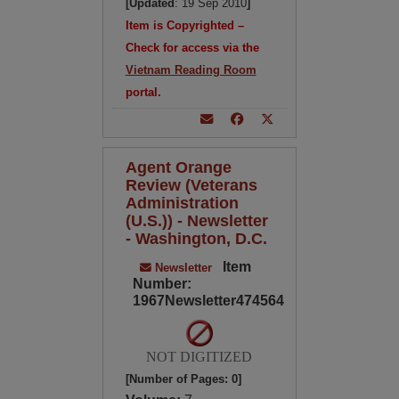
[Updated
: 19 Sep 2010
]
Item is Copyrighted –
Check for access via the
Vietnam Reading Room
portal.
Agent Orange
Review (Veterans
Administration
(U.S.)) - Newsletter
- Washington, D.C.
Item
Newsletter
Number:
1967Newsletter474564
NOT DIGITIZED
[Number of Pages: 0]