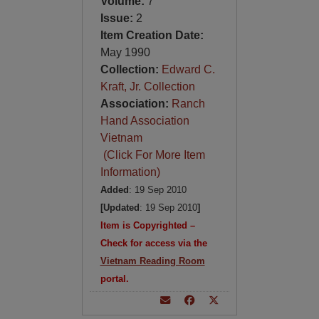
Volume:
7
Issue:
2
Item Creation Date:
May 1990
Collection:
Edward C.
Kraft, Jr. Collection
Association:
Ranch
Hand Association
Vietnam
(Click For More Item
Information)
Added
: 19 Sep 2010
[Updated
: 19 Sep 2010
]
Item is Copyrighted –
Check for access via the
Vietnam Reading Room
portal.