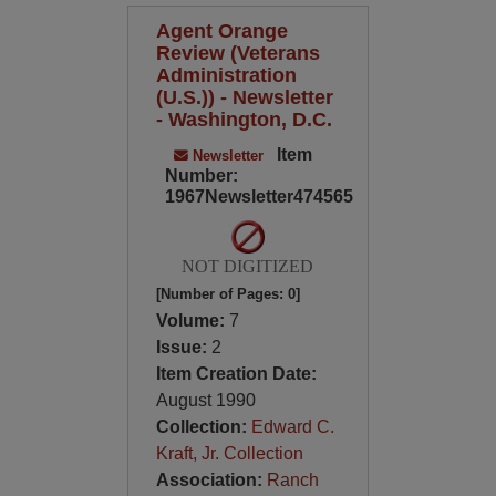
Agent Orange
Review (Veterans
Administration
(U.S.)) - Newsletter
- Washington, D.C.
Item
Newsletter
Number:
1967Newsletter474565
NOT DIGITIZED
[Number of Pages: 0]
Volume:
7
Issue:
2
Item Creation Date:
August 1990
Collection:
Edward C.
Kraft, Jr. Collection
Association:
Ranch