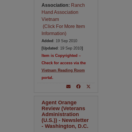
Association:
Ranch
Hand Association
Vietnam
(Click For More Item
Information)
Added
: 19 Sep 2010
[Updated
: 19 Sep 2010
]
Item is Copyrighted –
Check for access via the
Vietnam Reading Room
portal.
Agent Orange
Review (Veterans
Administration
(U.S.)) - Newsletter
- Washington, D.C.