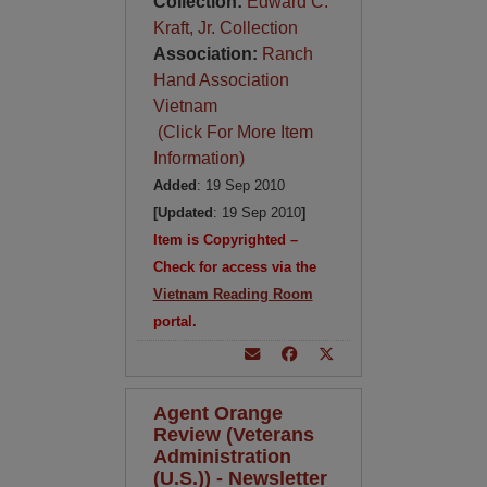
Collection:
Edward C.
Kraft, Jr. Collection
Association:
Ranch
Hand Association
Vietnam
(Click For More Item
Information)
Added
: 19 Sep 2010
[Updated
: 19 Sep 2010
]
Item is Copyrighted –
Check for access via the
Vietnam Reading Room
portal.
Agent Orange
Review (Veterans
Administration
(U.S.)) - Newsletter