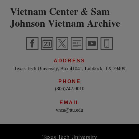
Vietnam Center
Sam
&
Johnson Vietnam Archive
ADDRESS
Texas Tech University, Box 41041, Lubbock, TX 79409
PHONE
(806)742-9010
EMAIL
vnca@ttu.edu
Texas Tech University