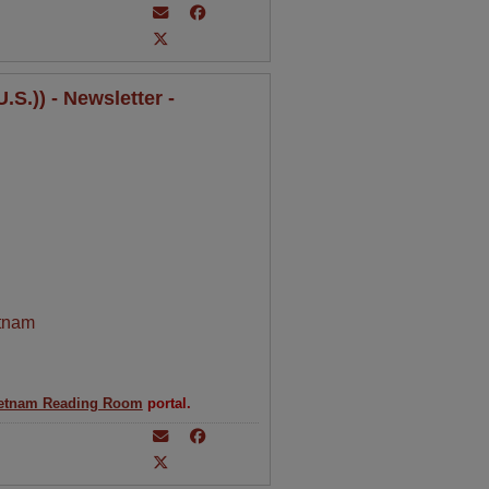
S.)) - Newsletter -
tnam
etnam Reading Room
portal.