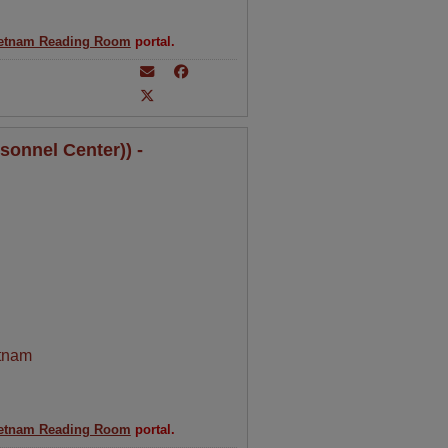
etnam Reading Room
portal.
sonnel Center)) -
tnam
etnam Reading Room
portal.