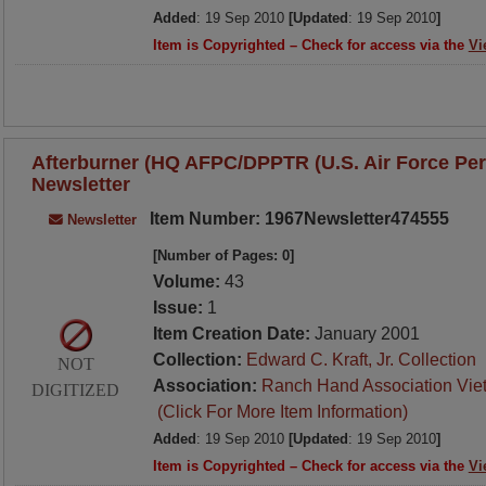
Added
: 19 Sep 2010
[Updated
: 19 Sep 2010
]
Item is Copyrighted – Check for access via the
Vi
Afterburner (HQ AFPC/DPPTR (U.S. Air Force Per
Newsletter
Item Number: 1967Newsletter474555
Newsletter
[Number of Pages: 0]
Volume:
43
Issue:
1
Item Creation Date:
January 2001
Collection:
Edward C. Kraft, Jr. Collection
NOT
Association:
Ranch Hand Association Vie
DIGITIZED
(Click For More Item Information)
Added
: 19 Sep 2010
[Updated
: 19 Sep 2010
]
Item is Copyrighted – Check for access via the
Vi