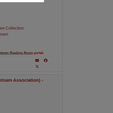
am Collection
tnam
etnam Reading Room
portal.
tnam Association) -