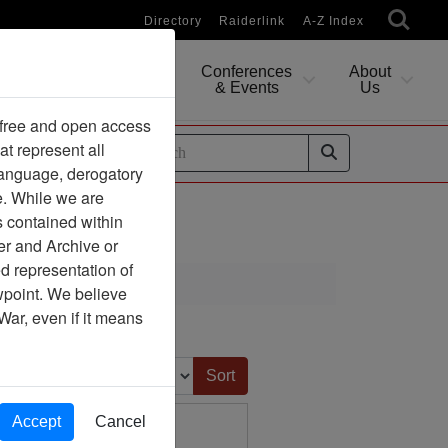
Directory
Raiderlink
A-Z Index
Conferences
About
Researching
& Events
Us
 free and open access
at represent all
ides
 language, derogatory
e. While we are
s contained within
er and Archive or
d representation of
ewpoint. We believe
War, even if it means
Sort by:
Accept
Cancel
tnam Association) -