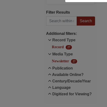
Filter Results
Search within results
Additional filters:
Record Type
Record
27
Media Type
Newsletter
27
Publication
Available Online?
Century/Decade/Year
Language
Digitized for Viewing?