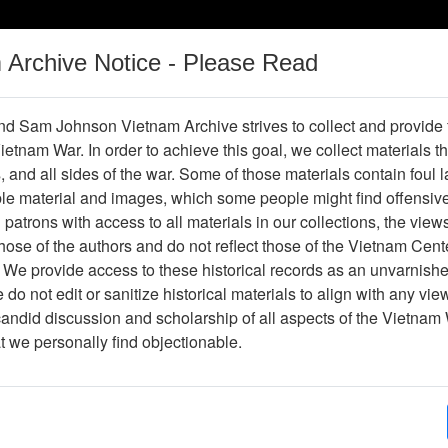
m Archive Notice - Please Read
Vietnam War
Digital
Oral
Donating
Legacy
Materials
History
d Sam Johnson Vietnam Archive strives to collect and provide
 Vietnam War. In order to achieve this goal, we collect materials th
Operations
Thesaurus
Periodicals
Help / Gu
s, and all sides of the war. Some of those materials contain foul
ble material and images, which some people might find offensiv
Vietnam
patrons with access to all materials in our collections, the view
ose of the authors and do not reflect those of the Vietnam Cent
 We provide access to these historical records as an unvarnishe
hive
Previous Page
Ranch Hand Association Vietnam
do not edit or sanitize historical materials to align with any vi
candid discussion and scholarship of all aspects of the Vietnam 
Showing Results: 1 - 27 of 27
at we personally find objectionable.
Page
Go to Page
Page:
Ranch Hand Vietnam Newsletter (Ranch Hand Vie
Newsletter