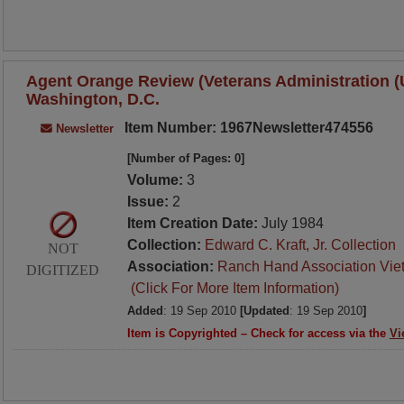
Agent Orange Review (Veterans Administration (U.
Washington, D.C.
Item Number: 1967Newsletter474556
Newsletter
[Number of Pages: 0]
Volume:
3
Issue:
2
Item Creation Date:
July 1984
Collection:
Edward C. Kraft, Jr. Collection
NOT
Association:
Ranch Hand Association Vie
DIGITIZED
(Click For More Item Information)
Added
: 19 Sep 2010
[Updated
: 19 Sep 2010
]
Item is Copyrighted – Check for access via the
Vi