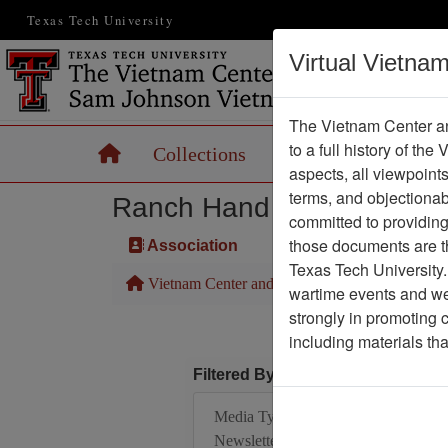
Texas Tech University
Virtual Vietna
The Vietnam Center an
to a full history of the
Home
Collections
Records
Maps
aspects, all viewpoint
terms, and objectiona
Ranch Hand Association 
committed to providing 
those documents are th
Association
Texas Tech University.
Vietnam Center and Sam Johnson Vietnam Arc
wartime events and we 
strongly in promoting 
including materials th
Filtered By
Media Type:
Newsletter