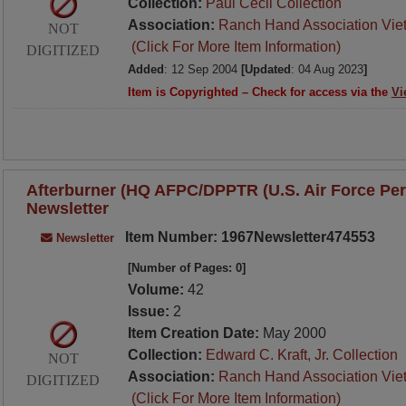
Collection:
Paul Cecil Collection
Association:
Ranch Hand Association Vie
NOT
(Click For More Item Information)
DIGITIZED
Added
: 12 Sep 2004
[Updated
: 04 Aug 2023
]
Item is Copyrighted – Check for access via the
Vi
Afterburner (HQ AFPC/DPPTR (U.S. Air Force Per
Newsletter
Item Number: 1967Newsletter474553
Newsletter
[Number of Pages: 0]
Volume:
42
Issue:
2
Item Creation Date:
May 2000
Collection:
Edward C. Kraft, Jr. Collection
NOT
Association:
Ranch Hand Association Vie
DIGITIZED
(Click For More Item Information)