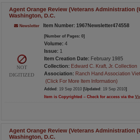
Agent Orange Review (Veterans Administration (U.
Washington, D.C.
Item Number: 1967Newsletter474558
Newsletter
[Number of Pages: 0]
Volume:
4
Issue:
1
Item Creation Date:
February 1985
Collection:
Edward C. Kraft, Jr. Collection
NOT
Association:
Ranch Hand Association Vie
DIGITIZED
(Click For More Item Information)
Added
: 19 Sep 2010
[Updated
: 19 Sep 2010
]
Item is Copyrighted – Check for access via the
Vi
Agent Orange Review (Veterans Administration (U.
Washington, D.C.