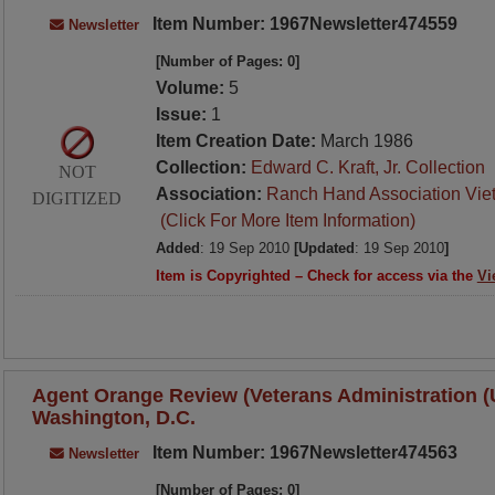
Item Number: 1967Newsletter474559
Newsletter
[Number of Pages: 0]
Volume:
5
Issue:
1
Item Creation Date:
March 1986
Collection:
Edward C. Kraft, Jr. Collection
NOT
Association:
Ranch Hand Association Vie
DIGITIZED
(Click For More Item Information)
Added
: 19 Sep 2010
[Updated
: 19 Sep 2010
]
Item is Copyrighted – Check for access via the
Vi
Agent Orange Review (Veterans Administration (U.
Washington, D.C.
Item Number: 1967Newsletter474563
Newsletter
[Number of Pages: 0]