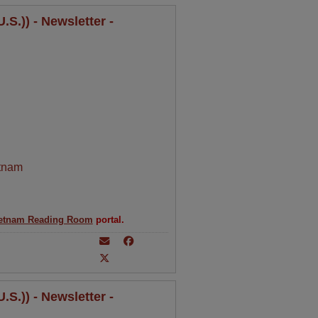
S.)) - Newsletter -
tnam
etnam Reading Room
portal.
S.)) - Newsletter -