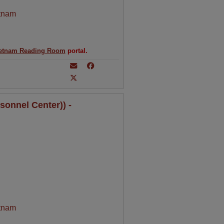
tnam
etnam Reading Room
portal.
sonnel Center)) -
tnam