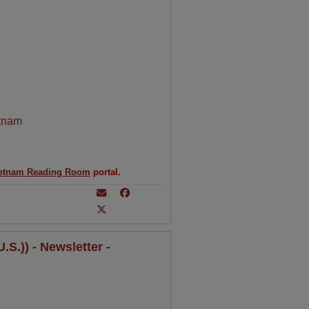
tnam
etnam Reading Room
portal.
S.)) - Newsletter -