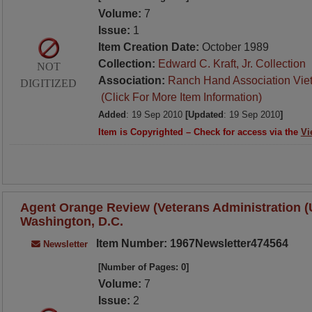
Volume:
7
Issue:
1
Item Creation Date:
October 1989
Collection:
Edward C. Kraft, Jr. Collection
NOT
Association:
Ranch Hand Association Vie
DIGITIZED
(Click For More Item Information)
Added
: 19 Sep 2010
[Updated
: 19 Sep 2010
]
Item is Copyrighted – Check for access via the
Vi
Agent Orange Review (Veterans Administration (U.
Washington, D.C.
Item Number: 1967Newsletter474564
Newsletter
[Number of Pages: 0]
Volume:
7
Issue:
2