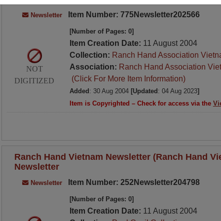
Item Number: 775Newsletter202566
Newsletter
[Number of Pages: 0]
Item Creation Date:
11 August 2004
Collection:
Ranch Hand Association Vietn
Association:
Ranch Hand Association Vie
NOT
(Click For More Item Information)
DIGITIZED
Added
: 30 Aug 2004
[Updated
: 04 Aug 2023
]
Item is Copyrighted – Check for access via the
Vi
Ranch Hand Vietnam Newsletter (Ranch Hand Vie
Newsletter
Item Number: 252Newsletter204798
Newsletter
[Number of Pages: 0]
Item Creation Date:
11 August 2004