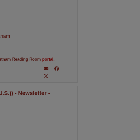
tnam
etnam Reading Room
portal.
S.)) - Newsletter -