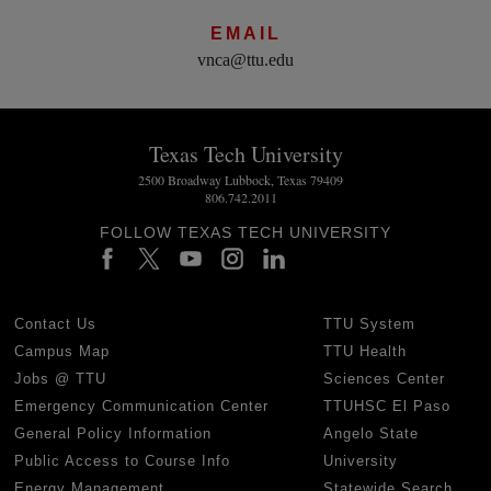
EMAIL
vnca@ttu.edu
Texas Tech University
2500 Broadway Lubbock, Texas 79409
806.742.2011
FOLLOW TEXAS TECH UNIVERSITY
Contact Us
TTU System
Campus Map
TTU Health
Jobs @ TTU
Sciences Center
Emergency Communication Center
TTUHSC El Paso
General Policy Information
Angelo State
Public Access to Course Info
University
Energy Management
Statewide Search