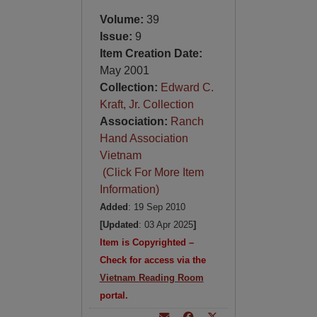
Volume:
39
Issue:
9
Item Creation Date:
May 2001
Collection:
Edward C.
Kraft, Jr. Collection
Association:
Ranch
Hand Association
Vietnam
(Click For More Item
Information)
Added
: 19 Sep 2010
[Updated
: 03 Apr 2025
]
Item is Copyrighted –
Check for access via the
Vietnam Reading Room
portal.