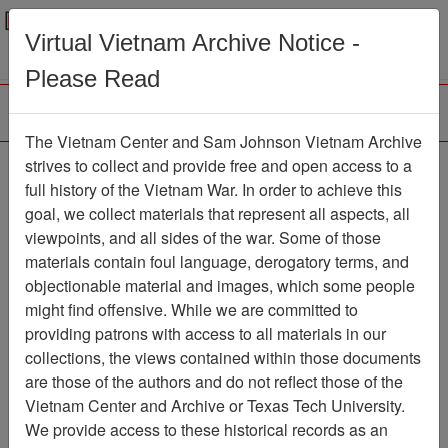
Menu
Search
Virtual Vietnam Archive Notice -
Please Read
The Vietnam Center and Sam Johnson Vietnam Archive
Ranch Hand Association
strives to collect and provide free and open access to a
full history of the Vietnam War. In order to achieve this
Vietnam
goal, we collect materials that represent all aspects, all
viewpoints, and all sides of the war. Some of those
Association
materials contain foul language, derogatory terms, and
Vietnam Center and Sam Johnson
objectionable material and images, which some people
Vietnam Archive
might find offensive. While we are committed to
Previous Page
providing patrons with access to all materials in our
Ranch Hand Association Vietnam
collections, the views contained within those documents
are those of the authors and do not reflect those of the
Showing Results: 1 - 1 of 1
Vietnam Center and Archive or Texas Tech University.
We provide access to these historical records as an
Filtered By