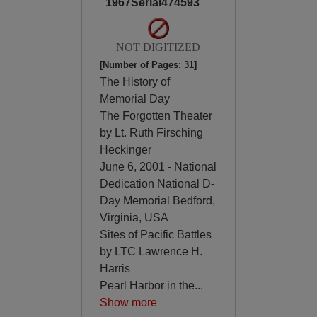
1967Serial474593
NOT DIGITIZED
[Number of Pages: 31]
The History of
Memorial Day
The Forgotten Theater
by Lt. Ruth Firsching
Heckinger
June 6, 2001 - National
Dedication National D-
Day Memorial Bedford,
Virginia, USA
Sites of Pacific Battles
by LTC Lawrence H.
Harris
Pearl Harbor in the
...
Show more