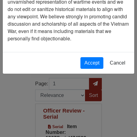
unvarnished representation of wartime events and we
do not edit or sanitize historical materials to align with
Media Type: Serial
any viewpoint. We believe strongly in promoting candid
discussion and scholarship of all aspects of the Vietnam
Century/Decade/Year: 2001
War, even if it means including materials that we
personally find objectionable.
Filter Results
Search within results
Accept
Cancel
Additional filters:
Page
Go to Page
Page:
Sort by:
Officer Review -
Serial
Item
Serial
Number: