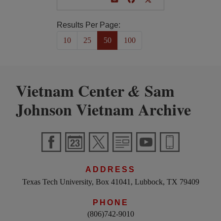
Results Per Page:
10
25
50
100
Vietnam Center
Sam
&
Johnson Vietnam Archive
ADDRESS
Texas Tech University, Box 41041, Lubbock, TX 79409
PHONE
(806)742-9010