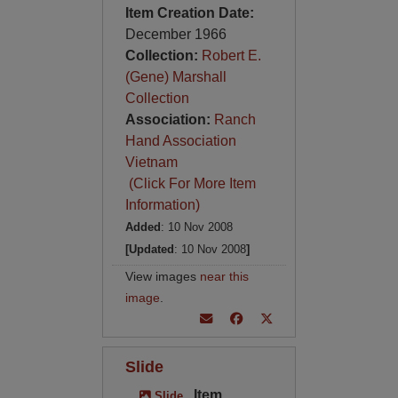
Item Creation Date:
December 1966
Collection:
Robert E.
(Gene) Marshall
Collection
Association:
Ranch
Hand Association
Vietnam
(Click For More Item
Information)
Added
: 10 Nov 2008
[Updated
: 10 Nov 2008
]
View images
near this
image
.
Slide
Item
Slide