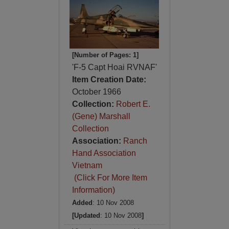
[Number of Pages: 1]
'F-5 Capt Hoai RVNAF'
Item Creation Date:
October 1966
Collection:
Robert E.
(Gene) Marshall
Collection
Association:
Ranch
Hand Association
Vietnam
(Click For More Item
Information)
Added
: 10 Nov 2008
[Updated
: 10 Nov 2008
]