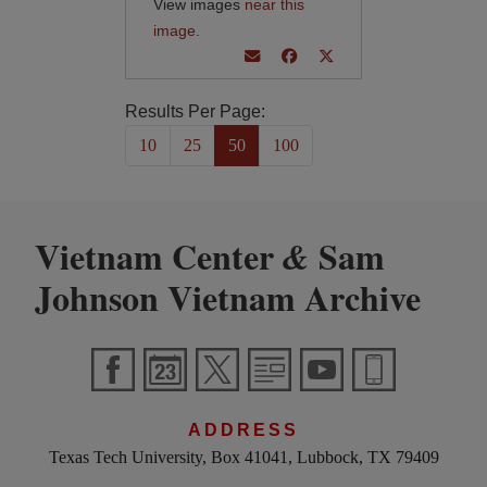
View images
near this
image
.
Results Per Page:
10
25
50
100
Vietnam Center
Sam
&
Johnson Vietnam Archive
ADDRESS
Texas Tech University, Box 41041, Lubbock, TX 79409