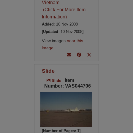
Vietnam
(Click For More Item
Information)
Added
: 10 Nov 2008
[Updated
: 10 Nov 2008
]
View images
near this
image
.
Slide
Item
Slide
Number: VAS044706
[Number of Pages: 1]