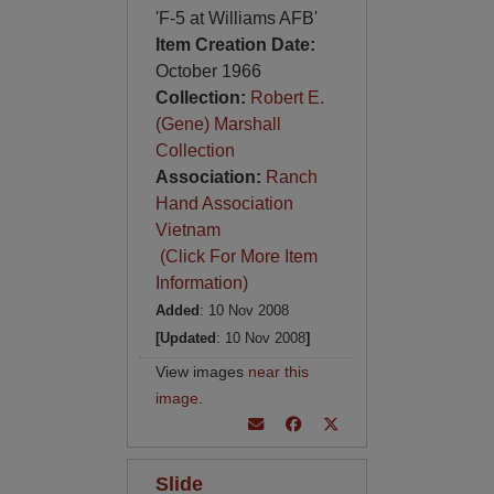
'F-5 at Williams AFB'
Item Creation Date:
October 1966
Collection:
Robert E.
(Gene) Marshall
Collection
Association:
Ranch
Hand Association
Vietnam
(Click For More Item
Information)
Added
: 10 Nov 2008
[Updated
: 10 Nov 2008
]
View images
near this
image
.
Slide