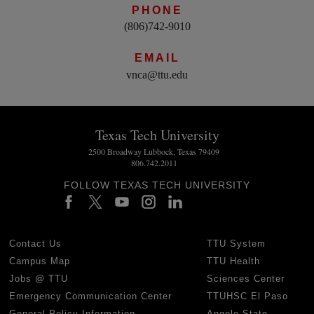
PHONE
(806)742-9010
EMAIL
vnca@ttu.edu
Texas Tech University
2500 Broadway Lubbock, Texas 79409
806.742.2011
FOLLOW TEXAS TECH UNIVERSITY
Contact Us
TTU System
Campus Map
TTU Health
Jobs @ TTU
Sciences Center
Emergency Communication Center
TTUHSC El Paso
General Policy Information
Angelo State