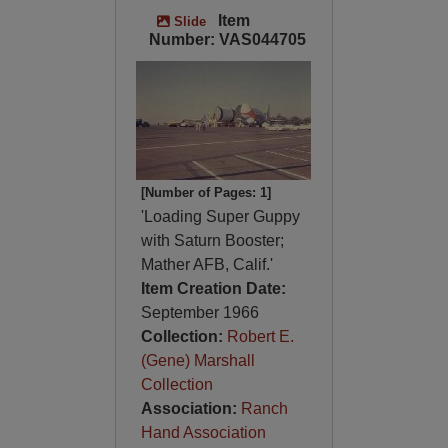
Item
Slide
Number: VAS044705
[Number of Pages: 1]
'Loading Super Guppy
with Saturn Booster;
Mather AFB, Calif.'
Item Creation Date:
September 1966
Collection:
Robert E.
(Gene) Marshall
Collection
Association:
Ranch
Hand Association