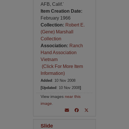
AFB, Calif.'
Item Creation Date:
February 1966
Collection:
Robert E.
(Gene) Marshall
Collection
Association:
Ranch
Hand Association
Vietnam
(Click For More Item
Information)
Added
: 10 Nov 2008
[Updated
: 10 Nov 2008
]
View images
near this
image
.
Slide