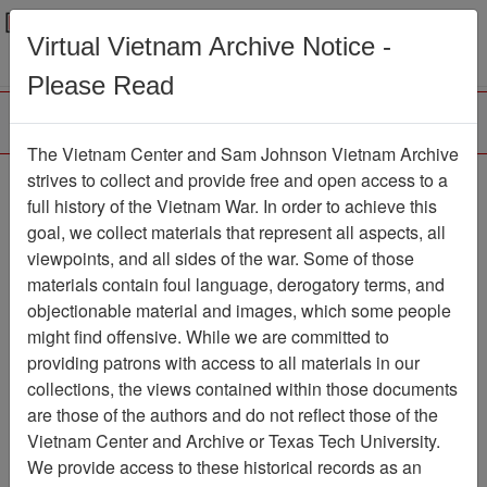
Menu
Search
Virtual Vietnam Archive Notice -
Please Read
The Vietnam Center and Sam Johnson Vietnam Archive
Ranch Hand Association
strives to collect and provide free and open access to a
full history of the Vietnam War. In order to achieve this
Vietnam
goal, we collect materials that represent all aspects, all
viewpoints, and all sides of the war. Some of those
Association
materials contain foul language, derogatory terms, and
Vietnam Center and Sam Johnson
objectionable material and images, which some people
Vietnam Archive
might find offensive. While we are committed to
Previous Page
providing patrons with access to all materials in our
Ranch Hand Association Vietnam
collections, the views contained within those documents
are those of the authors and do not reflect those of the
Showing Results: 1 - 7 of 7
Vietnam Center and Archive or Texas Tech University.
We provide access to these historical records as an
Filtered By