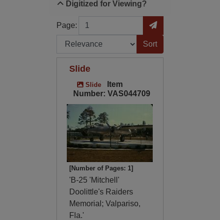
Digitized for Viewing?
Page
Go to Page
Page:
Sort by:
Slide
Item
Slide
Number: VAS044709
[Number of Pages: 1]
'B-25 'Mitchell'
Doolittle's Raiders
Memorial; Valpariso,
Fla.'