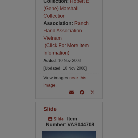
Collection:
Robert E.
(Gene) Marshall
Collection
Association:
Ranch
Hand Association
Vietnam
(Click For More Item
Information)
Added
: 10 Nov 2008
[Updated
: 10 Nov 2008
]
View images
near this
image
.
Slide
Item
Slide
Number: VAS044708