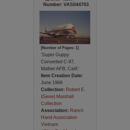
Number: VAS044703
[Number of Pages: 1]
'Super Guppy
Converted C-97,
Mather AFB, Calif.'
Item Creation Date:
June 1966
Collection:
Robert E.
(Gene) Marshall
Collection
Association:
Ranch
Hand Association
Vietnam