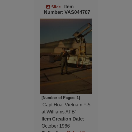
Item
Slide
Number: VAS044707
[Number of Pages: 1]
'Capt Hoai Vietnam F-5
at Williams AFB'
Item Creation Date:
October 1966