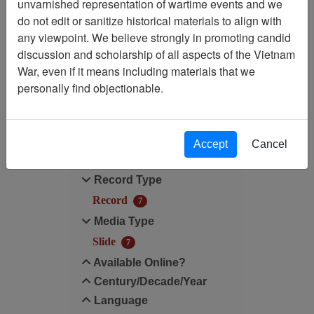
unvarnished representation of wartime events and we
do not edit or sanitize historical materials to align with
Media Type: Slide
any viewpoint. We believe strongly in promoting candid
discussion and scholarship of all aspects of the Vietnam
Century/Decade/Year: 1966
War, even if it means including materials that we
personally find objectionable.
Filter Results
Search within results
Accept
Cancel
Additional filters:
Record Type
Record
7
Media Type
Slide
7
Available Online?
Century/Decade/Year
Language