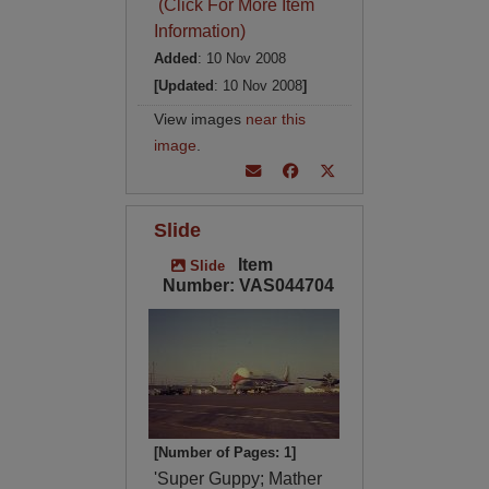
(Click For More Item
Information)
Added
: 10 Nov 2008
[Updated
: 10 Nov 2008
]
View images
near this
image
.
Slide
Item
Slide
Number: VAS044704
[Number of Pages: 1]
'Super Guppy; Mather