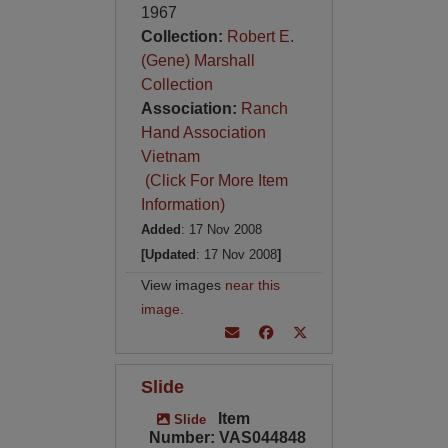
1967
Collection:
Robert E.
(Gene) Marshall
Collection
Association:
Ranch
Hand Association
Vietnam
(Click For More Item
Information)
Added
: 17 Nov 2008
[Updated
: 17 Nov 2008
]
View images
near this
image
.
Slide
Item
Slide
Number: VAS044848