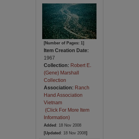
[Number of Pages: 1]
Item Creation Date:
1967
Collection:
Robert E.
(Gene) Marshall
Collection
Association:
Ranch
Hand Association
Vietnam
(Click For More Item
Information)
Added
: 18 Nov 2008
[Updated
: 18 Nov 2008
]