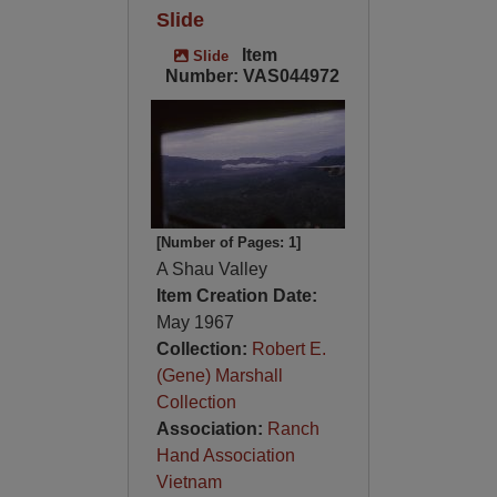
Slide
Item
Slide
Number: VAS044972
[Number of Pages: 1]
A Shau Valley
Item Creation Date:
May 1967
Collection:
Robert E.
(Gene) Marshall
Collection
Association:
Ranch
Hand Association
Vietnam