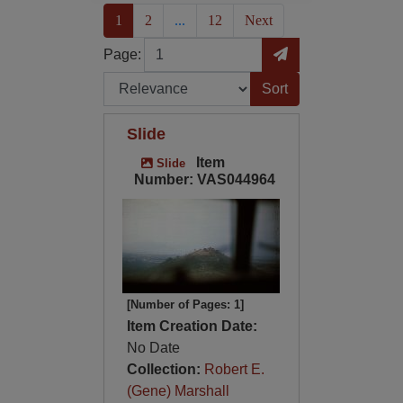
(current)
1
2
...
12
Next
Page
Go to Page
Page:
Sort by:
Slide
Item
Slide
Number: VAS044964
[Number of Pages: 1]
Item Creation Date:
No Date
Collection:
Robert E.
(Gene) Marshall