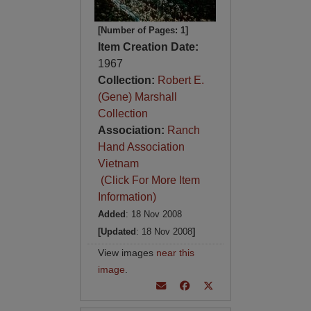
[Number of Pages: 1]
Item Creation Date:
1967
Collection:
Robert E.
(Gene) Marshall
Collection
Association:
Ranch
Hand Association
Vietnam
(Click For More Item
Information)
Added
: 18 Nov 2008
[Updated
: 18 Nov 2008
]
View images
near this
image
.