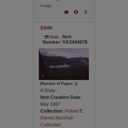
image
.
Slide
Item
Slide
Number: VAS044976
[Number of Pages: 1]
A Shau
Item Creation Date:
May 1967
Collection:
Robert E.
(Gene) Marshall
Collection