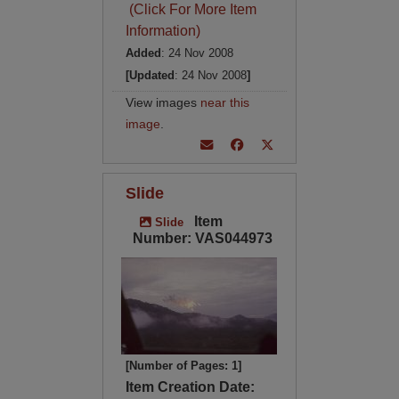
(Click For More Item
Information)
Added
: 24 Nov 2008
[Updated
: 24 Nov 2008
]
View images
near this
image
.
Slide
Item
Slide
Number: VAS044973
[Number of Pages: 1]
Item Creation Date: