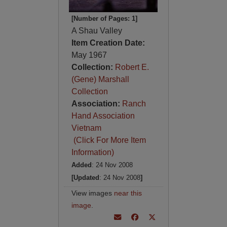
[Number of Pages: 1]
A Shau Valley
Item Creation Date:
May 1967
Collection:
Robert E.
(Gene) Marshall
Collection
Association:
Ranch
Hand Association
Vietnam
(Click For More Item
Information)
Added
: 24 Nov 2008
[Updated
: 24 Nov 2008
]
View images
near this
image
.