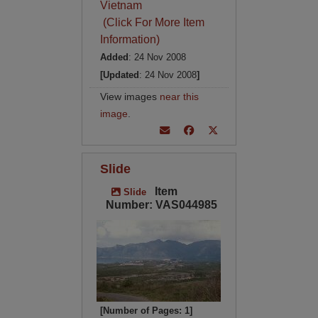
Vietnam
(Click For More Item
Information)
Added
: 24 Nov 2008
[Updated
: 24 Nov 2008
]
View images
near this
image
.
Slide
Item
Slide
Number: VAS044985
[Number of Pages: 1]