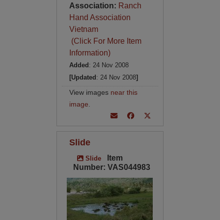
Association:
Ranch
Hand Association
Vietnam
(Click For More Item
Information)
Added
: 24 Nov 2008
[Updated
: 24 Nov 2008
]
View images
near this
image
.
Slide
Item
Slide
Number: VAS044983