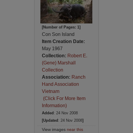
[Number of Pages: 1]
Con Son Island
Item Creation Date:
May 1967
Collection:
Robert E.
(Gene) Marshall
Collection
Association:
Ranch
Hand Association
Vietnam
(Click For More Item
Information)
Added
: 24 Nov 2008
[Updated
: 24 Nov 2008
]
View images
near this