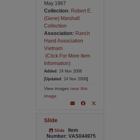
May 1967
Collection:
Robert E.
(Gene) Marshall
Collection
Association:
Ranch
Hand Association
Vietnam
(Click For More Item
Information)
Added
: 24 Nov 2008
[Updated
: 24 Nov 2008
]
View images
near this
image
.
Slide
Item
Slide
Number: VAS044975