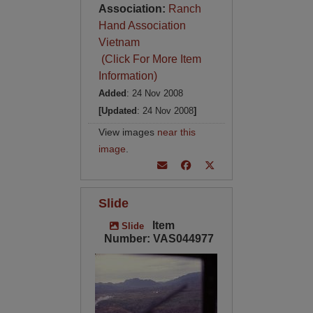
Association:
Ranch
Hand Association
Vietnam
(Click For More Item
Information)
Added
: 24 Nov 2008
[Updated
: 24 Nov 2008
]
View images
near this
image
.
Slide
Item
Slide
Number: VAS044977