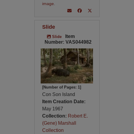
image
.
Slide
Item
Slide
Number: VAS044982
[Number of Pages: 1]
Con Son Island
Item Creation Date:
May 1967
Collection:
Robert E.
(Gene) Marshall
Collection