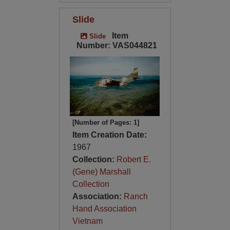
Slide
Item
Slide
Number: VAS044821
[Number of Pages: 1]
Item Creation Date:
1967
Collection:
Robert E.
(Gene) Marshall
Collection
Association:
Ranch
Hand Association
Vietnam