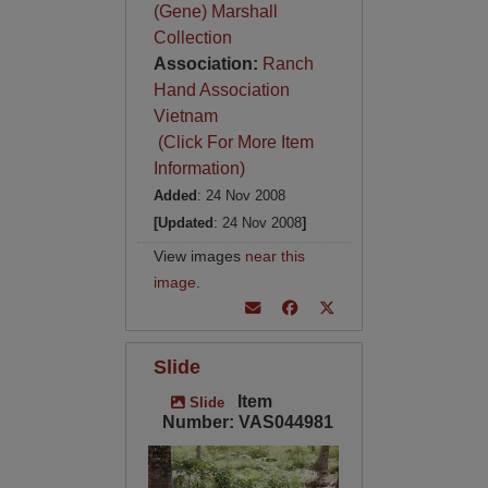
(Gene) Marshall
Collection
Association:
Ranch
Hand Association
Vietnam
(Click For More Item
Information)
Added
: 24 Nov 2008
[Updated
: 24 Nov 2008
]
View images
near this
image
.
Slide
Item
Slide
Number: VAS044981