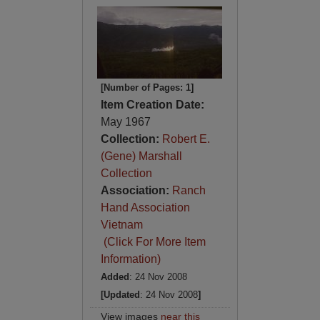
[Number of Pages: 1]
Item Creation Date:
May 1967
Collection:
Robert E.
(Gene) Marshall
Collection
Association:
Ranch
Hand Association
Vietnam
(Click For More Item
Information)
Added
: 24 Nov 2008
[Updated
: 24 Nov 2008
]
View images
near this