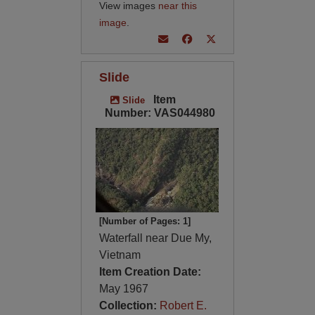
View images
near this
image
.
Slide
Item
Slide
Number: VAS044980
[Number of Pages: 1]
Waterfall near Due My,
Vietnam
Item Creation Date:
May 1967
Collection:
Robert E.