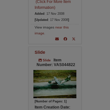
(Click For More Item
Information)
Added
: 17 Nov 2008
[Updated
: 17 Nov 2008
]
View images
near this
image
.
Slide
Item
Slide
Number: VAS044822
[Number of Pages: 1]
Item Creation Date: