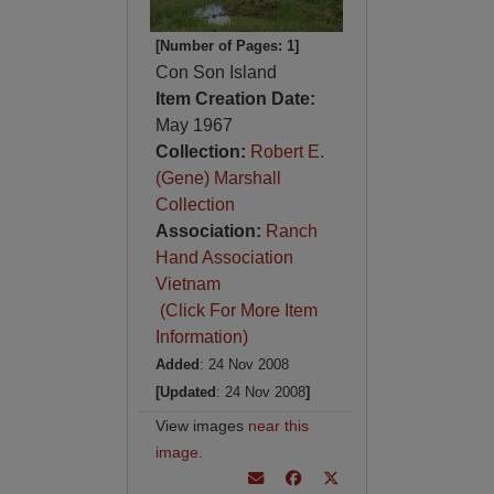
[Number of Pages: 1]
Con Son Island
Item Creation Date:
May 1967
Collection:
Robert E.
(Gene) Marshall
Collection
Association:
Ranch
Hand Association
Vietnam
(Click For More Item
Information)
Added
: 24 Nov 2008
[Updated
: 24 Nov 2008
]
View images
near this
image
.