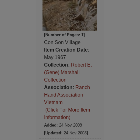
[Number of Pages: 1]
Con Son Village
Item Creation Date:
May 1967
Collection:
Robert E.
(Gene) Marshall
Collection
Association:
Ranch
Hand Association
Vietnam
(Click For More Item
Information)
Added
: 24 Nov 2008
[Updated
: 24 Nov 2008
]