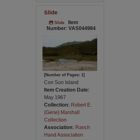
Slide
Item
Slide
Number: VAS044984
[Number of Pages: 1]
Con Son Island
Item Creation Date:
May 1967
Collection:
Robert E.
(Gene) Marshall
Collection
Association:
Ranch
Hand Association