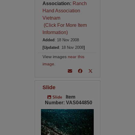
Association:
Ranch
Hand Association
Vietnam
(Click For More Item
Information)
Added
: 18 Nov 2008
[Updated
: 18 Nov 2008
]
View images
near this
image
.
Slide
Item
Slide
Number: VAS044850