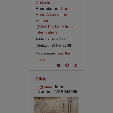
Collection
Association:
Ranch
Hand Association
Vietnam
(Click For More Item
Information)
Added
: 23 Nov 2008
[Updated
: 23 Nov 2008
]
View images
near this
image
.
Slide
Item
Slide
Number: VAS044965