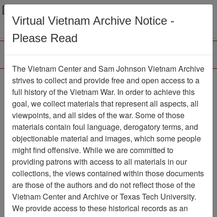
Menu
Search
Virtual Vietnam Archive Notice -
Please Read
The Vietnam Center and Sam Johnson Vietnam Archive
Ranch Hand Association
strives to collect and provide free and open access to a
full history of the Vietnam War. In order to achieve this
Vietnam
goal, we collect materials that represent all aspects, all
viewpoints, and all sides of the war. Some of those
Association
materials contain foul language, derogatory terms, and
Vietnam Center and Sam Johnson
objectionable material and images, which some people
Vietnam Archive
might find offensive. While we are committed to
Previous Page
providing patrons with access to all materials in our
Ranch Hand Association Vietnam
collections, the views contained within those documents
are those of the authors and do not reflect those of the
Showing Results: 1 - 100 of
Vietnam Center and Archive or Texas Tech University.
1173
We provide access to these historical records as an