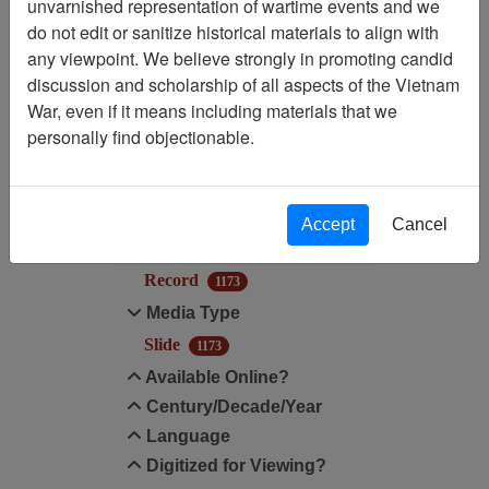
unvarnished representation of wartime events and we
Filtered By
do not edit or sanitize historical materials to align with
any viewpoint. We believe strongly in promoting candid
Media Type: Slide
discussion and scholarship of all aspects of the Vietnam
War, even if it means including materials that we
Filter Results
personally find objectionable.
Search within results
Additional filters:
Accept
Cancel
Record Type
Record
1173
Media Type
Slide
1173
Available Online?
Century/Decade/Year
Language
Digitized for Viewing?