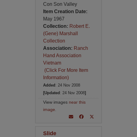
Con Son Valley
Item Creation Date:
May 1967
Collection:
Robert E.
(Gene) Marshall
Collection
Association:
Ranch
Hand Association
Vietnam
(Click For More Item
Information)
Added
: 24 Nov 2008
[Updated
: 24 Nov 2008
]
View images
near this
image
.
Slide