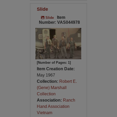
Slide
Item
Slide
Number: VAS044978
[Number of Pages: 1]
Item Creation Date:
May 1967
Collection:
Robert E.
(Gene) Marshall
Collection
Association:
Ranch
Hand Association
Vietnam