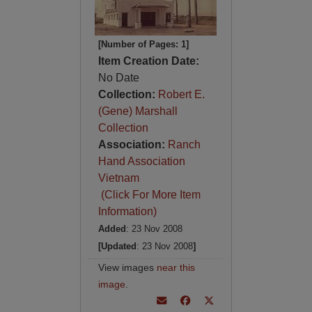
[Number of Pages: 1]
Item Creation Date:
No Date
Collection:
Robert E.
(Gene) Marshall
Collection
Association:
Ranch
Hand Association
Vietnam
(Click For More Item
Information)
Added
: 23 Nov 2008
[Updated
: 23 Nov 2008
]
View images
near this
image
.