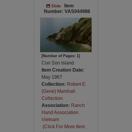
Item
Slide
Number: VAS044986
[Number of Pages: 1]
Con Son Island
Item Creation Date:
May 1967
Collection:
Robert E.
(Gene) Marshall
Collection
Association:
Ranch
Hand Association
Vietnam
(Click For More Item