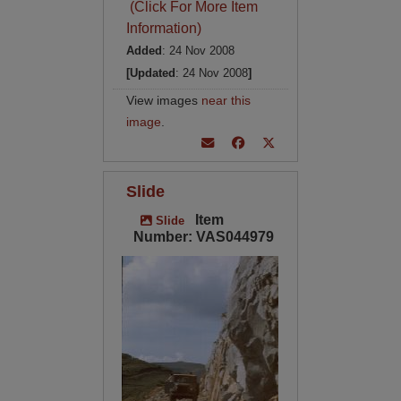
(Click For More Item
Information)
Added
: 24 Nov 2008
[Updated
: 24 Nov 2008
]
View images
near this
image
.
Slide
Item
Slide
Number: VAS044979