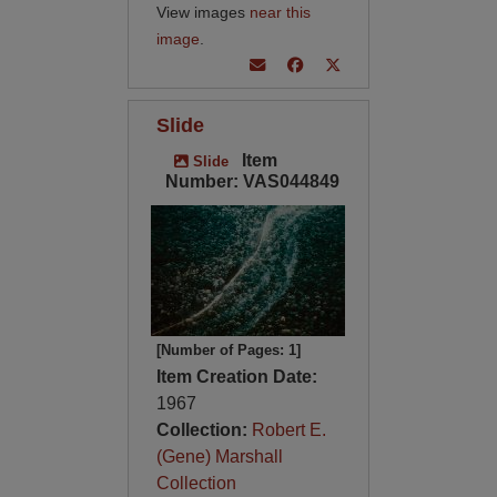
View images
near this
image
.
Slide
Item
Slide
Number: VAS044849
[Number of Pages: 1]
Item Creation Date:
1967
Collection:
Robert E.
(Gene) Marshall
Collection