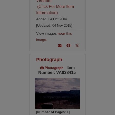
Vietnam
(Click For More Item
Information)
Added
: 04 Oct 2004
[Updated
: 04 Nov 2015
]
View images
near this
image
.
Photograph
Item
Photograph
Number: VA038415
[Number of Pages: 1]