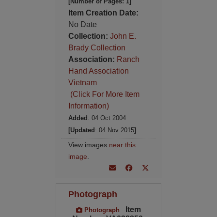
[Number of Pages: 1]
Item Creation Date:
No Date
Collection:
John E.
Brady Collection
Association:
Ranch
Hand Association
Vietnam
(Click For More Item
Information)
Added
: 04 Oct 2004
[Updated
: 04 Nov 2015
]
View images
near this
image
.
Photograph
Item
Photograph