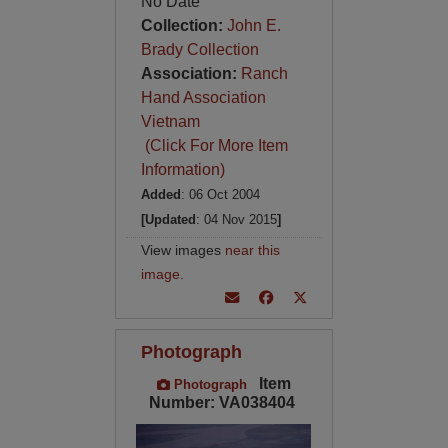
No Date
Collection:
John E.
Brady Collection
Association:
Ranch
Hand Association
Vietnam
(Click For More Item
Information)
Added
: 06 Oct 2004
[Updated
: 04 Nov 2015
]
View images
near this
image
.
Photograph
Item
Photograph
Number: VA038404