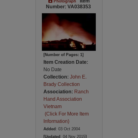
Item
Photograph
Number: VA038353
[Number of Pages: 1]
Item Creation Date:
No Date
Collection:
John E.
Brady Collection
Association:
Ranch
Hand Association
Vietnam
(Click For More Item
Information)
Added
: 03 Oct 2004
[Updated
: 04 Nov 2015
]