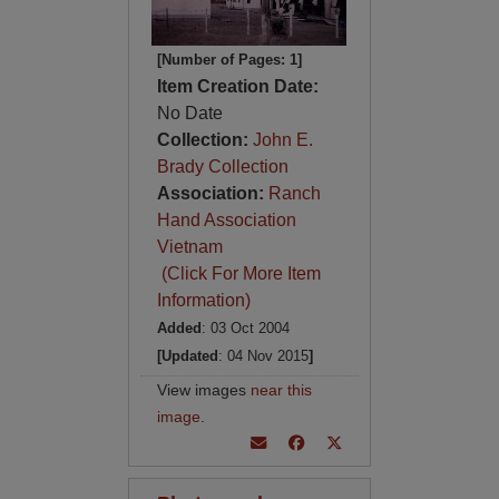
[Number of Pages: 1]
Item Creation Date:
No Date
Collection:
John E.
Brady Collection
Association:
Ranch
Hand Association
Vietnam
(Click For More Item
Information)
Added
: 03 Oct 2004
[Updated
: 04 Nov 2015
]
View images
near this
image
.