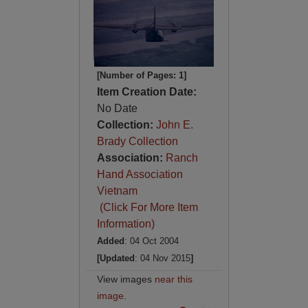
[Number of Pages: 1]
Item Creation Date:
No Date
Collection:
John E.
Brady Collection
Association:
Ranch
Hand Association
Vietnam
(Click For More Item
Information)
Added
: 04 Oct 2004
[Updated
: 04 Nov 2015
]
View images
near this
image
.