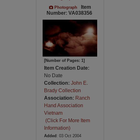
Item
Photograph
Number: VA038356
[Number of Pages: 1]
Item Creation Date:
No Date
Collection:
John E.
Brady Collection
Association:
Ranch
Hand Association
Vietnam
(Click For More Item
Information)
Added
: 03 Oct 2004