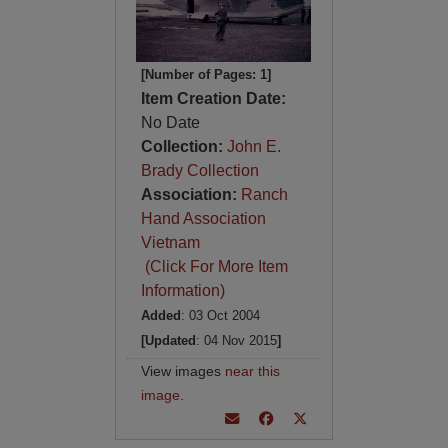
[Number of Pages: 1]
Item Creation Date:
No Date
Collection:
John E.
Brady Collection
Association:
Ranch
Hand Association
Vietnam
(Click For More Item
Information)
Added
: 03 Oct 2004
[Updated
: 04 Nov 2015
]
View images
near this
image
.