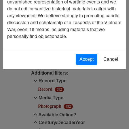
unvarnished representation of wartime events and we
do not edit or sanitize historical materials to align with
Media Type: Photograph
any viewpoint. We believe strongly in promoting candid
discussion and scholarship of all aspects of the Vietnam
Available Online?:
War, even if it means including materials that we
Available
personally find objectionable.
Filter Results
Search within results
Accept
Cancel
Additional filters:
Record Type
Record
792
Media Type
Photograph
792
Available Online?
Century/Decade/Year