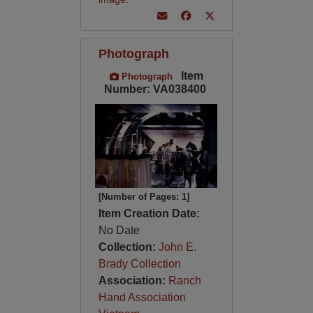
Photograph
Item
Photograph
Number: VA038400
[Number of Pages: 1]
Item Creation Date:
No Date
Collection:
John E.
Brady Collection
Association:
Ranch
Hand Association