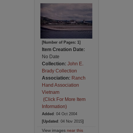
[Number of Pages: 1]
Item Creation Date:
No Date
Collection:
John E.
Brady Collection
Association:
Ranch
Hand Association
Vietnam
(Click For More Item
Information)
Added
: 04 Oct 2004
[Updated
: 04 Nov 2015
]
View images
near this