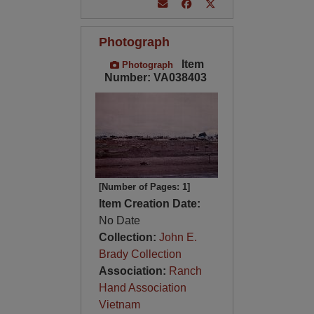
Photograph
Item
Photograph
Number: VA038403
[Number of Pages: 1]
Item Creation Date:
No Date
Collection:
John E.
Brady Collection
Association:
Ranch
Hand Association
Vietnam