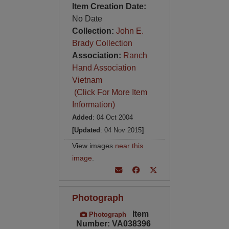
Item Creation Date:
No Date
Collection:
John E.
Brady Collection
Association:
Ranch
Hand Association
Vietnam
(Click For More Item
Information)
Added
: 04 Oct 2004
[Updated
: 04 Nov 2015
]
View images
near this
image
.
Photograph
Item
Photograph
Number: VA038396