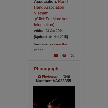
Association:
Ranch
Hand Association
Vietnam
(Click For More Item
Information)
Added
: 03 Oct 2004
[Updated
: 04 Nov 2015
]
View images
near this
image
.
Photograph
Item
Photograph
Number: VA038355