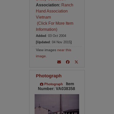
Association:
Ranch
Hand Association
Vietnam
(Click For More Item
Information)
Added
: 03 Oct 2004
[Updated
: 04 Nov 2015
]
View images
near this
image
.
Photograph
Item
Photograph
Number: VA038358