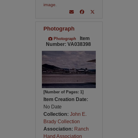
image
.
Photograph
Item
Photograph
Number: VA038398
[Number of Pages: 1]
Item Creation Date:
No Date
Collection:
John E.
Brady Collection
Association:
Ranch
Hand Association