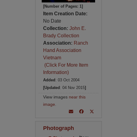
[Number of Pages: 1]
Item Creation Date:
No Date
Collection:
John E.
Brady Collection
Association:
Ranch
Hand Association
Vietnam
(Click For More Item
Information)
Added
: 03 Oct 2004
[Updated
: 04 Nov 2015
]
View images
near this
image
.
Photograph