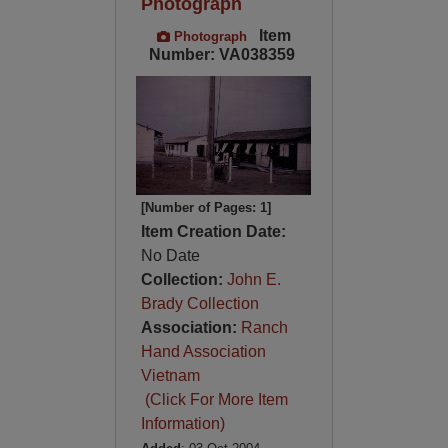
Photograph
Item
Photograph
Number: VA038359
[Number of Pages: 1]
Item Creation Date:
No Date
Collection:
John E.
Brady Collection
Association:
Ranch
Hand Association
Vietnam
(Click For More Item
Information)