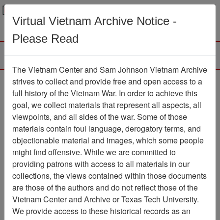
Menu
Search
Virtual Vietnam Archive Notice -
Please Read
The Vietnam Center and Sam Johnson Vietnam Archive
Ranch Hand Association
strives to collect and provide free and open access to a
full history of the Vietnam War. In order to achieve this
Vietnam
goal, we collect materials that represent all aspects, all
viewpoints, and all sides of the war. Some of those
Association
materials contain foul language, derogatory terms, and
Vietnam Center and Sam Johnson
objectionable material and images, which some people
Vietnam Archive
might find offensive. While we are committed to
Previous Page
providing patrons with access to all materials in our
Ranch Hand Association Vietnam
collections, the views contained within those documents
are those of the authors and do not reflect those of the
Showing Results: 1 - 50 of 792
Vietnam Center and Archive or Texas Tech University.
We provide access to these historical records as an
Filtered By