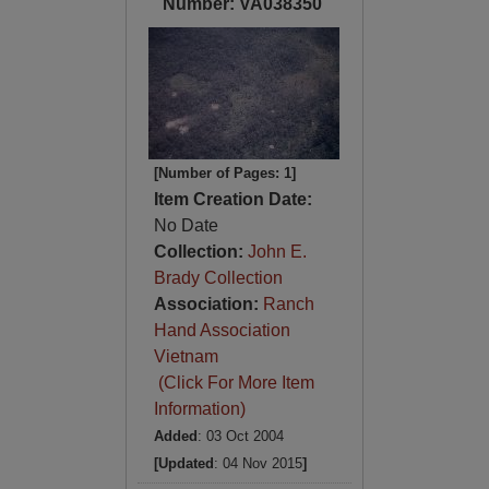
Number: VA038350
[Number of Pages: 1]
Item Creation Date:
No Date
Collection:
John E.
Brady Collection
Association:
Ranch
Hand Association
Vietnam
(Click For More Item
Information)
Added
: 03 Oct 2004
[Updated
: 04 Nov 2015
]