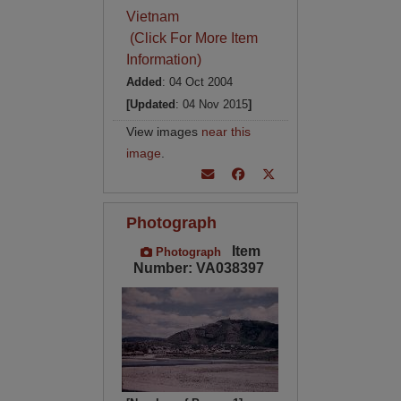
Vietnam
(Click For More Item
Information)
Added
: 04 Oct 2004
[Updated
: 04 Nov 2015
]
View images
near this
image
.
Photograph
Item
Photograph
Number: VA038397