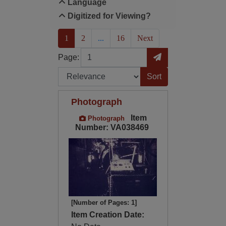
Language
Digitized for Viewing?
(current)
1
2
...
16
Next
Page
Go to Page
Page:
Sort by:
Photograph
Item
Photograph
Number: VA038469
[Number of Pages: 1]
Item Creation Date: