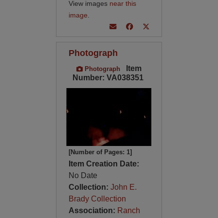
View images
near this
image
.
Photograph
Item
Photograph
Number: VA038351
[Number of Pages: 1]
Item Creation Date:
No Date
Collection:
John E.
Brady Collection
Association:
Ranch