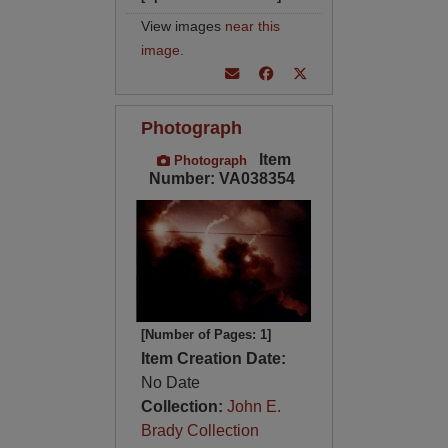
View images
near this
image
.
Photograph
Item
Photograph
Number: VA038354
[Number of Pages: 1]
Item Creation Date:
No Date
Collection:
John E.
Brady Collection