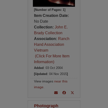
[Number of Pages: 1]
Item Creation Date:
No Date
Collection:
John E.
Brady Collection
Association:
Ranch
Hand Association
Vietnam
(Click For More Item
Information)
Added
: 03 Oct 2004
[Updated
: 04 Nov 2015
]
View images
near this
image
.
Photograph