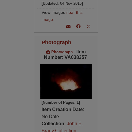
[Updated
: 04 Nov 2015
]
View images
near this
image
.
Photograph
Item
Photograph
Number: VA038357
[Number of Pages: 1]
Item Creation Date:
No Date
Collection:
John E.
Brady Collection