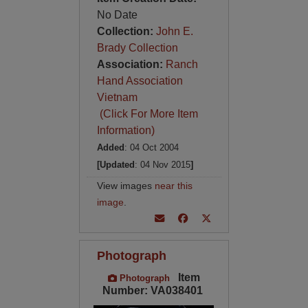
No Date
Collection:
John E.
Brady Collection
Association:
Ranch
Hand Association
Vietnam
(Click For More Item
Information)
Added
: 04 Oct 2004
[Updated
: 04 Nov 2015
]
View images
near this
image
.
Photograph
Item
Photograph
Number: VA038401