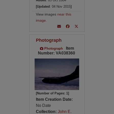
Added
: 03 Oct 2004
[Updated
: 04 Nov 2015
]
View images
near this
image
.
Photograph
Item
Photograph
Number: VA038360
[Number of Pages: 1]
Item Creation Date:
No Date
Collection:
John E.