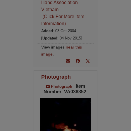
Hand Association
Vietnam
(Click For More Item
Information)
Added
: 03 Oct 2004
[Updated
: 04 Nov 2015
]
View images
near this
image
.
Photograph
Item
Photograph
Number: VA038352