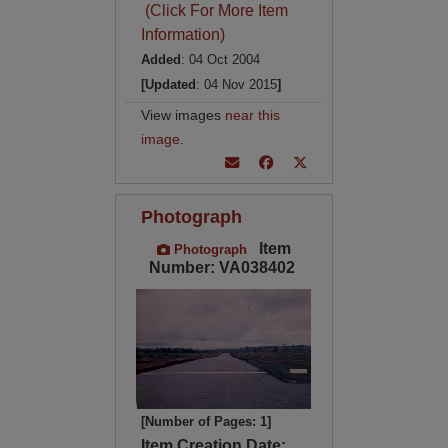
(Click For More Item
Information)
Added
: 04 Oct 2004
[Updated
: 04 Nov 2015
]
View images
near this
image
.
Photograph
Item
Photograph
Number: VA038402
[Number of Pages: 1]
Item Creation Date: