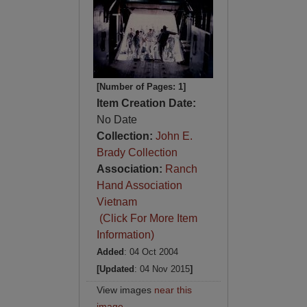
[Number of Pages: 1]
Item Creation Date:
No Date
Collection:
John E.
Brady Collection
Association:
Ranch
Hand Association
Vietnam
(Click For More Item
Information)
Added
: 04 Oct 2004
[Updated
: 04 Nov 2015
]
View images
near this
image
.