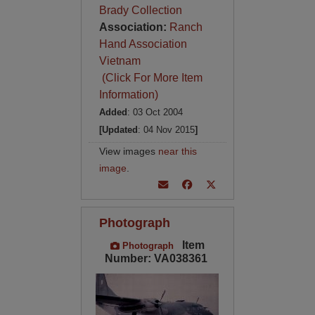
Brady Collection
Association:
Ranch
Hand Association
Vietnam
(Click For More Item
Information)
Added
: 03 Oct 2004
[Updated
: 04 Nov 2015
]
View images
near this
image
.
Photograph
Item
Photograph
Number: VA038361