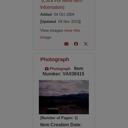
(Click For More Item
Information)
Added
: 04 Oct 2004
[Updated
: 04 Nov 2015
]
View images
near this
image
.
Photograph
Item
Photograph
Number: VA038415
[Number of Pages: 1]
Item Creation Date: