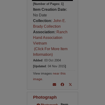
[Number of Pages: 1]
Item Creation Date:
No Date
Collection:
John E.
Brady Collection
Association:
Ranch
Hand Association
Vietnam
(Click For More Item
Information)
Added
: 03 Oct 2004
[Updated
: 04 Nov 2015
]
View images
near this
image
.
Photograph
Item
Photograph