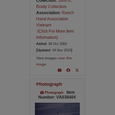
Collection:
John E.
Brady Collection
Association:
Ranch
Hand Association
Vietnam
(Click For More Item
Information)
Added
: 06 Oct 2004
[Updated
: 04 Nov 2015
]
View images
near this
image
.
Photograph
Item
Photograph
Number: VA038404