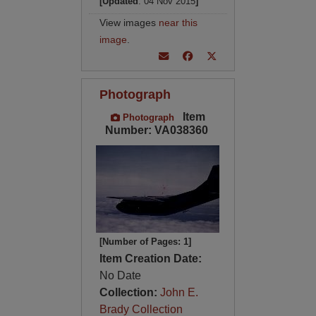
[Updated
: 04 Nov 2015
]
View images
near this
image
.
Photograph
Item
Photograph
Number: VA038360
[Number of Pages: 1]
Item Creation Date:
No Date
Collection:
John E.
Brady Collection