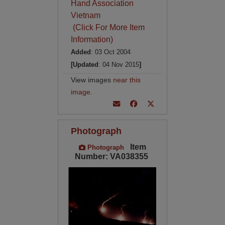
Hand Association
Vietnam
(Click For More Item
Information)
Added
: 03 Oct 2004
[Updated
: 04 Nov 2015
]
View images
near this
image
.
Photograph
Item
Photograph
Number: VA038355