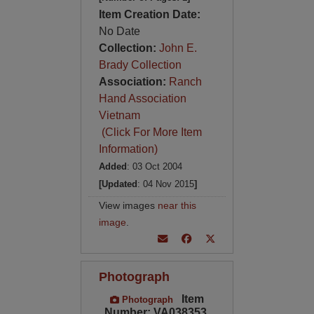
Item Creation Date:
No Date
Collection:
John E.
Brady Collection
Association:
Ranch
Hand Association
Vietnam
(Click For More Item
Information)
Added
: 03 Oct 2004
[Updated
: 04 Nov 2015
]
View images
near this
image
.
Photograph
Item
Photograph
Number: VA038353