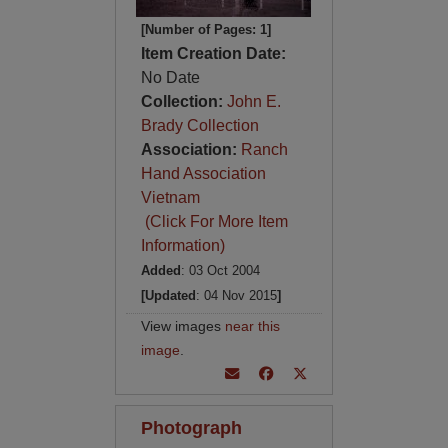
[Number of Pages: 1]
Item Creation Date:
No Date
Collection:
John E.
Brady Collection
Association:
Ranch
Hand Association
Vietnam
(Click For More Item
Information)
Added
: 03 Oct 2004
[Updated
: 04 Nov 2015
]
View images
near this
image
.
Photograph