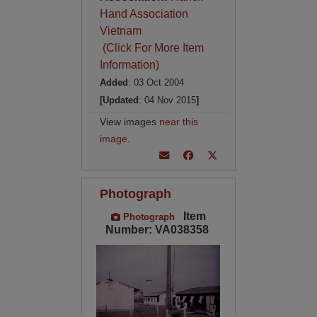
Hand Association
Vietnam
(Click For More Item
Information)
Added
: 03 Oct 2004
[Updated
: 04 Nov 2015
]
View images
near this
image
.
Photograph
Item
Photograph
Number: VA038358