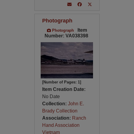
Photograph
Item
Photograph
Number: VA038398
[Number of Pages: 1]
Item Creation Date:
No Date
Collection:
John E.
Brady Collection
Association:
Ranch
Hand Association
Vietnam