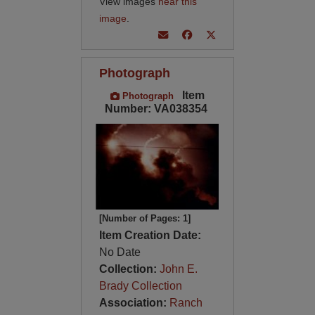
View images
near this
image
.
Photograph
Item
Photograph
Number: VA038354
[Number of Pages: 1]
Item Creation Date:
No Date
Collection:
John E.
Brady Collection
Association:
Ranch