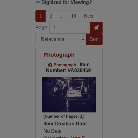
Digitized for Viewing?
(current)
1
2
...
16
Next
Page
Go to Page
Page:
Sort by:
Photograph
Item
Photograph
Number: VA038469
[Number of Pages: 1]
Item Creation Date:
No Date