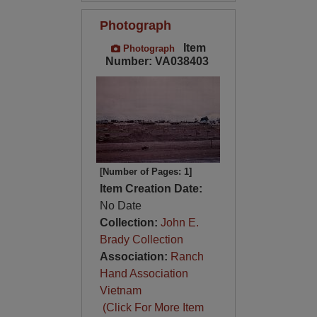
Photograph
Item
Photograph
Number: VA038403
[Number of Pages: 1]
Item Creation Date:
No Date
Collection:
John E.
Brady Collection
Association:
Ranch
Hand Association
Vietnam
(Click For More Item