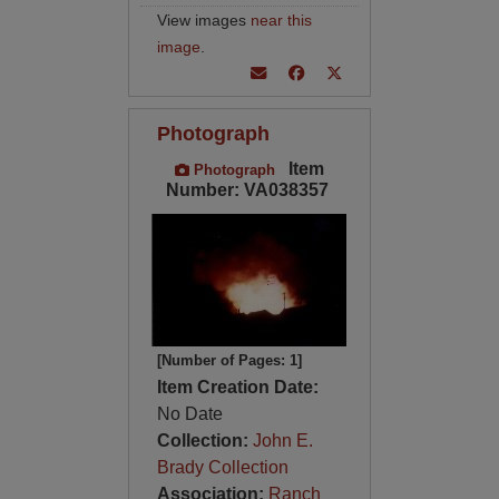
View images
near this
image
.
Photograph
Item
Photograph
Number: VA038357
[Number of Pages: 1]
Item Creation Date:
No Date
Collection:
John E.
Brady Collection
Association:
Ranch