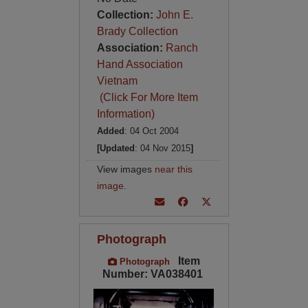
Collection:
John E.
Brady Collection
Association:
Ranch
Hand Association
Vietnam
(Click For More Item
Information)
Added
: 04 Oct 2004
[Updated
: 04 Nov 2015
]
View images
near this
image
.
Photograph
Item
Photograph
Number: VA038401