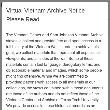
Menu
Search
Virtual Vietnam Archive Notice -
Please Read
The Vietnam Center and Sam Johnson Vietnam Archive
Ranch Hand Association
strives to collect and provide free and open access to a
full history of the Vietnam War. In order to achieve this
Vietnam
goal, we collect materials that represent all aspects, all
viewpoints, and all sides of the war. Some of those
Association
materials contain foul language, derogatory terms, and
Vietnam Center and Sam Johnson
objectionable material and images, which some people
Vietnam Archive
might find offensive. While we are committed to
Previous Page
providing patrons with access to all materials in our
Ranch Hand Association Vietnam
collections, the views contained within those documents
are those of the authors and do not reflect those of the
Showing Results: 1 - 50 of 793
Vietnam Center and Archive or Texas Tech University.
We provide access to these historical records as an
Filtered By