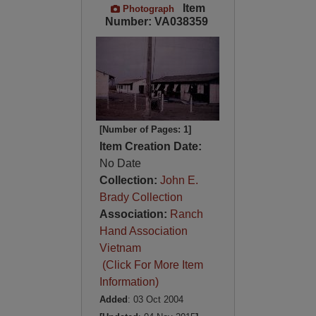
Item
Photograph
Number: VA038359
[Number of Pages: 1]
Item Creation Date:
No Date
Collection:
John E.
Brady Collection
Association:
Ranch
Hand Association
Vietnam
(Click For More Item
Information)
Added
: 03 Oct 2004