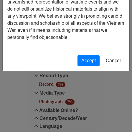
unvarnished representation of wartime events and we
do not edit or sanitize historical materials to align with
Media Type: Photograph
any viewpoint. We believe strongly in promoting candid
discussion and scholarship of all aspects of the Vietnam
Digitized for Viewing?: Yes
War, even if it means including materials that we
personally find objectionable.
Filter Results
Search within results
Accept
Cancel
Additional filters:
Record Type
Record
793
Media Type
Photograph
793
Available Online?
Century/Decade/Year
Language