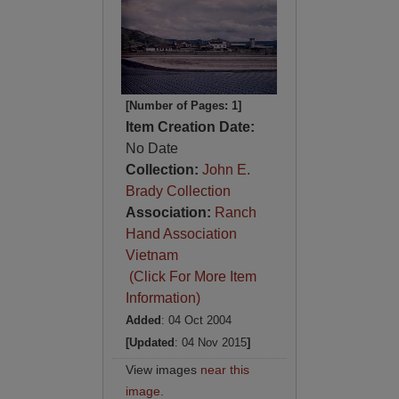
[Number of Pages: 1]
Item Creation Date:
No Date
Collection:
John E.
Brady Collection
Association:
Ranch
Hand Association
Vietnam
(Click For More Item
Information)
Added
: 04 Oct 2004
[Updated
: 04 Nov 2015
]
View images
near this
image
.