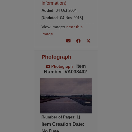
Information)
Added
: 04 Oct 2004
[Updated
: 04 Nov 2015
]
View images
near this
image
.
Photograph
Item
Photograph
Number: VA038402
[Number of Pages: 1]
Item Creation Date:
No Date