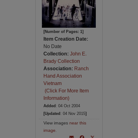
[Number of Pages: 1]
Item Creation Date:
No Date
Collection:
John E.
Brady Collection
Association:
Ranch
Hand Association
Vietnam
(Click For More Item
Information)
Added
: 04 Oct 2004
[Updated
: 04 Nov 2015
]
View images
near this
image
.