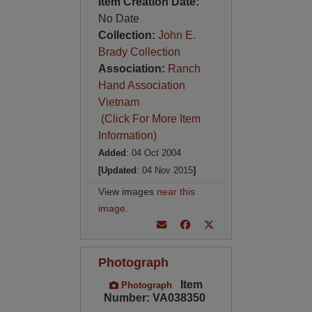
Item Creation Date:
No Date
Collection:
John E.
Brady Collection
Association:
Ranch
Hand Association
Vietnam
(Click For More Item
Information)
Added
: 04 Oct 2004
[Updated
: 04 Nov 2015
]
View images
near this
image
.
Photograph
Item
Photograph
Number: VA038350