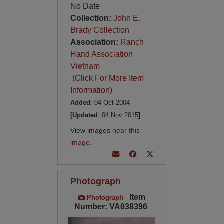
No Date
Collection:
John E.
Brady Collection
Association:
Ranch
Hand Association
Vietnam
(Click For More Item
Information)
Added
: 04 Oct 2004
[Updated
: 04 Nov 2015
]
View images
near this
image
.
Photograph
Item
Photograph
Number: VA038396