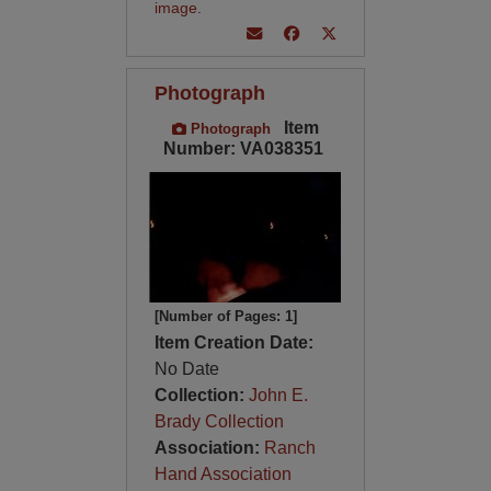
image
.
Photograph
Item
Photograph
Number: VA038351
[Number of Pages: 1]
Item Creation Date:
No Date
Collection:
John E.
Brady Collection
Association:
Ranch
Hand Association