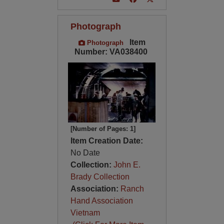
Photograph
Item
Photograph
Number: VA038400
[Number of Pages: 1]
Item Creation Date:
No Date
Collection:
John E.
Brady Collection
Association:
Ranch
Hand Association
Vietnam