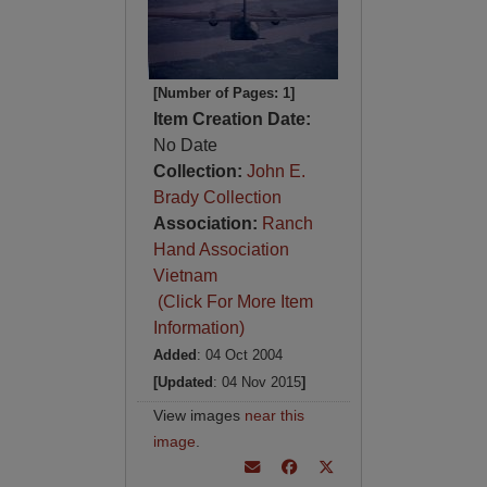
[Number of Pages: 1]
Item Creation Date:
No Date
Collection:
John E.
Brady Collection
Association:
Ranch
Hand Association
Vietnam
(Click For More Item
Information)
Added
: 04 Oct 2004
[Updated
: 04 Nov 2015
]
View images
near this
image
.