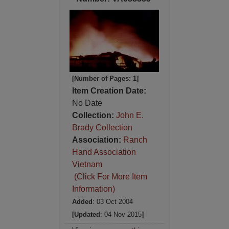
[Number of Pages: 1]
Item Creation Date:
No Date
Collection:
John E.
Brady Collection
Association:
Ranch
Hand Association
Vietnam
(Click For More Item
Information)
Added
: 03 Oct 2004
[Updated
: 04 Nov 2015
]