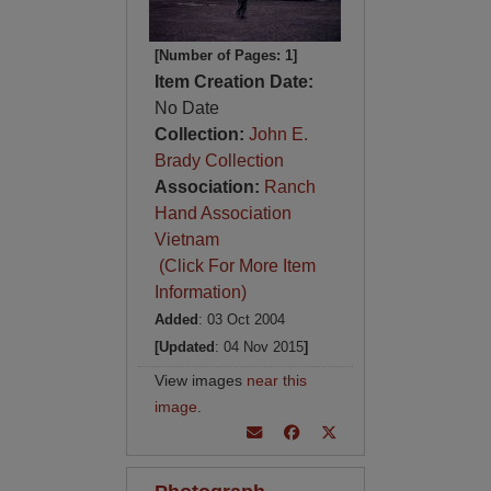
[Number of Pages: 1]
Item Creation Date:
No Date
Collection:
John E.
Brady Collection
Association:
Ranch
Hand Association
Vietnam
(Click For More Item
Information)
Added
: 03 Oct 2004
[Updated
: 04 Nov 2015
]
View images
near this
image
.