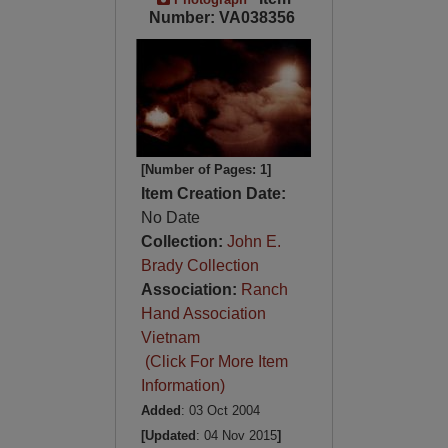
Number: VA038356
[Number of Pages: 1]
Item Creation Date:
No Date
Collection:
John E.
Brady Collection
Association:
Ranch
Hand Association
Vietnam
(Click For More Item
Information)
Added
: 03 Oct 2004
[Updated
: 04 Nov 2015
]