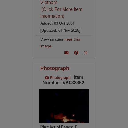
Vietnam
(Click For More Item
Information)
Added
: 03 Oct 2004
[Updated
: 04 Nov 2015
]
View images
near this
image
.
Photograph
Item
Photograph
Number: VA038352
[Number of Pages: 1]