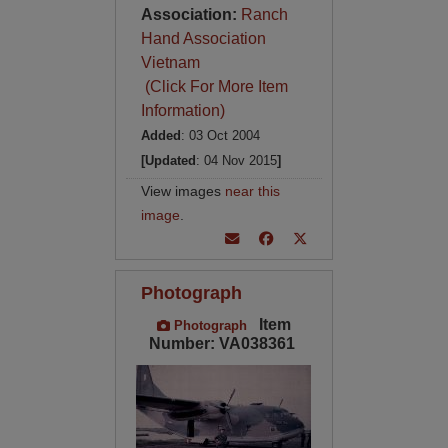
Association:
Ranch
Hand Association
Vietnam
(Click For More Item
Information)
Added
: 03 Oct 2004
[Updated
: 04 Nov 2015
]
View images
near this
image
.
Photograph
Item
Photograph
Number: VA038361