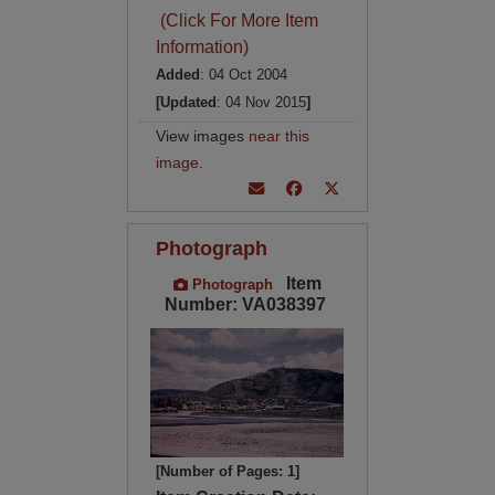
(Click For More Item
Information)
Added
: 04 Oct 2004
[Updated
: 04 Nov 2015
]
View images
near this
image
.
Photograph
Item
Photograph
Number: VA038397
[Number of Pages: 1]