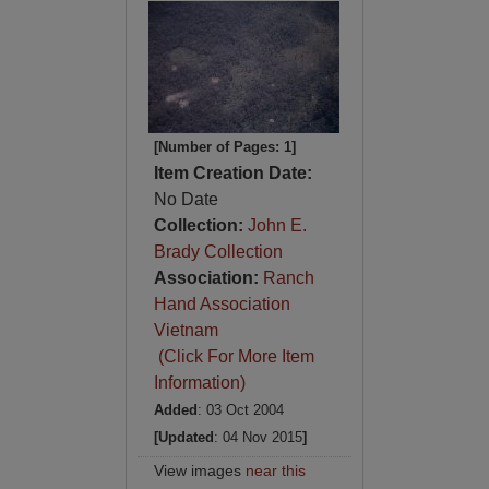
[Number of Pages: 1]
Item Creation Date:
No Date
Collection:
John E.
Brady Collection
Association:
Ranch
Hand Association
Vietnam
(Click For More Item
Information)
Added
: 03 Oct 2004
[Updated
: 04 Nov 2015
]
View images
near this