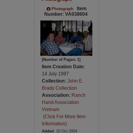
Item
Photograph
Number: VA038604
[Number of Pages: 1]
Item Creation Date:
14 July 1997
Collection:
John E.
Brady Collection
Association:
Ranch
Hand Association
Vietnam
(Click For More Item
Information)
Added
: 10 Oct 2004