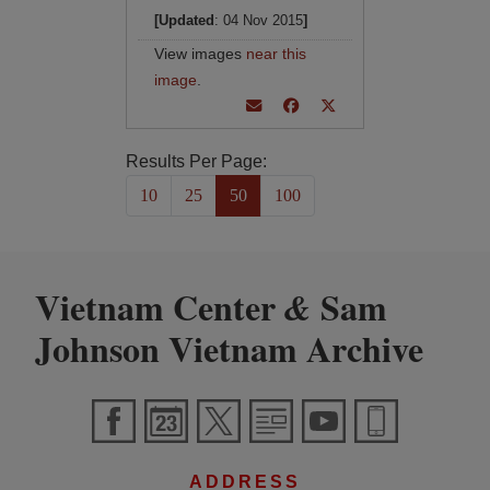
[Updated
: 04 Nov 2015
]
View images
near this
image
.
Results Per Page:
10
25
50
100
Vietnam Center
Sam
&
Johnson Vietnam Archive
ADDRESS