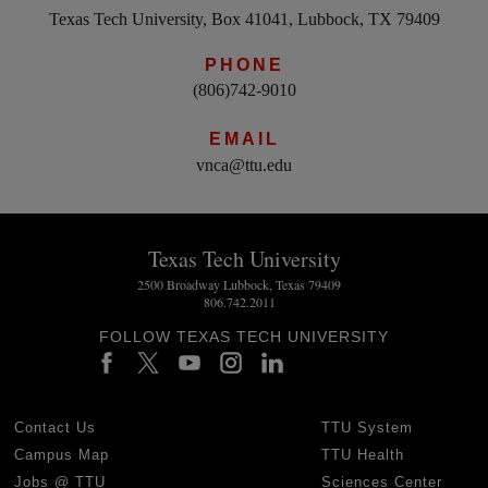
Texas Tech University, Box 41041, Lubbock, TX 79409
PHONE
(806)742-9010
EMAIL
vnca@ttu.edu
Texas Tech University
2500 Broadway Lubbock, Texas 79409
806.742.2011
FOLLOW TEXAS TECH UNIVERSITY
Contact Us
TTU System
Campus Map
TTU Health
Jobs @ TTU
Sciences Center