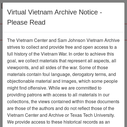
Menu
Search
Virtual Vietnam Archive Notice -
Please Read
The Vietnam Center and Sam Johnson Vietnam Archive
Ranch Hand Association
strives to collect and provide free and open access to a
full history of the Vietnam War. In order to achieve this
Vietnam
goal, we collect materials that represent all aspects, all
viewpoints, and all sides of the war. Some of those
Association
materials contain foul language, derogatory terms, and
Vietnam Center and Sam Johnson
objectionable material and images, which some people
Vietnam Archive
might find offensive. While we are committed to
Previous Page
providing patrons with access to all materials in our
Ranch Hand Association Vietnam
collections, the views contained within those documents
are those of the authors and do not reflect those of the
Showing Results: 1 - 3 of 3
Vietnam Center and Archive or Texas Tech University.
We provide access to these historical records as an
Filtered By