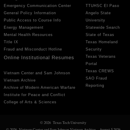
Emergency Communication Center
TTUHSC El Paso
General Policy Information
Angelo State
Public Access to Course Info
University
Energy Management
Statewide Search
Mental Health Resources
State of Texas
Title IX
Texas Homeland
Fraud and Misconduct Hotline
Security
Texas Veterans
Online Institutional Resumes
Portal
Texas CREWS
Vietnam Center and Sam Johnson
SAO Fraud
Vietnam Archive
Reporting
Archive of Modern American Warfare
Institute for Peace and Conflict
College of Arts & Sciences
© 2026 Texas Tech University
© 2026 Vietnam Center and Sam Johnson Vietnam Archive
August 5 2026