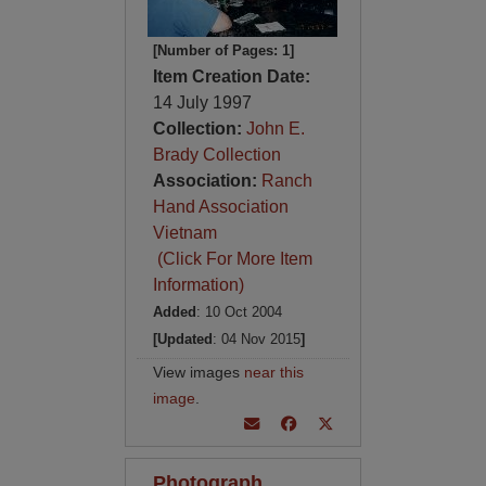
[Number of Pages: 1]
Item Creation Date:
14 July 1997
Collection:
John E.
Brady Collection
Association:
Ranch
Hand Association
Vietnam
(Click For More Item
Information)
Added
: 10 Oct 2004
[Updated
: 04 Nov 2015
]
View images
near this
image
.
Photograph