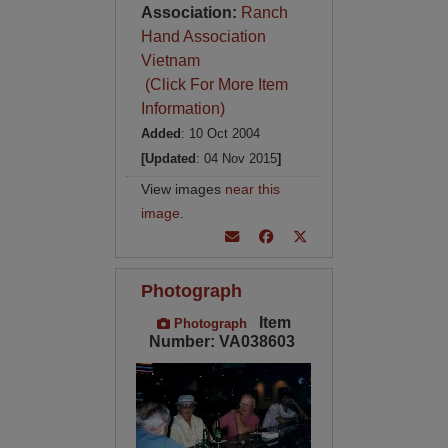
Association:
Ranch
Hand Association
Vietnam
(Click For More Item
Information)
Added
: 10 Oct 2004
[Updated
: 04 Nov 2015
]
View images
near this
image
.
Photograph
Item
Photograph
Number: VA038603