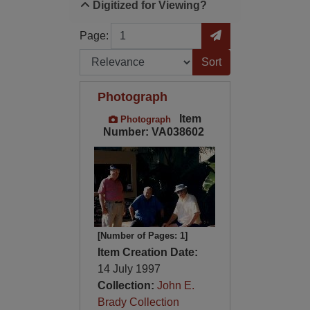
Digitized for Viewing?
Page
Go to Page
Page:
Sort by:
Photograph
Item
Photograph
Number: VA038602
[Number of Pages: 1]
Item Creation Date:
14 July 1997
Collection:
John E.
Brady Collection