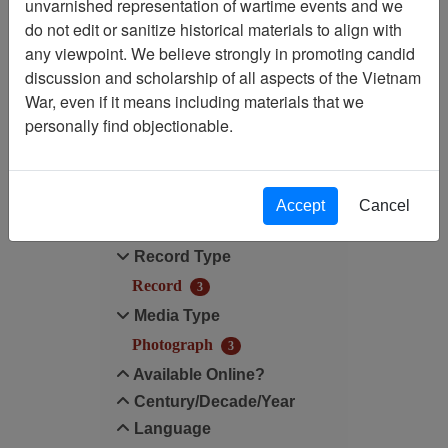
unvarnished representation of wartime events and we
do not edit or sanitize historical materials to align with
Media Type: Photograph
any viewpoint. We believe strongly in promoting candid
discussion and scholarship of all aspects of the Vietnam
Century/Decade/Year: 1997
War, even if it means including materials that we
personally find objectionable.
Filter Results
Search within results
Accept
Cancel
Additional filters:
Record Type
Record
3
Media Type
Photograph
3
Available Online?
Century/Decade/Year
Language