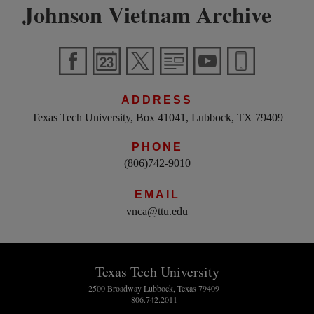
Johnson Vietnam Archive
ADDRESS
Texas Tech University, Box 41041, Lubbock, TX 79409
PHONE
(806)742-9010
EMAIL
vnca@ttu.edu
Texas Tech University
2500 Broadway Lubbock, Texas 79409
806.742.2011