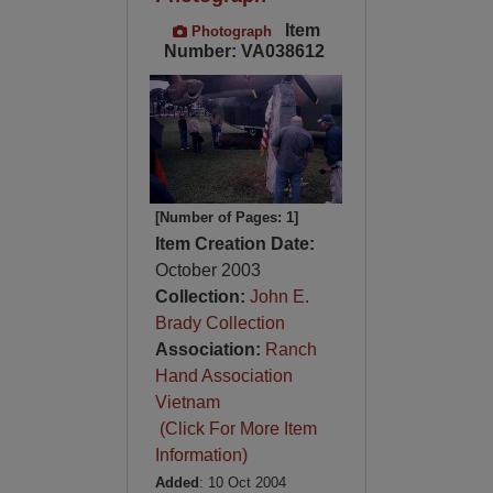
Item
Photograph
Number: VA038612
[Number of Pages: 1]
Item Creation Date:
October 2003
Collection:
John E.
Brady Collection
Association:
Ranch
Hand Association
Vietnam
(Click For More Item
Information)
Added
: 10 Oct 2004