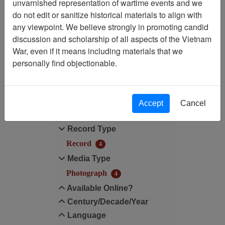
unvarnished representation of wartime events and we
do not edit or sanitize historical materials to align with
Media Type: Photograph
any viewpoint. We believe strongly in promoting candid
discussion and scholarship of all aspects of the Vietnam
Century/Decade/Year: 2003
War, even if it means including materials that we
personally find objectionable.
Filter Results
Search within results
Accept
Cancel
Additional filters:
Record Type
Record
4
Media Type
Photograph
4
Available Online?
Century/Decade/Year
Language