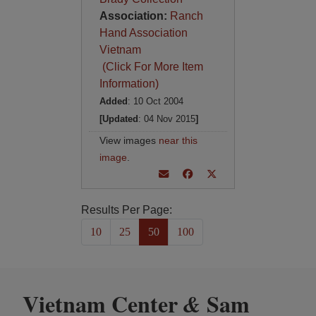
Association:
Ranch
Hand Association
Vietnam
(Click For More Item
Information)
Added
: 10 Oct 2004
[Updated
: 04 Nov 2015
]
View images
near this
image
.
Results Per Page:
10
25
50
100
Vietnam Center
Sam
&