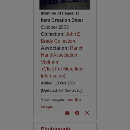
[Number of Pages: 1]
Item Creation Date:
October 2003
Collection:
John E.
Brady Collection
Association:
Ranch
Hand Association
Vietnam
(Click For More Item
Information)
Added
: 10 Oct 2004
[Updated
: 04 Nov 2015
]
View images
near this
image
.
Photograph