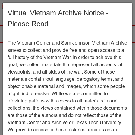
Menu
Search
Virtual Vietnam Archive Notice -
Please Read
The Vietnam Center and Sam Johnson Vietnam Archive
Ranch Hand Association
strives to collect and provide free and open access to a
full history of the Vietnam War. In order to achieve this
Vietnam
goal, we collect materials that represent all aspects, all
viewpoints, and all sides of the war. Some of those
Association
materials contain foul language, derogatory terms, and
Vietnam Center and Sam Johnson
objectionable material and images, which some people
Vietnam Archive
might find offensive. While we are committed to
Previous Page
providing patrons with access to all materials in our
Ranch Hand Association Vietnam
collections, the views contained within those documents
are those of the authors and do not reflect those of the
Showing Results: 1 - 4 of 4
Vietnam Center and Archive or Texas Tech University.
We provide access to these historical records as an
Filtered By