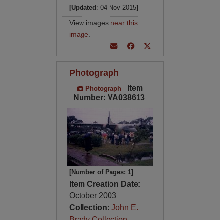
[Updated
: 04 Nov 2015
]
View images
near this
image
.
Photograph
Item
Photograph
Number: VA038613
[Number of Pages: 1]
Item Creation Date:
October 2003
Collection:
John E.
Brady Collection