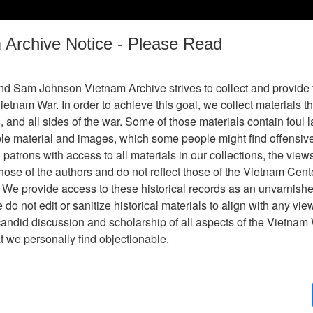
m Archive Notice - Please Read
Vietnam War
Digital
Oral
Donating
Legacy
Materials
History
d Sam Johnson Vietnam Archive strives to collect and provide
 Vietnam War. In order to achieve this goal, we collect materials th
Operations
Thesaurus
Periodicals
Help / Gu
s, and all sides of the war. Some of those materials contain foul
ble material and images, which some people might find offensiv
Vietnam
patrons with access to all materials in our collections, the view
ose of the authors and do not reflect those of the Vietnam Cent
 We provide access to these historical records as an unvarnishe
hive
Previous Page
Ranch Hand Association Vietnam
do not edit or sanitize historical materials to align with any vi
candid discussion and scholarship of all aspects of the Vietnam 
Showing Results: 1 - 2 of 2
at we personally find objectionable.
Page
Go to Page
Page:
The Story of 2,4,5-T: A Case Study of Science an
Environmental Science and Pollution Research - 