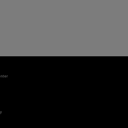
nter
ty