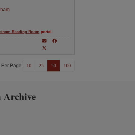
tnam
etnam Reading Room
portal.
 Per Page:
10
25
50
100
 Archive