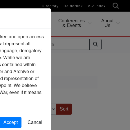
Directory
Raiderlink
A-Z Index
Conferences
About
Researching
& Events
Us
 free and open access
at represent all
ides
 language, derogatory
e. While we are
s contained within
er and Archive or
d representation of
ewpoint. We believe
War, even if it means
Sort by:
Accept
Cancel
d Societal Concerns -
Journal Article