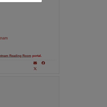
tnam
etnam Reading Room
portal.