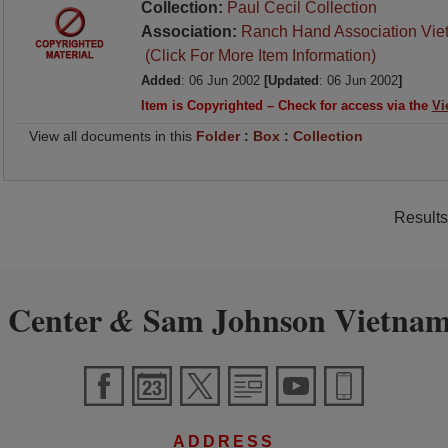
Collection:
Paul Cecil Collection
Association:
Ranch Hand Association Vie
(Click For More Item Information)
Added
: 06 Jun 2002
[Updated
: 06 Jun 2002
]
Item is Copyrighted – Check for access via the
Vi
View all documents in this
Folder
:
Box
:
Collection
Results
 Center
Sam Johnson Vietnam
&
ADDRESS