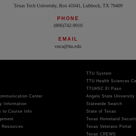
Texas Tech University, Box 41041, Lubbock, TX 79409
PHONE
(806)742-9010
EMAIL
vnca@ttu.edu
TTU System
TTU Health Sciences Ce
TTUHSC El Paso
ommunication Center
Angelo State University
y Information
Statewide Search
 to Course Info
State of Texas
gement
Texas Homeland Securi
h Resources
Texas Veterans Portal
Texas CREWS