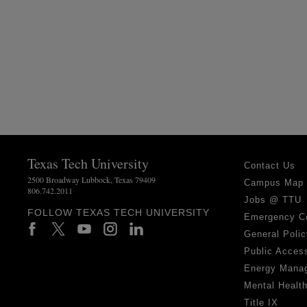
Texas Tech University
Contact Us
2500 Broadway Lubbock, Texas 79409
Campus Map
806.742.2011
Jobs @ TTU
FOLLOW TEXAS TECH UNIVERSITY
Emergency C
General Polic
Public Access
Energy Mana
Mental Healt
Title IX