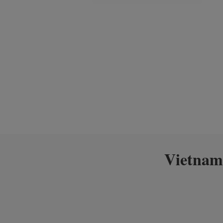
Vietnam