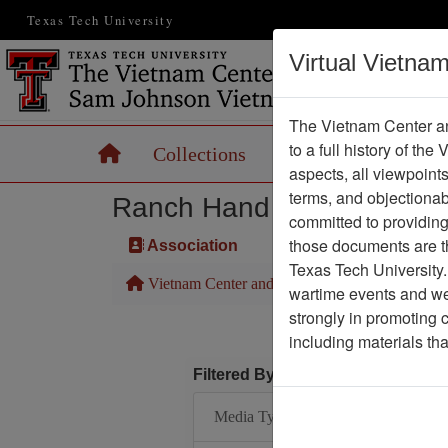
Texas Tech University
Virtual Vietna
The Vietnam Center an
to a full history of the
Home
Collections
Records
Maps
aspects, all viewpoint
terms, and objectiona
Ranch Hand Association 
committed to providing 
those documents are th
Association
Texas Tech University.
Vietnam Center and Sam Johnson Vietnam Arc
wartime events and we 
strongly in promoting 
including materials th
Filtered By
Media Type: Document