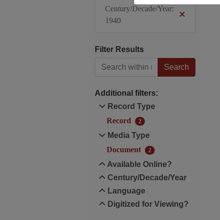
Century/Decade/Year:
1940
Filter Results
Search within results
Additional filters:
Record Type
Record
2
Media Type
Document
2
Available Online?
Century/Decade/Year
Language
Digitized for Viewing?