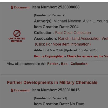
Item Number: 2520808008
Document
[Number of Pages: 2]
Author(s):
Michael Newton, Alvin L. Young
Item Creation Date:
2004
Collection:
Paul Cecil Collection
Association:
Ranch Hand Association Vie
(Click For More Item Information)
Added
: 04 Mar 2026
[Updated
: 16 Mar 2026
]
Item is Copyrighted – Check for access via the
Vi
View all documents in this
Folder
:
Box
:
Collection
Further Developments in Military Chemicals
Item Number: 2520318015
Document
[Number of Pages: 21]
Item Creation Date:
No Date