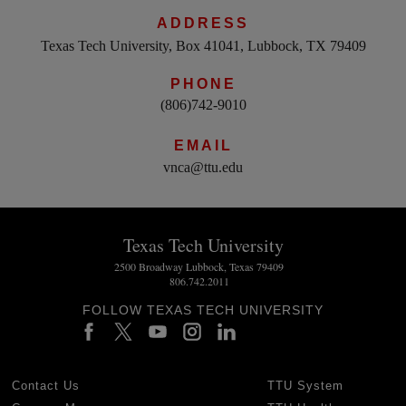
ADDRESS
Texas Tech University, Box 41041, Lubbock, TX 79409
PHONE
(806)742-9010
EMAIL
vnca@ttu.edu
Texas Tech University
2500 Broadway Lubbock, Texas 79409
806.742.2011
FOLLOW TEXAS TECH UNIVERSITY
Contact Us
TTU System