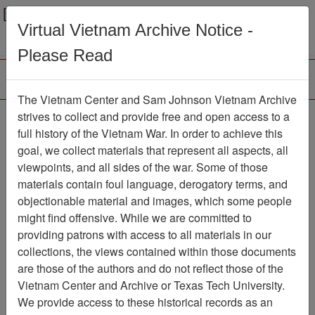
Menu
Search
Virtual Vietnam Archive Notice -
Please Read
The Vietnam Center and Sam Johnson Vietnam Archive
Ranch Hand Association
strives to collect and provide free and open access to a
full history of the Vietnam War. In order to achieve this
Vietnam
goal, we collect materials that represent all aspects, all
viewpoints, and all sides of the war. Some of those
Association
materials contain foul language, derogatory terms, and
Vietnam Center and Sam Johnson
objectionable material and images, which some people
Vietnam Archive
might find offensive. While we are committed to
Previous Page
providing patrons with access to all materials in our
Ranch Hand Association Vietnam
collections, the views contained within those documents
are those of the authors and do not reflect those of the
Showing Results: 1 - 1 of 1
Vietnam Center and Archive or Texas Tech University.
We provide access to these historical records as an
Filtered By