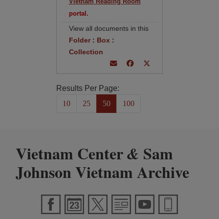
Vietnam Reading Room
portal.
View all documents in this
Folder
:
Box
:
Collection
Results Per Page:
10
25
50
100
Vietnam Center
Sam
&
Johnson Vietnam Archive