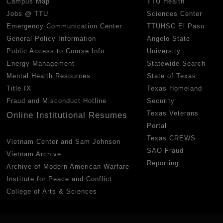
Campus Map
TTU Health
Jobs @ TTU
Sciences Center
Emergency Communication Center
TTUHSC El Paso
General Policy Information
Angelo State
Public Access to Course Info
University
Energy Management
Statewide Search
Mental Health Resources
State of Texas
Title IX
Texas Homeland
Fraud and Misconduct Hotline
Security
Texas Veterans
Online Institutional Resumes
Portal
Texas CREWS
Vietnam Center and Sam Johnson
SAO Fraud
Vietnam Archive
Reporting
Archive of Modern American Warfare
Institute for Peace and Conflict
College of Arts & Sciences