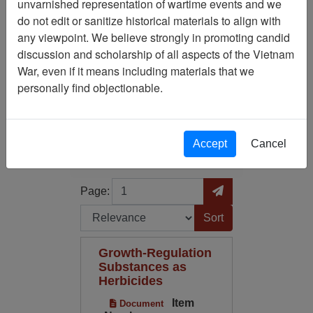
unvarnished representation of wartime events and we
do not edit or sanitize historical materials to align with
Media Type: Document
any viewpoint. We believe strongly in promoting candid
discussion and scholarship of all aspects of the Vietnam
Century/Decade/Year: 1947
War, even if it means including materials that we
personally find objectionable.
Filter Results
Search within results
Accept
Cancel
Additional filters:
Page
Go to Page
Page:
Sort by:
Growth-Regulation
Substances as
Herbicides
Item
Document