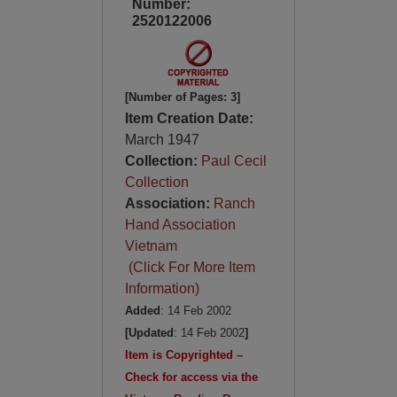
Number:
2520122006
[Number of Pages: 3]
Item Creation Date:
March 1947
Collection:
Paul Cecil
Collection
Association:
Ranch
Hand Association
Vietnam
(Click For More Item
Information)
Added
: 14 Feb 2002
[Updated
: 14 Feb 2002
]
Item is Copyrighted –
Check for access via the