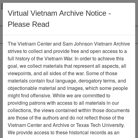
Menu
Search
Virtual Vietnam Archive Notice -
Please Read
The Vietnam Center and Sam Johnson Vietnam Archive
Ranch Hand Association
strives to collect and provide free and open access to a
full history of the Vietnam War. In order to achieve this
Vietnam
goal, we collect materials that represent all aspects, all
viewpoints, and all sides of the war. Some of those
Association
materials contain foul language, derogatory terms, and
Vietnam Center and Sam Johnson
objectionable material and images, which some people
Vietnam Archive
might find offensive. While we are committed to
Previous Page
providing patrons with access to all materials in our
Ranch Hand Association Vietnam
collections, the views contained within those documents
are those of the authors and do not reflect those of the
Showing Results: 1 - 1 of 1
Vietnam Center and Archive or Texas Tech University.
We provide access to these historical records as an
Filtered By