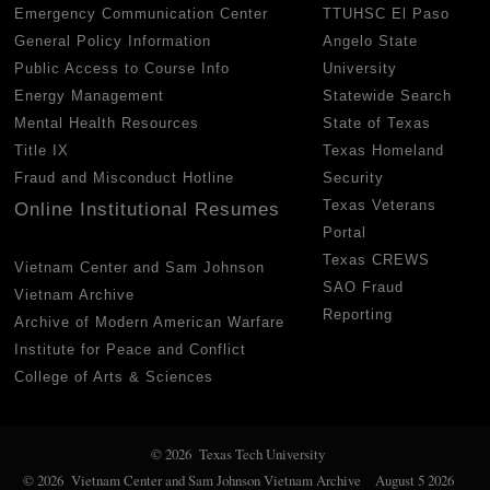
Emergency Communication Center
TTUHSC El Paso
General Policy Information
Angelo State
Public Access to Course Info
University
Energy Management
Statewide Search
Mental Health Resources
State of Texas
Title IX
Texas Homeland
Fraud and Misconduct Hotline
Security
Texas Veterans
Online Institutional Resumes
Portal
Texas CREWS
Vietnam Center and Sam Johnson
SAO Fraud
Vietnam Archive
Reporting
Archive of Modern American Warfare
Institute for Peace and Conflict
College of Arts & Sciences
© 2026 Texas Tech University
© 2026 Vietnam Center and Sam Johnson Vietnam Archive
August 5 2026