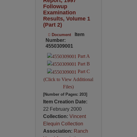
Report, 1997
Followup
Examination
Results, Volume 1
(Part 2)
Item
Document
Number:
4550309001
Part A
Part B
Part C
(Click to View Additional
Files)
[Number of Pages: 203]
Item Creation Date:
22 February 2000
Collection:
Vincent
Elequin Collection
Association:
Ranch