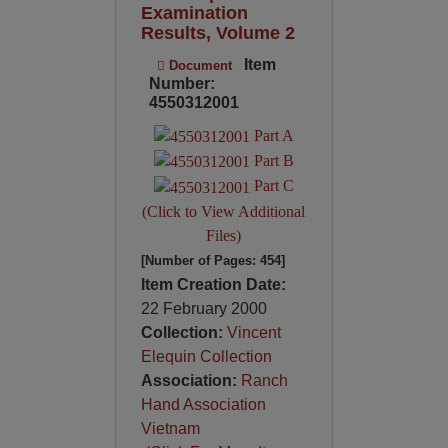
Examination
Results, Volume 2
Item
Document
Number:
4550312001
Part A
Part B
Part C
(Click to View Additional
Files)
[Number of Pages: 454]
Item Creation Date:
22 February 2000
Collection:
Vincent
Elequin Collection
Association:
Ranch
Hand Association
Vietnam