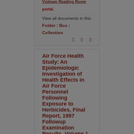
Vietnam Reading Room
portal.
View all documents in this
Folder
:
Box
:
Collection
Air Force Health
Study: An
Epidemiologic
Investigation of
Health Effects in
Air Force
Personnel
Following
Exposure to
Herbicides, Final
Report, 1997
Followup
Examination
Results, Volume 1