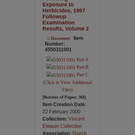
Exposure to
Herbicides, 1997
Followup
Examination
Results, Volume 2
Item
Document
Number:
4550311001
Part A
Part B
Part C
(Click to View Additional
Files)
[Number of Pages: 368]
Item Creation Date:
22 February 2000
Collection:
Vincent
Elequin Collection
Association:
Ranch