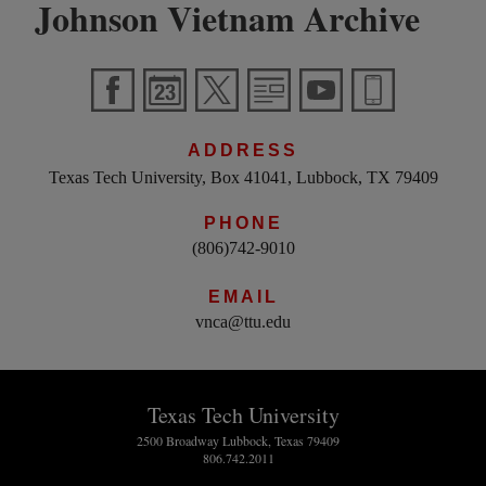
Johnson Vietnam Archive
ADDRESS
Texas Tech University, Box 41041, Lubbock, TX 79409
PHONE
(806)742-9010
EMAIL
vnca@ttu.edu
Texas Tech University
2500 Broadway Lubbock, Texas 79409
806.742.2011