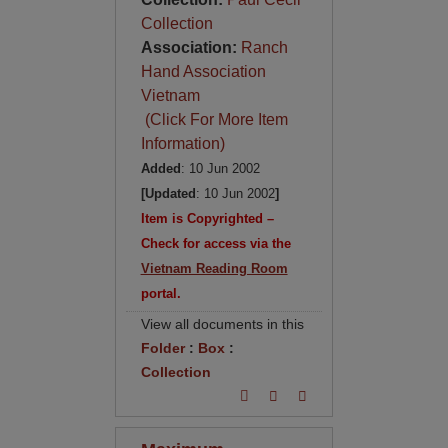
Collection
Association:
Ranch
Hand Association
Vietnam
(Click For More Item
Information)
Added
: 10 Jun 2002
[Updated
: 10 Jun 2002
]
Item is Copyrighted –
Check for access via the
Vietnam Reading Room
portal.
View all documents in this
Folder
:
Box
:
Collection