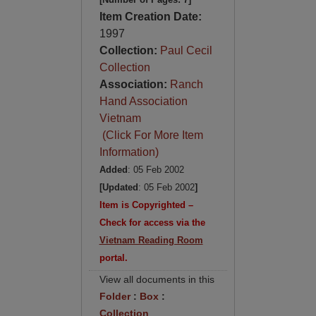
Item Creation Date:
1997
Collection:
Paul Cecil
Collection
Association:
Ranch
Hand Association
Vietnam
(Click For More Item
Information)
Added
: 05 Feb 2002
[Updated
: 05 Feb 2002
]
Item is Copyrighted –
Check for access via the
Vietnam Reading Room
portal.
View all documents in this
Folder
:
Box
:
Collection