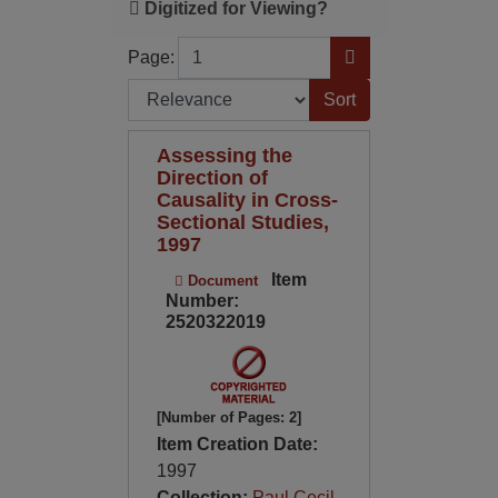
Digitized for Viewing?
Page
Go to Page
Page:
Sort by:
Assessing the
Direction of
Causality in Cross-
Sectional Studies,
1997
Item
Document
Number:
2520322019
[Number of Pages: 2]
Item Creation Date:
1997
Collection:
Paul Cecil