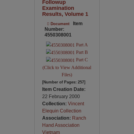
Followup
Examination
Results, Volume 1
Item
Document
Number:
4550308001
Part A
Part B
Part C
(Click to View Additional
Files)
[Number of Pages: 257]
Item Creation Date:
22 February 2000
Collection:
Vincent
Elequin Collection
Association:
Ranch
Hand Association
Vietnam