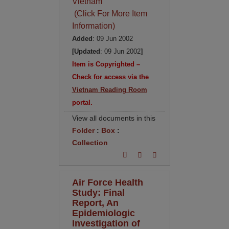
Vietnam
(Click For More Item
Information)
Added
: 09 Jun 2002
[Updated
: 09 Jun 2002
]
Item is Copyrighted –
Check for access via the
Vietnam Reading Room
portal.
View all documents in this
Folder
:
Box
:
Collection
Air Force Health
Study: Final
Report, An
Epidemiologic
Investigation of