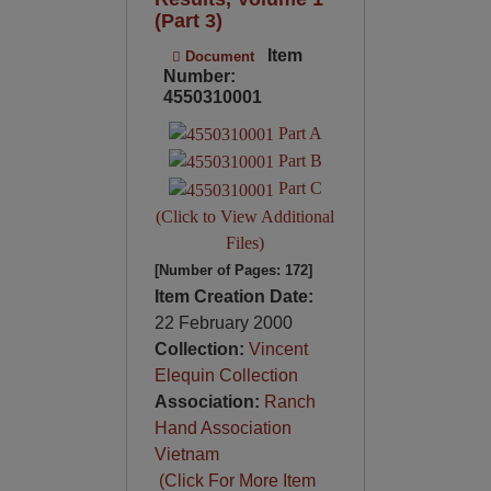
(Part 3)
Item
Document
Number:
4550310001
Part A
Part B
Part C
(Click to View Additional
Files)
[Number of Pages: 172]
Item Creation Date:
22 February 2000
Collection:
Vincent
Elequin Collection
Association:
Ranch
Hand Association
Vietnam
(Click For More Item