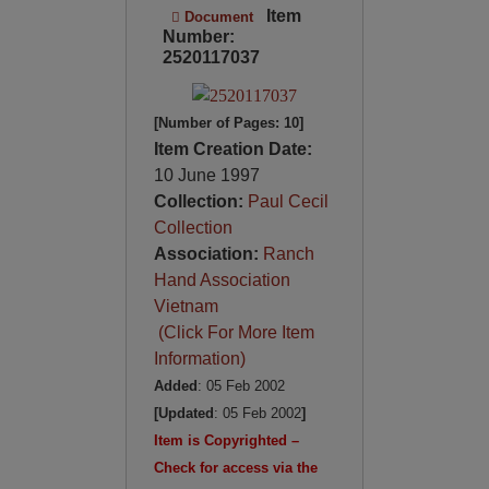
Item
Document
Number:
2520117037
[Number of Pages: 10]
Item Creation Date:
10 June 1997
Collection:
Paul Cecil
Collection
Association:
Ranch
Hand Association
Vietnam
(Click For More Item
Information)
Added
: 05 Feb 2002
[Updated
: 05 Feb 2002
]
Item is Copyrighted –
Check for access via the