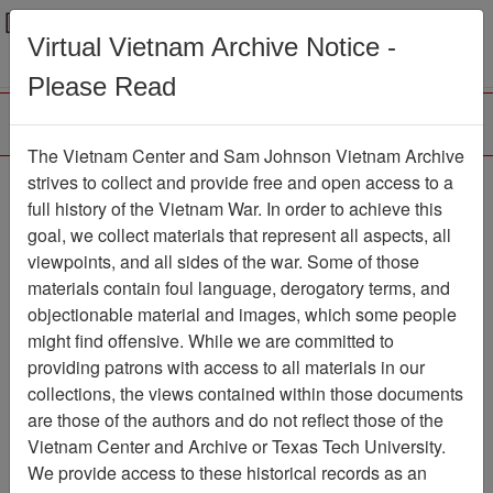
Menu
Search
Virtual Vietnam Archive Notice -
Please Read
The Vietnam Center and Sam Johnson Vietnam Archive
Ranch Hand Association
strives to collect and provide free and open access to a
full history of the Vietnam War. In order to achieve this
Vietnam
goal, we collect materials that represent all aspects, all
viewpoints, and all sides of the war. Some of those
Association
materials contain foul language, derogatory terms, and
Vietnam Center and Sam Johnson Vietnam
objectionable material and images, which some people
Archive
might find offensive. While we are committed to
Previous Page
providing patrons with access to all materials in our
Ranch Hand Association Vietnam
collections, the views contained within those documents
are those of the authors and do not reflect those of the
Showing Results: 1 - 11 of 11
Vietnam Center and Archive or Texas Tech University.
We provide access to these historical records as an
Filtered By