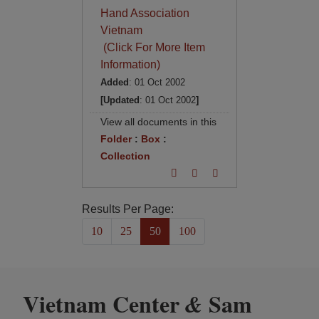
Hand Association
Vietnam
(Click For More Item
Information)
Added
: 01 Oct 2002
[Updated
: 01 Oct 2002
]
View all documents in this
Folder
:
Box
:
Collection
Results Per Page:
10
25
50
100
Vietnam Center
Sam
&