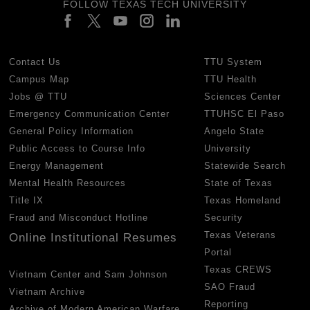
FOLLOW TEXAS TECH UNIVERSITY
Contact Us
TTU System
Campus Map
TTU Health
Jobs @ TTU
Sciences Center
Emergency Communication Center
TTUHSC El Paso
General Policy Information
Angelo State
Public Access to Course Info
University
Energy Management
Statewide Search
Mental Health Resources
State of Texas
Title IX
Texas Homeland
Fraud and Misconduct Hotline
Security
Texas Veterans
Online Institutional Resumes
Portal
Texas CREWS
Vietnam Center and Sam Johnson
SAO Fraud
Vietnam Archive
Reporting
Archive of Modern American Warfare