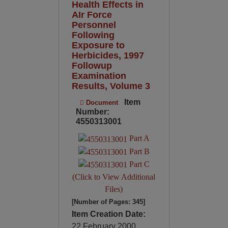
Health Effects in
AIr Force
Personnel
Following
Exposure to
Herbicides, 1997
Followup
Examination
Results, Volume 3
Item
Document
Number:
4550313001
Part A
Part B
Part C
(Click to View Additional
Files)
[Number of Pages: 345]
Item Creation Date:
22 February 2000