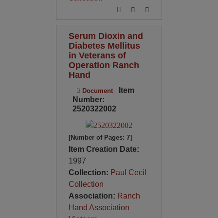
Serum Dioxin and
Diabetes Mellitus
in Veterans of
Operation Ranch
Hand
Item
Document
Number:
2520322002
[Number of Pages: 7]
Item Creation Date:
1997
Collection:
Paul Cecil
Collection
Association:
Ranch
Hand Association