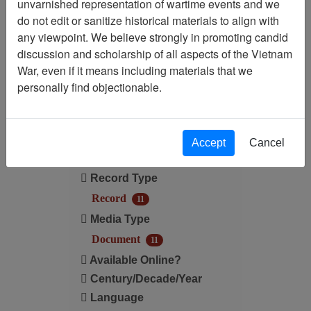
unvarnished representation of wartime events and we
do not edit or sanitize historical materials to align with
Media Type: Document
any viewpoint. We believe strongly in promoting candid
discussion and scholarship of all aspects of the Vietnam
Century/Decade/Year: 1997
War, even if it means including materials that we
personally find objectionable.
Filter Results
Search within results
Accept
Cancel
Additional filters:
Record Type
Record
11
Media Type
Document
11
Available Online?
Century/Decade/Year
Language