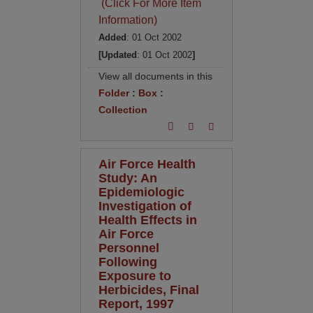
(Click For More Item
Information)
Added
: 01 Oct 2002
[Updated
: 01 Oct 2002
]
View all documents in this
Folder
:
Box
:
Collection
Air Force Health
Study: An
Epidemiologic
Investigation of
Health Effects in
Air Force
Personnel
Following
Exposure to
Herbicides, Final
Report, 1997