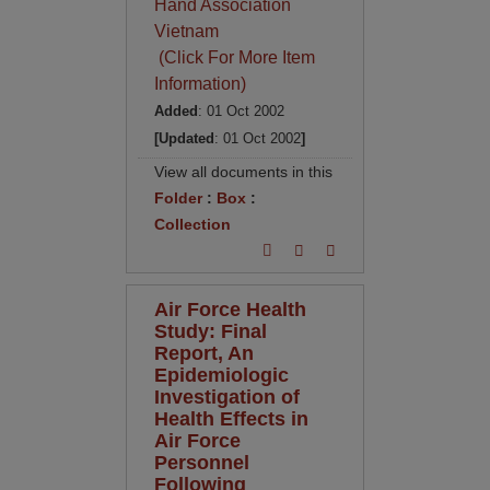
Hand Association
Vietnam
(Click For More Item
Information)
Added
: 01 Oct 2002
[Updated
: 01 Oct 2002
]
View all documents in this
Folder
:
Box
:
Collection
Air Force Health
Study: Final
Report, An
Epidemiologic
Investigation of
Health Effects in
Air Force
Personnel
Following