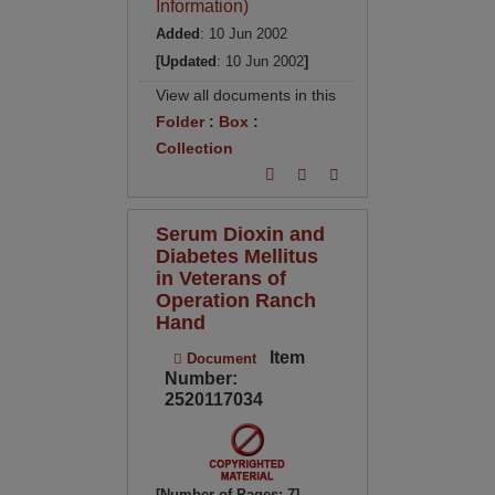
Information)
Added
: 10 Jun 2002
[Updated
: 10 Jun 2002
]
View all documents in this
Folder
:
Box
:
Collection
Serum Dioxin and
Diabetes Mellitus
in Veterans of
Operation Ranch
Hand
Item
Document
Number:
2520117034
[Number of Pages: 7]