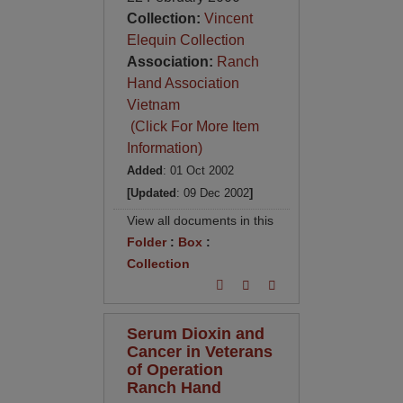
Collection:
Vincent
Elequin Collection
Association:
Ranch
Hand Association
Vietnam
(Click For More Item
Information)
Added
: 01 Oct 2002
[Updated
: 09 Dec 2002
]
View all documents in this
Folder
:
Box
:
Collection
Serum Dioxin and
Cancer in Veterans
of Operation
Ranch Hand