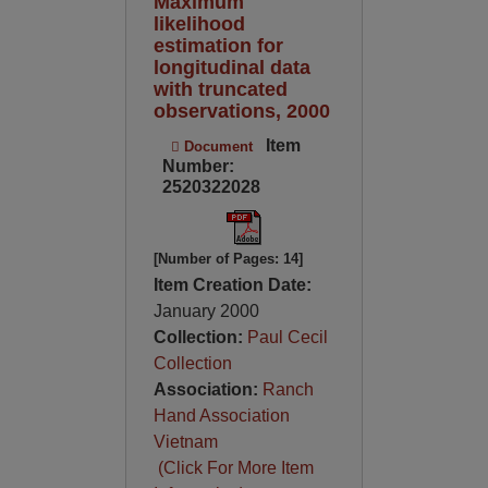
Maximum
likelihood
estimation for
longitudinal data
with truncated
observations, 2000
Item
Document
Number:
2520322028
[Number of Pages: 14]
Item Creation Date:
January 2000
Collection:
Paul Cecil
Collection
Association:
Ranch
Hand Association
Vietnam
(Click For More Item