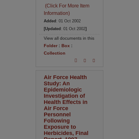
(Click For More Item
Information)
Added
: 01 Oct 2002
[Updated
: 01 Oct 2002
]
View all documents in this
Folder
:
Box
:
Collection
Air Force Health
Study: An
Epidemiologic
Investigation of
Health Effects in
Air Force
Personnel
Following
Exposure to
Herbicides, Final