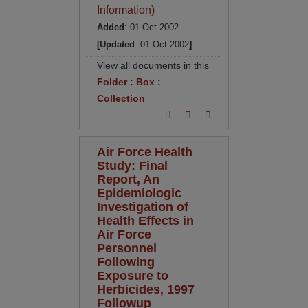
Information)
Added
: 01 Oct 2002
[Updated
: 01 Oct 2002
]
View all documents in this
Folder
:
Box
:
Collection
Air Force Health
Study: Final
Report, An
Epidemiologic
Investigation of
Health Effects in
Air Force
Personnel
Following
Exposure to
Herbicides, 1997
Followup