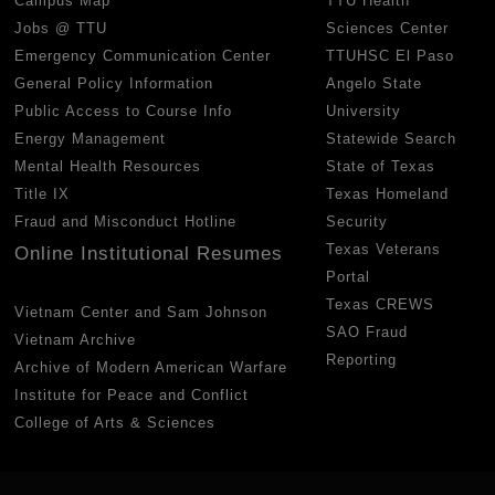
Campus Map
TTU Health
Jobs @ TTU
Sciences Center
Emergency Communication Center
TTUHSC El Paso
General Policy Information
Angelo State
Public Access to Course Info
University
Energy Management
Statewide Search
Mental Health Resources
State of Texas
Title IX
Texas Homeland
Fraud and Misconduct Hotline
Security
Texas Veterans
Online Institutional Resumes
Portal
Texas CREWS
Vietnam Center and Sam Johnson
SAO Fraud
Vietnam Archive
Reporting
Archive of Modern American Warfare
Institute for Peace and Conflict
College of Arts & Sciences