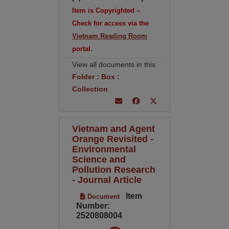
Item is Copyrighted –
Check for access via the
Vietnam Reading Room
portal.
View all documents in this
Folder
:
Box
:
Collection
Vietnam and Agent
Orange Revisited -
Environmental
Science and
Pollution Research
- Journal Article
Item
Document
Number:
2520808004