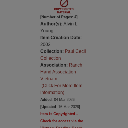
[Number of Pages: 4]
Author(s):
Alvin L.
Young
Item Creation Date:
2002
Collection:
Paul Cecil
Collection
Association:
Ranch
Hand Association
Vietnam
(Click For More Item
Information)
Added
: 04 Mar 2026
[Updated
: 16 Mar 2026
]
Item is Copyrighted –
Check for access via the