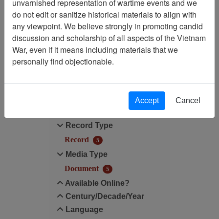
unvarnished representation of wartime events and we
do not edit or sanitize historical materials to align with
Media Type: Document
any viewpoint. We believe strongly in promoting candid
discussion and scholarship of all aspects of the Vietnam
Century/Decade/Year: 2002
War, even if it means including materials that we
personally find objectionable.
Filter Results
Search within results
Accept
Cancel
Additional filters:
Record Type
Record
5
Media Type
Document
5
Available Online?
Century/Decade/Year
Language