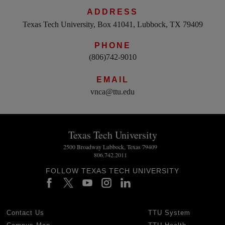
ADDRESS
Texas Tech University, Box 41041, Lubbock, TX 79409
PHONE
(806)742-9010
EMAIL
vnca@ttu.edu
Texas Tech University
2500 Broadway Lubbock, Texas 79409
806.742.2011
FOLLOW TEXAS TECH UNIVERSITY
Contact Us
TTU System