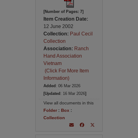
[Number of Pages: 7]
Item Creation Date:
12 June 2002
Collection:
Paul Cecil
Collection
Association:
Ranch
Hand Association
Vietnam
(Click For More Item
Information)
Added
: 06 Mar 2026
[Updated
: 16 Mar 2026
]
View all documents in this
Folder
:
Box
:
Collection