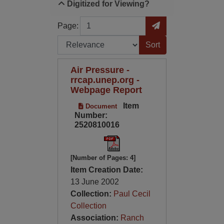
Digitized for Viewing?
Page
Go to Page
Page:
Sort by:
Air Pressure -
rrcap.unep.org -
Webpage Report
Item
Document
Number:
2520810016
[Number of Pages: 4]
Item Creation Date:
13 June 2002
Collection:
Paul Cecil
Collection
Association:
Ranch