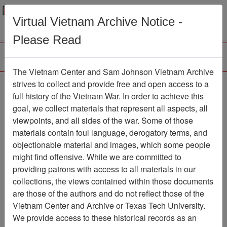
Menu
Search
Virtual Vietnam Archive Notice -
Please Read
The Vietnam Center and Sam Johnson Vietnam Archive
Ranch Hand Association
strives to collect and provide free and open access to a
full history of the Vietnam War. In order to achieve this
Vietnam
goal, we collect materials that represent all aspects, all
viewpoints, and all sides of the war. Some of those
Association
materials contain foul language, derogatory terms, and
Vietnam Center and Sam Johnson
objectionable material and images, which some people
Vietnam Archive
might find offensive. While we are committed to
Previous Page
providing patrons with access to all materials in our
Ranch Hand Association Vietnam
collections, the views contained within those documents
are those of the authors and do not reflect those of the
Showing Results: 1 - 5 of 5
Vietnam Center and Archive or Texas Tech University.
We provide access to these historical records as an
Filtered By