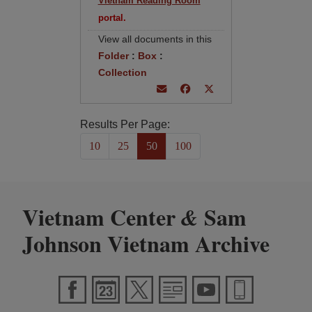
Vietnam Reading Room
portal.
View all documents in this
Folder
:
Box
:
Collection
Results Per Page:
10
25
50
100
Vietnam Center
Sam
&
Johnson Vietnam Archive