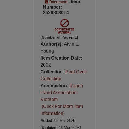
Item
Document
Number:
2520808014
[Number of Pages: 1]
Author(s):
Alvin L.
Young
Item Creation Date:
2002
Collection:
Paul Cecil
Collection
Association:
Ranch
Hand Association
Vietnam
(Click For More Item
Information)
Added
: 05 Mar 2026
[Updated
: 16 Mar 2026
]