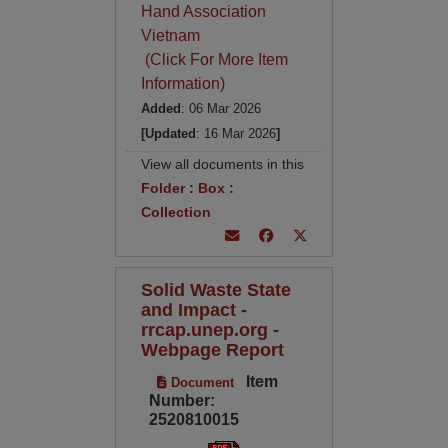
Hand Association
Vietnam
(Click For More Item
Information)
Added
: 06 Mar 2026
[Updated
: 16 Mar 2026
]
View all documents in this
Folder
:
Box
:
Collection
Solid Waste State
and Impact -
rrcap.unep.org -
Webpage Report
Item
Document
Number:
2520810015