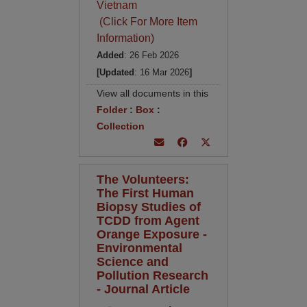
Vietnam
(Click For More Item
Information)
Added
: 26 Feb 2026
[Updated
: 16 Mar 2026
]
View all documents in this
Folder
:
Box
:
Collection
The Volunteers:
The First Human
Biopsy Studies of
TCDD from Agent
Orange Exposure -
Environmental
Science and
Pollution Research
- Journal Article