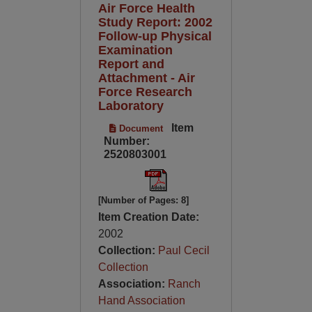
Air Force Health
Study Report: 2002
Follow-up Physical
Examination
Report and
Attachment - Air
Force Research
Laboratory
Item
Document
Number:
2520803001
[Number of Pages: 8]
Item Creation Date:
2002
Collection:
Paul Cecil
Collection
Association:
Ranch
Hand Association