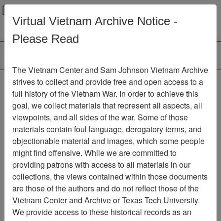
Menu
Search
Virtual Vietnam Archive Notice -
Please Read
The Vietnam Center and Sam Johnson Vietnam Archive
Ranch Hand Association
strives to collect and provide free and open access to a
full history of the Vietnam War. In order to achieve this
Vietnam
goal, we collect materials that represent all aspects, all
viewpoints, and all sides of the war. Some of those
Association
materials contain foul language, derogatory terms, and
Vietnam Center and Sam Johnson
objectionable material and images, which some people
Vietnam Archive
might find offensive. While we are committed to
Previous Page
providing patrons with access to all materials in our
Ranch Hand Association Vietnam
collections, the views contained within those documents
are those of the authors and do not reflect those of the
Showing Results: 1 - 10 of 10
Vietnam Center and Archive or Texas Tech University.
We provide access to these historical records as an
Filtered By