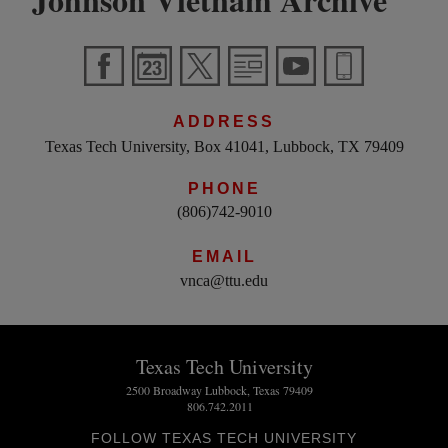
ADDRESS
Texas Tech University, Box 41041, Lubbock, TX 79409
PHONE
(806)742-9010
EMAIL
vnca@ttu.edu
Texas Tech University
2500 Broadway Lubbock, Texas 79409
806.742.2011
FOLLOW TEXAS TECH UNIVERSITY