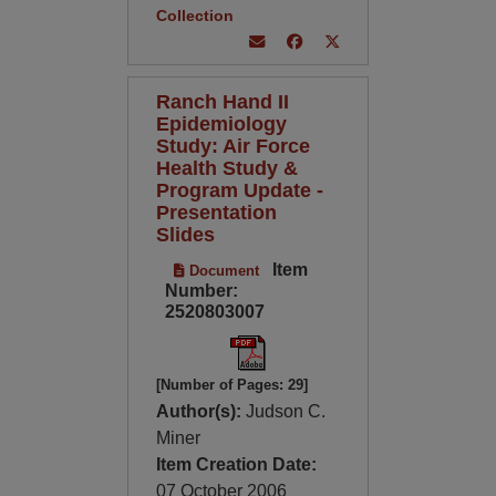
Collection
Ranch Hand II
Epidemiology
Study: Air Force
Health Study &
Program Update -
Presentation
Slides
Item
Document
Number:
2520803007
[Number of Pages: 29]
Author(s):
Judson C.
Miner
Item Creation Date:
07 October 2006