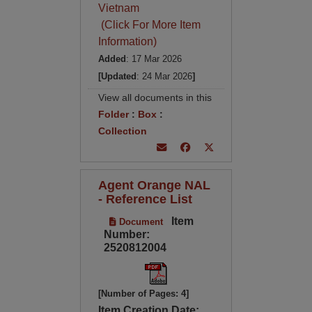
Vietnam
(Click For More Item
Information)
Added
: 17 Mar 2026
[Updated
: 24 Mar 2026
]
View all documents in this
Folder
:
Box
:
Collection
Agent Orange NAL
- Reference List
Item
Document
Number:
2520812004
[Number of Pages: 4]
Item Creation Date: