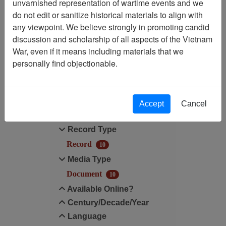
unvarnished representation of wartime events and we
do not edit or sanitize historical materials to align with
Media Type: Document
any viewpoint. We believe strongly in promoting candid
discussion and scholarship of all aspects of the Vietnam
Century/Decade/Year: 2006
War, even if it means including materials that we
personally find objectionable.
Filter Results
Search within results
Accept
Cancel
Additional filters:
Record Type
Record
10
Media Type
Document
10
Available Online?
Century/Decade/Year
Language