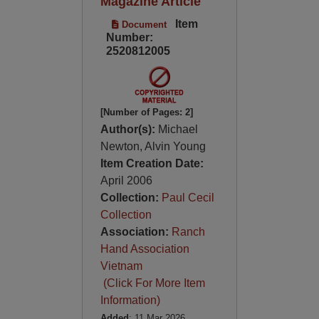
Magazine Article
Item
Document
Number:
2520812005
[Number of Pages: 2]
Author(s):
Michael
Newton, Alvin Young
Item Creation Date:
April 2006
Collection:
Paul Cecil
Collection
Association:
Ranch
Hand Association
Vietnam
(Click For More Item
Information)
Added
: 11 Mar 2026