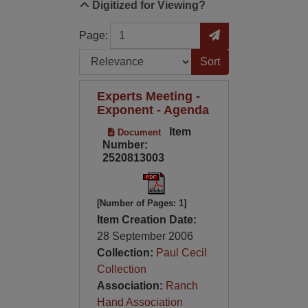
Digitized for Viewing?
Page
Go to Page
Page:
Sort by:
Experts Meeting -
Exponent - Agenda
Item
Document
Number:
2520813003
[Number of Pages: 1]
Item Creation Date:
28 September 2006
Collection:
Paul Cecil
Collection
Association:
Ranch
Hand Association