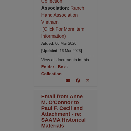
Collection
Association:
Ranch
Hand Association
Vietnam
(Click For More Item
Information)
Added
: 06 Mar 2026
[Updated
: 16 Mar 2026
]
View all documents in this
Folder
:
Box
:
Collection
Email from Anne
M. O'Connor to
Paul F. Cecil and
Attachment - re:
SAAMA Historical
Materials