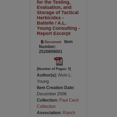
for the Testing,
Evaluation, and
Storage of Tactical
Herbicides -
Battelle / A.L.
Young Consulting -
Report Excerpt
Item
Document
Number:
2520809001
[Number of Pages: 5]
Author(s):
Alvin L.
Young
Item Creation Date:
December 2006
Collection:
Paul Cecil
Collection
Association:
Ranch