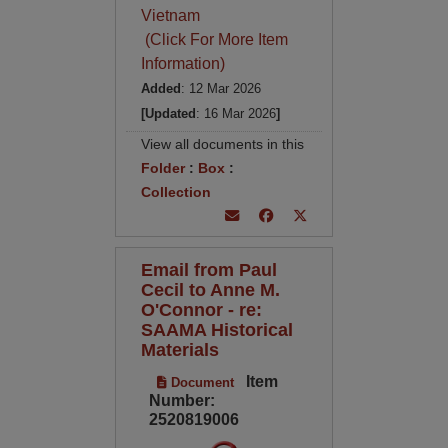
Vietnam
(Click For More Item
Information)
Added
: 12 Mar 2026
[Updated
: 16 Mar 2026
]
View all documents in this
Folder
:
Box
:
Collection
Email from Paul
Cecil to Anne M.
O'Connor - re:
SAAMA Historical
Materials
Item
Document
Number:
2520819006