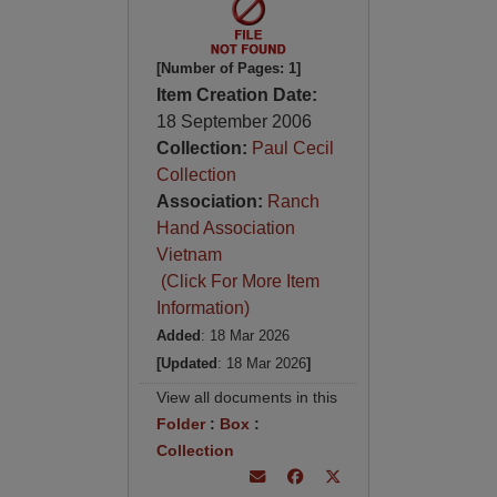
[Number of Pages: 1]
Item Creation Date:
18 September 2006
Collection:
Paul Cecil
Collection
Association:
Ranch
Hand Association
Vietnam
(Click For More Item
Information)
Added
: 18 Mar 2026
[Updated
: 18 Mar 2026
]
View all documents in this
Folder
:
Box
:
Collection