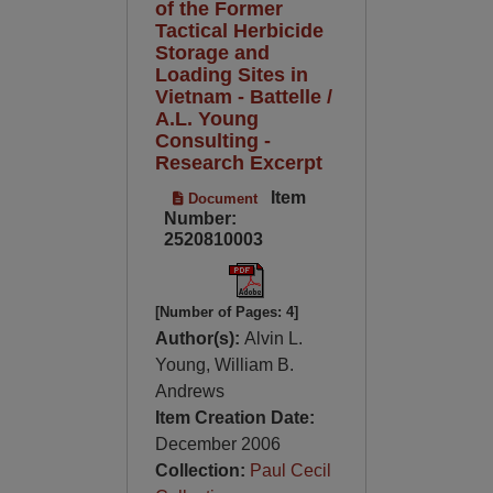
of the Former
Tactical Herbicide
Storage and
Loading Sites in
Vietnam - Battelle /
A.L. Young
Consulting -
Research Excerpt
Item
Document
Number:
2520810003
[Number of Pages: 4]
Author(s):
Alvin L.
Young, William B.
Andrews
Item Creation Date:
December 2006
Collection:
Paul Cecil