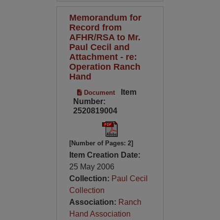
Memorandum for
Record from
AFHR/RSA to Mr.
Paul Cecil and
Attachment - re:
Operation Ranch
Hand
Item
Document
Number:
2520819004
[Number of Pages: 2]
Item Creation Date:
25 May 2006
Collection:
Paul Cecil
Collection
Association:
Ranch
Hand Association