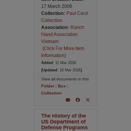
17 March 2006
Collection:
Paul Cecil
Collection
Association:
Ranch
Hand Association
Vietnam
(Click For More Item
Information)
Added
: 11 Mar 2026
[Updated
: 16 Mar 2026
]
View all documents in this
Folder
:
Box
:
Collection
The History of the
US Department of
Defense Programs