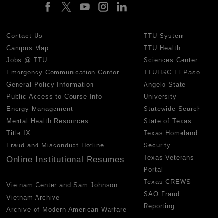
Contact Us
TTU System
Campus Map
TTU Health
Jobs @ TTU
Sciences Center
Emergency Communication Center
TTUHSC El Paso
General Policy Information
Angelo State
Public Access to Course Info
University
Energy Management
Statewide Search
Mental Health Resources
State of Texas
Title IX
Texas Homeland
Fraud and Misconduct Hotline
Security
Texas Veterans
Online Institutional Resumes
Portal
Texas CREWS
Vietnam Center and Sam Johnson
SAO Fraud
Vietnam Archive
Reporting
Archive of Modern American Warfare