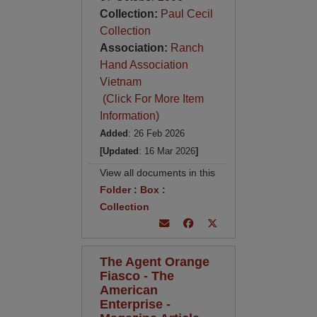
Collection:
Paul Cecil
Collection
Association:
Ranch
Hand Association
Vietnam
(Click For More Item
Information)
Added
: 26 Feb 2026
[Updated
: 16 Mar 2026
]
View all documents in this
Folder
:
Box
:
Collection
The Agent Orange
Fiasco - The
American
Enterprise -