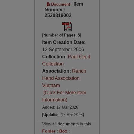
Item
Document
Number:
2520819002
[Number of Pages: 5]
Item Creation Date:
12 September 2006
Collection:
Paul Cecil
Collection
Association:
Ranch
Hand Association
Vietnam
(Click For More Item
Information)
Added
: 17 Mar 2026
[Updated
: 17 Mar 2026
]
View all documents in this
Folder
:
Box
: