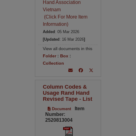
Hand Association
Vietnam
(Click For More Item
Information)
Added
: 05 Mar 2026
[Updated
: 16 Mar 2026
]
View all documents in this
Folder
:
Box
:
Collection
Column Codes &
Usage Rand Hand
Revised Tape - List
Item
Document
Number:
2520813004