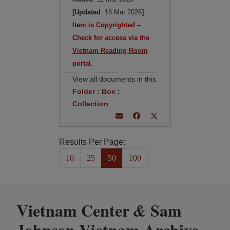
[Updated
: 16 Mar 2026
]
Item is Copyrighted –
Check for access via the
Vietnam Reading Room
portal.
View all documents in this
Folder
:
Box
:
Collection
Results Per Page:
10
25
50
100
Vietnam Center
Sam
&
Johnson Vietnam Archive