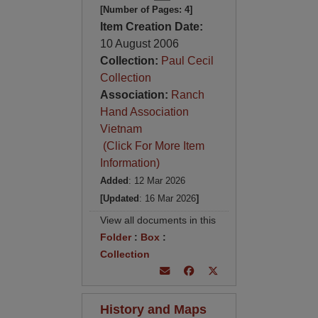
[Number of Pages: 4]
Item Creation Date:
10 August 2006
Collection:
Paul Cecil
Collection
Association:
Ranch
Hand Association
Vietnam
(Click For More Item
Information)
Added
: 12 Mar 2026
[Updated
: 16 Mar 2026
]
View all documents in this
Folder
:
Box
:
Collection
History and Maps