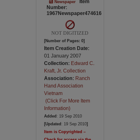
Item
Newspaper
Number:
1967Newspaper474616
NOT DIGITIZED
[Number of Pages: 0]
Item Creation Date:
01 January 2007
Collection:
Edward C.
Kraft, Jr. Collection
Association:
Ranch
Hand Association
Vietnam
(Click For More Item
Information)
Added
: 19 Sep 2010
[Updated
: 19 Sep 2010
]
Item is Copyrighted –
Check for access via the