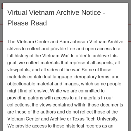
Menu
Search
Virtual Vietnam Archive Notice -
Please Read
The Vietnam Center and Sam Johnson Vietnam Archive
Ranch Hand Association
strives to collect and provide free and open access to a
full history of the Vietnam War. In order to achieve this
Vietnam
goal, we collect materials that represent all aspects, all
viewpoints, and all sides of the war. Some of those
Association
materials contain foul language, derogatory terms, and
Vietnam Center and Sam Johnson
objectionable material and images, which some people
Vietnam Archive
might find offensive. While we are committed to
Previous Page
providing patrons with access to all materials in our
Ranch Hand Association Vietnam
collections, the views contained within those documents
are those of the authors and do not reflect those of the
Showing Results: 1 - 1 of 1
Vietnam Center and Archive or Texas Tech University.
We provide access to these historical records as an
Filtered By