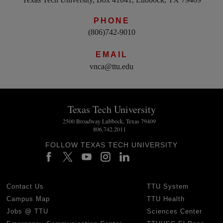
PHONE
(806)742-9010
EMAIL
vnca@ttu.edu
Texas Tech University
2500 Broadway Lubbock, Texas 79409
806.742.2011
FOLLOW TEXAS TECH UNIVERSITY
Contact Us
TTU System
Campus Map
TTU Health
Jobs @ TTU
Sciences Center