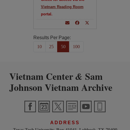
Vietnam Reading Room
portal.
Results Per Page:
10
25
50
100
Vietnam Center
Sam
&
Johnson Vietnam Archive
ADDRESS
Texas Tech University, Box 41041, Lubbock, TX 79409