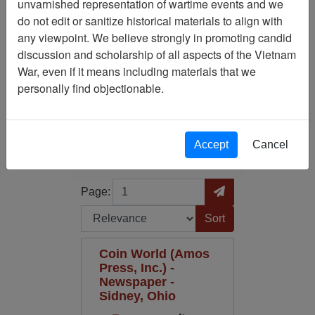
unvarnished representation of wartime events and we
do not edit or sanitize historical materials to align with
Publication: Coin World
any viewpoint. We believe strongly in promoting candid
(Amos Press, Inc. ) -
discussion and scholarship of all aspects of the Vietnam
Newspaper
War, even if it means including materials that we
personally find objectionable.
Filter Results
Search within results
Accept
Cancel
Additional filters:
Page
Go to Page
Page:
Sort by:
Coin World (Amos
Press, Inc.) -
Newspaper -
Sidney, Ohio