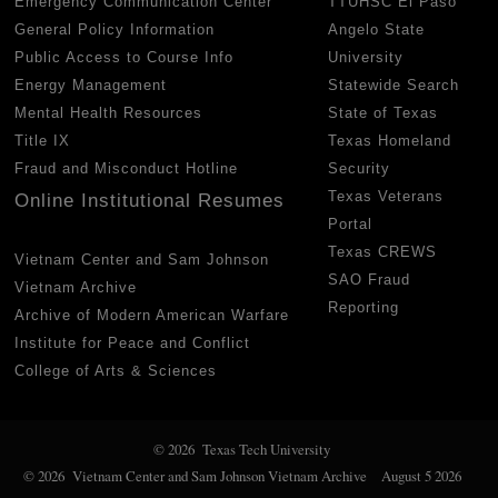
Emergency Communication Center
TTUHSC El Paso
General Policy Information
Angelo State
Public Access to Course Info
University
Energy Management
Statewide Search
Mental Health Resources
State of Texas
Title IX
Texas Homeland
Fraud and Misconduct Hotline
Security
Texas Veterans
Online Institutional Resumes
Portal
Texas CREWS
Vietnam Center and Sam Johnson
SAO Fraud
Vietnam Archive
Reporting
Archive of Modern American Warfare
Institute for Peace and Conflict
College of Arts & Sciences
© 2026 Texas Tech University
© 2026 Vietnam Center and Sam Johnson Vietnam Archive
August 5 2026