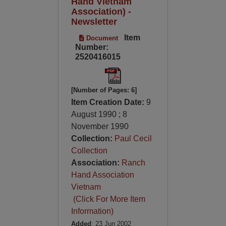
Hand Vietnam
Association) -
Newsletter
Item
Document
Number:
2520416015
[Number of Pages: 6]
Item Creation Date:
9
August 1990 ; 8
November 1990
Collection:
Paul Cecil
Collection
Association:
Ranch
Hand Association
Vietnam
(Click For More Item
Information)
Added
: 23 Jun 2002