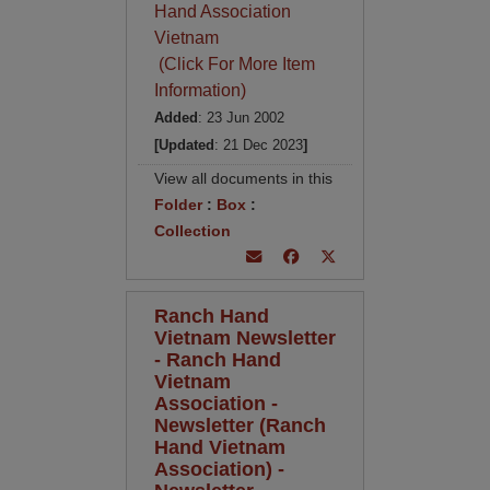
Hand Association
Vietnam
(Click For More Item
Information)
Added
: 23 Jun 2002
[Updated
: 21 Dec 2023
]
View all documents in this
Folder
:
Box
:
Collection
Ranch Hand
Vietnam Newsletter
- Ranch Hand
Vietnam
Association -
Newsletter (Ranch
Hand Vietnam
Association) -