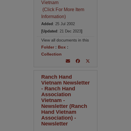
Vietnam
(Click For More Item
Information)
Added
: 25 Jul 2002
[Updated
: 21 Dec 2023
]
View all documents in this
Folder
:
Box
:
Collection
Ranch Hand
Vietnam Newsletter
- Ranch Hand
Association
Vietnam -
Newsletter (Ranch
Hand Vietnam
Association) -
Newsletter