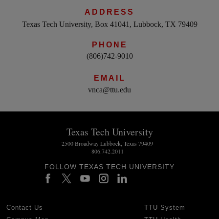
ADDRESS
Texas Tech University, Box 41041, Lubbock, TX 79409
PHONE
(806)742-9010
EMAIL
vnca@ttu.edu
Texas Tech University
2500 Broadway Lubbock, Texas 79409
806.742.2011
FOLLOW TEXAS TECH UNIVERSITY
Contact Us
TTU System