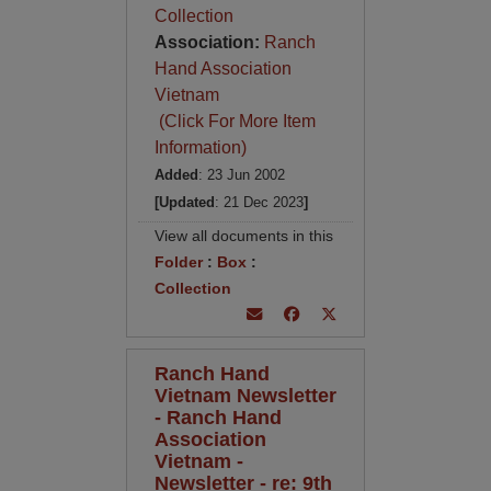
Collection
Association:
Ranch
Hand Association
Vietnam
(Click For More Item
Information)
Added
: 23 Jun 2002
[Updated
: 21 Dec 2023
]
View all documents in this
Folder
:
Box
:
Collection
Ranch Hand
Vietnam Newsletter
- Ranch Hand
Association
Vietnam -
Newsletter - re: 9th