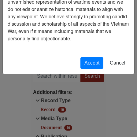
unvarnished representation of wartime events and we
do not edit or sanitize historical materials to align with
Publication: Ranch Hand
any viewpoint. We believe strongly in promoting candid
Vietnam Newsletter (Ranch
discussion and scholarship of all aspects of the Vietnam
Hand Vietnam Association)
War, even if it means including materials that we
- Newsletter
personally find objectionable.
Media Type: Document
Accept
Cancel
Filter Results
Search within results
Additional filters:
Record Type
Record
10
Media Type
Document
10
Publication