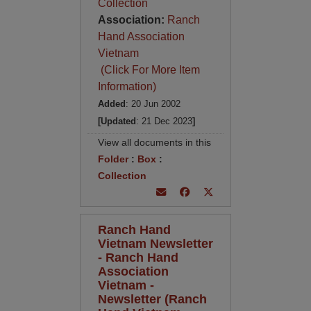
Collection
Association:
Ranch
Hand Association
Vietnam
(Click For More Item
Information)
Added
: 20 Jun 2002
[Updated
: 21 Dec 2023
]
View all documents in this
Folder
:
Box
:
Collection
Ranch Hand
Vietnam Newsletter
- Ranch Hand
Association
Vietnam -
Newsletter (Ranch