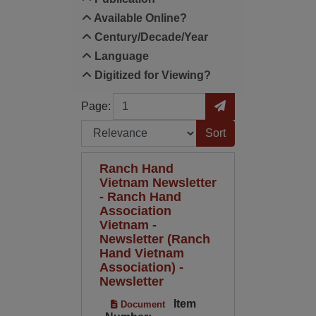
Available Online?
Century/Decade/Year
Language
Digitized for Viewing?
Page
Go to Page
Page:
Sort by:
Ranch Hand
Vietnam Newsletter
- Ranch Hand
Association
Vietnam -
Newsletter (Ranch
Hand Vietnam
Association) -
Newsletter
Item
Document