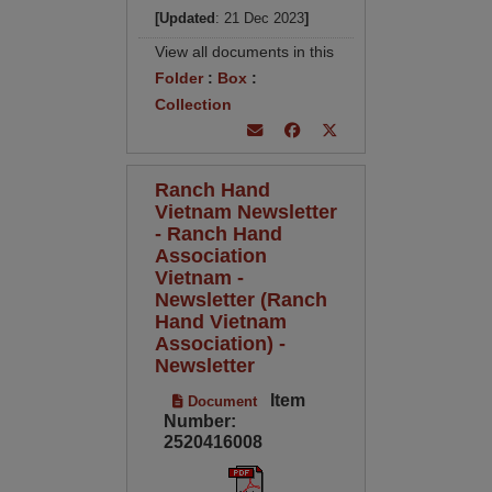
[Updated
: 21 Dec 2023
]
View all documents in this
Folder
:
Box
:
Collection
Ranch Hand
Vietnam Newsletter
- Ranch Hand
Association
Vietnam -
Newsletter (Ranch
Hand Vietnam
Association) -
Newsletter
Item
Document
Number:
2520416008