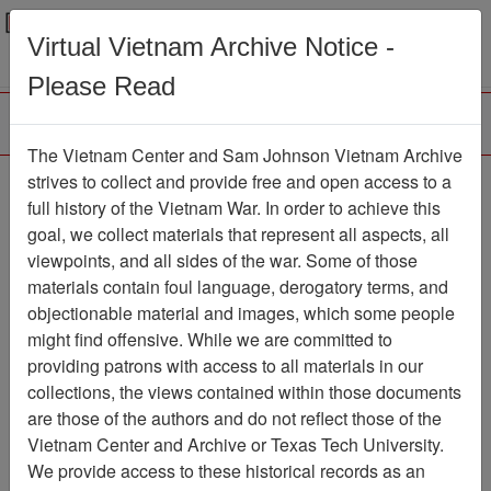
Menu
Search
Virtual Vietnam Archive Notice -
Please Read
The Vietnam Center and Sam Johnson Vietnam Archive
Ranch Hand Association
strives to collect and provide free and open access to a
full history of the Vietnam War. In order to achieve this
Vietnam
goal, we collect materials that represent all aspects, all
viewpoints, and all sides of the war. Some of those
Association
materials contain foul language, derogatory terms, and
Vietnam Center and Sam Johnson
objectionable material and images, which some people
Vietnam Archive
might find offensive. While we are committed to
Previous Page
providing patrons with access to all materials in our
Ranch Hand Association Vietnam
collections, the views contained within those documents
are those of the authors and do not reflect those of the
Showing Results: 1 - 10 of 10
Vietnam Center and Archive or Texas Tech University.
We provide access to these historical records as an
Filtered By