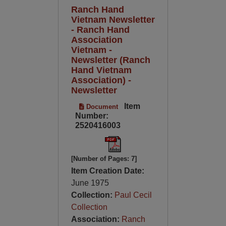
Ranch Hand
Vietnam Newsletter
- Ranch Hand
Association
Vietnam -
Newsletter (Ranch
Hand Vietnam
Association) -
Newsletter
Item
Document
Number:
2520416003
[Number of Pages: 7]
Item Creation Date:
June 1975
Collection:
Paul Cecil
Collection
Association:
Ranch