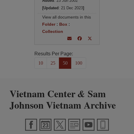
Added
: 23 Jun 2002
[Updated
: 21 Dec 2023
]
View all documents in this
Folder
:
Box
:
Collection
Results Per Page:
10
25
50
100
Vietnam Center
Sam
&
Johnson Vietnam Archive