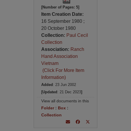
[Number of Pages: 5]
Item Creation Date:
16 September 1980 ;
20 October 1980
Collection:
Paul Cecil
Collection
Association:
Ranch
Hand Association
Vietnam
(Click For More Item
Information)
Added
: 23 Jun 2002
[Updated
: 21 Dec 2023
]
View all documents in this
Folder
:
Box
:
Collection