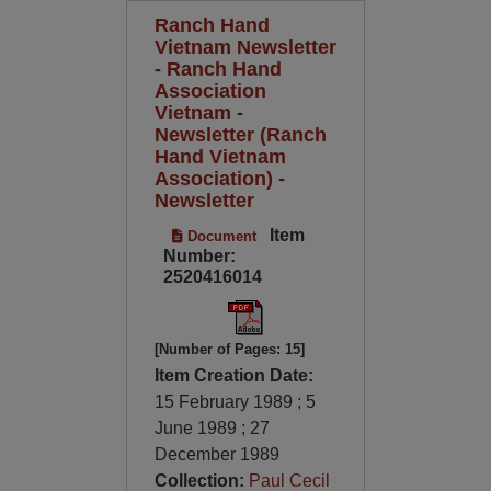
Ranch Hand
Vietnam Newsletter
- Ranch Hand
Association
Vietnam -
Newsletter (Ranch
Hand Vietnam
Association) -
Newsletter
Item
Document
Number:
2520416014
[Number of Pages: 15]
Item Creation Date:
15 February 1989 ; 5
June 1989 ; 27
December 1989
Collection:
Paul Cecil