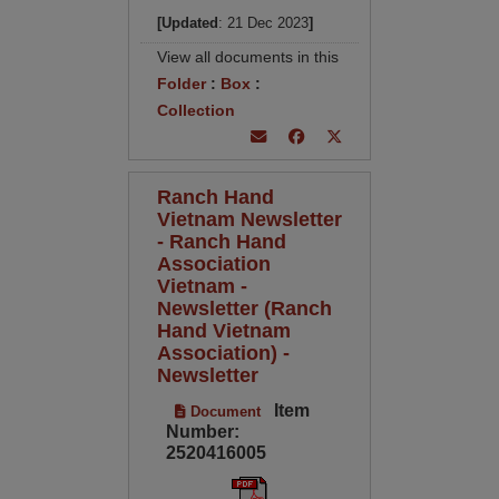
[Updated
: 21 Dec 2023
]
View all documents in this
Folder
:
Box
:
Collection
Ranch Hand
Vietnam Newsletter
- Ranch Hand
Association
Vietnam -
Newsletter (Ranch
Hand Vietnam
Association) -
Newsletter
Item
Document
Number:
2520416005