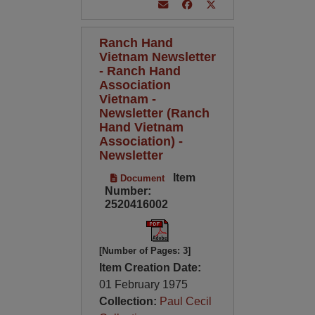
Ranch Hand
Vietnam Newsletter
- Ranch Hand
Association
Vietnam -
Newsletter (Ranch
Hand Vietnam
Association) -
Newsletter
Item
Document
Number:
2520416002
[Number of Pages: 3]
Item Creation Date:
01 February 1975
Collection:
Paul Cecil