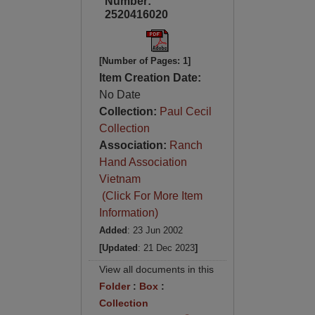
Number:
2520416020
[Number of Pages: 1]
Item Creation Date:
No Date
Collection:
Paul Cecil
Collection
Association:
Ranch
Hand Association
Vietnam
(Click For More Item
Information)
Added
: 23 Jun 2002
[Updated
: 21 Dec 2023
]
View all documents in this
Folder
:
Box
:
Collection