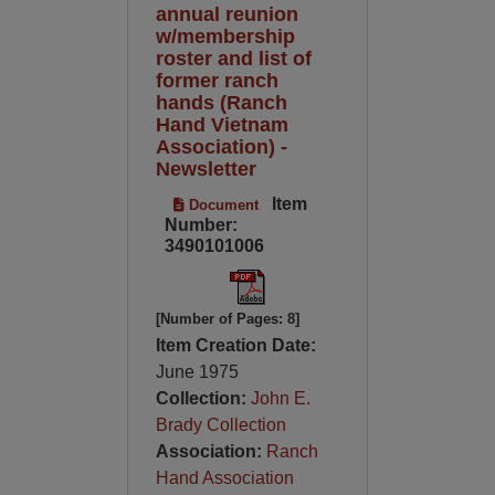
annual reunion
w/membership
roster and list of
former ranch
hands (Ranch
Hand Vietnam
Association) -
Newsletter
Item
Document
Number:
3490101006
[Number of Pages: 8]
Item Creation Date:
June 1975
Collection:
John E.
Brady Collection
Association:
Ranch
Hand Association