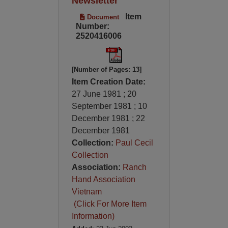
Newsletter
Item
Document
Number:
2520416006
[Number of Pages: 13]
Item Creation Date:
27 June 1981 ; 20
September 1981 ; 10
December 1981 ; 22
December 1981
Collection:
Paul Cecil
Collection
Association:
Ranch
Hand Association
Vietnam
(Click For More Item
Information)