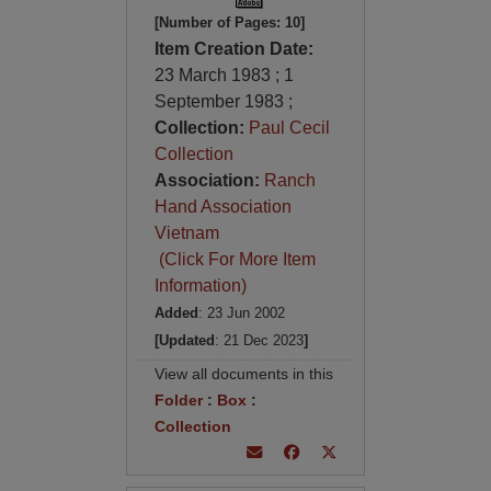
[Number of Pages: 10]
Item Creation Date:
23 March 1983 ; 1
September 1983 ;
Collection:
Paul Cecil
Collection
Association:
Ranch
Hand Association
Vietnam
(Click For More Item
Information)
Added
: 23 Jun 2002
[Updated
: 21 Dec 2023
]
View all documents in this
Folder
:
Box
:
Collection