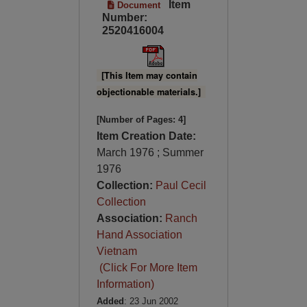
Item
Document
Number:
2520416004
[This Item may contain
objectionable materials.]
[Number of Pages: 4]
Item Creation Date:
March 1976 ; Summer
1976
Collection:
Paul Cecil
Collection
Association:
Ranch
Hand Association
Vietnam
(Click For More Item
Information)
Added
: 23 Jun 2002