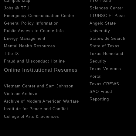
Campus Map
TTU Health
Jobs @ TTU
Sciences Center
Emergency Communication Center
TTUHSC El Paso
General Policy Information
Angelo State
Public Access to Course Info
University
Energy Management
Statewide Search
Mental Health Resources
State of Texas
Title IX
Texas Homeland
Fraud and Misconduct Hotline
Security
Texas Veterans
Online Institutional Resumes
Portal
Texas CREWS
Vietnam Center and Sam Johnson
SAO Fraud
Vietnam Archive
Reporting
Archive of Modern American Warfare
Institute for Peace and Conflict
College of Arts & Sciences