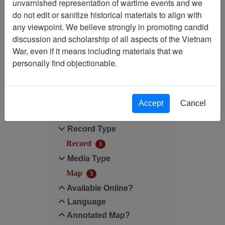
unvarnished representation of wartime events and we
do not edit or sanitize historical materials to align with
Map Scale: N/A
any viewpoint. We believe strongly in promoting candid
discussion and scholarship of all aspects of the Vietnam
Media Type: Map
War, even if it means including materials that we
personally find objectionable.
Filter Results
Search within results
Accept
Cancel
Additional filters:
Record Type
Record
3
Media Type
Map
3
Available Online?
Language
Annotated Map?