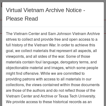
Menu
Search
Virtual Vietnam Archive Notice -
Please Read
The Vietnam Center and Sam Johnson Vietnam Archive
Ranch Hand Association
strives to collect and provide free and open access to a
full history of the Vietnam War. In order to achieve this
Vietnam
goal, we collect materials that represent all aspects, all
viewpoints, and all sides of the war. Some of those
Association
materials contain foul language, derogatory terms, and
Vietnam Center and Sam Johnson
objectionable material and images, which some people
Vietnam Archive
might find offensive. While we are committed to
Previous Page
providing patrons with access to all materials in our
Ranch Hand Association Vietnam
collections, the views contained within those documents
are those of the authors and do not reflect those of the
Showing Results: 1 - 3 of 3
Vietnam Center and Archive or Texas Tech University.
We provide access to these historical records as an
Filtered By