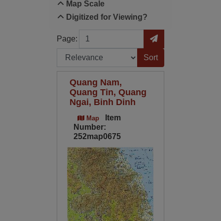
Map Scale
Digitized for Viewing?
Page
Go to Page
Page:
Sort by:
Quang Nam,
Quang Tin, Quang
Ngai, Binh Dinh
Item
Map
Number:
252map0675