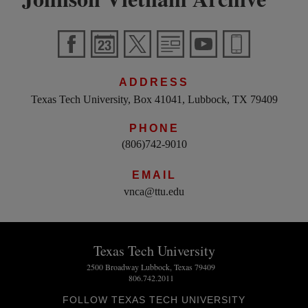
ADDRESS
Texas Tech University, Box 41041, Lubbock, TX 79409
PHONE
(806)742-9010
EMAIL
vnca@ttu.edu
Texas Tech University
2500 Broadway Lubbock, Texas 79409
806.742.2011
FOLLOW TEXAS TECH UNIVERSITY