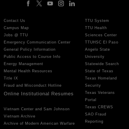
Contact Us
TTU System
Campus Map
TTU Health
Jobs @ TTU
Sciences Center
Emergency Communication Center
TTUHSC El Paso
General Policy Information
Angelo State
Public Access to Course Info
University
Energy Management
Statewide Search
Mental Health Resources
State of Texas
Title IX
Texas Homeland
Fraud and Misconduct Hotline
Security
Texas Veterans
Online Institutional Resumes
Portal
Texas CREWS
Vietnam Center and Sam Johnson
SAO Fraud
Vietnam Archive
Reporting
Archive of Modern American Warfare