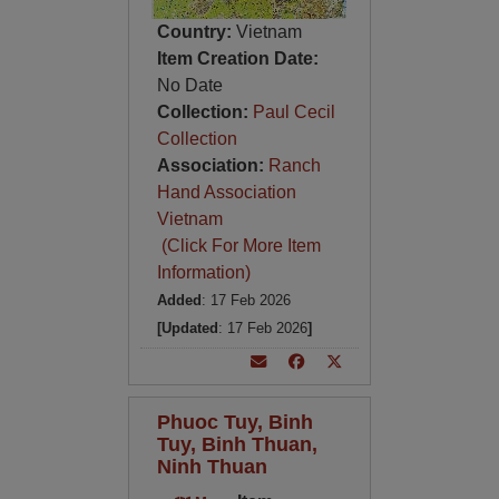
Country:
Vietnam
Item Creation Date:
No Date
Collection:
Paul Cecil
Collection
Association:
Ranch
Hand Association
Vietnam
(Click For More Item
Information)
Added
: 17 Feb 2026
[Updated
: 17 Feb 2026
]
Phuoc Tuy, Binh
Tuy, Binh Thuan,
Ninh Thuan