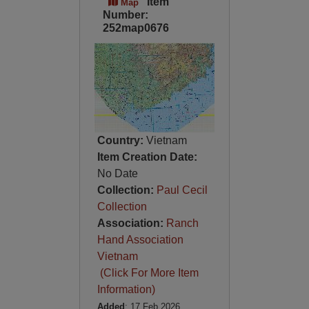
Item
Map
Number:
252map0676
Country:
Vietnam
Item Creation Date:
No Date
Collection:
Paul Cecil
Collection
Association:
Ranch
Hand Association
Vietnam
(Click For More Item
Information)
Added
: 17 Feb 2026