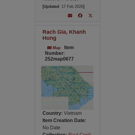
[Updated
: 17 Feb 2026
]
Rach Gia, Khanh
Hung
Item
Map
Number:
252map0677
Country:
Vietnam
Item Creation Date:
No Date
Collection:
Paul Cecil