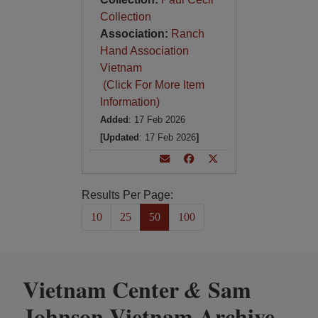
Collection
Association:
Ranch
Hand Association
Vietnam
(Click For More Item
Information)
Added
: 17 Feb 2026
[Updated
: 17 Feb 2026
]
Results Per Page:
10
25
50
100
Vietnam Center
Sam
&
Johnson Vietnam Archive