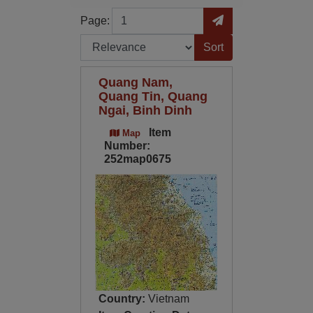
Page
Go to Page
Page:
Sort by:
Quang Nam,
Quang Tin, Quang
Ngai, Binh Dinh
Item
Map
Number:
252map0675
Country:
Vietnam