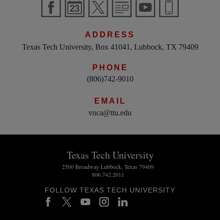
ADDRESS
Texas Tech University, Box 41041, Lubbock, TX 79409
PHONE
(806)742-9010
EMAIL
vnca@ttu.edu
Texas Tech University
2500 Broadway Lubbock, Texas 79409
806.742.2011
FOLLOW TEXAS TECH UNIVERSITY