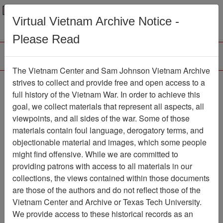
Menu
Search
Virtual Vietnam Archive Notice -
Please Read
The Vietnam Center and Sam Johnson Vietnam Archive
Ranch Hand Association
strives to collect and provide free and open access to a
full history of the Vietnam War. In order to achieve this
Vietnam
goal, we collect materials that represent all aspects, all
viewpoints, and all sides of the war. Some of those
Association
materials contain foul language, derogatory terms, and
Vietnam Center and Sam Johnson
objectionable material and images, which some people
Vietnam Archive
might find offensive. While we are committed to
Previous Page
providing patrons with access to all materials in our
Ranch Hand Association Vietnam
collections, the views contained within those documents
are those of the authors and do not reflect those of the
Showing Results: 1 - 3 of 3
Vietnam Center and Archive or Texas Tech University.
We provide access to these historical records as an
Filtered By