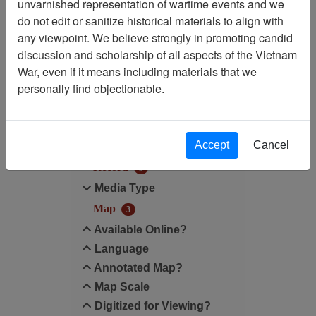
unvarnished representation of wartime events and we
do not edit or sanitize historical materials to align with
Map Scale: N/A
any viewpoint. We believe strongly in promoting candid
discussion and scholarship of all aspects of the Vietnam
Filter Results
War, even if it means including materials that we
Search within results
personally find objectionable.
Additional filters:
Accept
Cancel
Record Type
Record
3
Media Type
Map
3
Available Online?
Language
Annotated Map?
Map Scale
Digitized for Viewing?