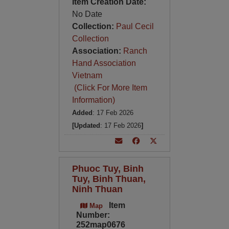
Item Creation Date:
No Date
Collection:
Paul Cecil
Collection
Association:
Ranch
Hand Association
Vietnam
(Click For More Item
Information)
Added
: 17 Feb 2026
[Updated
: 17 Feb 2026
]
Phuoc Tuy, Binh
Tuy, Binh Thuan,
Ninh Thuan
Item
Map
Number:
252map0676