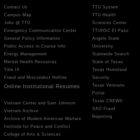
Contact Us
TTU System
Campus Map
TTU Health
Jobs @ TTU
Sciences Center
Emergency Communication Center
TTUHSC El Paso
General Policy Information
Angelo State
Public Access to Course Info
University
Energy Management
Statewide Search
Mental Health Resources
State of Texas
Title IX
Texas Homeland
Fraud and Misconduct Hotline
Security
Texas Veterans
Online Institutional Resumes
Portal
Texas CREWS
Vietnam Center and Sam Johnson
SAO Fraud
Vietnam Archive
Reporting
Archive of Modern American Warfare
Institute for Peace and Conflict
College of Arts & Sciences