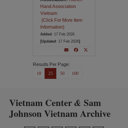
Hand Association
Vietnam
(Click For More Item
Information)
Added
: 17 Feb 2026
[Updated
: 17 Feb 2026
]
Results Per Page:
10
25
50
100
Vietnam Center
Sam
&
Johnson Vietnam Archive