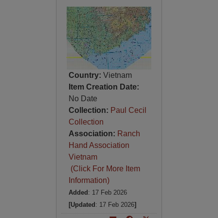
Country:
Vietnam
Item Creation Date:
No Date
Collection:
Paul Cecil
Collection
Association:
Ranch
Hand Association
Vietnam
(Click For More Item
Information)
Added
: 17 Feb 2026
[Updated
: 17 Feb 2026
]