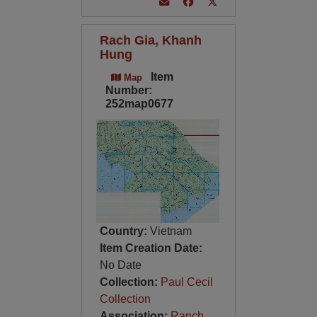
Rach Gia, Khanh
Hung
Item
Map
Number:
252map0677
Country:
Vietnam
Item Creation Date:
No Date
Collection:
Paul Cecil
Collection
Association:
Ranch