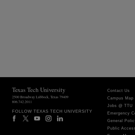
Texas Tech University
Contact Us
2500 Broadway Lubbock, Texas 79409
Campus Map
806.742.2011
Jobs @ TTU
FOLLOW TEXAS TECH UNIVERSITY
Emergency C
General Polic
Public Access