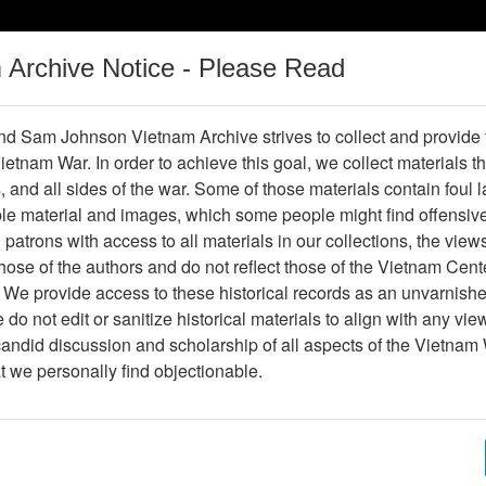
m Archive Notice - Please Read
Vietnam War
Digital
Oral
Donating
Legacy
Materials
History
d Sam Johnson Vietnam Archive strives to collect and provide
 Vietnam War. In order to achieve this goal, we collect materials th
Operations
Thesaurus
Periodicals
Help / Gu
s, and all sides of the war. Some of those materials contain foul
ble material and images, which some people might find offensiv
Vietnam
patrons with access to all materials in our collections, the view
ose of the authors and do not reflect those of the Vietnam Cent
 We provide access to these historical records as an unvarnishe
hive
Previous Page
Ranch Hand Association Vietnam
do not edit or sanitize historical materials to align with any vi
candid discussion and scholarship of all aspects of the Vietnam 
Showing Results: 1 - 1 of 1
at we personally find objectionable.
Page
Go to Page
Page:
Biography of Charles J. Conrad, 1981