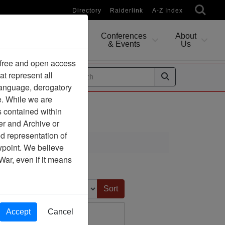
Directory
Raiderlink
A-Z Index
Conferences
About
Researching
& Events
Us
 free and open access
at represent all
ides
 language, derogatory
e. While we are
s contained within
er and Archive or
d representation of
ewpoint. We believe
War, even if it means
Sort by:
Accept
Cancel