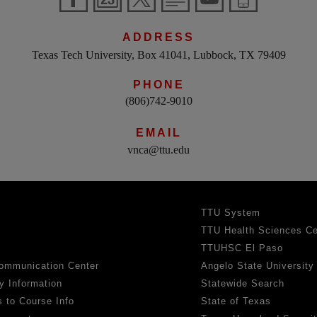
ADDRESS
Texas Tech University, Box 41041, Lubbock, TX 79409
PHONE
(806)742-9010
EMAIL
vnca@ttu.edu
TTU System
TTU Health Sciences Ce
TTUHSC El Paso
ommunication Center
Angelo State University
y Information
Statewide Search
 to Course Info
State of Texas