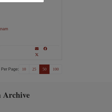
tnam
 Per Page:
10
25
50
100
 Archive