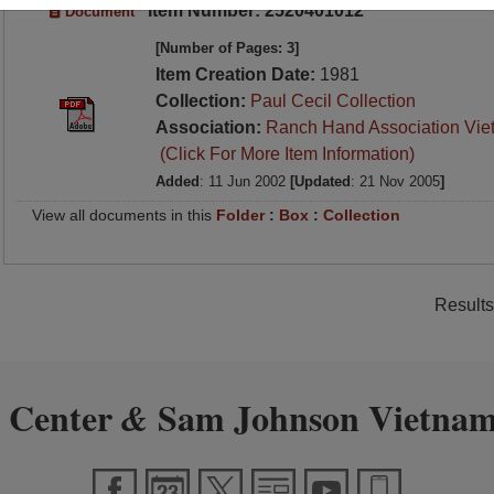
Item Number: 2520401012
Document
[Number of Pages: 3]
Item Creation Date:
1981
Collection:
Paul Cecil Collection
Association:
Ranch Hand Association Vie
(Click For More Item Information)
Added
: 11 Jun 2002
[Updated
: 21 Nov 2005
]
View all documents in this
Folder
:
Box
:
Collection
Results
 Center
Sam Johnson Vietnam
&