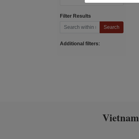
Filter Results
Search within results
Additional filters:
Vietnam