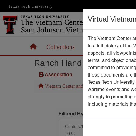
Texas Tech University
Virtual Vietna
The Vietnam Center an
to a full history of the
Home
Collections
Records
Maps
aspects, all viewpoint
terms, and objectiona
Ranch Hand Association 
committed to providing 
those documents are th
Association
Texas Tech University.
Vietnam Center and Sam Johnson Vietnam Arc
wartime events and we 
strongly in promoting 
including materials th
Filtered By
Century/Decade/Year:
1938