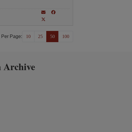
 Per Page:
10
25
50
100
 Archive