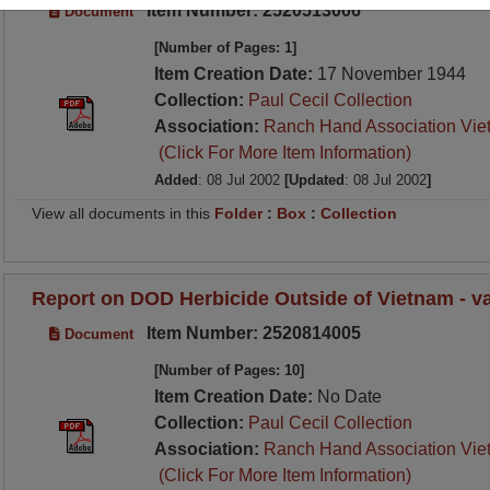
Item Number: 2520513006
Document
[Number of Pages: 1]
Item Creation Date:
17 November 1944
Collection:
Paul Cecil Collection
Association:
Ranch Hand Association Vie
(Click For More Item Information)
Added
: 08 Jul 2002
[Updated
: 08 Jul 2002
]
View all documents in this
Folder
:
Box
:
Collection
Report on DOD Herbicide Outside of Vietnam - va
Item Number: 2520814005
Document
[Number of Pages: 10]
Item Creation Date:
No Date
Collection:
Paul Cecil Collection
Association:
Ranch Hand Association Vie
(Click For More Item Information)