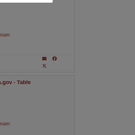
tnam
.gov - Table
tnam