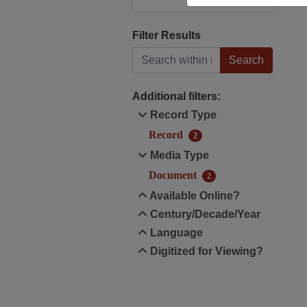
Filter Results
Search within results
Additional filters:
Record Type
Record
2
Media Type
Document
2
Available Online?
Century/Decade/Year
Language
Digitized for Viewing?