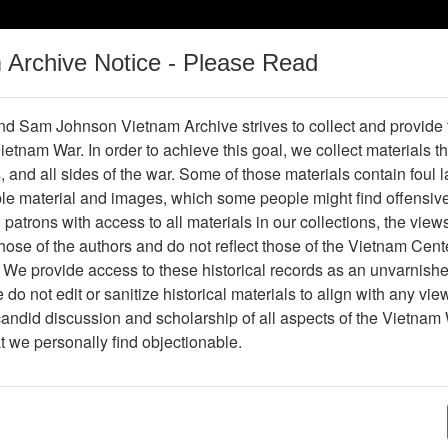
m Archive Notice - Please Read
Vietnam War
Digital
Oral
Donating
Legacy
Materials
History
d Sam Johnson Vietnam Archive strives to collect and provide
 Vietnam War. In order to achieve this goal, we collect materials th
Operations
Thesaurus
Periodicals
Help / Gu
s, and all sides of the war. Some of those materials contain foul
ble material and images, which some people might find offensiv
Vietnam
patrons with access to all materials in our collections, the view
ose of the authors and do not reflect those of the Vietnam Cent
 We provide access to these historical records as an unvarnishe
hive
Previous Page
Ranch Hand Association Vietnam
do not edit or sanitize historical materials to align with any vi
candid discussion and scholarship of all aspects of the Vietnam 
Showing Results: 1 - 2 of 2
at we personally find objectionable.
Page
Go to Page
Page:
Herbicide Dangers, undated