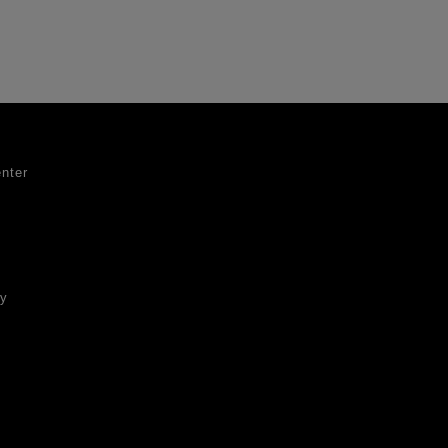
nter
ty