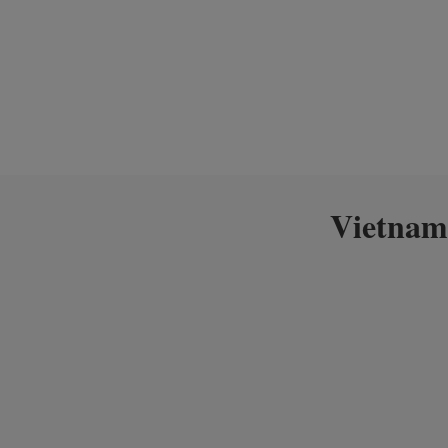
Vietnam