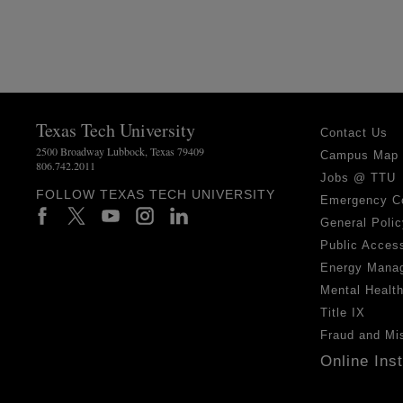
Texas Tech University
Contact Us
2500 Broadway Lubbock, Texas 79409
Campus Map
806.742.2011
Jobs @ TTU
FOLLOW TEXAS TECH UNIVERSITY
Emergency C
General Polic
Public Access
Energy Mana
Mental Healt
Title IX
Fraud and Mi
Online Ins