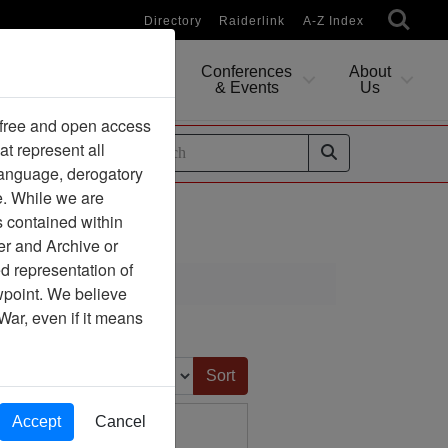
Directory
Raiderlink
A-Z Index
Conferences
About
Researching
& Events
Us
 free and open access
at represent all
ides
 language, derogatory
e. While we are
s contained within
er and Archive or
d representation of
ewpoint. We believe
War, even if it means
Sort by:
Accept
Cancel