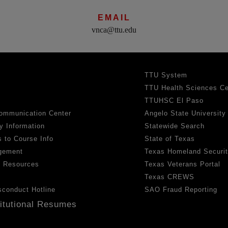
EMAIL
vnca@ttu.edu
TTU System
TTU Health Sciences Ce
TTUHSC El Paso
ommunication Center
Angelo State University
y Information
Statewide Search
 to Course Info
State of Texas
gement
Texas Homeland Securi
h Resources
Texas Veterans Portal
Texas CREWS
sconduct Hotline
SAO Fraud Reporting
titutional Resumes