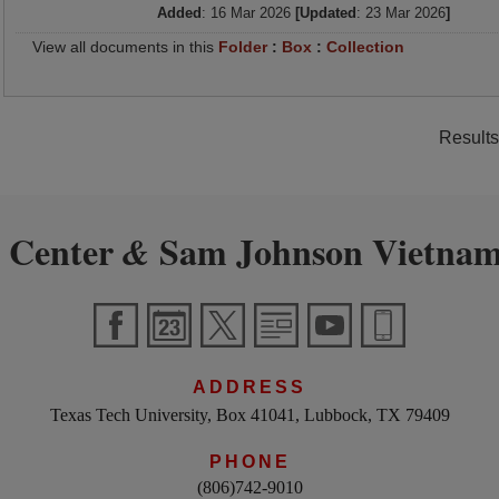
Added
: 16 Mar 2026
[Updated
: 23 Mar 2026
]
View all documents in this
Folder
:
Box
:
Collection
Results
 Center
Sam Johnson Vietnam
&
ADDRESS
Texas Tech University, Box 41041, Lubbock, TX 79409
PHONE
(806)742-9010