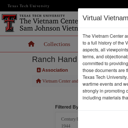
Texas Tech University
Virtual Vietna
The Vietnam Center an
to a full history of the
Home
Collections
Records
Maps
aspects, all viewpoint
terms, and objectiona
Ranch Hand Association 
committed to providing 
those documents are th
Association
Texas Tech University.
Vietnam Center and Sam Johnson Vietnam Arc
wartime events and we 
strongly in promoting 
including materials th
Filtered By
Century/Decade/Year:
1944