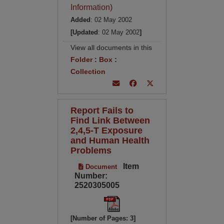
Information)
Added
: 02 May 2002
[Updated
: 02 May 2002
]
View all documents in this
Folder
:
Box
:
Collection
Report Fails to
Find Link Between
2,4,5-T Exposure
and Human Health
Problems
Item
Document
Number:
2520305005
[Number of Pages: 3]