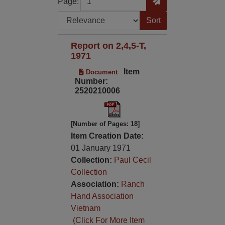
Page:
Sort by:
Report on 2,4,5-T,
1971
Item
Document
Number:
2520210006
[Number of Pages: 18]
Item Creation Date:
01 January 1971
Collection:
Paul Cecil
Collection
Association:
Ranch
Hand Association
Vietnam
(Click For More Item