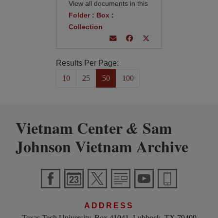
View all documents in this
Folder
:
Box
:
Collection
Results Per Page:
10
25
50
100
Vietnam Center
Sam
&
Johnson Vietnam Archive
ADDRESS
Texas Tech University, Box 41041, Lubbock, TX 79409