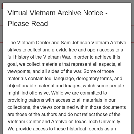
Menu
Search
Virtual Vietnam Archive Notice -
Please Read
The Vietnam Center and Sam Johnson Vietnam Archive
Ranch Hand Association
strives to collect and provide free and open access to a
full history of the Vietnam War. In order to achieve this
Vietnam
goal, we collect materials that represent all aspects, all
viewpoints, and all sides of the war. Some of those
Association
materials contain foul language, derogatory terms, and
Vietnam Center and Sam Johnson
objectionable material and images, which some people
Vietnam Archive
might find offensive. While we are committed to
Previous Page
providing patrons with access to all materials in our
Ranch Hand Association Vietnam
collections, the views contained within those documents
are those of the authors and do not reflect those of the
Showing Results: 1 - 3 of 3
Vietnam Center and Archive or Texas Tech University.
We provide access to these historical records as an
Filtered By