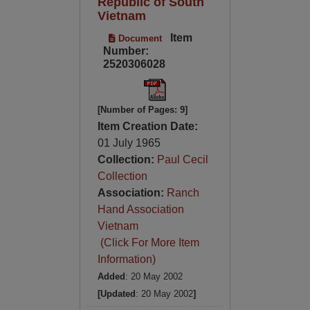
Republic of South
Vietnam
Item
Document
Number:
2520306028
[Number of Pages: 9]
Item Creation Date:
01 July 1965
Collection:
Paul Cecil
Collection
Association:
Ranch
Hand Association
Vietnam
(Click For More Item
Information)
Added
: 20 May 2002
[Updated
: 20 May 2002
]