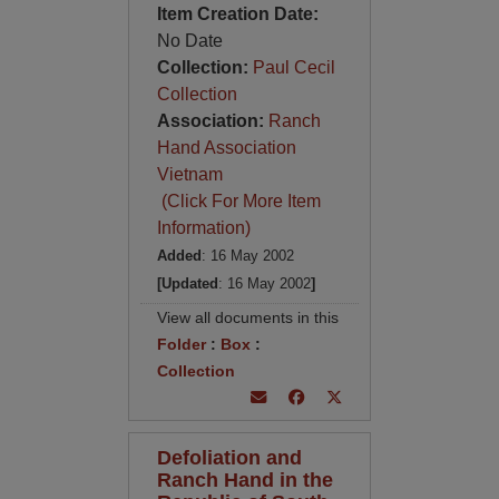
Item Creation Date:
No Date
Collection:
Paul Cecil
Collection
Association:
Ranch
Hand Association
Vietnam
(Click For More Item
Information)
Added
: 16 May 2002
[Updated
: 16 May 2002
]
View all documents in this
Folder
:
Box
:
Collection
Defoliation and
Ranch Hand in the