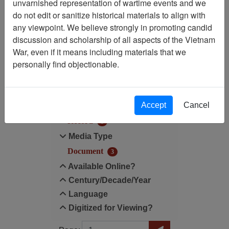
unvarnished representation of wartime events and we
do not edit or sanitize historical materials to align with
Century/Decade/Year: 1948
any viewpoint. We believe strongly in promoting candid
discussion and scholarship of all aspects of the Vietnam
Filter Results
War, even if it means including materials that we
Search within results
personally find objectionable.
Additional filters:
Accept
Cancel
Record Type
Record
3
Media Type
Document
3
Available Online?
Century/Decade/Year
Language
Digitized for Viewing?
Page
Go to Page