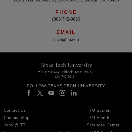
PHONE
(806)742-9010
EMAIL
vnca@ttu.edu
Texas Tech University
2500 Broadway Lubbock, Texas 79409
806.742.2011
FOLLOW TEXAS TECH UNIVERSITY
Contact Us
TTU System
Campus Map
TTU Health
Jobs @ TTU
Sciences Center