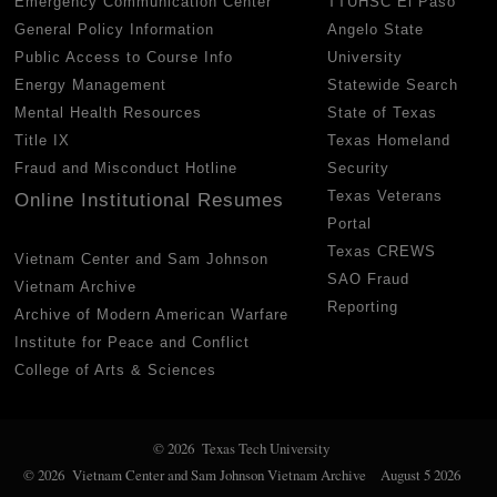
Emergency Communication Center
TTUHSC El Paso
General Policy Information
Angelo State
Public Access to Course Info
University
Energy Management
Statewide Search
Mental Health Resources
State of Texas
Title IX
Texas Homeland
Fraud and Misconduct Hotline
Security
Texas Veterans
Online Institutional Resumes
Portal
Texas CREWS
Vietnam Center and Sam Johnson
SAO Fraud
Vietnam Archive
Reporting
Archive of Modern American Warfare
Institute for Peace and Conflict
College of Arts & Sciences
© 2026 Texas Tech University
© 2026 Vietnam Center and Sam Johnson Vietnam Archive
August 5 2026