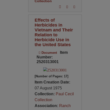
Collection
Effects of
Herbicides in
Vietnam and Their
Relation to
Herbicide Use in
the United States
Item
Document
Number:
2520313001
[Number of Pages: 17]
Item Creation Date:
07 August 1975
Collection:
Paul Cecil
Collection
Association:
Ranch