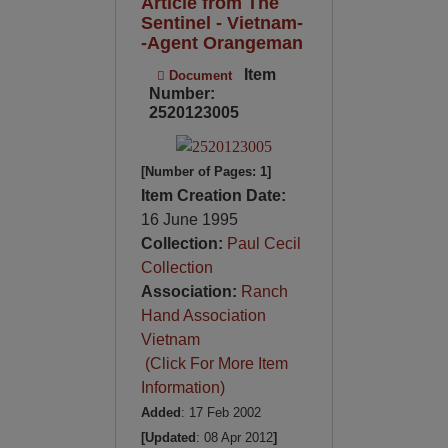
Article from The
Sentinel - Vietnam-
-Agent Orangeman
Item
Document
Number:
2520123005
[Number of Pages: 1]
Item Creation Date:
16 June 1995
Collection:
Paul Cecil
Collection
Association:
Ranch
Hand Association
Vietnam
(Click For More Item
Information)
Added
: 17 Feb 2002
[Updated
: 08 Apr 2012
]