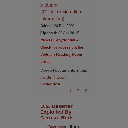
Vietnam
(Click For More Item
Information)
Added
: 24 Feb 2002
[Updated
: 09 Apr 2012
]
Item is Copyrighted –
Check for access via the
Vietnam Reading Room
portal.
View all documents in this
Folder
:
Box
:
Collection
U.S. Deserter
Exploited By
German Reds
Item
Document