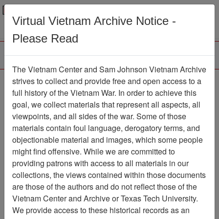
Menu
Search
Virtual Vietnam Archive Notice -
Please Read
The Vietnam Center and Sam Johnson Vietnam Archive
Ranch Hand Association
strives to collect and provide free and open access to a
full history of the Vietnam War. In order to achieve this
Vietnam
goal, we collect materials that represent all aspects, all
viewpoints, and all sides of the war. Some of those
Association
materials contain foul language, derogatory terms, and
Vietnam Center and Sam Johnson Vietnam
objectionable material and images, which some people
Archive
might find offensive. While we are committed to
Previous Page
providing patrons with access to all materials in our
Ranch Hand Association Vietnam
collections, the views contained within those documents
are those of the authors and do not reflect those of the
Showing Results: 1 - 16 of 16
Vietnam Center and Archive or Texas Tech University.
We provide access to these historical records as an
Filtered By