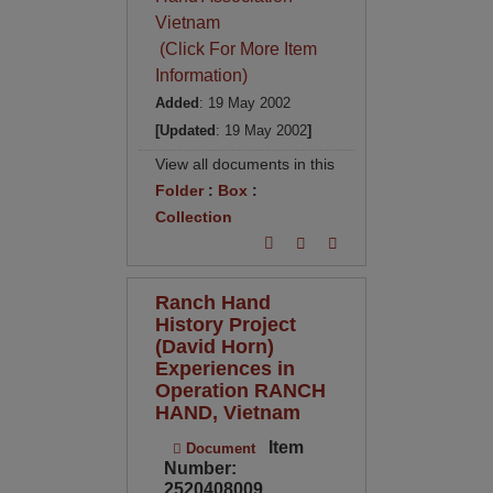
Vietnam
(Click For More Item
Information)
Added
: 19 May 2002
[Updated
: 19 May 2002
]
View all documents in this
Folder
:
Box
:
Collection
Ranch Hand
History Project
(David Horn)
Experiences in
Operation RANCH
HAND, Vietnam
Item
Document
Number:
2520408009