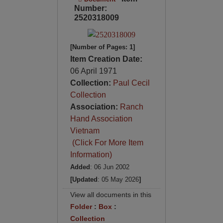
Number:
2520318009
[Number of Pages: 1]
Item Creation Date:
06 April 1971
Collection:
Paul Cecil
Collection
Association:
Ranch
Hand Association
Vietnam
(Click For More Item
Information)
Added
: 06 Jun 2002
[Updated
: 05 May 2026
]
View all documents in this
Folder
:
Box
:
Collection