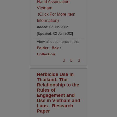
Hand Association
Vietnam
(Click For More Item
Information)
Added
: 02 Jun 2002
[Updated
: 02 Jun 2002
]
View all documents in this
Folder
:
Box
:
Collection
Herbicide Use in
Thailand: The
Relationship to the
Rules of
Engagement and
Use in Vietnam and
Laos - Research
Paper