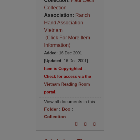
Collection:
Paul Cecil
Collection
Association:
Ranch
Hand Association
Vietnam
(Click For More Item
Information)
Added
: 16 Dec 2001
[Updated
: 16 Dec 2001
]
Item is Copyrighted –
Check for access via the
Vietnam Reading Room
portal.
View all documents in this
Folder
:
Box
:
Collection