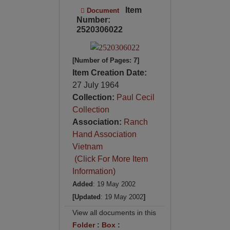
Item
Document
Number:
2520306022
[Number of Pages: 7]
Item Creation Date:
27 July 1964
Collection:
Paul Cecil
Collection
Association:
Ranch
Hand Association
Vietnam
(Click For More Item
Information)
Added
: 19 May 2002
[Updated
: 19 May 2002
]
View all documents in this
Folder
:
Box
: