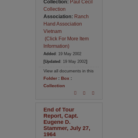
Collection:
Paul Cecil
Collection
Association:
Ranch
Hand Association
Vietnam
(Click For More Item
Information)
Added
: 19 May 2002
[Updated
: 19 May 2002
]
View all documents in this
Folder
:
Box
:
Collection
End of Tour
Report, Capt.
Eugene D.
Stammer, July 27,
1964