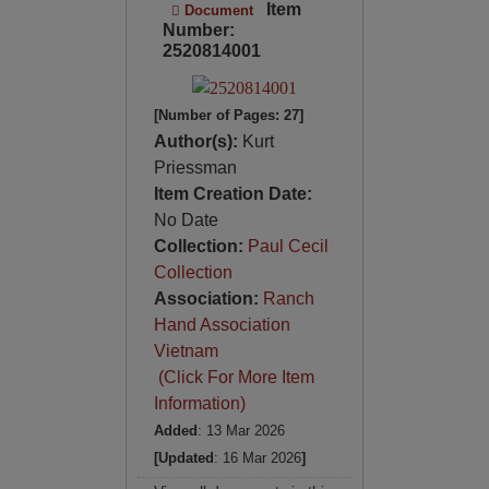
Item
Document
Number:
2520814001
[Number of Pages: 27]
Author(s):
Kurt
Priessman
Item Creation Date:
No Date
Collection:
Paul Cecil
Collection
Association:
Ranch
Hand Association
Vietnam
(Click For More Item
Information)
Added
: 13 Mar 2026
[Updated
: 16 Mar 2026
]