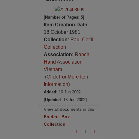
[Number of Pages: 5]
Item Creation Date:
18 October 1981
Collection:
Paul Cecil
Collection
Association:
Ranch
Hand Association
Vietnam
(Click For More Item
Information)
Added
: 16 Jun 2002
[Updated
: 16 Jun 2002
]
View all documents in this
Folder
:
Box
:
Collection