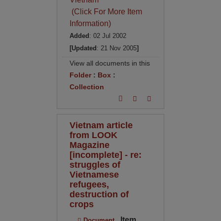
(Click For More Item
Information)
Added
: 02 Jul 2002
[Updated
: 21 Nov 2005
]
View all documents in this
Folder
:
Box
:
Collection
Vietnam article
from LOOK
Magazine
[incomplete] - re:
struggles of
Vietnamese
refugees,
destruction of
crops
Item
Document