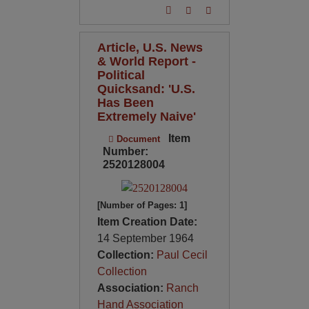
Article, U.S. News
& World Report -
Political
Quicksand: 'U.S.
Has Been
Extremely Naive'
Item
Document
Number:
2520128004
[Number of Pages: 1]
Item Creation Date:
14 September 1964
Collection:
Paul Cecil
Collection
Association:
Ranch
Hand Association