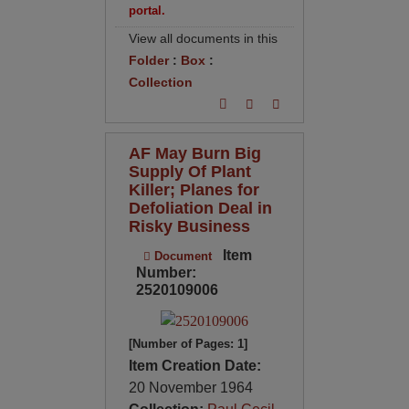
portal.
View all documents in this
Folder
:
Box
:
Collection
AF May Burn Big
Supply Of Plant
Killer; Planes for
Defoliation Deal in
Risky Business
Item
Document
Number:
2520109006
[Number of Pages: 1]
Item Creation Date:
20 November 1964