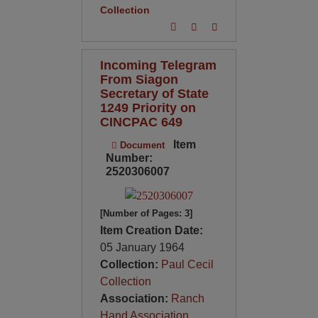
Collection
Incoming Telegram
From Siagon
Secretary of State
1249 Priority on
CINCPAC 649
Item
Document
Number:
2520306007
[Number of Pages: 3]
Item Creation Date:
05 January 1964
Collection:
Paul Cecil
Collection
Association:
Ranch
Hand Association