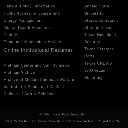
General Policy Information
Angelo State
Public Access to Course Info
University
Energy Management
Statewide Search
Mental Health Resources
State of Texas
Title IX
Texas Homeland
Fraud and Misconduct Hotline
Security
Texas Veterans
Online Institutional Resumes
Portal
Texas CREWS
Vietnam Center and Sam Johnson
SAO Fraud
Vietnam Archive
Reporting
Archive of Modern American Warfare
Institute for Peace and Conflict
College of Arts & Sciences
© 2026 Texas Tech University
© 2026 Vietnam Center and Sam Johnson Vietnam Archive
August 5 2026