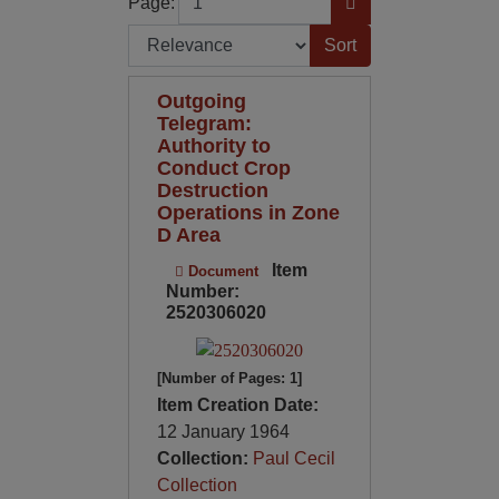
Page:
Sort by:
Outgoing
Telegram:
Authority to
Conduct Crop
Destruction
Operations in Zone
D Area
Item
Document
Number:
2520306020
[Number of Pages: 1]
Item Creation Date:
12 January 1964
Collection:
Paul Cecil
Collection