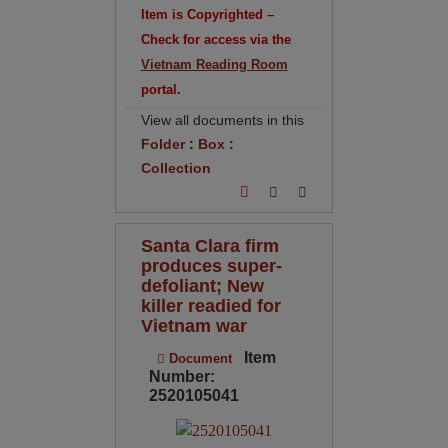
Item is Copyrighted –
Check for access via the
Vietnam Reading Room
portal.
View all documents in this
Folder
:
Box
:
Collection
Santa Clara firm
produces super-
defoliant; New
killer readied for
Vietnam war
Item
Document
Number:
2520105041