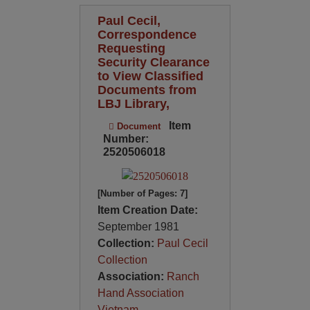
Paul Cecil,
Correspondence
Requesting
Security Clearance
to View Classified
Documents from
LBJ Library,
Item
Document
Number:
2520506018
[Number of Pages: 7]
Item Creation Date:
September 1981
Collection:
Paul Cecil
Collection
Association:
Ranch
Hand Association
Vietnam