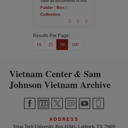
View all documents in this
Folder
:
Box
:
Collection
Results Per Page:
10
25
50
100
Vietnam Center
Sam
&
Johnson Vietnam Archive
ADDRESS
Texas Tech University, Box 41041, Lubbock, TX 79409