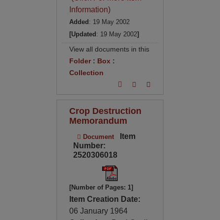
Information)
Added
: 19 May 2002
[Updated
: 19 May 2002
]
View all documents in this
Folder
:
Box
:
Collection
Crop Destruction
Memorandum
Item
Document
Number:
2520306018
[Number of Pages: 1]
Item Creation Date:
06 January 1964