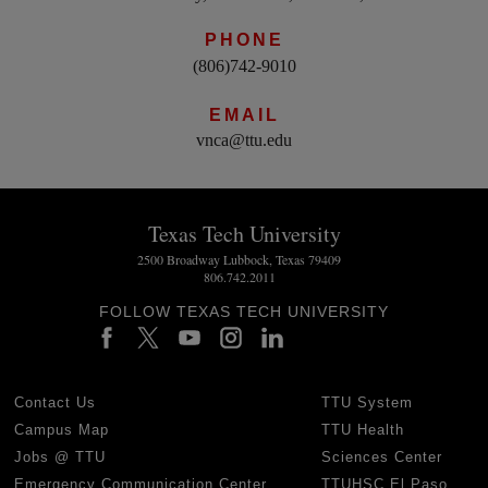
PHONE
(806)742-9010
EMAIL
vnca@ttu.edu
Texas Tech University
2500 Broadway Lubbock, Texas 79409
806.742.2011
FOLLOW TEXAS TECH UNIVERSITY
Contact Us
TTU System
Campus Map
TTU Health
Jobs @ TTU
Sciences Center
Emergency Communication Center
TTUHSC El Paso