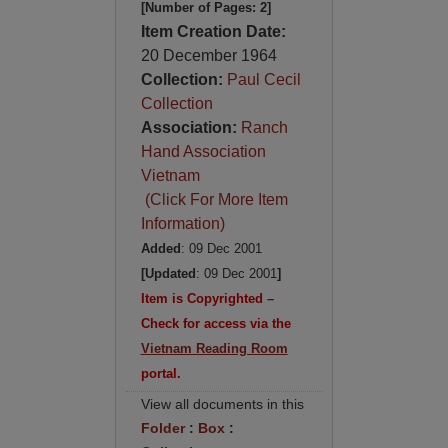
[Number of Pages: 2]
Item Creation Date:
20 December 1964
Collection:
Paul Cecil
Collection
Association:
Ranch
Hand Association
Vietnam
(Click For More Item
Information)
Added
: 09 Dec 2001
[Updated
: 09 Dec 2001
]
Item is Copyrighted –
Check for access via the
Vietnam Reading Room
portal.
View all documents in this
Folder
:
Box
: