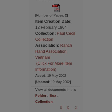
[Number of Pages: 2]
Item Creation Date:
12 February 1964
Collection:
Paul Cecil
Collection
Association:
Ranch
Hand Association
Vietnam
(Click For More Item
Information)
Added
: 19 May 2002
[Updated
: 19 May 2002
]
View all documents in this
Folder
:
Box
:
Collection