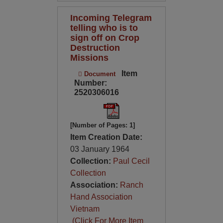
Incoming Telegram
telling who is to
sign off on Crop
Destruction
Missions
Item
Document
Number:
2520306016
[Number of Pages: 1]
Item Creation Date:
03 January 1964
Collection:
Paul Cecil
Collection
Association:
Ranch
Hand Association
Vietnam
(Click For More Item