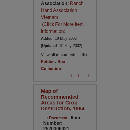
Association:
Ranch
Hand Association
Vietnam
(Click For More Item
Information)
Added
: 19 May 2002
[Updated
: 19 May 2002
]
View all documents in this
Folder
:
Box
:
Collection
Map of
Recommended
Areas for Crop
Destruction, 1964
Item
Document
Number:
2520306021