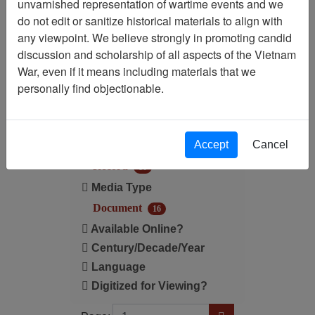
unvarnished representation of wartime events and we
do not edit or sanitize historical materials to align with
Century/Decade/Year: 1964
any viewpoint. We believe strongly in promoting candid
discussion and scholarship of all aspects of the Vietnam
Filter Results
War, even if it means including materials that we
Search within results
personally find objectionable.
Additional filters:
Accept
Cancel
Record Type
Record
16
Media Type
Document
16
Available Online?
Century/Decade/Year
Language
Digitized for Viewing?
Page
Go to Page