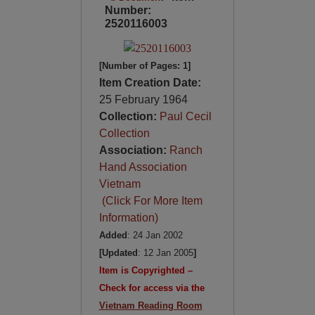
Number:
2520116003
[Number of Pages: 1]
Item Creation Date:
25 February 1964
Collection:
Paul Cecil
Collection
Association:
Ranch
Hand Association
Vietnam
(Click For More Item
Information)
Added
: 24 Jan 2002
[Updated
: 12 Jan 2005
]
Item is Copyrighted –
Check for access via the
Vietnam Reading Room