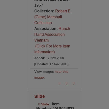
1967
Collection:
Robert E.
(Gene) Marshall
Collection
Association:
Ranch
Hand Association
Vietnam
(Click For More Item
Information)
Added
: 17 Nov 2008
[Updated
: 17 Nov 2008
]
View images
near this
image
.
Slide
Item
Slide
Number: VAS044822