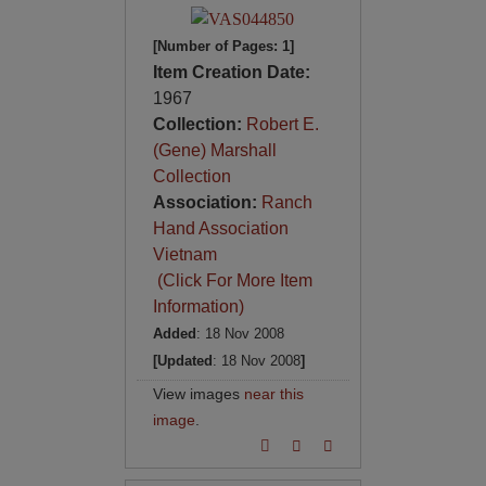
[Number of Pages: 1]
Item Creation Date:
1967
Collection:
Robert E.
(Gene) Marshall
Collection
Association:
Ranch
Hand Association
Vietnam
(Click For More Item
Information)
Added
: 18 Nov 2008
[Updated
: 18 Nov 2008
]
View images
near this
image
.