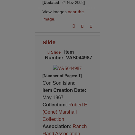
[Updated
: 24 Nov 2008
]
View images
near this
image
.
Slide
Item
Slide
Number: VAS044987
[Number of Pages: 1]
Con Son Island
Item Creation Date:
May 1967
Collection:
Robert E.
(Gene) Marshall
Collection
Association:
Ranch
Hand Association