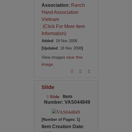
Association:
Ranch
Hand Association
Vietnam
(Click For More Item
Information)
Added
: 18 Nov 2008
[Updated
: 18 Nov 2008
]
View images
near this
image
.
Slide
Item
Slide
Number: VAS044849
[Number of Pages: 1]
Item Creation Date: