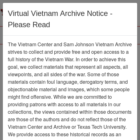
Menu
Search
Virtual Vietnam Archive Notice -
Please Read
The Vietnam Center and Sam Johnson Vietnam Archive
Ranch Hand Association
strives to collect and provide free and open access to a
full history of the Vietnam War. In order to achieve this
Vietnam
goal, we collect materials that represent all aspects, all
viewpoints, and all sides of the war. Some of those
Association
materials contain foul language, derogatory terms, and
Vietnam Center and Sam Johnson Vietnam
objectionable material and images, which some people
Archive
might find offensive. While we are committed to
Previous Page
providing patrons with access to all materials in our
Ranch Hand Association Vietnam
collections, the views contained within those documents
are those of the authors and do not reflect those of the
Showing Results: 1 - 100 of
Vietnam Center and Archive or Texas Tech University.
345
We provide access to these historical records as an