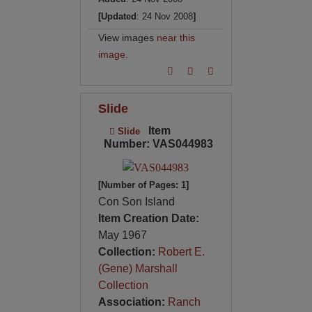
[Updated
: 24 Nov 2008
]
View images
near this
image
.
Slide
Item
Slide
Number: VAS044983
[Number of Pages: 1]
Con Son Island
Item Creation Date:
May 1967
Collection:
Robert E.
(Gene) Marshall
Collection
Association:
Ranch