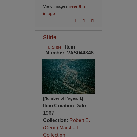
View images
near this
image
.
Slide
Item
Slide
Number: VAS044848
[Number of Pages: 1]
Item Creation Date:
1967
Collection:
Robert E.
(Gene) Marshall
Collection