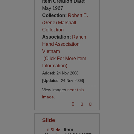
Item Creation Date:
May 1967
Collection:
Robert E.
(Gene) Marshall
Collection
Association:
Ranch
Hand Association
Vietnam
(Click For More Item
Information)
Added
: 24 Nov 2008
[Updated
: 24 Nov 2008
]
View images
near this
image
.
Slide
Item
Slide