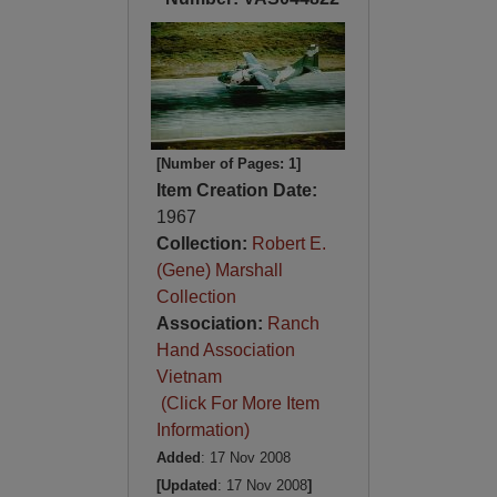
[Number of Pages: 1]
Item Creation Date:
1967
Collection:
Robert E.
(Gene) Marshall
Collection
Association:
Ranch
Hand Association
Vietnam
(Click For More Item
Information)
Added
: 17 Nov 2008
[Updated
: 17 Nov 2008
]