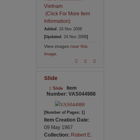
Vietnam
(Click For More Item
Information)
Added
: 24 Nov 2008
[Updated
: 24 Nov 2008
]
View images
near this
image
.
Slide
Item
Slide
Number: VAS044988
[Number of Pages: 1]
Item Creation Date:
09 May 1967
Collection:
Robert E.