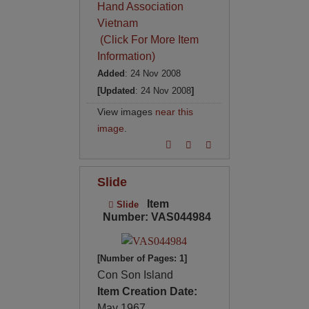
Hand Association
Vietnam
(Click For More Item
Information)
Added
: 24 Nov 2008
[Updated
: 24 Nov 2008
]
View images
near this
image
.
Slide
Item
Slide
Number: VAS044984
[Number of Pages: 1]
Con Son Island
Item Creation Date:
May 1967