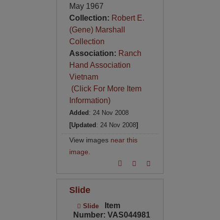
May 1967
Collection:
Robert E.
(Gene) Marshall
Collection
Association:
Ranch
Hand Association
Vietnam
(Click For More Item
Information)
Added
: 24 Nov 2008
[Updated
: 24 Nov 2008
]
View images
near this
image
.
Slide
Item
Slide
Number: VAS044981