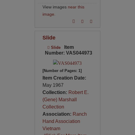
View images
near this
image
.
Slide
Item
Slide
Number: VAS044973
[Number of Pages: 1]
Item Creation Date:
May 1967
Collection:
Robert E.
(Gene) Marshall
Collection
Association:
Ranch
Hand Association
Vietnam