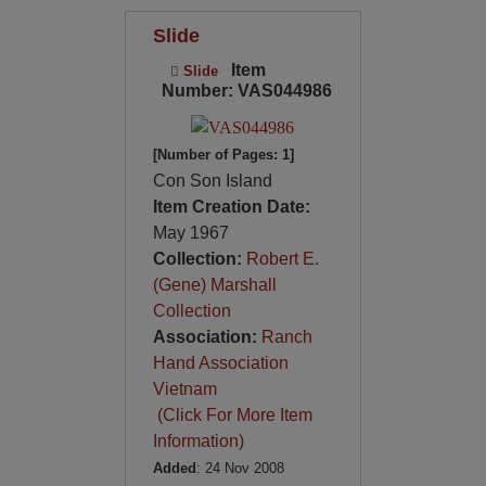
Slide
Item
Slide
Number: VAS044986
[Number of Pages: 1]
Con Son Island
Item Creation Date:
May 1967
Collection:
Robert E.
(Gene) Marshall
Collection
Association:
Ranch
Hand Association
Vietnam
(Click For More Item
Information)
Added
: 24 Nov 2008