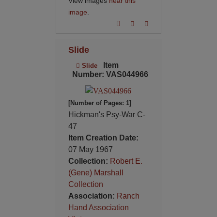
View images
near this
image
.
Slide
Item
Slide
Number: VAS044966
[Number of Pages: 1]
Hickman's Psy-War C-
47
Item Creation Date:
07 May 1967
Collection:
Robert E.
(Gene) Marshall
Collection
Association:
Ranch
Hand Association