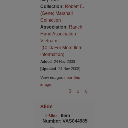
Collection:
Robert E.
(Gene) Marshall
Collection
Association:
Ranch
Hand Association
Vietnam
(Click For More Item
Information)
Added
: 24 Nov 2008
[Updated
: 24 Nov 2008
]
View images
near this
image
.
Slide
Item
Slide
Number: VAS044985