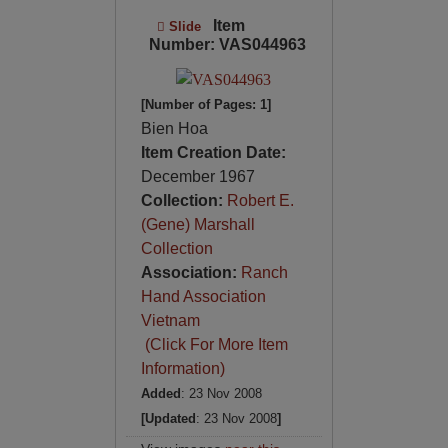
Item
Slide
Number: VAS044963
[Number of Pages: 1]
Bien Hoa
Item Creation Date:
December 1967
Collection:
Robert E.
(Gene) Marshall
Collection
Association:
Ranch
Hand Association
Vietnam
(Click For More Item
Information)
Added
: 23 Nov 2008
[Updated
: 23 Nov 2008
]