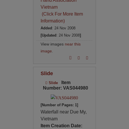
Hand Association
Vietnam
(Click For More Item
Information)
Added
: 24 Nov 2008
[Updated
: 24 Nov 2008
]
View images
near this
image
.
Slide
Item
Slide
Number: VAS044980
[Number of Pages: 1]
Waterfall near Due My,
Vietnam
Item Creation Date: