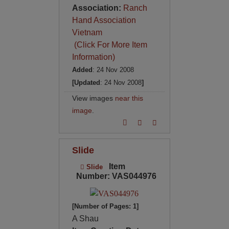
Association:
Ranch
Hand Association
Vietnam
(Click For More Item
Information)
Added
: 24 Nov 2008
[Updated
: 24 Nov 2008
]
View images
near this
image
.
Slide
Item
Slide
Number: VAS044976
[Number of Pages: 1]
A Shau