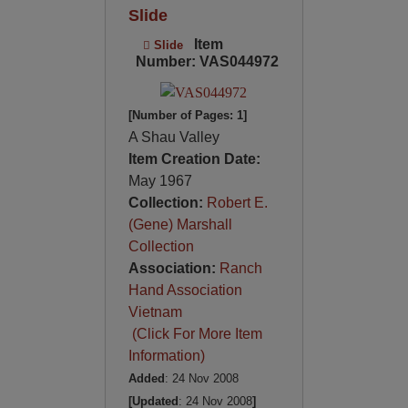
Slide
Item
Slide
Number: VAS044972
[Number of Pages: 1]
A Shau Valley
Item Creation Date:
May 1967
Collection:
Robert E.
(Gene) Marshall
Collection
Association:
Ranch
Hand Association
Vietnam
(Click For More Item
Information)
Added
: 24 Nov 2008
[Updated
: 24 Nov 2008
]