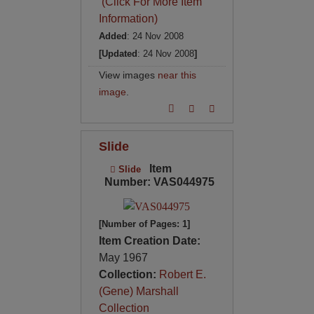
(Click For More Item
Information)
Added
: 24 Nov 2008
[Updated
: 24 Nov 2008
]
View images
near this
image
.
Slide
Item
Slide
Number: VAS044975
[Number of Pages: 1]
Item Creation Date:
May 1967
Collection:
Robert E.
(Gene) Marshall
Collection