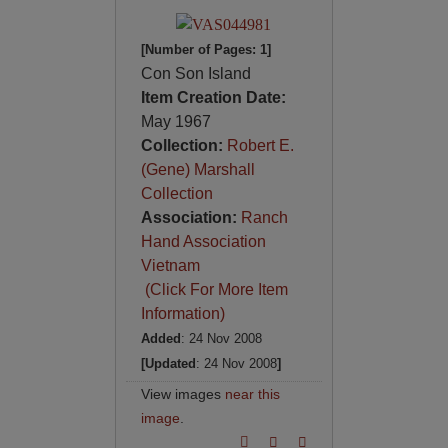
[Number of Pages: 1]
Con Son Island
Item Creation Date:
May 1967
Collection:
Robert E.
(Gene) Marshall
Collection
Association:
Ranch
Hand Association
Vietnam
(Click For More Item
Information)
Added
: 24 Nov 2008
[Updated
: 24 Nov 2008
]
View images
near this
image
.