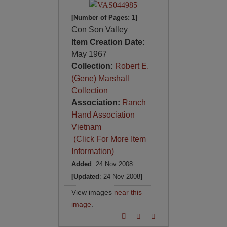
[Number of Pages: 1]
Con Son Valley
Item Creation Date:
May 1967
Collection:
Robert E.
(Gene) Marshall
Collection
Association:
Ranch
Hand Association
Vietnam
(Click For More Item
Information)
Added
: 24 Nov 2008
[Updated
: 24 Nov 2008
]
View images
near this
image
.