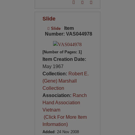
Slide
Item
Slide
Number: VAS044978
[Number of Pages: 1]
Item Creation Date:
May 1967
Collection:
Robert E.
(Gene) Marshall
Collection
Association:
Ranch
Hand Association
Vietnam
(Click For More Item
Information)
Added
: 24 Nov 2008