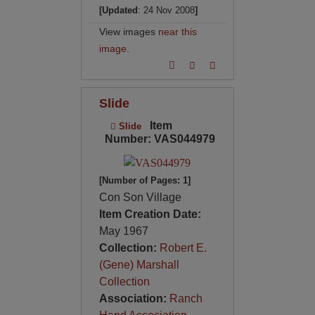
[Updated
: 24 Nov 2008
]
View images
near this
image
.
Slide
Item
Slide
Number: VAS044979
[Number of Pages: 1]
Con Son Village
Item Creation Date:
May 1967
Collection:
Robert E.
(Gene) Marshall
Collection
Association:
Ranch