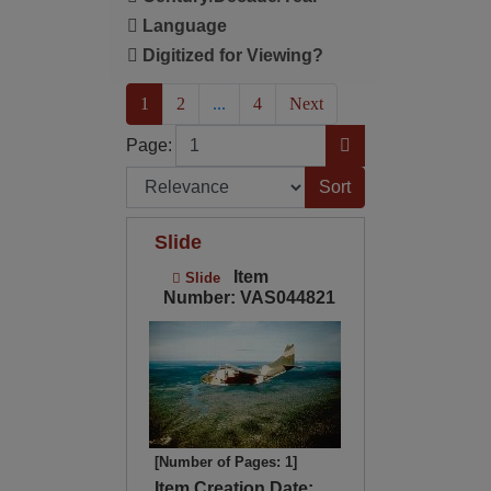
Language
Digitized for Viewing?
(current)
1
2
...
4
Next
Page
Go to Page
Page:
Sort by:
Slide
Item
Slide
Number: VAS044821
[Number of Pages: 1]
Item Creation Date: