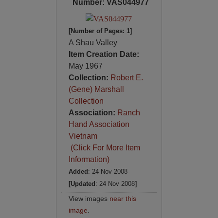
Number: VAS044977
[Number of Pages: 1]
A Shau Valley
Item Creation Date:
May 1967
Collection:
Robert E.
(Gene) Marshall
Collection
Association:
Ranch
Hand Association
Vietnam
(Click For More Item
Information)
Added
: 24 Nov 2008
[Updated
: 24 Nov 2008
]
View images
near this
image
.