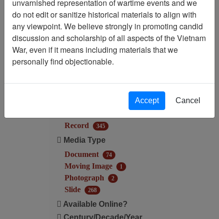
unvarnished representation of wartime events and we
Filtered By
do not edit or sanitize historical materials to align with
any viewpoint. We believe strongly in promoting candid
Century/Decade/Year: 1967
discussion and scholarship of all aspects of the Vietnam
War, even if it means including materials that we
Filter Results
personally find objectionable.
Search within results
Additional filters:
Accept
Cancel
Record Type
Record
345
Media Type
Document
74
Moving Image
1
Photograph
2
Slide
268
Available Online?
Century/Decade/Year