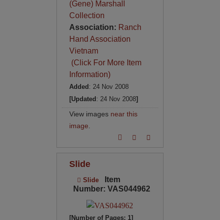
(Gene) Marshall
Collection
Association:
Ranch
Hand Association
Vietnam
(Click For More Item
Information)
Added
: 24 Nov 2008
[Updated
: 24 Nov 2008
]
View images
near this
image
.
Slide
Item
Slide
Number: VAS044962
[Number of Pages: 1]