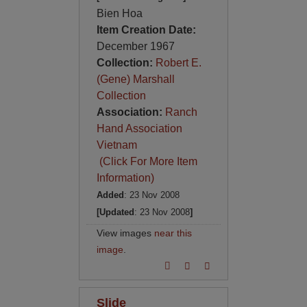
Bien Hoa
Item Creation Date:
December 1967
Collection:
Robert E.
(Gene) Marshall
Collection
Association:
Ranch
Hand Association
Vietnam
(Click For More Item
Information)
Added
: 23 Nov 2008
[Updated
: 23 Nov 2008
]
View images
near this
image
.
Slide