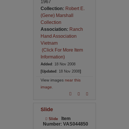
1967
Collection:
Robert E.
(Gene) Marshall
Collection
Association:
Ranch
Hand Association
Vietnam
(Click For More Item
Information)
Added
: 18 Nov 2008
[Updated
: 18 Nov 2008
]
View images
near this
image
.
Slide
Item
Slide
Number: VAS044850