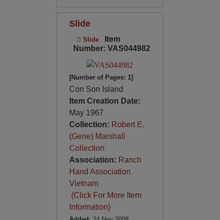
Slide
Item
Slide
Number: VAS044982
[Number of Pages: 1]
Con Son Island
Item Creation Date:
May 1967
Collection:
Robert E.
(Gene) Marshall
Collection
Association:
Ranch
Hand Association
Vietnam
(Click For More Item
Information)
Added
: 24 Nov 2008