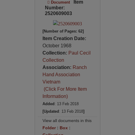
Item
Document
Number:
2520609003
[Number of Pages: 62]
Item Creation Date:
October 1968
Collection:
Paul Cecil
Collection
Association:
Ranch
Hand Association
Vietnam
(Click For More Item
Information)
Added
: 13 Feb 2018
[Updated
: 13 Feb 2018
]
View all documents in this
Folder
:
Box
:
Collection