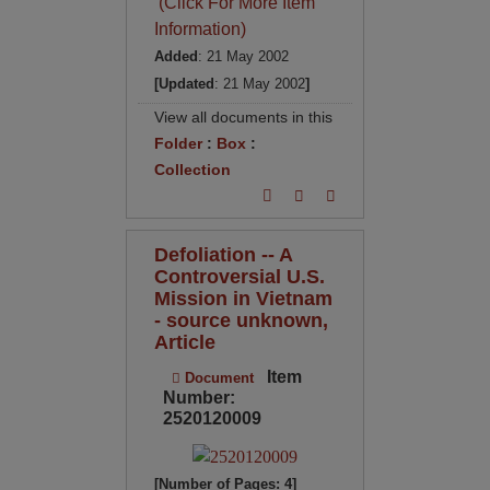
(Click For More Item
Information)
Added
: 21 May 2002
[Updated
: 21 May 2002
]
View all documents in this
Folder
:
Box
:
Collection
Defoliation -- A
Controversial U.S.
Mission in Vietnam
- source unknown,
Article
Item
Document
Number:
2520120009
[Number of Pages: 4]