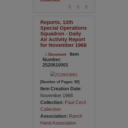
Reports, 12th
Special Operations
Squadron - Daily
Air Activity Report
for November 1968
Item
Document
Number:
2520610001
[Number of Pages: 90]
Item Creation Date:
November 1968
Collection:
Paul Cecil
Collection
Association:
Ranch
Hand Association