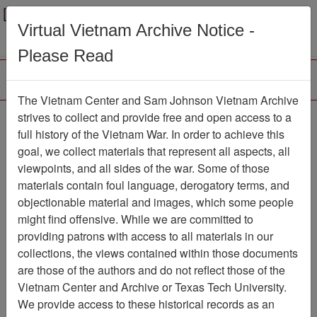
Menu
Search
Virtual Vietnam Archive Notice -
Please Read
The Vietnam Center and Sam Johnson Vietnam Archive
Ranch Hand Association
strives to collect and provide free and open access to a
full history of the Vietnam War. In order to achieve this
Vietnam
goal, we collect materials that represent all aspects, all
viewpoints, and all sides of the war. Some of those
Association
materials contain foul language, derogatory terms, and
Vietnam Center and Sam Johnson Vietnam
objectionable material and images, which some people
Archive
might find offensive. While we are committed to
Previous Page
providing patrons with access to all materials in our
Ranch Hand Association Vietnam
collections, the views contained within those documents
are those of the authors and do not reflect those of the
Showing Results: 1 - 50 of 126
Vietnam Center and Archive or Texas Tech University.
We provide access to these historical records as an
Filtered By