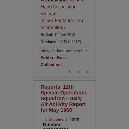
Hand Association
Vietnam
(Click For More Item
Information)
Added
: 12 Feb 2018
[Updated
: 12 Feb 2018
]
View all documents in this
Folder
:
Box
:
Collection
Reports, 12th
Special Operations
Squadron - Daily
Air Activity Report
for May 1968
Item
Document
Number: