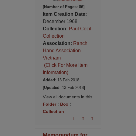
[Number of Pages: 86]
Item Creation Date:
December 1968
Collection:
Paul Cecil
Collection
Association:
Ranch
Hand Association
Vietnam
(Click For More Item
Information)
Added
: 13 Feb 2018
[Updated
: 13 Feb 2018
]
View all documents in this
Folder
:
Box
:
Collection
Memorandum for