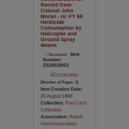
Record from
Colonel John
Moran - re: FY 68
Herbicide
Consumption by
Helicopter and
Ground Spray
Means
Item
Document
Number:
2520818002
[Number of Pages: 3]
Item Creation Date:
20 August 1968
Collection:
Paul Cecil
Collection
Association:
Ranch
Hand Association