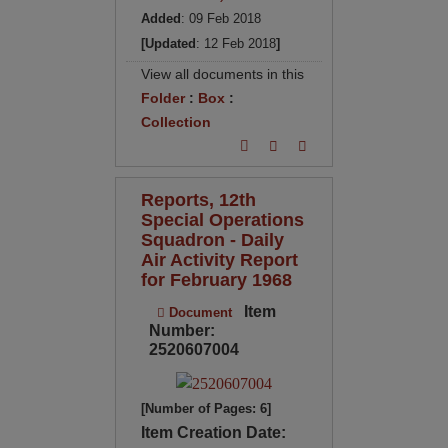
Added
: 09 Feb 2018
[Updated
: 12 Feb 2018
]
View all documents in this
Folder
:
Box
:
Collection
Reports, 12th
Special Operations
Squadron - Daily
Air Activity Report
for February 1968
Item
Document
Number:
2520607004
[Number of Pages: 6]
Item Creation Date: