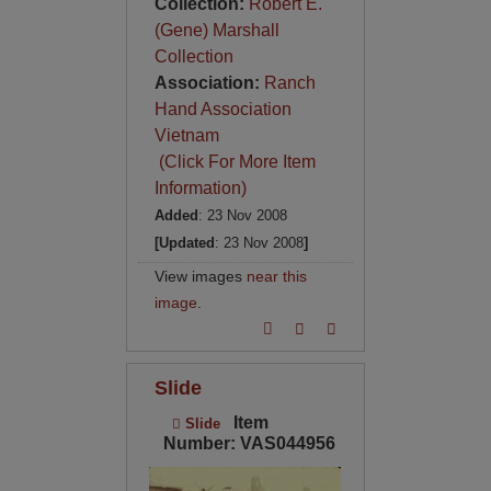
Collection:
Robert E.
(Gene) Marshall
Collection
Association:
Ranch
Hand Association
Vietnam
(Click For More Item
Information)
Added
: 23 Nov 2008
[Updated
: 23 Nov 2008
]
View images
near this
image
.
Slide
Item
Slide
Number: VAS044956