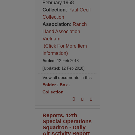
February 1968
Collection:
Paul Cecil
Collection
Association:
Ranch
Hand Association
Vietnam
(Click For More Item
Information)
Added
: 12 Feb 2018
[Updated
: 12 Feb 2018
]
View all documents in this
Folder
:
Box
:
Collection
Reports, 12th
Special Operations
Squadron - Daily
Air Activity Report