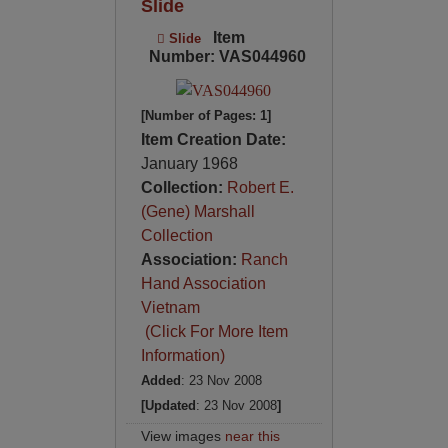
Slide
Item
Slide
Number: VAS044960
[Number of Pages: 1]
Item Creation Date:
January 1968
Collection:
Robert E.
(Gene) Marshall
Collection
Association:
Ranch
Hand Association
Vietnam
(Click For More Item
Information)
Added
: 23 Nov 2008
[Updated
: 23 Nov 2008
]
View images
near this