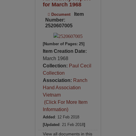
for March 1968
Item
Document
Number:
2520607005
[Number of Pages: 25]
Item Creation Date:
March 1968
Collection:
Paul Cecil
Collection
Association:
Ranch
Hand Association
Vietnam
(Click For More Item
Information)
Added
: 12 Feb 2018
[Updated
: 21 Feb 2018
]
View all documents in this