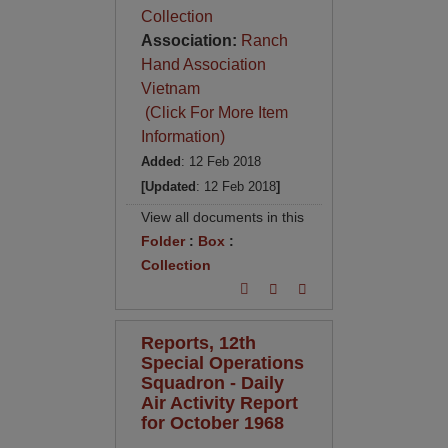
Collection
Association:
Ranch
Hand Association
Vietnam
(Click For More Item
Information)
Added
: 12 Feb 2018
[Updated
: 12 Feb 2018
]
View all documents in this
Folder
:
Box
:
Collection
Reports, 12th
Special Operations
Squadron - Daily
Air Activity Report
for October 1968