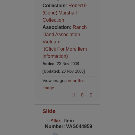
Collection:
Robert E.
(Gene) Marshall
Collection
Association:
Ranch
Hand Association
Vietnam
(Click For More Item
Information)
Added
: 23 Nov 2008
[Updated
: 23 Nov 2008
]
View images
near this
image
.
Slide
Item
Slide
Number: VAS044959