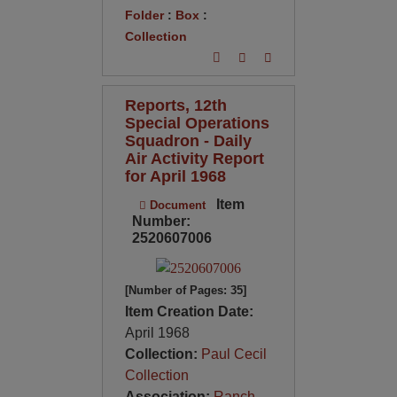
Folder
:
Box
:
Collection
Reports, 12th
Special Operations
Squadron - Daily
Air Activity Report
for April 1968
Item
Document
Number:
2520607006
[Number of Pages: 35]
Item Creation Date:
April 1968
Collection:
Paul Cecil
Collection
Association:
Ranch