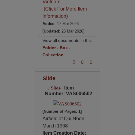
Vietnam
(Click For More Item
Information)
Added
: 17 Mar 2026
[Updated
: 23 Mar 2026
]
View all documents in this
Folder
:
Box
:
Collection
Slide
Item
Slide
Number: VAS006502
[Number of Pages: 1]
Airfield at Qui Nhon;
March 1968
Item Creation Date: