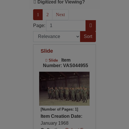
Digitized for Viewing?
(current)
1
2
Next
Page
Go to Page
Page:
Sort by:
Slide
Item
Slide
Number: VAS044955
[Number of Pages: 1]
Item Creation Date:
January 1968