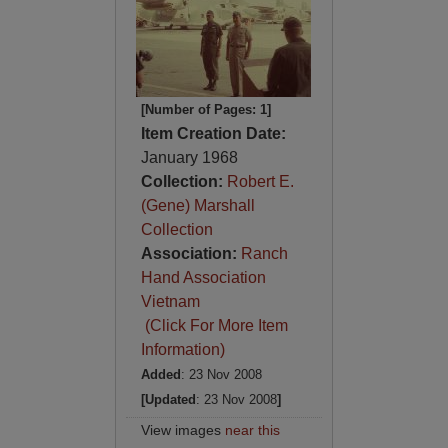
[Number of Pages: 1]
Item Creation Date:
January 1968
Collection:
Robert E.
(Gene) Marshall
Collection
Association:
Ranch
Hand Association
Vietnam
(Click For More Item
Information)
Added
: 23 Nov 2008
[Updated
: 23 Nov 2008
]
View images
near this