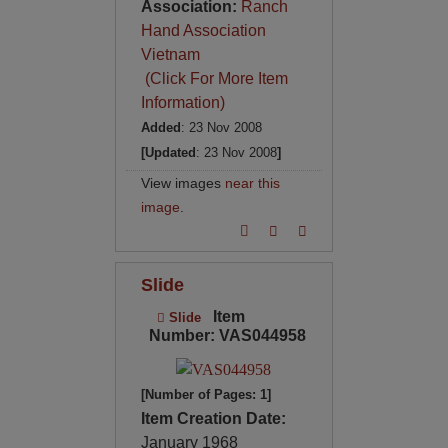
Association:
Ranch
Hand Association
Vietnam
(Click For More Item
Information)
Added
: 23 Nov 2008
[Updated
: 23 Nov 2008
]
View images
near this
image
.
Slide
Item
Slide
Number: VAS044958
[Number of Pages: 1]
Item Creation Date:
January 1968