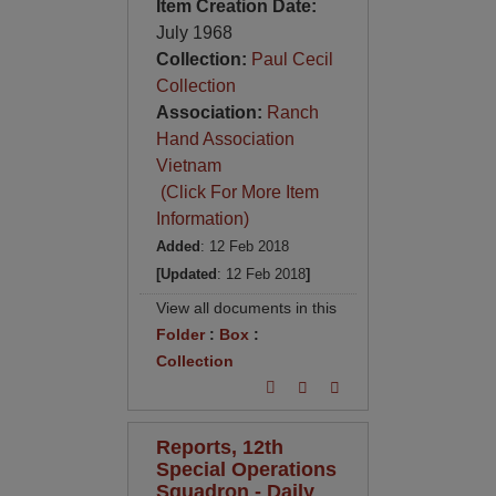
Item Creation Date:
July 1968
Collection:
Paul Cecil
Collection
Association:
Ranch
Hand Association
Vietnam
(Click For More Item
Information)
Added
: 12 Feb 2018
[Updated
: 12 Feb 2018
]
View all documents in this
Folder
:
Box
:
Collection
Reports, 12th
Special Operations
Squadron - Daily