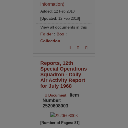
Information)
Added
: 12 Feb 2018
[Updated
: 12 Feb 2018
]
View all documents in this
Folder
:
Box
:
Collection
Reports, 12th
Special Operations
Squadron - Daily
Air Activity Report
for July 1968
Item
Document
Number:
2520608003
[Number of Pages: 81]