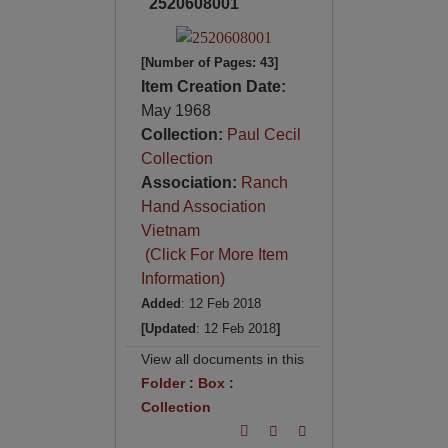
2520608001
[Number of Pages: 43]
Item Creation Date:
May 1968
Collection:
Paul Cecil
Collection
Association:
Ranch
Hand Association
Vietnam
(Click For More Item
Information)
Added
: 12 Feb 2018
[Updated
: 12 Feb 2018
]
View all documents in this
Folder
:
Box
:
Collection