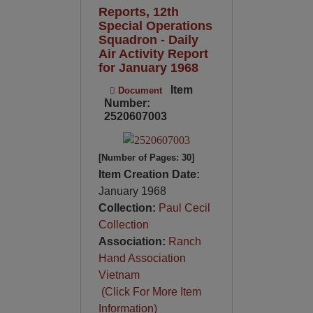
Reports, 12th
Special Operations
Squadron - Daily
Air Activity Report
for January 1968
Item
Document
Number:
2520607003
[Number of Pages: 30]
Item Creation Date:
January 1968
Collection:
Paul Cecil
Collection
Association:
Ranch
Hand Association
Vietnam
(Click For More Item
Information)