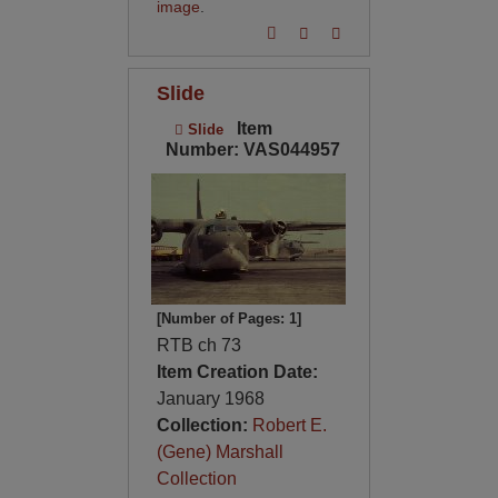
image
.
Slide
Item
Slide
Number: VAS044957
[Number of Pages: 1]
RTB ch 73
Item Creation Date:
January 1968
Collection:
Robert E.
(Gene) Marshall
Collection