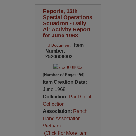
Reports, 12th
Special Operations
Squadron - Daily
Air Activity Report
for June 1968
Item
Document
Number:
2520608002
[Number of Pages: 54]
Item Creation Date:
June 1968
Collection:
Paul Cecil
Collection
Association:
Ranch
Hand Association
Vietnam
(Click For More Item