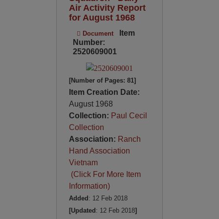
Air Activity Report
for August 1968
Item
Document
Number:
2520609001
[Number of Pages: 81]
Item Creation Date:
August 1968
Collection:
Paul Cecil
Collection
Association:
Ranch
Hand Association
Vietnam
(Click For More Item
Information)
Added
: 12 Feb 2018
[Updated
: 12 Feb 2018
]