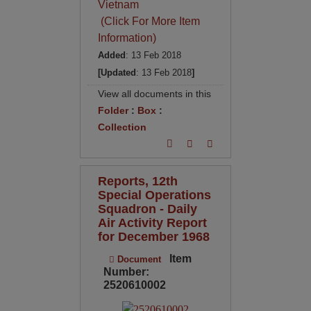
Vietnam
(Click For More Item
Information)
Added
: 13 Feb 2018
[Updated
: 13 Feb 2018
]
View all documents in this
Folder
:
Box
:
Collection
Reports, 12th
Special Operations
Squadron - Daily
Air Activity Report
for December 1968
Item
Document
Number:
2520610002