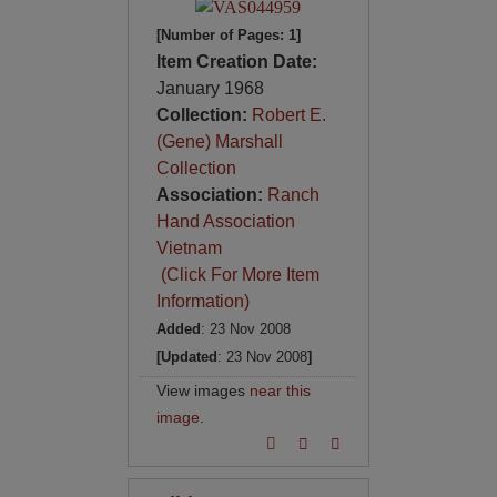
[Number of Pages: 1]
Item Creation Date:
January 1968
Collection:
Robert E.
(Gene) Marshall
Collection
Association:
Ranch
Hand Association
Vietnam
(Click For More Item
Information)
Added
: 23 Nov 2008
[Updated
: 23 Nov 2008
]
View images
near this
image
.