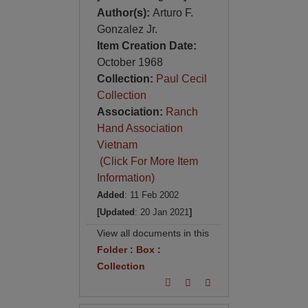
Author(s):
Arturo F.
Gonzalez Jr.
Item Creation Date:
October 1968
Collection:
Paul Cecil
Collection
Association:
Ranch
Hand Association
Vietnam
(Click For More Item
Information)
Added
: 11 Feb 2002
[Updated
: 20 Jan 2021
]
View all documents in this
Folder
:
Box
:
Collection