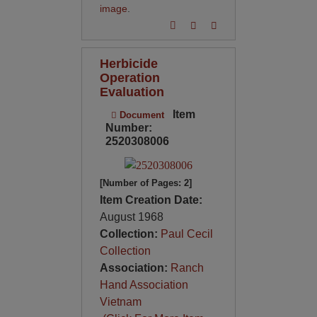
image
.
Herbicide
Operation
Evaluation
Item
Document
Number:
2520308006
[Number of Pages: 2]
Item Creation Date:
August 1968
Collection:
Paul Cecil
Collection
Association:
Ranch
Hand Association
Vietnam