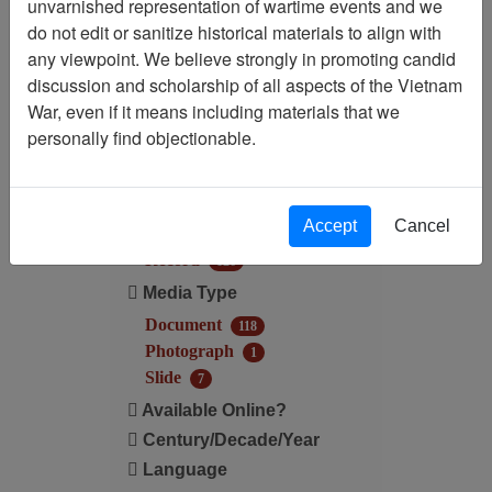
unvarnished representation of wartime events and we
do not edit or sanitize historical materials to align with
Century/Decade/Year: 1968
any viewpoint. We believe strongly in promoting candid
discussion and scholarship of all aspects of the Vietnam
Filter Results
War, even if it means including materials that we
Search within results
personally find objectionable.
Additional filters:
Accept
Cancel
Record Type
Record
126
Media Type
Document
118
Photograph
1
Slide
7
Available Online?
Century/Decade/Year
Language