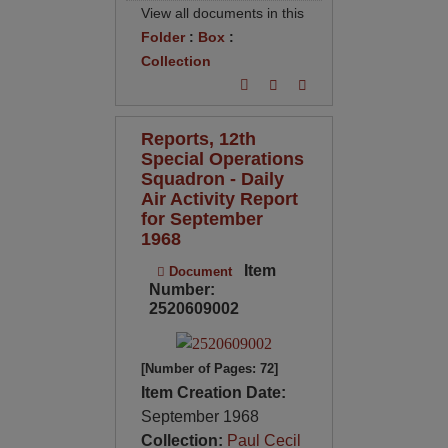
View all documents in this
Folder
:
Box
:
Collection
Reports, 12th
Special Operations
Squadron - Daily
Air Activity Report
for September
1968
Item
Document
Number:
2520609002
[Number of Pages: 72]
Item Creation Date:
September 1968
Collection:
Paul Cecil