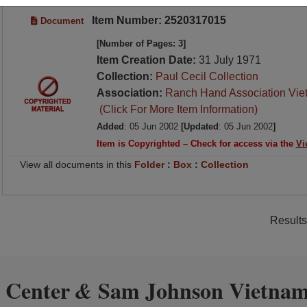
Item Number: 2520317015
Document
[Number of Pages: 3]
Item Creation Date:
31 July 1971
Collection:
Paul Cecil Collection
Association:
Ranch Hand Association Vie
(Click For More Item Information)
Added
: 05 Jun 2002
[Updated
: 05 Jun 2002
]
Item is Copyrighted – Check for access via the
Vi
View all documents in this
Folder
:
Box
:
Collection
Results
 Center
Sam Johnson Vietnam
&