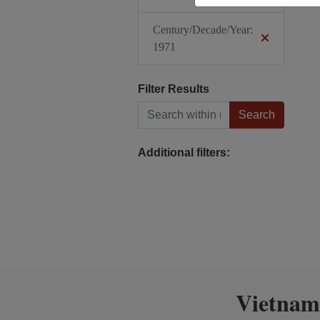
Century/Decade/Year:
1971
Filter Results
Search within results
Additional filters:
Vietnam