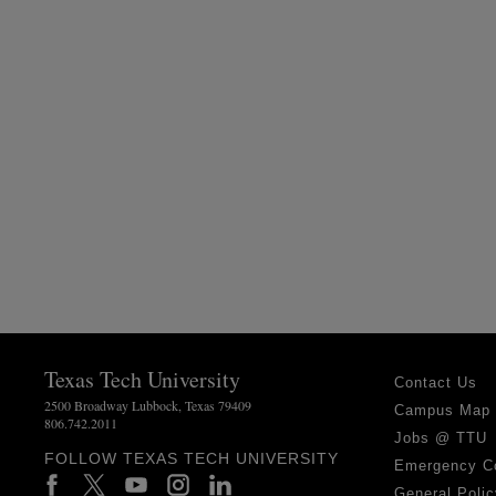
Texas Tech University
Contact Us
2500 Broadway Lubbock, Texas 79409
Campus Map
806.742.2011
Jobs @ TTU
FOLLOW TEXAS TECH UNIVERSITY
Emergency C
General Polic