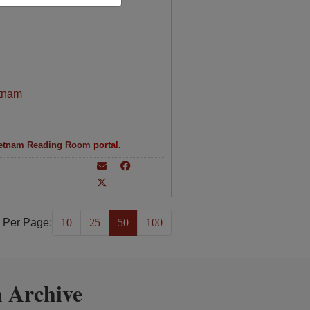
tnam
etnam Reading Room
portal.
 Per Page:
10
25
50
100
 Archive