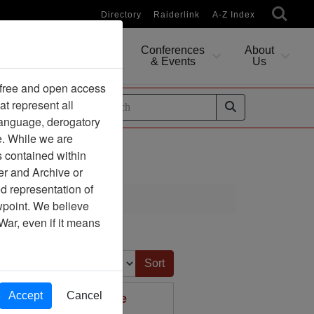
Directory
Raiderlink
A-Z Index
Conferences
About
Researching
& Events
Us
 free and open access
at represent all
ides
 language, derogatory
e. While we are
s contained within
er and Archive or
d representation of
ewpoint. We believe
War, even if it means
Sort by:
Accept
Cancel
arks,Ecocide and the