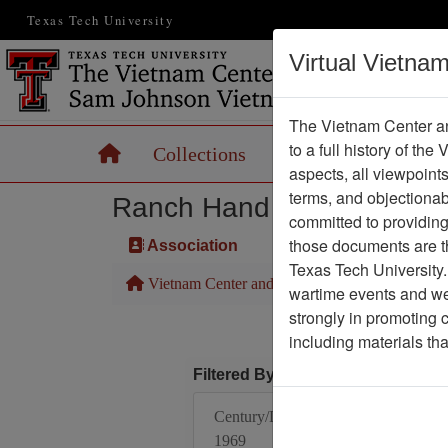
Texas Tech University
Virtual Vietna
The Vietnam Center an
to a full history of the
Home
Collections
Records
Maps
aspects, all viewpoint
terms, and objectiona
Ranch Hand Association 
committed to providing 
those documents are th
Association
Texas Tech University.
Vietnam Center and Sam Johnson Vietnam Arc
wartime events and we 
strongly in promoting 
including materials th
Filtered By
Century/Decade/Year:
1969