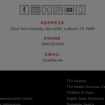
ADDRESS
Texas Tech University, Box 41041, Lubbock, TX 79409
PHONE
(806)742-9010
EMAIL
vnca@ttu.edu
TTU System
TTU Health Sciences Ce
TTUHSC El Paso
ommunication Center
Angelo State University
y Information
Statewide Search