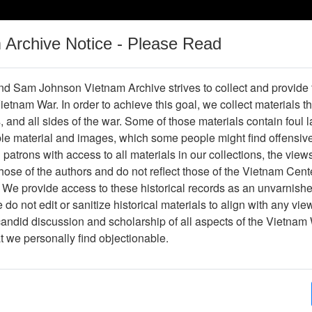
m Archive Notice - Please Read
Vietnam War
Digital
Oral
Donating
Legacy
Materials
History
d Sam Johnson Vietnam Archive strives to collect and provide
 Vietnam War. In order to achieve this goal, we collect materials th
Operations
Thesaurus
Periodicals
Help / Gu
s, and all sides of the war. Some of those materials contain foul
ble material and images, which some people might find offensiv
Vietnam
patrons with access to all materials in our collections, the view
ose of the authors and do not reflect those of the Vietnam Cent
 We provide access to these historical records as an unvarnishe
hive
Previous Page
Ranch Hand Association Vietnam
do not edit or sanitize historical materials to align with any vi
candid discussion and scholarship of all aspects of the Vietnam 
Showing Results: 1 - 1 of 1
at we personally find objectionable.
Page
Go to Page
Page:
92nd Congress First Session, Extensions of Rem
Geneva Protocol, 1971