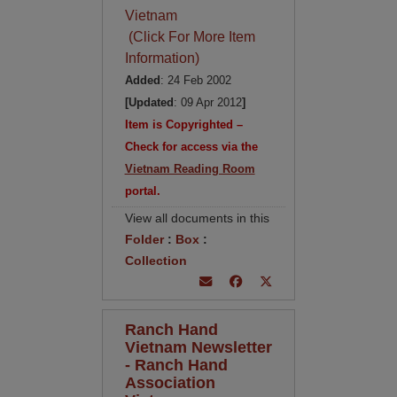
Vietnam
(Click For More Item
Information)
Added
: 24 Feb 2002
[Updated
: 09 Apr 2012
]
Item is Copyrighted –
Check for access via the
Vietnam Reading Room
portal.
View all documents in this
Folder
:
Box
:
Collection
Ranch Hand
Vietnam Newsletter
- Ranch Hand
Association