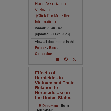
Hand Association
Vietnam
(Click For More Item
Information)
Added
: 25 Jul 2002
[Updated
: 21 Dec 2023
]
View all documents in this
Folder
:
Box
:
Collection
Effects of
Herbicides in
Vietnam and Their
Relation to
Herbicide Use in
the United States
Item
Document
Number: