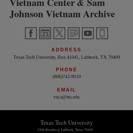
Vietnam Center
Sam
&
Johnson Vietnam Archive
ADDRESS
Texas Tech University, Box 41041, Lubbock, TX 79409
PHONE
(806)742-9010
EMAIL
vnca@ttu.edu
Texas Tech University
2500 Broadway Lubbock, Texas 79409