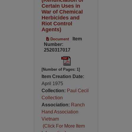
Certain Uses in
War of Chemical
Herbicides and
Riot Control
Agents)
Item
Document
Number:
2520317017
[Number of Pages: 1]
Item Creation Date:
April 1975
Collection:
Paul Cecil
Collection
Association:
Ranch
Hand Association
Vietnam
(Click For More Item