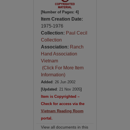
[Number of Pages: 4]
Item Creation Date:
1975-1976
Collection:
Paul Cecil
Collection
Association:
Ranch
Hand Association
Vietnam
(Click For More Item
Information)
Added
: 26 Jun 2002
[Updated
: 21 Nov 2005
]
Item is Copyrighted –
Check for access via the
Vietnam Reading Room
portal.
View all documents in this