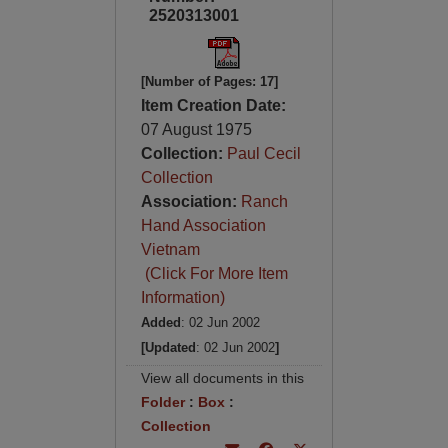
2520313001
[Number of Pages: 17]
Item Creation Date:
07 August 1975
Collection:
Paul Cecil
Collection
Association:
Ranch
Hand Association
Vietnam
(Click For More Item
Information)
Added
: 02 Jun 2002
[Updated
: 02 Jun 2002
]
View all documents in this
Folder
:
Box
:
Collection