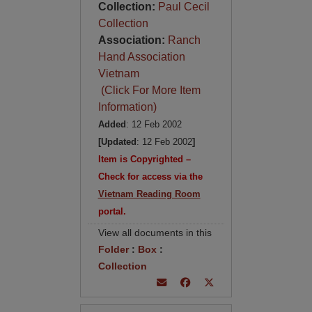
Collection:
Paul Cecil
Collection
Association:
Ranch
Hand Association
Vietnam
(Click For More Item
Information)
Added
: 12 Feb 2002
[Updated
: 12 Feb 2002
]
Item is Copyrighted –
Check for access via the
Vietnam Reading Room
portal.
View all documents in this
Folder
:
Box
:
Collection