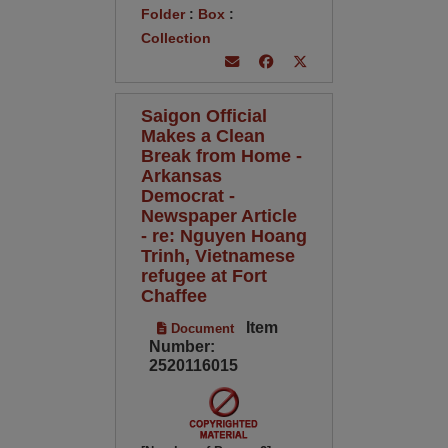
Folder
:
Box
:
Collection
Saigon Official
Makes a Clean
Break from Home -
Arkansas
Democrat -
Newspaper Article
- re: Nguyen Hoang
Trinh, Vietnamese
refugee at Fort
Chaffee
Item
Document
Number:
2520116015