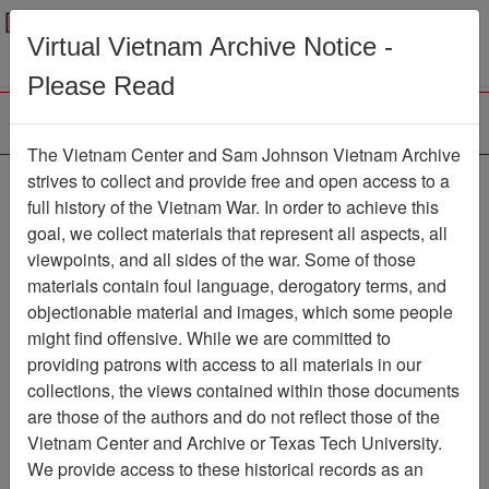
Menu
Search
Virtual Vietnam Archive Notice -
Please Read
The Vietnam Center and Sam Johnson Vietnam Archive
Ranch Hand Association
strives to collect and provide free and open access to a
full history of the Vietnam War. In order to achieve this
Vietnam
goal, we collect materials that represent all aspects, all
viewpoints, and all sides of the war. Some of those
Association
materials contain foul language, derogatory terms, and
Vietnam Center and Sam Johnson
objectionable material and images, which some people
Vietnam Archive
might find offensive. While we are committed to
Previous Page
providing patrons with access to all materials in our
Ranch Hand Association Vietnam
collections, the views contained within those documents
are those of the authors and do not reflect those of the
Showing Results: 1 - 12 of 12
Vietnam Center and Archive or Texas Tech University.
We provide access to these historical records as an
Filtered By