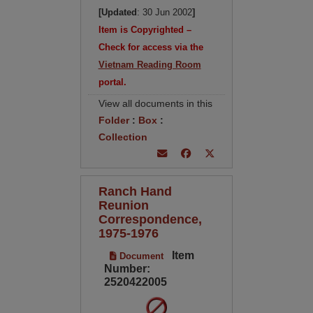
[Updated
: 30 Jun 2002
]
Item is Copyrighted –
Check for access via the
Vietnam Reading Room
portal.
View all documents in this
Folder
:
Box
:
Collection
Ranch Hand
Reunion
Correspondence,
1975-1976
Item
Document
Number:
2520422005