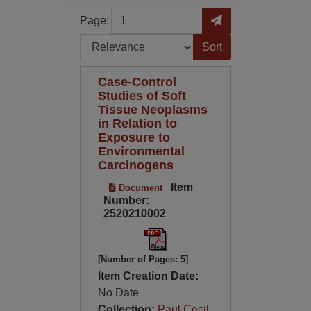
Page
Go to Page
Page:
Sort by:
Case-Control
Studies of Soft
Tissue Neoplasms
in Relation to
Exposure to
Environmental
Carcinogens
Item
Document
Number:
2520210002
[Number of Pages: 5]
Item Creation Date:
No Date
Collection:
Paul Cecil