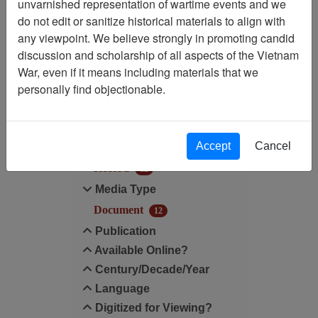
unvarnished representation of wartime events and we
do not edit or sanitize historical materials to align with
Century/Decade/Year: 1975
any viewpoint. We believe strongly in promoting candid
discussion and scholarship of all aspects of the Vietnam
Filter Results
War, even if it means including materials that we
Search within results
personally find objectionable.
Additional filters:
Accept
Cancel
Record Type
Record
12
Media Type
Document
12
Publication
Available Online?
Century/Decade/Year
Language
Digitized for Viewing?