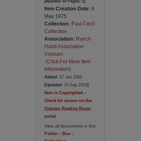
[Number of Pages: 2]
Item Creation Date:
4
May 1975
Collection:
Paul Cecil
Collection
Association:
Ranch
Hand Association
Vietnam
(Click For More Item
Information)
Added
: 27 Jan 2002
[Updated
: 24 Sep 2024
]
Item is Copyrighted –
Check for access via the
Vietnam Reading Room
portal.
View all documents in this
Folder
:
Box
: