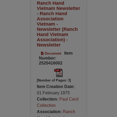
Ranch Hand
Vietnam Newsletter
- Ranch Hand
Association
Vietnam -
Newsletter (Ranch
Hand Vietnam
Association) -
Newsletter
Item
Document
Number:
2520416002
[Number of Pages: 3]
Item Creation Date:
01 February 1975
Collection:
Paul Cecil
Collection
Association:
Ranch