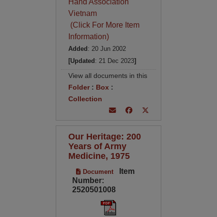
Hand Association
Vietnam
(Click For More Item
Information)
Added
: 20 Jun 2002
[Updated
: 21 Dec 2023
]
View all documents in this
Folder
:
Box
:
Collection
Our Heritage: 200
Years of Army
Medicine, 1975
Item
Document
Number:
2520501008