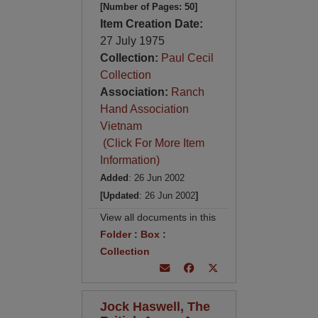
[Number of Pages: 50]
Item Creation Date:
27 July 1975
Collection:
Paul Cecil
Collection
Association:
Ranch
Hand Association
Vietnam
(Click For More Item
Information)
Added
: 26 Jun 2002
[Updated
: 26 Jun 2002
]
View all documents in this
Folder
:
Box
:
Collection
Jock Haswell, The