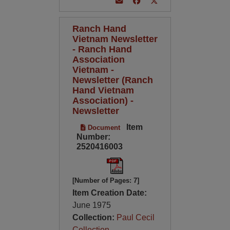
Ranch Hand
Vietnam Newsletter
- Ranch Hand
Association
Vietnam -
Newsletter (Ranch
Hand Vietnam
Association) -
Newsletter
Item
Document
Number:
2520416003
[Number of Pages: 7]
Item Creation Date:
June 1975
Collection:
Paul Cecil
Collection