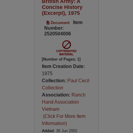
British Army: A
Concise History
(Excerpt), 1975
Item
Document
Number:
2520504006
[Number of Pages: 1]
Item Creation Date:
1975
Collection:
Paul Cecil
Collection
Association:
Ranch
Hand Association
Vietnam
(Click For More Item
Information)
Added
: 30 Jun 2002