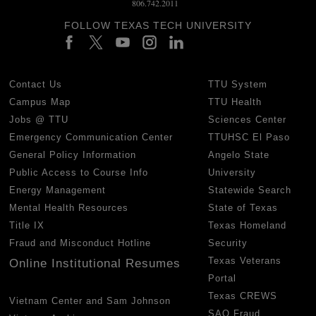
806.742.2011
FOLLOW TEXAS TECH UNIVERSITY
Contact Us
TTU System
Campus Map
TTU Health
Jobs @ TTU
Sciences Center
Emergency Communication Center
TTUHSC El Paso
General Policy Information
Angelo State
Public Access to Course Info
University
Energy Management
Statewide Search
Mental Health Resources
State of Texas
Title IX
Texas Homeland
Fraud and Misconduct Hotline
Security
Texas Veterans
Online Institutional Resumes
Portal
Texas CREWS
Vietnam Center and Sam Johnson
SAO Fraud