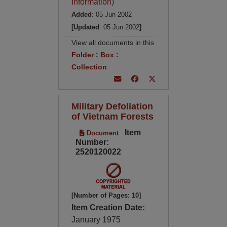
Information)
Added
: 05 Jun 2002
[Updated
: 05 Jun 2002
]
View all documents in this
Folder
:
Box
:
Collection
Military Defoliation
of Vietnam Forests
Item
Document
Number:
2520120022
[Number of Pages: 10]
Item Creation Date:
January 1975