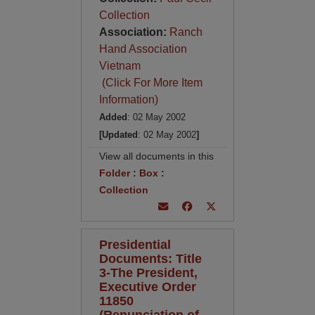
Collection
Association:
Ranch
Hand Association
Vietnam
(Click For More Item
Information)
Added
: 02 May 2002
[Updated
: 02 May 2002
]
View all documents in this
Folder
:
Box
:
Collection
Presidential
Documents: Title
3-The President,
Executive Order
11850
(Renunciation of