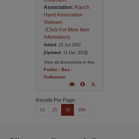
Association:
Ranch
Hand Association
Vietnam
(Click For More Item
Information)
Added
: 23 Jun 2002
[Updated
: 21 Dec 2023
]
View all documents in this
Folder
:
Box
:
Collection
Results Per Page:
10
25
50
100