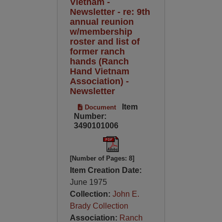
Vietnam -
Newsletter - re: 9th
annual reunion
w/membership
roster and list of
former ranch
hands (Ranch
Hand Vietnam
Association) -
Newsletter
Item
Document
Number:
3490101006
[Number of Pages: 8]
Item Creation Date:
June 1975
Collection:
John E.
Brady Collection
Association:
Ranch