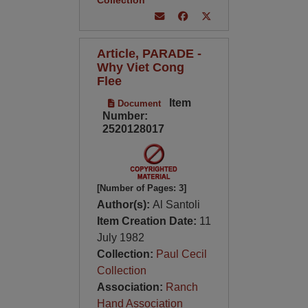
Collection
Article, PARADE -
Why Viet Cong
Flee
Item
Document
Number:
2520128017
[Number of Pages: 3]
Author(s):
Al Santoli
Item Creation Date:
11
July 1982
Collection:
Paul Cecil
Collection
Association:
Ranch
Hand Association