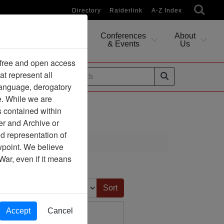
Directory
Raiderlink
A-Z Index
Conferences
About
Researching
& Events
Us
 free and open access
at represent all
ides
 language, derogatory
e. While we are
s contained within
er and Archive or
d representation of
ewpoint. We believe
War, even if it means
Sort by:
Accept
Cancel
 Air Force Personnel
tionnaires, 1982