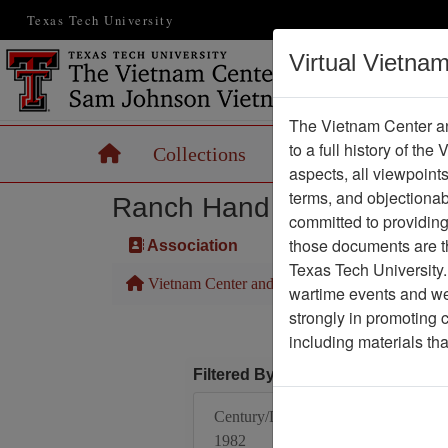
Texas Tech University
Virtual Vietna
The Vietnam Center an
to a full history of the
Home
Collections
Records
Maps
aspects, all viewpoint
terms, and objectiona
Ranch Hand Association 
committed to providing 
those documents are th
Association
Texas Tech University.
Vietnam Center and Sam Johnson Vietnam Arc
wartime events and we 
strongly in promoting 
including materials th
Filtered By
Century/Decade/Year:
1982