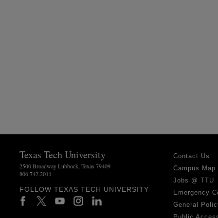
Texas Tech University
Contact Us
2500 Broadway Lubbock, Texas 79409
Campus Map
806.742.2011
Jobs @ TTU
FOLLOW TEXAS TECH UNIVERSITY
Emergency C
General Polic
Public Access