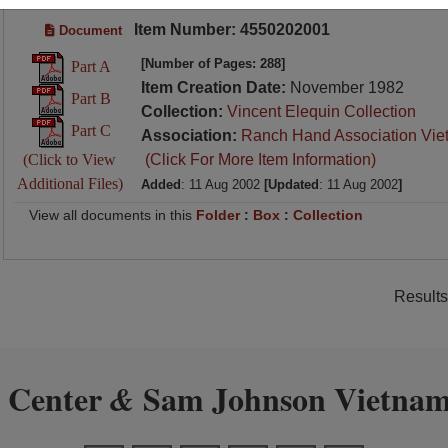
Item Number: 4550202001
Document
[Number of Pages: 288]
Part A
Item Creation Date:
November 1982
Part B
Collection:
Vincent Elequin Collection
Part C
Association:
Ranch Hand Association Vie
(Click to View
(Click For More Item Information)
Additional Files)
Added
: 11 Aug 2002
[Updated
: 11 Aug 2002
]
View all documents in this
Folder
:
Box
:
Collection
Results
 Center
Sam Johnson Vietnam
&