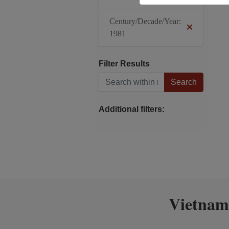
Century/Decade/Year:
1981
Filter Results
Search within results
Additional filters:
Vietnam