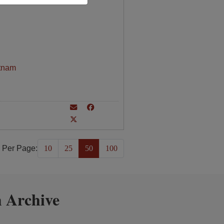
tnam
 Per Page:
10
25
50
100
 Archive