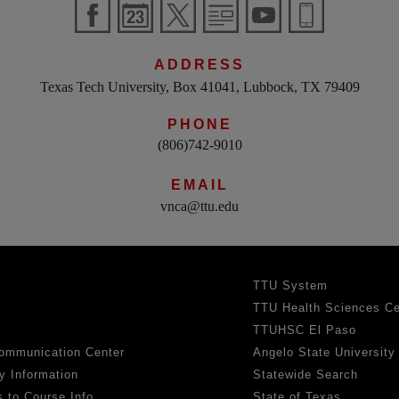
ADDRESS
Texas Tech University, Box 41041, Lubbock, TX 79409
PHONE
(806)742-9010
EMAIL
vnca@ttu.edu
TTU System
TTU Health Sciences Ce
TTUHSC El Paso
ommunication Center
Angelo State University
y Information
Statewide Search
 to Course Info
State of Texas