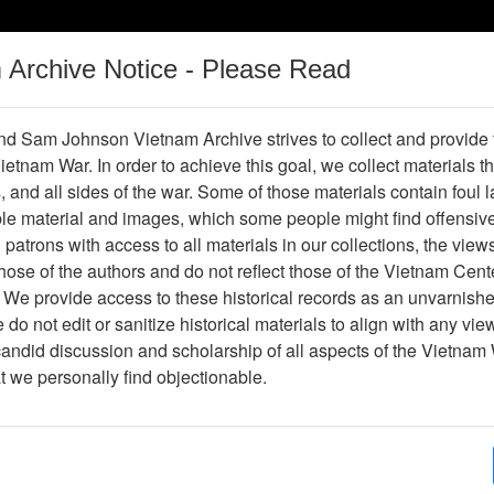
m Archive Notice - Please Read
Vietnam War
Digital
Oral
Donating
Legacy
Materials
History
d Sam Johnson Vietnam Archive strives to collect and provide
 Vietnam War. In order to achieve this goal, we collect materials th
Operations
Thesaurus
Periodicals
Help / Gu
s, and all sides of the war. Some of those materials contain foul
ble material and images, which some people might find offensiv
Vietnam
patrons with access to all materials in our collections, the view
ose of the authors and do not reflect those of the Vietnam Cent
 We provide access to these historical records as an unvarnishe
hive
Previous Page
Ranch Hand Association Vietnam
do not edit or sanitize historical materials to align with any vi
candid discussion and scholarship of all aspects of the Vietnam 
Showing Results: 1 - 1 of 1
at we personally find objectionable.
Page
Go to Page
Page:
Epidemiologic Investigation of Health Effects in
Following Exposure to Herbicides: Baseline Ques