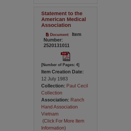
Statement to the
American Medical
Association
Item
Document
Number:
2520131011
[Number of Pages: 4]
Item Creation Date:
12 July 1983
Collection:
Paul Cecil
Collection
Association:
Ranch
Hand Association
Vietnam
(Click For More Item
Information)