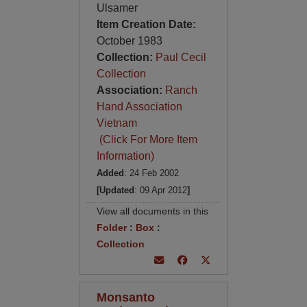
Ulsamer
Item Creation Date:
October 1983
Collection:
Paul Cecil
Collection
Association:
Ranch
Hand Association
Vietnam
(Click For More Item
Information)
Added
: 24 Feb 2002
[Updated
: 09 Apr 2012
]
View all documents in this
Folder
:
Box
:
Collection
Monsanto