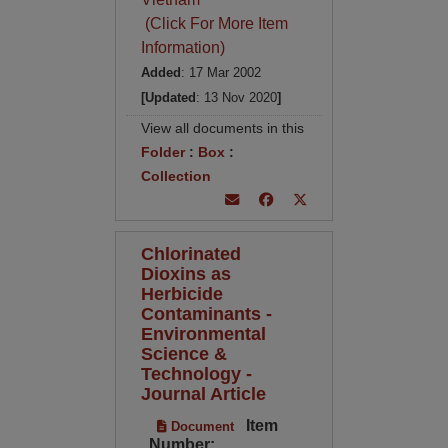
(Click For More Item
Information)
Added
: 17 Mar 2002
[Updated
: 13 Nov 2020
]
View all documents in this
Folder
:
Box
:
Collection
Chlorinated
Dioxins as
Herbicide
Contaminants -
Environmental
Science &
Technology -
Journal Article
Item
Document
Number: