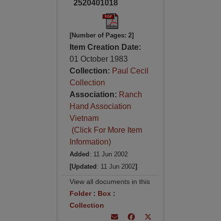
2520401018
[Number of Pages: 2]
Item Creation Date:
01 October 1983
Collection:
Paul Cecil
Collection
Association:
Ranch
Hand Association
Vietnam
(Click For More Item
Information)
Added
: 11 Jun 2002
[Updated
: 11 Jun 2002
]
View all documents in this
Folder
:
Box
:
Collection