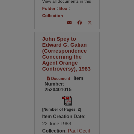
View all documents in this
Folder
:
Box
:
Collection
John Spey to
Edward G. Galian
(Correspondence
Concerning the
Agent Orange
Controversy), 1983
Item
Document
Number:
2520401015
[Number of Pages: 2]
Item Creation Date:
22 June 1983
Collection:
Paul Cecil