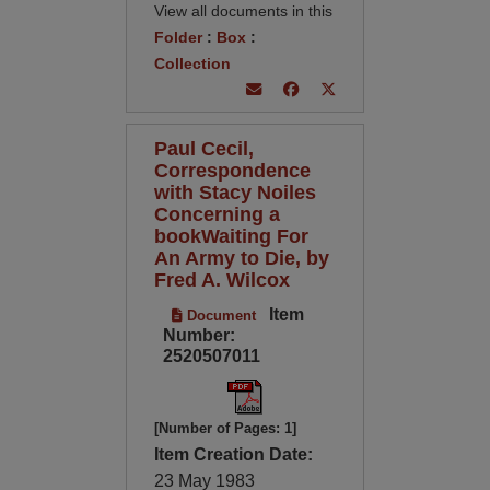
View all documents in this
Folder
:
Box
:
Collection
Paul Cecil,
Correspondence
with Stacy Noiles
Concerning a
bookWaiting For
An Army to Die, by
Fred A. Wilcox
Item
Document
Number:
2520507011
[Number of Pages: 1]
Item Creation Date:
23 May 1983