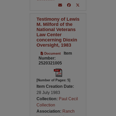
Testimony of Lewis
M. Milford of the
National Veterans
Law Center
concerning Dioxin
Oversight, 1983
Item
Document
Number:
2520321005
[Number of Pages: 5]
Item Creation Date:
28 July 1983
Collection:
Paul Cecil
Collection
Association:
Ranch