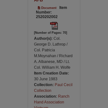
Item
Document
Number:
2520202002
[Number of Pages: 70]
Author(s):
Col.
George D. Lathrop /
Col. Patricia
M.Moynahan / Richard
A. Albanese, MD / Lt.
Col. William H. Wolfe
Item Creation Date:
30 June 1983
Collection:
Paul Cecil
Collection
Association:
Ranch
Hand Association
Vietnam