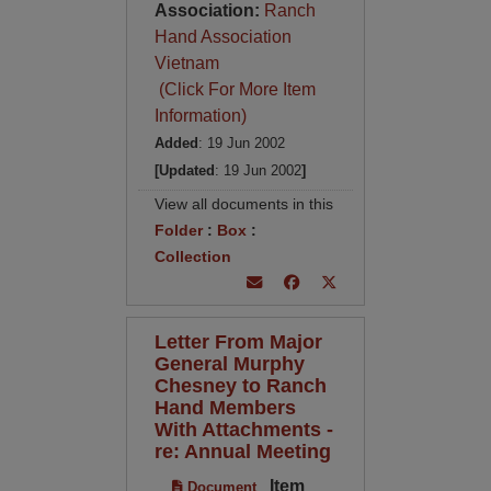
Association:
Ranch
Hand Association
Vietnam
(Click For More Item
Information)
Added
: 19 Jun 2002
[Updated
: 19 Jun 2002
]
View all documents in this
Folder
:
Box
:
Collection
Letter From Major
General Murphy
Chesney to Ranch
Hand Members
With Attachments -
re: Annual Meeting
Item
Document