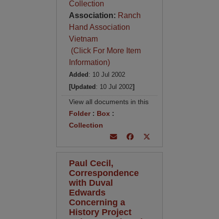
Collection
Association:
Ranch
Hand Association
Vietnam
(Click For More Item
Information)
Added
: 10 Jul 2002
[Updated
: 10 Jul 2002
]
View all documents in this
Folder
:
Box
:
Collection
Paul Cecil,
Correspondence
with Duval
Edwards
Concerning a
History Project