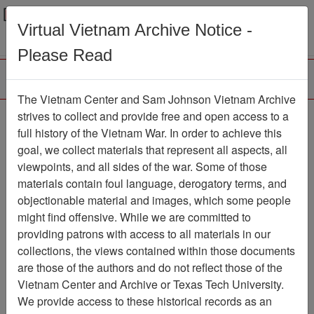
Menu
Search
Virtual Vietnam Archive Notice -
Please Read
The Vietnam Center and Sam Johnson Vietnam Archive
Ranch Hand Association
strives to collect and provide free and open access to a
full history of the Vietnam War. In order to achieve this
Vietnam
goal, we collect materials that represent all aspects, all
viewpoints, and all sides of the war. Some of those
Association
materials contain foul language, derogatory terms, and
Vietnam Center and Sam Johnson
objectionable material and images, which some people
Vietnam Archive
might find offensive. While we are committed to
Previous Page
providing patrons with access to all materials in our
Ranch Hand Association Vietnam
collections, the views contained within those documents
are those of the authors and do not reflect those of the
Showing Results: 1 - 22 of 22
Vietnam Center and Archive or Texas Tech University.
We provide access to these historical records as an
Filtered By