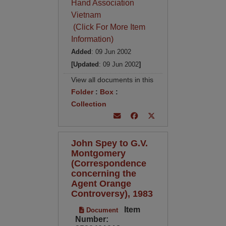
Hand Association
Vietnam
(Click For More Item
Information)
Added
: 09 Jun 2002
[Updated
: 09 Jun 2002
]
View all documents in this
Folder
:
Box
:
Collection
John Spey to G.V.
Montgomery
(Correspondence
concerning the
Agent Orange
Controversy), 1983
Item
Document
Number: