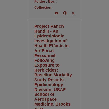
Folder
:
Box
:
Collection
Project Ranch
Hand II - An
Epidemiologic
Investigation of
Health Effects in
Air Force
Personnel
Following
Exposure to
Herbicides:
Baseline Mortality
Study Results -
Epidemiology
Division, USAF
School of
Aerospace
Medicine, Brooks
AFB