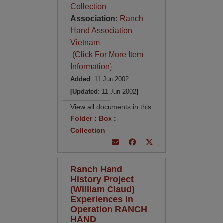
Collection
Association:
Ranch
Hand Association
Vietnam
(Click For More Item
Information)
Added
: 11 Jun 2002
[Updated
: 11 Jun 2002
]
View all documents in this
Folder
:
Box
:
Collection
Ranch Hand
History Project
(William Claud)
Experiences in
Operation RANCH
HAND