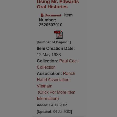
Using Mr. Edwards
Oral Histories
Item
Document
Number:
2520507010
[Number of Pages: 1]
Item Creation Date:
12 May 1983
Collection:
Paul Cecil
Collection
Association:
Ranch
Hand Association
Vietnam
(Click For More Item
Information)
Added
: 04 Jul 2002
[Updated
: 04 Jul 2002
]