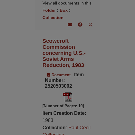
View all documents in this
Folder
:
Box
:
Collection
Scowcroft
Commission
concerning U.S.-
Soviet Arms
Reduction, 1983
Item
Document
Number:
2520503002
[Number of Pages: 10]
Item Creation Date:
1983
Collection:
Paul Cecil
Collection