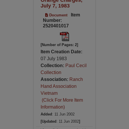
July 7, 1983
Item
Document
Number:
2520401017
[Number of Pages: 2]
Item Creation Date:
07 July 1983
Collection:
Paul Cecil
Collection
Association:
Ranch
Hand Association
Vietnam
(Click For More Item
Information)
Added
: 11 Jun 2002
[Updated
: 11 Jun 2002
]