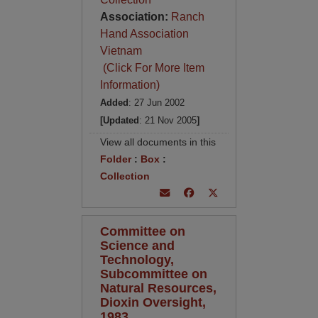
Association:
Ranch
Hand Association
Vietnam
(Click For More Item
Information)
Added
: 27 Jun 2002
[Updated
: 21 Nov 2005
]
View all documents in this
Folder
:
Box
:
Collection
Committee on
Science and
Technology,
Subcommittee on
Natural Resources,
Dioxin Oversight,
1983