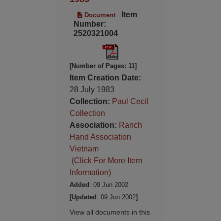
Item
Document
Number:
2520321004
[Number of Pages: 11]
Item Creation Date:
28 July 1983
Collection:
Paul Cecil
Collection
Association:
Ranch
Hand Association
Vietnam
(Click For More Item
Information)
Added
: 09 Jun 2002
[Updated
: 09 Jun 2002
]
View all documents in this