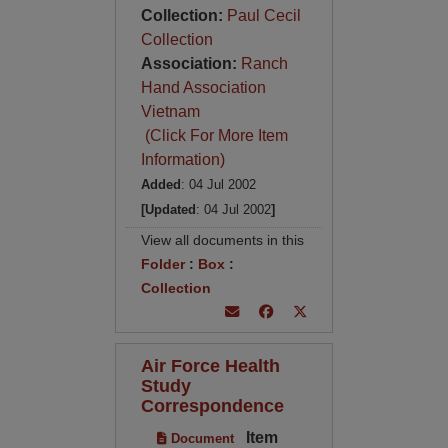
Collection:
Paul Cecil
Collection
Association:
Ranch
Hand Association
Vietnam
(Click For More Item
Information)
Added
: 04 Jul 2002
[Updated
: 04 Jul 2002
]
View all documents in this
Folder
:
Box
:
Collection
Air Force Health
Study
Correspondence
Item
Document