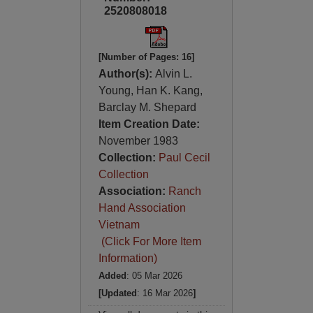
2520808018
[Number of Pages: 16]
Author(s):
Alvin L.
Young, Han K. Kang,
Barclay M. Shepard
Item Creation Date:
November 1983
Collection:
Paul Cecil
Collection
Association:
Ranch
Hand Association
Vietnam
(Click For More Item
Information)
Added
: 05 Mar 2026
[Updated
: 16 Mar 2026
]