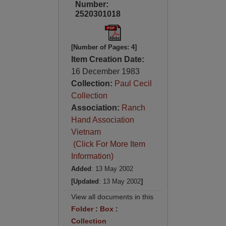
Number:
2520301018
[Number of Pages: 4]
Item Creation Date:
16 December 1983
Collection:
Paul Cecil
Collection
Association:
Ranch
Hand Association
Vietnam
(Click For More Item
Information)
Added
: 13 May 2002
[Updated
: 13 May 2002
]
View all documents in this
Folder
:
Box
:
Collection