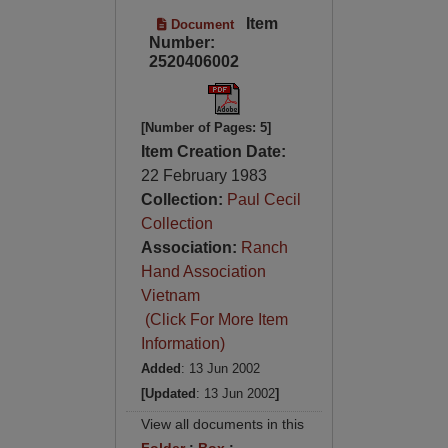
Item
Document
Number:
2520406002
[Number of Pages: 5]
Item Creation Date:
22 February 1983
Collection:
Paul Cecil
Collection
Association:
Ranch
Hand Association
Vietnam
(Click For More Item
Information)
Added
: 13 Jun 2002
[Updated
: 13 Jun 2002
]
View all documents in this