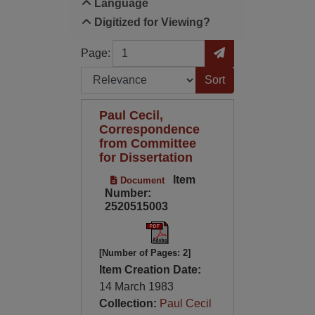
Language
Digitized for Viewing?
Page
Go to Page
Page:
Sort by:
Paul Cecil,
Correspondence
from Committee
for Dissertation
Item
Document
Number:
2520515003
[Number of Pages: 2]
Item Creation Date:
14 March 1983
Collection:
Paul Cecil