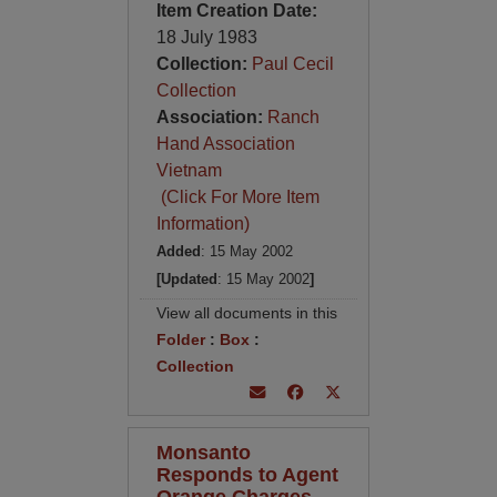
Item Creation Date:
18 July 1983
Collection:
Paul Cecil
Collection
Association:
Ranch
Hand Association
Vietnam
(Click For More Item
Information)
Added
: 15 May 2002
[Updated
: 15 May 2002
]
View all documents in this
Folder
:
Box
:
Collection
Monsanto
Responds to Agent
Orange Charges,