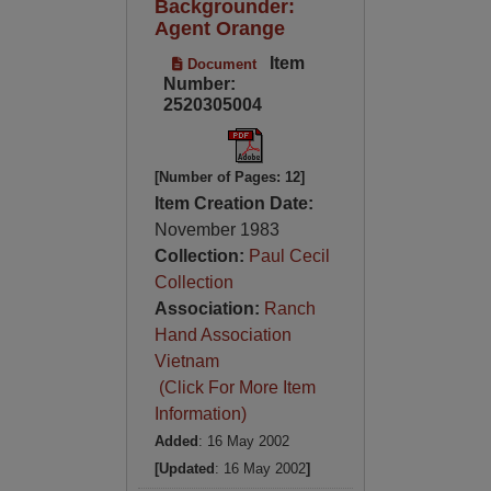
Backgrounder:
Agent Orange
Item
Document
Number:
2520305004
[Number of Pages: 12]
Item Creation Date:
November 1983
Collection:
Paul Cecil
Collection
Association:
Ranch
Hand Association
Vietnam
(Click For More Item
Information)
Added
: 16 May 2002
[Updated
: 16 May 2002
]