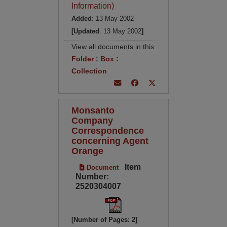
Information)
Added
: 13 May 2002
[Updated
: 13 May 2002
]
View all documents in this
Folder
:
Box
:
Collection
Monsanto
Company
Correspondence
concerning Agent
Orange
Item
Document
Number:
2520304007
[Number of Pages: 2]