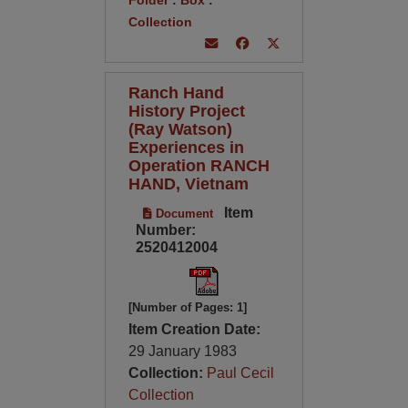
Folder
:
Box
:
Collection
Ranch Hand
History Project
(Ray Watson)
Experiences in
Operation RANCH
HAND, Vietnam
Item
Document
Number:
2520412004
[Number of Pages: 1]
Item Creation Date:
29 January 1983
Collection:
Paul Cecil
Collection