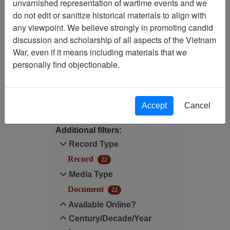
unvarnished representation of wartime events and we
do not edit or sanitize historical materials to align with
Century/Decade/Year: 1983
any viewpoint. We believe strongly in promoting candid
discussion and scholarship of all aspects of the Vietnam
Available Online?:
War, even if it means including materials that we
Available
personally find objectionable.
Filter Results
Search within results
Accept
Cancel
Additional filters:
Record Type
Record
22
Media Type
Document
22
Available Online?
Century/Decade/Year