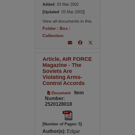
Added
: 03 Mar 2002
[Updated
: 03 Mar 2002
]
View all documents in this
Folder
:
Box
:
Collection
Article, AIR FORCE
Magazine - The
Soviets Are
Violating Arms-
Control Accords
Item
Document
Number:
2520128018
[Number of Pages: 5]
Author(s):
Edgar