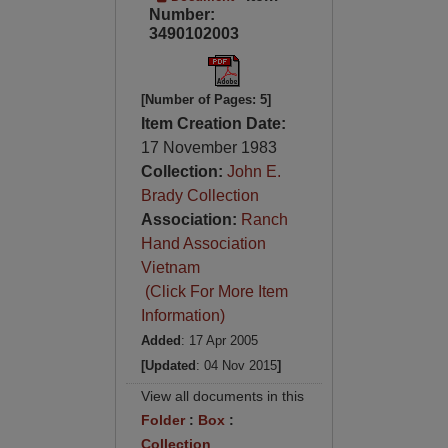
Number:
3490102003
[Number of Pages: 5]
Item Creation Date:
17 November 1983
Collection:
John E.
Brady Collection
Association:
Ranch
Hand Association
Vietnam
(Click For More Item
Information)
Added
: 17 Apr 2005
[Updated
: 04 Nov 2015
]
View all documents in this
Folder
:
Box
:
Collection