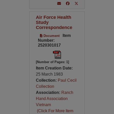
Air Force Health
Study
Correspondence
Item
Document
Number:
2520301017
[Number of Pages: 1]
Item Creation Date:
25 March 1983
Collection:
Paul Cecil
Collection
Association:
Ranch
Hand Association
Vietnam
(Click For More Item