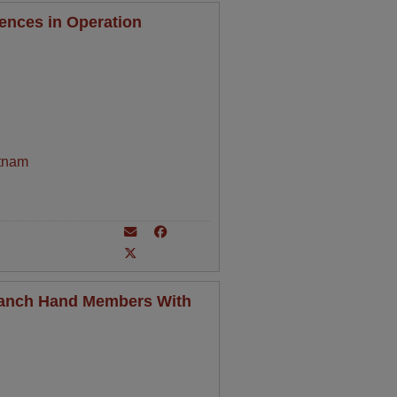
ences in Operation
tnam
Ranch Hand Members With