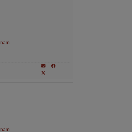
tnam
tnam