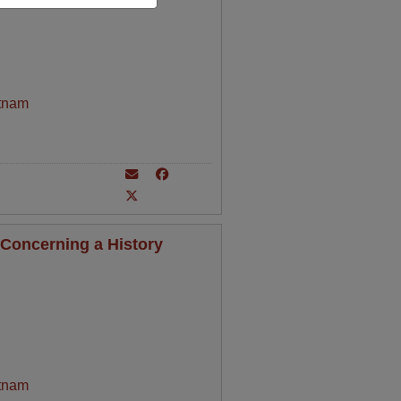
tnam
Concerning a History
tnam