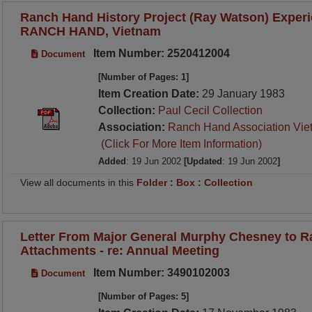
Ranch Hand History Project (Ray Watson) Experi
RANCH HAND, Vietnam
Item Number: 2520412004
Document
[Number of Pages: 1]
Item Creation Date:
29 January 1983
Collection:
Paul Cecil Collection
Association:
Ranch Hand Association Vie
(Click For More Item Information)
Added
: 19 Jun 2002
[Updated
: 19 Jun 2002
]
View all documents in this
Folder
:
Box
:
Collection
Letter From Major General Murphy Chesney to 
Attachments - re: Annual Meeting
Item Number: 3490102003
Document
[Number of Pages: 5]