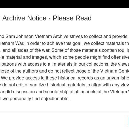
m Archive Notice - Please Read
Vietnam War
Digital
Oral
Donating
Legacy
Materials
History
d Sam Johnson Vietnam Archive strives to collect and provide
 Vietnam War. In order to achieve this goal, we collect materials th
Operations
Thesaurus
Periodicals
Help / Gu
s, and all sides of the war. Some of those materials contain foul
ble material and images, which some people might find offensiv
Vietnam
patrons with access to all materials in our collections, the view
ose of the authors and do not reflect those of the Vietnam Cent
 We provide access to these historical records as an unvarnishe
hive
Previous Page
Ranch Hand Association Vietnam
do not edit or sanitize historical materials to align with any vi
candid discussion and scholarship of all aspects of the Vietnam 
Showing Results: 1 - 50 of 85
at we personally find objectionable.
Page
Go to Page
(current)
1
2
Page:
Paul Cecil, Correspondence from Committee for 