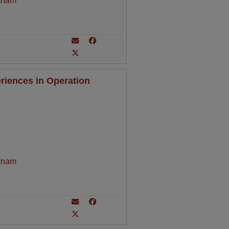
tnam
riences in Operation
tnam