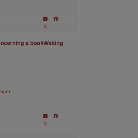
oncerning a bookWaiting
tnam