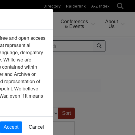
Directory
Raiderlink
A-Z Index
Conferences
About
Researching
& Events
Us
 free and open access
at represent all
ides
 language, derogatory
e. While we are
s contained within
er and Archive or
d representation of
ewpoint. We believe
War, even if it means
Sort by:
Accept
Cancel
Dissertation