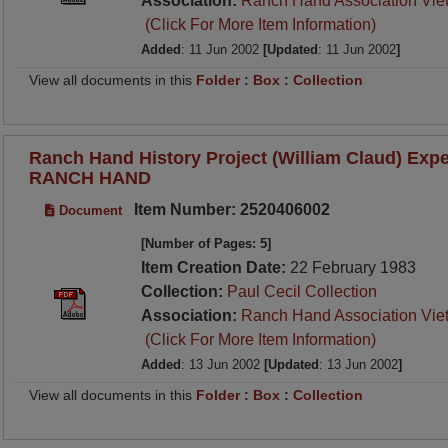
Association:
Ranch Hand Association Vie
(Click For More Item Information)
Added
: 11 Jun 2002
[Updated
: 11 Jun 2002
]
View all documents in this
Folder
:
Box
:
Collection
Ranch Hand History Project (William Claud) Expe
RANCH HAND
Item Number: 2520406002
Document
[Number of Pages: 5]
Item Creation Date:
22 February 1983
Collection:
Paul Cecil Collection
Association:
Ranch Hand Association Vie
(Click For More Item Information)
Added
: 13 Jun 2002
[Updated
: 13 Jun 2002
]
View all documents in this
Folder
:
Box
:
Collection