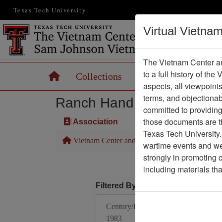
Texas Tech University
Virtual Vietna
The Vietnam Center an
to a full history of the
Home
Collections
Records
Maps
aspects, all viewpoint
terms, and objectiona
Ranch Hand Association 
committed to providing 
those documents are th
Association
Texas Tech University.
Vietnam Center and Sam Johnson Vietnam Arc
wartime events and we 
strongly in promoting 
including materials th
Filtered By
Century/Decade/Year:
1983