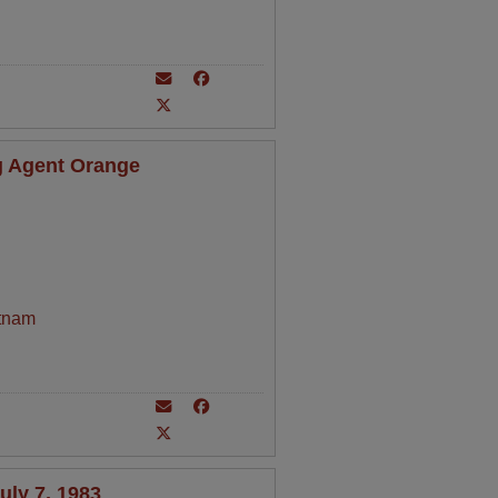
 Agent Orange
tnam
ly 7, 1983