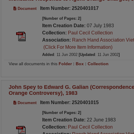
Item Number: 2520401017
Document
[Number of Pages: 2]
Item Creation Date:
07 July 1983
Collection:
Paul Cecil Collection
Association:
Ranch Hand Association Vie
(Click For More Item Information)
Added
: 11 Jun 2002
[Updated
: 11 Jun 2002
]
View all documents in this
Folder
:
Box
:
Collection
John Spey to Edward G. Galian (Correspondence
Orange Controversy), 1983
Item Number: 2520401015
Document
[Number of Pages: 2]
Item Creation Date:
22 June 1983
Collection:
Paul Cecil Collection