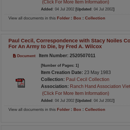
(Click For More Item Information)
Added
: 04 Jul 2002
[Updated
: 04 Jul 2002
]
View all documents in this
Folder
:
Box
:
Collection
Paul Cecil, Correspondence with Stacy Noiles C
For An Army to Die, by Fred A. Wilcox
Item Number: 2520507011
Document
[Number of Pages: 1]
Item Creation Date:
23 May 1983
Collection:
Paul Cecil Collection
Association:
Ranch Hand Association Vie
(Click For More Item Information)
Added
: 04 Jul 2002
[Updated
: 04 Jul 2002
]
View all documents in this
Folder
:
Box
:
Collection