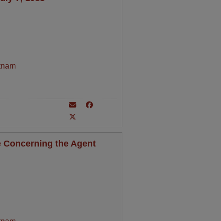
tnam
 Concerning the Agent