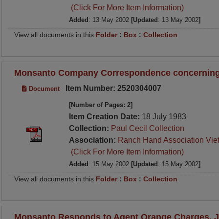
(Click For More Item Information)
Added
: 13 May 2002
[Updated
: 13 May 2002
]
View all documents in this
Folder
:
Box
:
Collection
Monsanto Company Correspondence concerning
Item Number: 2520304007
Document
[Number of Pages: 2]
Item Creation Date:
18 July 1983
Collection:
Paul Cecil Collection
Association:
Ranch Hand Association Vie
(Click For More Item Information)
Added
: 15 May 2002
[Updated
: 15 May 2002
]
View all documents in this
Folder
:
Box
:
Collection
Monsanto Responds to Agent Orange Charges, Ju