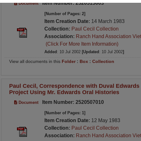
Item Number: 2520515003
Document
[Number of Pages: 2]
Item Creation Date:
14 March 1983
Collection:
Paul Cecil Collection
Association:
Ranch Hand Association Vie
(Click For More Item Information)
Added
: 10 Jul 2002
[Updated
: 10 Jul 2002
]
View all documents in this
Folder
:
Box
:
Collection
Paul Cecil, Correspondence with Duval Edwards 
Project Using Mr. Edwards Oral Histories
Item Number: 2520507010
Document
[Number of Pages: 1]
Item Creation Date:
12 May 1983
Collection:
Paul Cecil Collection
Association:
Ranch Hand Association Vie