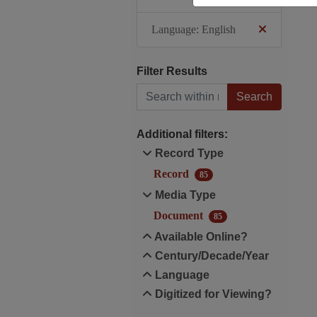
Language: English
Filter Results
Search within results
Additional filters:
Record Type
Record
85
Media Type
Document
85
Available Online?
Century/Decade/Year
Language
Digitized for Viewing?