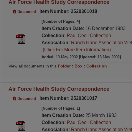
Air Force Health Study Correspondence
Item Number: 2520301018
Document
[Number of Pages: 4]
Item Creation Date:
16 December 1983
Collection:
Paul Cecil Collection
Association:
Ranch Hand Association Vie
(Click For More Item Information)
Added
: 13 May 2002
[Updated
: 13 May 2002
]
View all documents in this
Folder
:
Box
:
Collection
Air Force Health Study Correspondence
Item Number: 2520301017
Document
[Number of Pages: 1]
Item Creation Date:
25 March 1983
Collection:
Paul Cecil Collection
Association:
Ranch Hand Association Vie