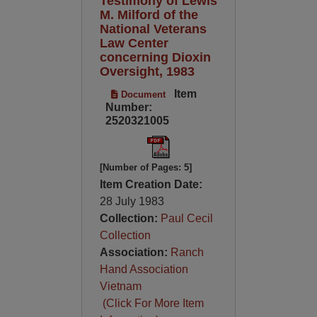
Testimony of Lewis
M. Milford of the
National Veterans
Law Center
concerning Dioxin
Oversight, 1983
Item
Document
Number:
2520321005
[Number of Pages: 5]
Item Creation Date:
28 July 1983
Collection:
Paul Cecil
Collection
Association:
Ranch
Hand Association
Vietnam
(Click For More Item