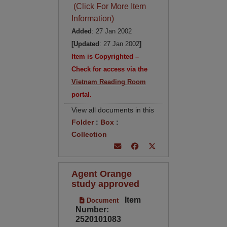
(Click For More Item
Information)
Added
: 27 Jan 2002
[Updated
: 27 Jan 2002
]
Item is Copyrighted –
Check for access via the
Vietnam Reading Room
portal.
View all documents in this
Folder
:
Box
:
Collection
Agent Orange
study approved
Item
Document
Number:
2520101083