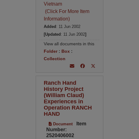
Vietnam
(Click For More Item
Information)
Added
: 11 Jun 2002
[Updated
: 11 Jun 2002
]
View all documents in this
Folder
:
Box
:
Collection
Ranch Hand
History Project
(William Claud)
Experiences in
Operation RANCH
HAND
Item
Document
Number:
2520406002