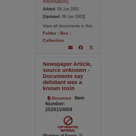
Information)
Added
: 09 Jun 2002
[Updated
: 09 Jun 2002
]
View all documents in this
Folder
:
Box
:
Collection
Newspaper Article,
source unknown -
Documents say
defoliant was a
known toxin
Item
Document
Number:
2520110004
[Number of Pages: 1]