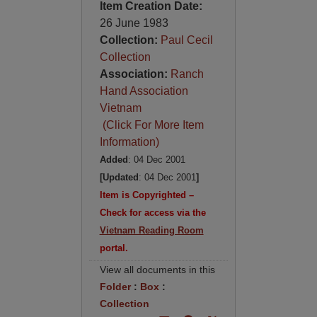
Item Creation Date:
26 June 1983
Collection:
Paul Cecil
Collection
Association:
Ranch
Hand Association
Vietnam
(Click For More Item
Information)
Added
: 04 Dec 2001
[Updated
: 04 Dec 2001
]
Item is Copyrighted –
Check for access via the
Vietnam Reading Room
portal.
View all documents in this
Folder
:
Box
:
Collection