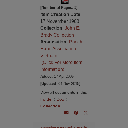
[Number of Pages: 5]
Item Creation Date:
17 November 1983
Collection:
John E.
Brady Collection
Association:
Ranch
Hand Association
Vietnam
(Click For More Item
Information)
Added
: 17 Apr 2005
[Updated
: 04 Nov 2015
]
View all documents in this
Folder
:
Box
:
Collection