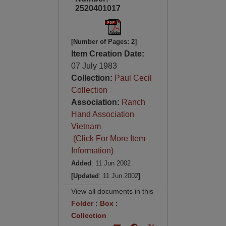
2520401017
[Number of Pages: 2]
Item Creation Date:
07 July 1983
Collection:
Paul Cecil
Collection
Association:
Ranch
Hand Association
Vietnam
(Click For More Item
Information)
Added
: 11 Jun 2002
[Updated
: 11 Jun 2002
]
View all documents in this
Folder
:
Box
:
Collection