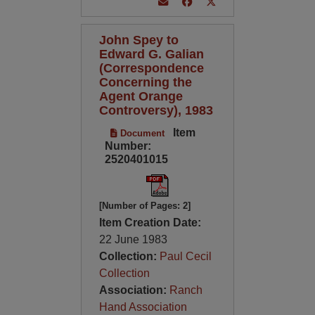
John Spey to
Edward G. Galian
(Correspondence
Concerning the
Agent Orange
Controversy), 1983
Item
Document
Number:
2520401015
[Number of Pages: 2]
Item Creation Date:
22 June 1983
Collection:
Paul Cecil
Collection
Association:
Ranch
Hand Association