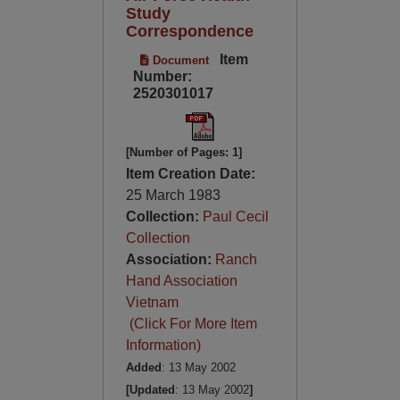
Study
Correspondence
Item
Document
Number:
2520301017
[Number of Pages: 1]
Item Creation Date:
25 March 1983
Collection:
Paul Cecil
Collection
Association:
Ranch
Hand Association
Vietnam
(Click For More Item
Information)
Added
: 13 May 2002
[Updated
: 13 May 2002
]