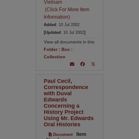
Vietnam
(Click For More Item
Information)
Added
: 10 Jul 2002
[Updated
: 10 Jul 2002
]
View all documents in this
Folder
:
Box
:
Collection
Paul Cecil,
Correspondence
with Duval
Edwards
Concerning a
History Project
Using Mr. Edwards
Oral Histories
Item
Document