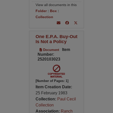
View all documents in this
Folder
:
Box
:
Collection
One E.P.A. Buy-Out
Is Not a Policy
Item
Document
Number:
2520103023
[Number of Pages: 1]
Item Creation Date:
25 February 1983
Collection:
Paul Cecil
Collection
Association:
Ranch