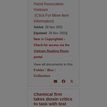
Hand Association
Vietnam
(Click For More Item
Information)
Added
: 28 Nov 2001
[Updated
: 28 Nov 2001
]
Item is Copyrighted –
Check for access via the
Vietnam Reading Room
portal.
View all documents in this
Folder
:
Box
:
Collection
Chemical firm
takes dioxin critics
to task with test