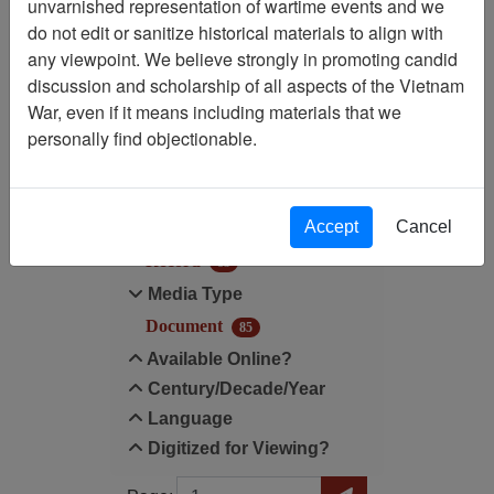
unvarnished representation of wartime events and we
do not edit or sanitize historical materials to align with
Century/Decade/Year: 1983
any viewpoint. We believe strongly in promoting candid
discussion and scholarship of all aspects of the Vietnam
Filter Results
War, even if it means including materials that we
Search within results
personally find objectionable.
Additional filters:
Accept
Cancel
Record Type
Record
85
Media Type
Document
85
Available Online?
Century/Decade/Year
Language
Digitized for Viewing?
Page
Go to Page