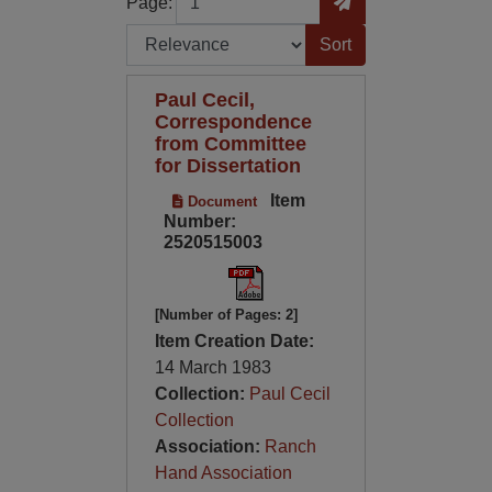
Page:
Sort by:
Paul Cecil,
Correspondence
from Committee
for Dissertation
Item
Document
Number:
2520515003
[Number of Pages: 2]
Item Creation Date:
14 March 1983
Collection:
Paul Cecil
Collection
Association:
Ranch
Hand Association