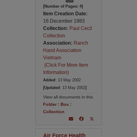
[Number of Pages: 4]
Item Creation Date:
16 December 1983
Collection:
Paul Cecil
Collection
Association:
Ranch
Hand Association
Vietnam
(Click For More Item
Information)
Added
: 13 May 2002
[Updated
: 13 May 2002
]
View all documents in this
Folder
:
Box
:
Collection
Air Force Health