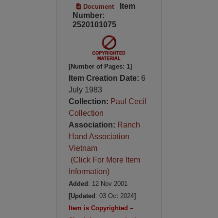
Item
Document
Number:
2520101075
[Number of Pages: 1]
Item Creation Date:
6
July 1983
Collection:
Paul Cecil
Collection
Association:
Ranch
Hand Association
Vietnam
(Click For More Item
Information)
Added
: 12 Nov 2001
[Updated
: 03 Oct 2024
]
Item is Copyrighted –