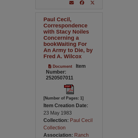
Paul Cecil,
Correspondence
with Stacy Noiles
Concerning a
bookWaiting For
An Army to Die, by
Fred A. Wilcox
Item
Document
Number:
2520507011
[Number of Pages: 1]
Item Creation Date:
23 May 1983
Collection:
Paul Cecil
Collection
Association:
Ranch