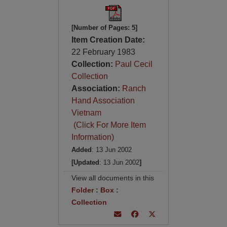
[Number of Pages: 5]
Item Creation Date:
22 February 1983
Collection:
Paul Cecil
Collection
Association:
Ranch
Hand Association
Vietnam
(Click For More Item
Information)
Added
: 13 Jun 2002
[Updated
: 13 Jun 2002
]
View all documents in this
Folder
:
Box
:
Collection