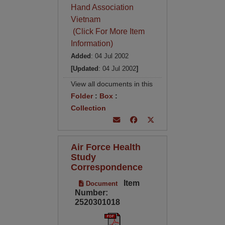
Hand Association
Vietnam
(Click For More Item
Information)
Added
: 04 Jul 2002
[Updated
: 04 Jul 2002
]
View all documents in this
Folder
:
Box
:
Collection
Air Force Health
Study
Correspondence
Item
Document
Number:
2520301018