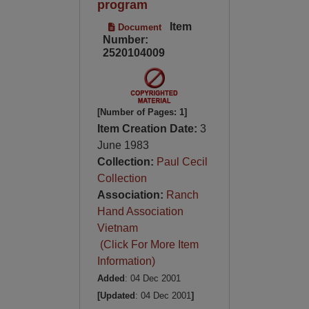
program
Item
Document
Number:
2520104009
[Number of Pages: 1]
Item Creation Date:
3
June 1983
Collection:
Paul Cecil
Collection
Association:
Ranch
Hand Association
Vietnam
(Click For More Item
Information)
Added
: 04 Dec 2001
[Updated
: 04 Dec 2001
]