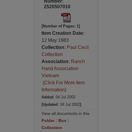
Number:
2520507010
[Number of Pages: 1]
Item Creation Date:
12 May 1983
Collection:
Paul Cecil
Collection
Association:
Ranch
Hand Association
Vietnam
(Click For More Item
Information)
Added
: 04 Jul 2002
[Updated
: 04 Jul 2002
]
View all documents in this
Folder
:
Box
:
Collection