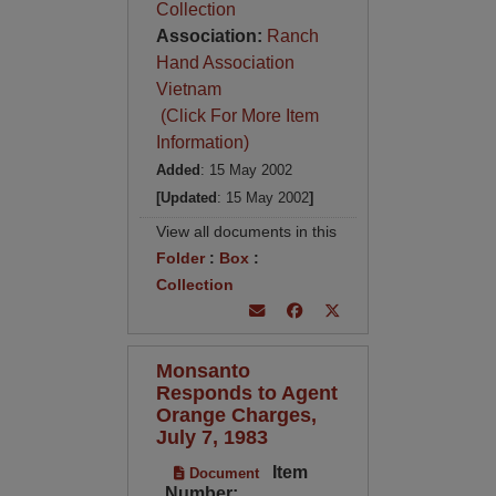
Collection
Association:
Ranch
Hand Association
Vietnam
(Click For More Item
Information)
Added
: 15 May 2002
[Updated
: 15 May 2002
]
View all documents in this
Folder
:
Box
:
Collection
Monsanto
Responds to Agent
Orange Charges,
July 7, 1983
Item
Document
Number: