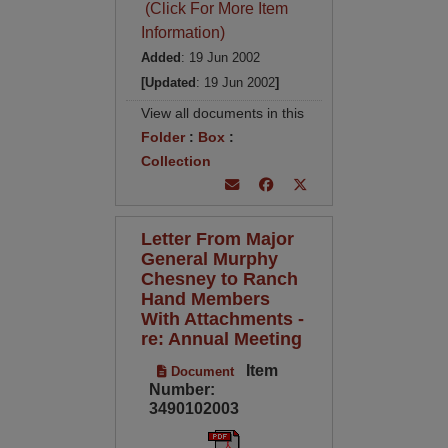
(Click For More Item
Information)
Added
: 19 Jun 2002
[Updated
: 19 Jun 2002
]
View all documents in this
Folder
:
Box
:
Collection
Letter From Major
General Murphy
Chesney to Ranch
Hand Members
With Attachments -
re: Annual Meeting
Item
Document
Number:
3490102003