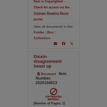
Item is Copyrighted –
Check for access via the
Vietnam Reading Room
portal.
View all documents in this
Folder
:
Box
:
Collection
Dioxin
disagreement
heast up
Item
Document
Number:
2520104013
[Number of Pages: 1]