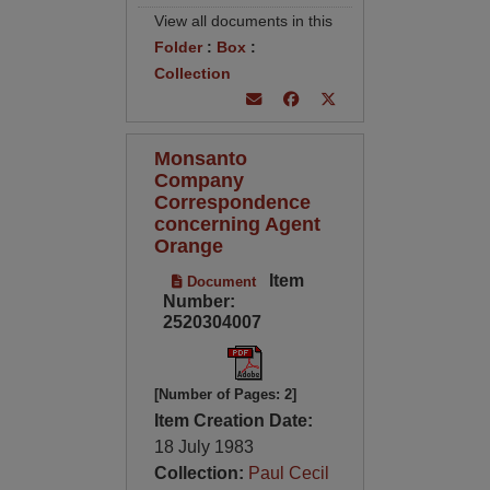
View all documents in this
Folder
:
Box
:
Collection
Monsanto
Company
Correspondence
concerning Agent
Orange
Item
Document
Number:
2520304007
[Number of Pages: 2]
Item Creation Date:
18 July 1983
Collection:
Paul Cecil