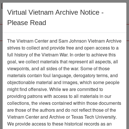
Menu
Search
Virtual Vietnam Archive Notice -
Please Read
The Vietnam Center and Sam Johnson Vietnam Archive
Ranch Hand Association
strives to collect and provide free and open access to a
full history of the Vietnam War. In order to achieve this
Vietnam
goal, we collect materials that represent all aspects, all
viewpoints, and all sides of the war. Some of those
Association
materials contain foul language, derogatory terms, and
Vietnam Center and Sam Johnson
objectionable material and images, which some people
Vietnam Archive
might find offensive. While we are committed to
Previous Page
providing patrons with access to all materials in our
Ranch Hand Association Vietnam
collections, the views contained within those documents
are those of the authors and do not reflect those of the
Showing Results: 1 - 85 of 85
Vietnam Center and Archive or Texas Tech University.
We provide access to these historical records as an
Filtered By