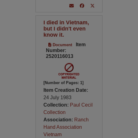
I died in Vietnam,
but I didn't even
know it.
Item
Document
Number:
2520116013
[Number of Pages: 1]
Item Creation Date:
24 July 1983
Collection:
Paul Cecil
Collection
Association:
Ranch
Hand Association
Vietnam