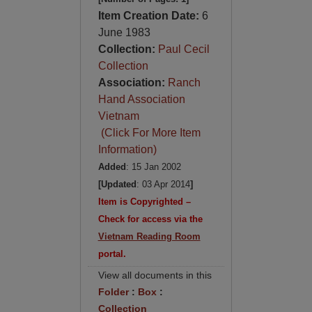
Item Creation Date:
6
June 1983
Collection:
Paul Cecil
Collection
Association:
Ranch
Hand Association
Vietnam
(Click For More Item
Information)
Added
: 15 Jan 2002
[Updated
: 03 Apr 2014
]
Item is Copyrighted –
Check for access via the
Vietnam Reading Room
portal.
View all documents in this
Folder
:
Box
:
Collection