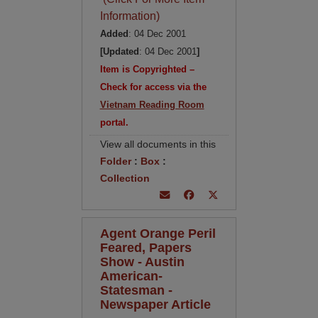
Information)
Added
: 04 Dec 2001
[Updated
: 04 Dec 2001
]
Item is Copyrighted –
Check for access via the
Vietnam Reading Room
portal.
View all documents in this
Folder
:
Box
:
Collection
Agent Orange Peril
Feared, Papers
Show - Austin
American-
Statesman -
Newspaper Article