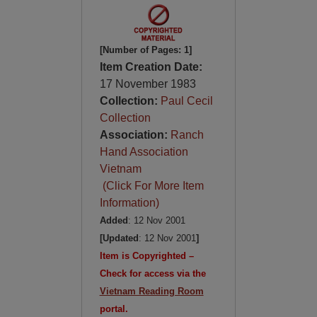
[Number of Pages: 1]
Item Creation Date:
17 November 1983
Collection:
Paul Cecil
Collection
Association:
Ranch
Hand Association
Vietnam
(Click For More Item
Information)
Added
: 12 Nov 2001
[Updated
: 12 Nov 2001
]
Item is Copyrighted –
Check for access via the
Vietnam Reading Room
portal.