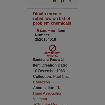
Dioxin threats
rated low on list of
problem chemicals
Item
Document
Number:
2520104016
[Number of Pages: 1]
Item Creation Date:
10 December 1983
Collection:
Paul Cecil
Collection
Association:
Ranch
Hand Association
Vietnam
(Click For More Item