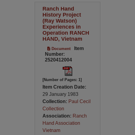
Ranch Hand
History Project
(Ray Watson)
Experiences in
Operation RANCH
HAND, Vietnam
Item
Document
Number:
2520412004
[Number of Pages: 1]
Item Creation Date:
29 January 1983
Collection:
Paul Cecil
Collection
Association:
Ranch
Hand Association
Vietnam