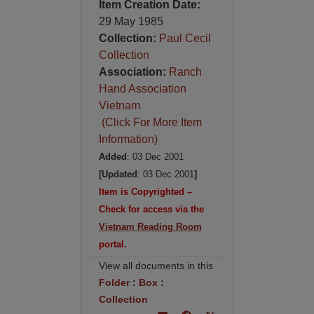
Item Creation Date:
29 May 1985
Collection:
Paul Cecil
Collection
Association:
Ranch
Hand Association
Vietnam
(Click For More Item
Information)
Added
: 03 Dec 2001
[Updated
: 03 Dec 2001
]
Item is Copyrighted –
Check for access via the
Vietnam Reading Room
portal.
View all documents in this
Folder
:
Box
:
Collection