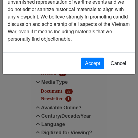
unvarnished representation of wartime events and we
do not edit or sanitize historical materials to align with
Century/Decade/Year: 1985
any viewpoint. We believe strongly in promoting candid
discussion and scholarship of all aspects of the Vietnam
Filter Results
War, even if it means including materials that we
Search within results
personally find objectionable.
Additional filters:
Accept
Cancel
Record Type
Record
34
Media Type
Document
33
Newsletter
1
Available Online?
Century/Decade/Year
Language
Digitized for Viewing?