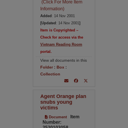
(Click For More Item
Information)
Added
: 14 Nov 2001
[Updated
: 14 Nov 2001
]
Item is Copyrighted –
Check for access via the
Vietnam Reading Room
portal.
View all documents in this
Folder
:
Box
:
Collection
Agent Orange plan
snubs young
victims
Item
Document
Number:
2520103058