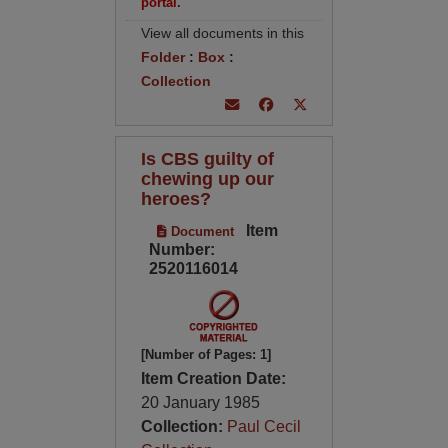
portal.
View all documents in this
Folder
:
Box
:
Collection
Is CBS guilty of
chewing up our
heroes?
Item
Document
Number:
2520116014
[Number of Pages: 1]
Item Creation Date:
20 January 1985
Collection:
Paul Cecil