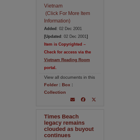
Vietnam
(Click For More Item
Information)
Added
: 02 Dec 2001
[Updated
: 02 Dec 2001
]
Item is Copyrighted –
Check for access via the
Vietnam Reading Room
portal.
View all documents in this
Folder
:
Box
:
Collection
Times Beach
legacy remains
clouded as buyout
continues