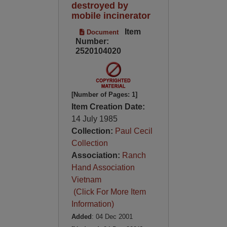
destroyed by
mobile incinerator
Item
Document
Number:
2520104020
[Number of Pages: 1]
Item Creation Date:
14 July 1985
Collection:
Paul Cecil
Collection
Association:
Ranch
Hand Association
Vietnam
(Click For More Item
Information)
Added
: 04 Dec 2001