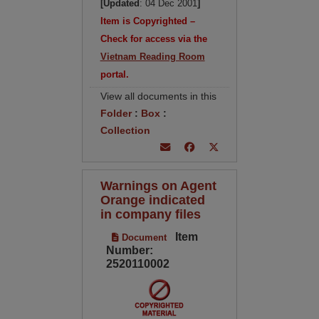
[Updated
: 04 Dec 2001
]
Item is Copyrighted –
Check for access via the
Vietnam Reading Room
portal.
View all documents in this
Folder
:
Box
:
Collection
Warnings on Agent
Orange indicated
in company files
Item
Document
Number:
2520110002