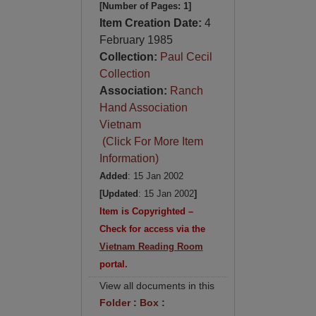
[Number of Pages: 1]
Item Creation Date:
4
February 1985
Collection:
Paul Cecil
Collection
Association:
Ranch
Hand Association
Vietnam
(Click For More Item
Information)
Added
: 15 Jan 2002
[Updated
: 15 Jan 2002
]
Item is Copyrighted –
Check for access via the
Vietnam Reading Room
portal.
View all documents in this
Folder
:
Box
: