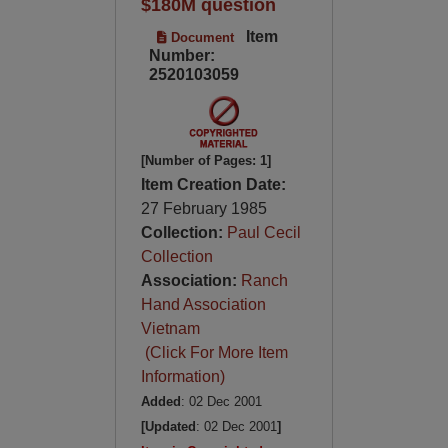
$180M question
Item
Document
Number:
2520103059
[Number of Pages: 1]
Item Creation Date:
27 February 1985
Collection:
Paul Cecil
Collection
Association:
Ranch
Hand Association
Vietnam
(Click For More Item
Information)
Added
: 02 Dec 2001
[Updated
: 02 Dec 2001
]