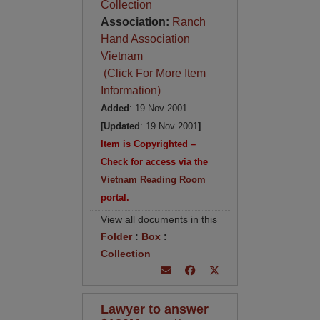
Collection
Association:
Ranch
Hand Association
Vietnam
(Click For More Item
Information)
Added
: 19 Nov 2001
[Updated
: 19 Nov 2001
]
Item is Copyrighted –
Check for access via the
Vietnam Reading Room
portal.
View all documents in this
Folder
:
Box
:
Collection
Lawyer to answer