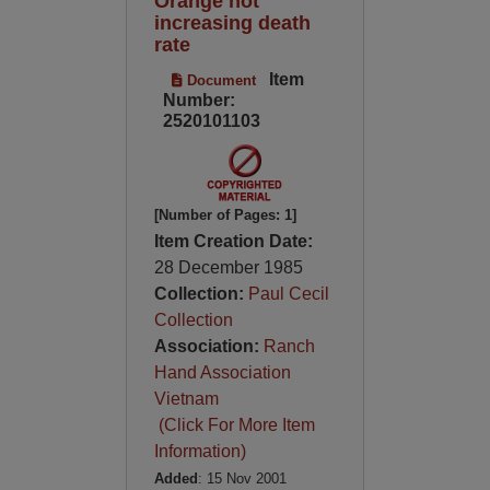
Orange not
increasing death
rate
Item
Document
Number:
2520101103
[Number of Pages: 1]
Item Creation Date:
28 December 1985
Collection:
Paul Cecil
Collection
Association:
Ranch
Hand Association
Vietnam
(Click For More Item
Information)
Added
: 15 Nov 2001