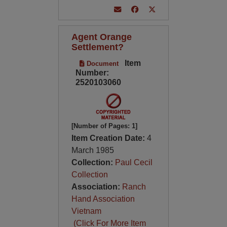
Agent Orange
Settlement?
Item
Document
Number:
2520103060
[Number of Pages: 1]
Item Creation Date:
4
March 1985
Collection:
Paul Cecil
Collection
Association:
Ranch
Hand Association
Vietnam
(Click For More Item