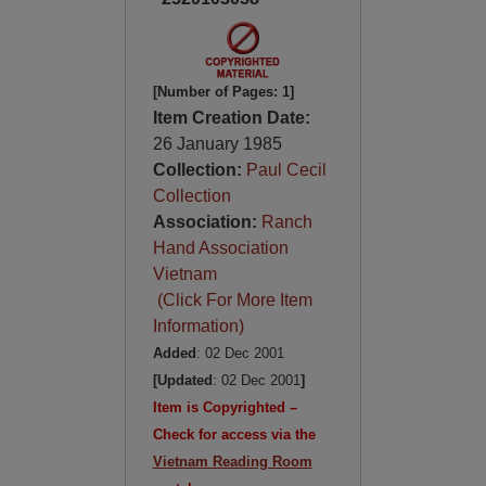
[Number of Pages: 1]
Item Creation Date:
26 January 1985
Collection:
Paul Cecil
Collection
Association:
Ranch
Hand Association
Vietnam
(Click For More Item
Information)
Added
: 02 Dec 2001
[Updated
: 02 Dec 2001
]
Item is Copyrighted –
Check for access via the
Vietnam Reading Room