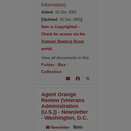
Information)
Added
: 02 Dec 2001
[Updated
: 02 Dec 2001
]
Item is Copyrighted –
Check for access via the
Vietnam Reading Room
portal.
View all documents in this
Folder
:
Box
:
Collection
Agent Orange
Review (Veterans
Administration
(U.S.)) - Newsletter
- Washington, D.C.
Item
Newsletter