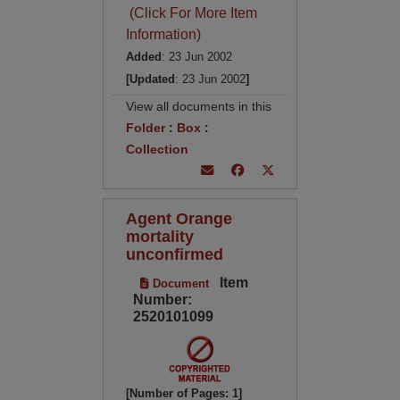
(Click For More Item
Information)
Added
: 23 Jun 2002
[Updated
: 23 Jun 2002
]
View all documents in this
Folder
:
Box
:
Collection
Agent Orange
mortality
unconfirmed
Item
Document
Number:
2520101099
[Number of Pages: 1]