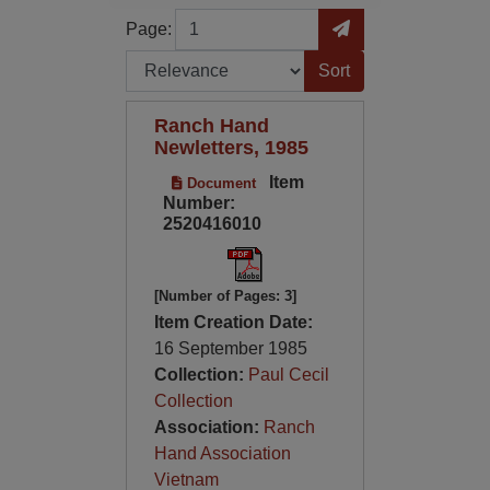
Page
Go to Page
Page:
Sort by:
Ranch Hand
Newletters, 1985
Item
Document
Number:
2520416010
[Number of Pages: 3]
Item Creation Date:
16 September 1985
Collection:
Paul Cecil
Collection
Association:
Ranch
Hand Association
Vietnam