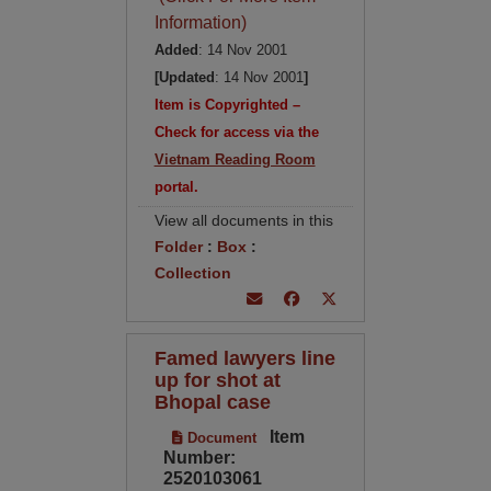
Information)
Added
: 14 Nov 2001
[Updated
: 14 Nov 2001
]
Item is Copyrighted –
Check for access via the
Vietnam Reading Room
portal.
View all documents in this
Folder
:
Box
:
Collection
Famed lawyers line
up for shot at
Bhopal case
Item
Document
Number:
2520103061