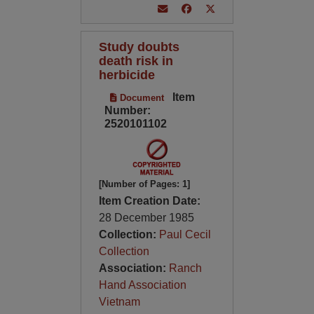
Study doubts
death risk in
herbicide
Item
Document
Number:
2520101102
[Number of Pages: 1]
Item Creation Date:
28 December 1985
Collection:
Paul Cecil
Collection
Association:
Ranch
Hand Association
Vietnam