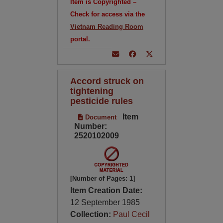
Item is Copyrighted –
Check for access via the
Vietnam Reading Room
portal.
Accord struck on
tightening
pesticide rules
Item
Document
Number:
2520102009
[Number of Pages: 1]
Item Creation Date:
12 September 1985
Collection:
Paul Cecil