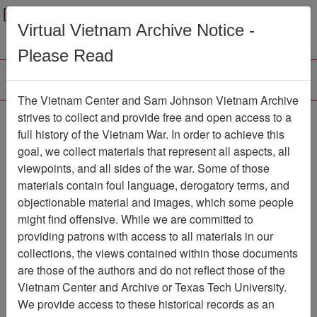
Menu
Search
Virtual Vietnam Archive Notice -
Please Read
The Vietnam Center and Sam Johnson Vietnam Archive
Ranch Hand Association
strives to collect and provide free and open access to a
full history of the Vietnam War. In order to achieve this
Vietnam
goal, we collect materials that represent all aspects, all
viewpoints, and all sides of the war. Some of those
Association
materials contain foul language, derogatory terms, and
Vietnam Center and Sam Johnson
objectionable material and images, which some people
Vietnam Archive
might find offensive. While we are committed to
Previous Page
providing patrons with access to all materials in our
Ranch Hand Association Vietnam
collections, the views contained within those documents
are those of the authors and do not reflect those of the
Showing Results: 1 - 34 of 34
Vietnam Center and Archive or Texas Tech University.
We provide access to these historical records as an
Filtered By