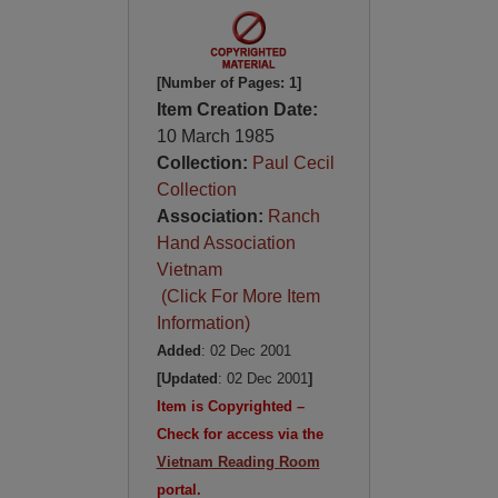
[Number of Pages: 1]
Item Creation Date:
10 March 1985
Collection:
Paul Cecil
Collection
Association:
Ranch
Hand Association
Vietnam
(Click For More Item
Information)
Added
: 02 Dec 2001
[Updated
: 02 Dec 2001
]
Item is Copyrighted –
Check for access via the
Vietnam Reading Room
portal.