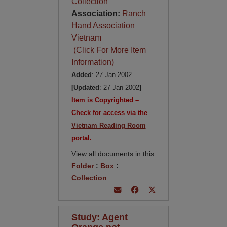
Collection
Association:
Ranch
Hand Association
Vietnam
(Click For More Item
Information)
Added
: 27 Jan 2002
[Updated
: 27 Jan 2002
]
Item is Copyrighted –
Check for access via the
Vietnam Reading Room
portal.
View all documents in this
Folder
:
Box
:
Collection
Study: Agent