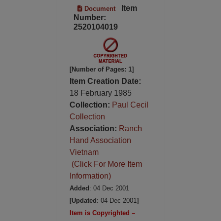
Item
Document
Number:
2520104019
[Number of Pages: 1]
Item Creation Date:
18 February 1985
Collection:
Paul Cecil
Collection
Association:
Ranch
Hand Association
Vietnam
(Click For More Item
Information)
Added
: 04 Dec 2001
[Updated
: 04 Dec 2001
]
Item is Copyrighted –