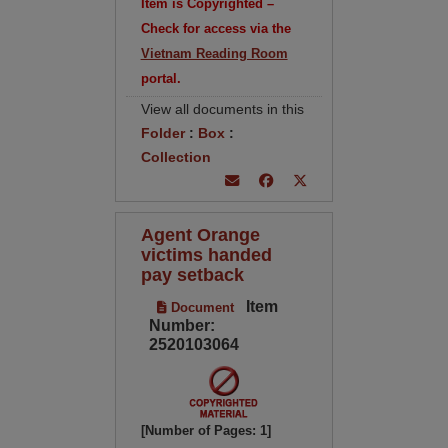
Item is Copyrighted –
Check for access via the
Vietnam Reading Room
portal.
View all documents in this
Folder
:
Box
:
Collection
Agent Orange
victims handed
pay setback
Item
Document
Number:
2520103064
[Number of Pages: 1]