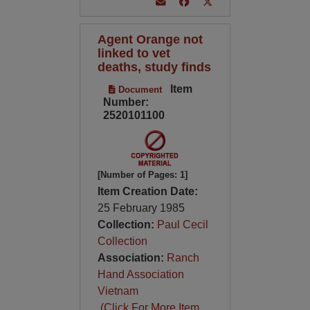
Agent Orange not
linked to vet
deaths, study finds
Item
Document
Number:
2520101100
[Number of Pages: 1]
Item Creation Date:
25 February 1985
Collection:
Paul Cecil
Collection
Association:
Ranch
Hand Association
Vietnam
(Click For More Item