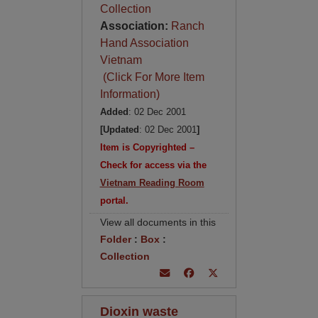
Collection
Association:
Ranch
Hand Association
Vietnam
(Click For More Item
Information)
Added
: 02 Dec 2001
[Updated
: 02 Dec 2001
]
Item is Copyrighted –
Check for access via the
Vietnam Reading Room
portal.
View all documents in this
Folder
:
Box
:
Collection
Dioxin waste