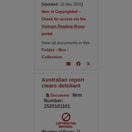
[Updated
: 15 Nov 2001
]
Item is Copyrighted –
Check for access via the
Vietnam Reading Room
portal.
View all documents in this
Folder
:
Box
:
Collection
Australian report
clears defoliant
Item
Document
Number:
2520101101
[Number of Pages: 1]