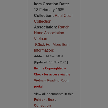
Item Creation Date:
13 February 1985
Collection:
Paul Cecil
Collection
Association:
Ranch
Hand Association
Vietnam
(Click For More Item
Information)
Added
: 14 Nov 2001
[Updated
: 14 Nov 2001
]
Item is Copyrighted –
Check for access via the
Vietnam Reading Room
portal.
View all documents in this
Folder
:
Box
:
Collection