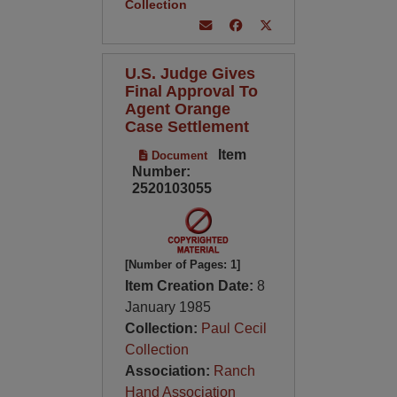
Collection
U.S. Judge Gives
Final Approval To
Agent Orange
Case Settlement
Item
Document
Number:
2520103055
[Number of Pages: 1]
Item Creation Date:
8
January 1985
Collection:
Paul Cecil
Collection
Association:
Ranch
Hand Association