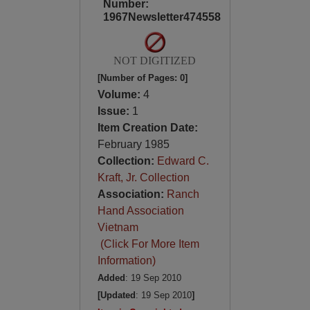
Number:
1967Newsletter474558
NOT DIGITIZED
[Number of Pages: 0]
Volume:
4
Issue:
1
Item Creation Date:
February 1985
Collection:
Edward C.
Kraft, Jr. Collection
Association:
Ranch
Hand Association
Vietnam
(Click For More Item
Information)
Added
: 19 Sep 2010
[Updated
: 19 Sep 2010
]