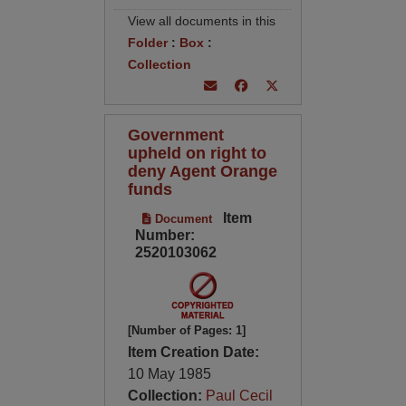
View all documents in this
Folder
:
Box
:
Collection
Government
upheld on right to
deny Agent Orange
funds
Item
Document
Number:
2520103062
[Number of Pages: 1]
Item Creation Date:
10 May 1985
Collection:
Paul Cecil