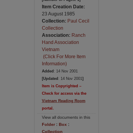
Item Creation Date:
23 August 1985
Collection:
Paul Cecil
Collection
Association:
Ranch
Hand Association
Vietnam
(Click For More Item
Information)
Added
: 14 Nov 2001
[Updated
: 14 Nov 2001
]
Item is Copyrighted –
Check for access via the
Vietnam Reading Room
portal.
View all documents in this
Folder
:
Box
:
Collection