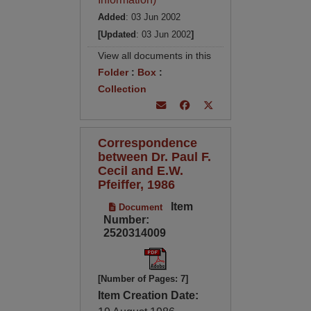
Added
: 03 Jun 2002
[Updated
: 03 Jun 2002
]
View all documents in this
Folder
:
Box
:
Collection
Correspondence
between Dr. Paul F.
Cecil and E.W.
Pfeiffer, 1986
Item
Document
Number:
2520314009
[Number of Pages: 7]
Item Creation Date: