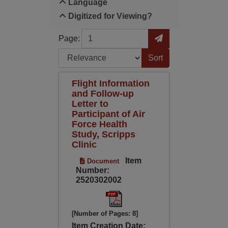
Language
Digitized for Viewing?
Page
Go to Page
Page:
Sort by:
Flight Information
and Follow-up
Letter to
Participant of Air
Force Health
Study, Scripps
Clinic
Item
Document
Number:
2520302002
[Number of Pages: 8]
Item Creation Date: