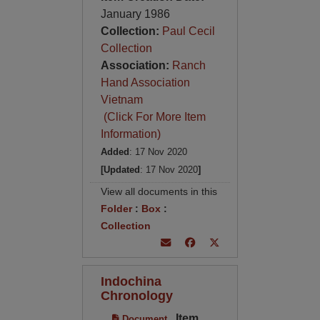
January 1986
Collection:
Paul Cecil
Collection
Association:
Ranch
Hand Association
Vietnam
(Click For More Item
Information)
Added
: 17 Nov 2020
[Updated
: 17 Nov 2020
]
View all documents in this
Folder
:
Box
:
Collection
Indochina
Chronology
Item
Document