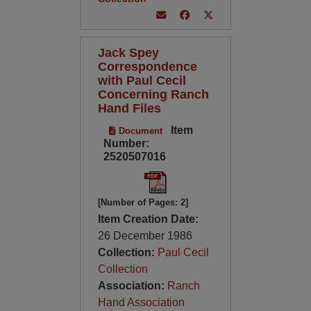
Jack Spey
Correspondence
with Paul Cecil
Concerning Ranch
Hand Files
Item
Document
Number:
2520507016
[Number of Pages: 2]
Item Creation Date:
26 December 1986
Collection:
Paul Cecil
Collection
Association:
Ranch
Hand Association