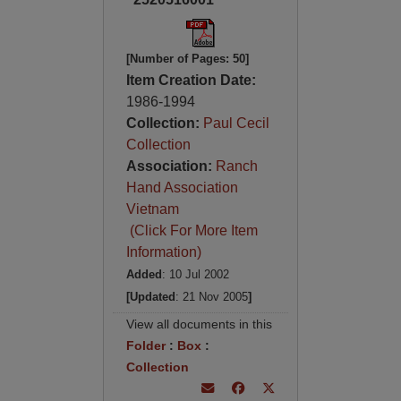
[Number of Pages: 50]
Item Creation Date:
1986-1994
Collection:
Paul Cecil
Collection
Association:
Ranch
Hand Association
Vietnam
(Click For More Item
Information)
Added
: 10 Jul 2002
[Updated
: 21 Nov 2005
]
View all documents in this
Folder
:
Box
:
Collection