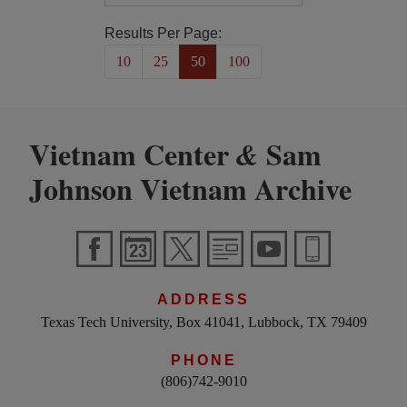
Results Per Page:
10
25
50
100
Vietnam Center
Sam
&
Johnson Vietnam Archive
ADDRESS
Texas Tech University, Box 41041, Lubbock, TX 79409
PHONE
(806)742-9010