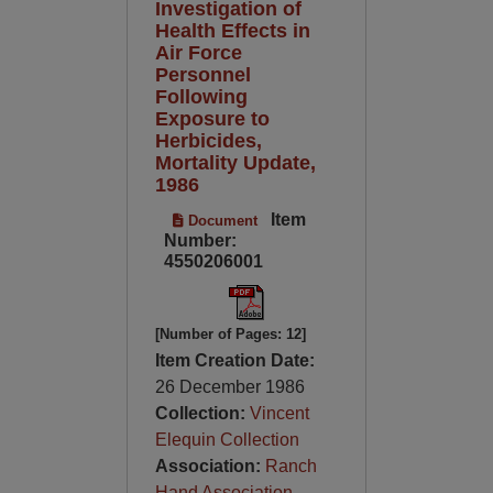
Investigation of
Health Effects in
Air Force
Personnel
Following
Exposure to
Herbicides,
Mortality Update,
1986
Item
Document
Number:
4550206001
[Number of Pages: 12]
Item Creation Date:
26 December 1986
Collection:
Vincent
Elequin Collection
Association:
Ranch
Hand Association