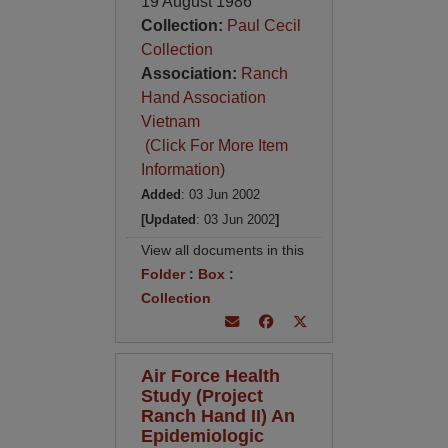
19 August 1986
Collection:
Paul Cecil
Collection
Association:
Ranch
Hand Association
Vietnam
(Click For More Item
Information)
Added
: 03 Jun 2002
[Updated
: 03 Jun 2002
]
View all documents in this
Folder
:
Box
:
Collection
Air Force Health
Study (Project
Ranch Hand II) An
Epidemiologic