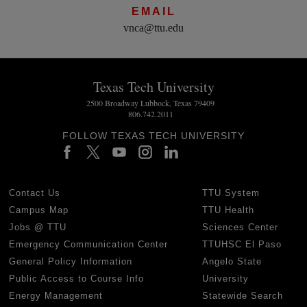
EMAIL
vnca@ttu.edu
Texas Tech University
2500 Broadway Lubbock, Texas 79409
806.742.2011
FOLLOW TEXAS TECH UNIVERSITY
Contact Us
TTU System
Campus Map
TTU Health
Jobs @ TTU
Sciences Center
Emergency Communication Center
TTUHSC El Paso
General Policy Information
Angelo State
Public Access to Course Info
University
Energy Management
Statewide Search