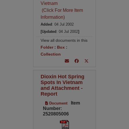
Vietnam
(Click For More Item
Information)
Added
: 04 Jul 2002
[Updated
: 04 Jul 2002
]
View all documents in this
Folder
:
Box
:
Collection
Dioxin Hot Spring
Spots In Vietnam
and Attachment -
Report
Item
Document
Number:
2520805006