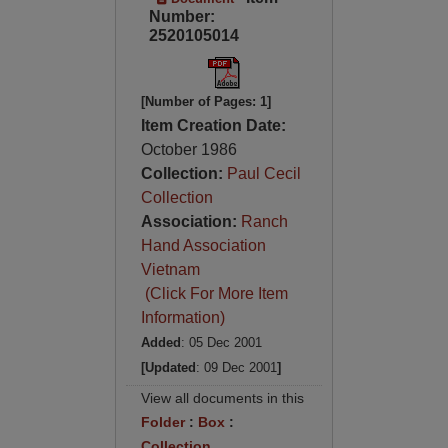
Number:
2520105014
[Number of Pages: 1]
Item Creation Date:
October 1986
Collection:
Paul Cecil
Collection
Association:
Ranch
Hand Association
Vietnam
(Click For More Item
Information)
Added
: 05 Dec 2001
[Updated
: 09 Dec 2001
]
View all documents in this
Folder
:
Box
:
Collection