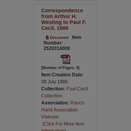
Correspondence
from Arthur H.
Westing to Paul F.
Cecil, 1986
Item
Document
Number:
2520314008
[Number of Pages: 4]
Item Creation Date:
08 July 1986
Collection:
Paul Cecil
Collection
Association:
Ranch
Hand Association
Vietnam
(Click For More Item
Information)