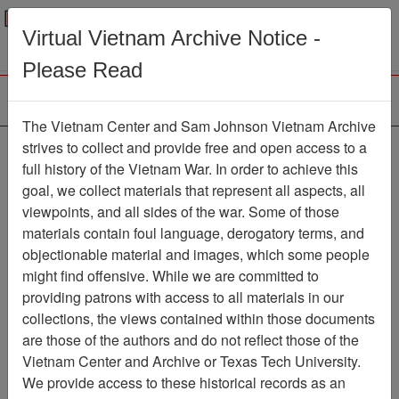
Menu
Search
Virtual Vietnam Archive Notice -
Please Read
The Vietnam Center and Sam Johnson Vietnam Archive
Ranch Hand Association
strives to collect and provide free and open access to a
full history of the Vietnam War. In order to achieve this
Vietnam
goal, we collect materials that represent all aspects, all
viewpoints, and all sides of the war. Some of those
Association
materials contain foul language, derogatory terms, and
Vietnam Center and Sam Johnson
objectionable material and images, which some people
Vietnam Archive
might find offensive. While we are committed to
Previous Page
providing patrons with access to all materials in our
Ranch Hand Association Vietnam
collections, the views contained within those documents
are those of the authors and do not reflect those of the
Showing Results: 1 - 8 of 8
Vietnam Center and Archive or Texas Tech University.
We provide access to these historical records as an
Filtered By