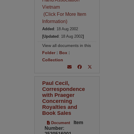
Vietnam
(Click For More Item
Information)
Added
: 18 Aug 2002
[Updated
: 18 Aug 2002
]
View all documents in this
Folder
:
Box
:
Collection
Paul Cecil,
Correspondence
with Praeger
Concerning
Royalties and
Book Sales
Item
Document
Number:
2520516001