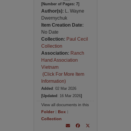
[Number of Pages: 7]
Author(s):
L. Wayne
Dwernychuk
Item Creation Date:
No Date
Collection:
Paul Cecil
Collection
Association:
Ranch
Hand Association
Vietnam
(Click For More Item
Information)
Added
: 02 Mar 2026
[Updated
: 16 Mar 2026
]
View all documents in this
Folder
:
Box
:
Collection