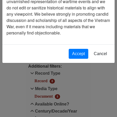
unvarnished representation of wartime events and we
do not edit or sanitize historical materials to align with
Century/Decade/Year: 1986
any viewpoint. We believe strongly in promoting candid
discussion and scholarship of all aspects of the Vietnam
Available Online?:
War, even if it means including materials that we
Available
personally find objectionable.
Filter Results
Search within results
Accept
Cancel
Additional filters:
Record Type
Record
8
Media Type
Document
8
Available Online?
Century/Decade/Year