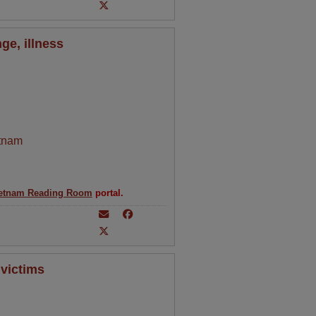
ge, illness
tnam
etnam Reading Room
portal.
 victims