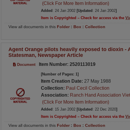
(Click For More Item Information)
Added
: 24 Jan 2002
[Updated
: 24 Jan 2002
]
Item is Copyrighted – Check for access via the
Vi
View all documents in this
Folder
:
Box
:
Collection
Agent Orange pilots heavily exposed to dioxin -
Statesman, Newspaper Article
Item Number: 2520113019
Document
[Number of Pages: 1]
Item Creation Date:
27 May 1988
Collection:
Paul Cecil Collection
Association:
Ranch Hand Association Vie
(Click For More Item Information)
Added
: 15 Jan 2002
[Updated
: 22 Dec 2020
]
Item is Copyrighted – Check for access via the
Vi
View all documents in this
Folder
:
Box
:
Collection