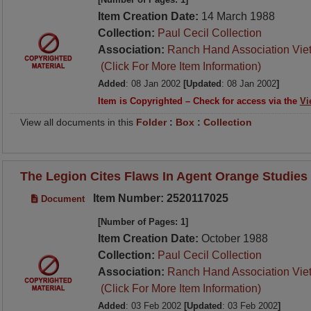
Item Creation Date:
14 March 1988
Collection:
Paul Cecil Collection
Association:
Ranch Hand Association Vie
(Click For More Item Information)
Added
: 08 Jan 2002
[Updated
: 08 Jan 2002
]
Item is Copyrighted – Check for access via the
Vi
View all documents in this
Folder
:
Box
:
Collection
The Legion Cites Flaws In Agent Orange Studies
Item Number: 2520117025
Document
[Number of Pages: 1]
Item Creation Date:
October 1988
Collection:
Paul Cecil Collection
Association:
Ranch Hand Association Vie
(Click For More Item Information)
Added
: 03 Feb 2002
[Updated
: 03 Feb 2002
]