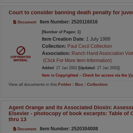
Court to consider banning death penalty for juve
Item Number: 2520116016
Document
[Number of Pages: 1]
Item Creation Date:
1 July 1988
Collection:
Paul Cecil Collection
Association:
Ranch Hand Association Vie
(Click For More Item Information)
Added
: 27 Jan 2002
[Updated
: 27 Jan 2002
]
Item is Copyrighted – Check for access via the
Vi
View all documents in this
Folder
:
Box
:
Collection
Agent Orange and its Associated Dioxin: Assess
Elsevier - photocopy of book excerpts: Table of C
thru 13
Item Number: 2520304008
Document