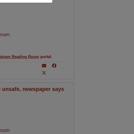
tnam
etnam Reading Room
portal.
 unsafe, newspaper says
tnam