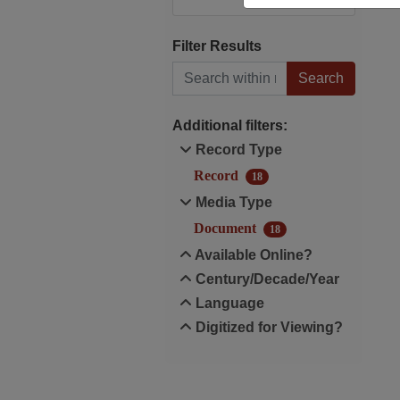
Filter Results
Search within results
Additional filters:
Record Type
Record
18
Media Type
Document
18
Available Online?
Century/Decade/Year
Language
Digitized for Viewing?