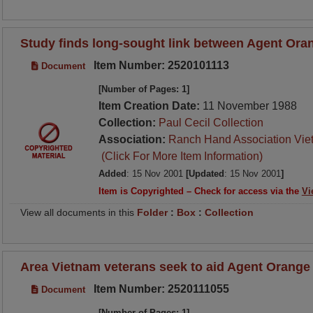
Study finds long-sought link between Agent Oran
Item Number: 2520101113
Document
[Number of Pages: 1]
Item Creation Date:
11 November 1988
Collection:
Paul Cecil Collection
Association:
Ranch Hand Association Vie
(Click For More Item Information)
Added
: 15 Nov 2001
[Updated
: 15 Nov 2001
]
Item is Copyrighted – Check for access via the
Vi
View all documents in this
Folder
:
Box
:
Collection
Area Vietnam veterans seek to aid Agent Orange
Item Number: 2520111055
Document
[Number of Pages: 1]