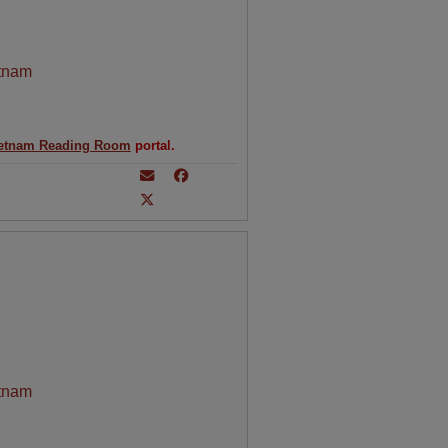
tnam
etnam Reading Room
portal.
tnam