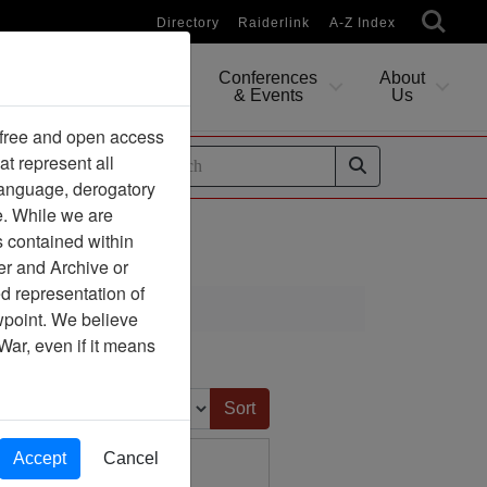
Directory
Raiderlink
A-Z Index
Conferences
About
Researching
& Events
Us
 free and open access
at represent all
ides
 language, derogatory
e. While we are
s contained within
er and Archive or
d representation of
ewpoint. We believe
War, even if it means
Sort by:
Accept
Cancel
s