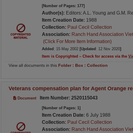
[Number of Pages: 177]
Author(s):
Editors: A.L. Young and G.M. R
Item Creation Date:
1988
Collection:
Paul Cecil Collection
Association:
Ranch Hand Association Vie
(Click For More Item Information)
Added
: 15 May 2002
[Updated
: 12 Nov 2020
]
Item is Copyrighted – Check for access via the
Vi
View all documents in this
Folder
:
Box
:
Collection
Veterans compensation plan for Agent Orange r
Item Number: 2520115043
Document
[Number of Pages: 1]
Item Creation Date:
6 July 1988
Collection:
Paul Cecil Collection
Association:
Ranch Hand Association Vie