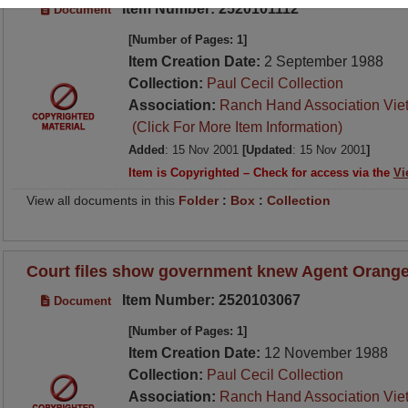
Item Number: 2520101112
Document
[Number of Pages: 1]
Item Creation Date:
2 September 1988
Collection:
Paul Cecil Collection
Association:
Ranch Hand Association Vie
(Click For More Item Information)
Added
: 15 Nov 2001
[Updated
: 15 Nov 2001
]
Item is Copyrighted – Check for access via the
Vi
View all documents in this
Folder
:
Box
:
Collection
Court files show government knew Agent Orange
Item Number: 2520103067
Document
[Number of Pages: 1]
Item Creation Date:
12 November 1988
Collection:
Paul Cecil Collection
Association:
Ranch Hand Association Vie