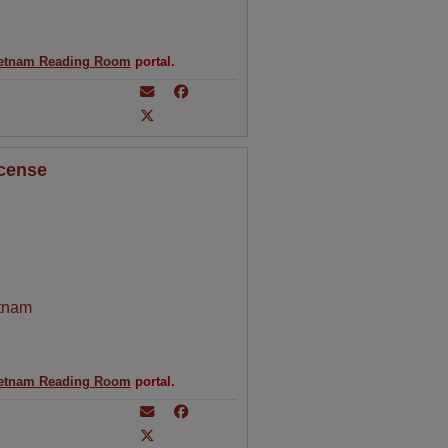
etnam Reading Room
portal.
icense
tnam
etnam Reading Room
portal.