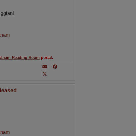
eggiani
tnam
etnam Reading Room
portal.
eleased
tnam