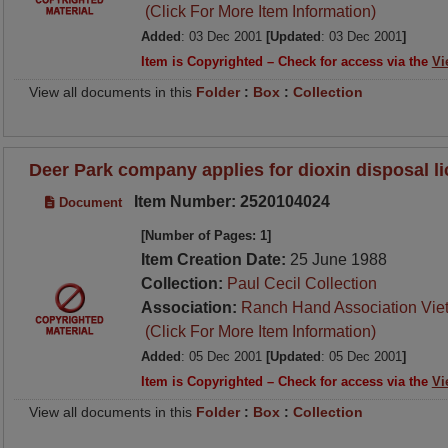
(Click For More Item Information)
Added
: 03 Dec 2001
[Updated
: 03 Dec 2001
]
Item is Copyrighted – Check for access via the
Vi
View all documents in this
Folder
:
Box
:
Collection
Deer Park company applies for dioxin disposal l
Item Number: 2520104024
Document
[Number of Pages: 1]
Item Creation Date:
25 June 1988
Collection:
Paul Cecil Collection
Association:
Ranch Hand Association Vie
(Click For More Item Information)
Added
: 05 Dec 2001
[Updated
: 05 Dec 2001
]
Item is Copyrighted – Check for access via the
Vi
View all documents in this
Folder
:
Box
:
Collection