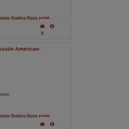
etnam Reading Room
portal.
 Austin American-
tnam
etnam Reading Room
portal.