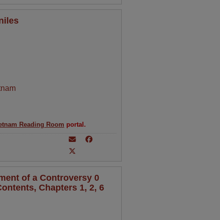
niles
tnam
etnam Reading Room
portal.
ment of a Controversy 0
ontents, Chapters 1, 2, 6