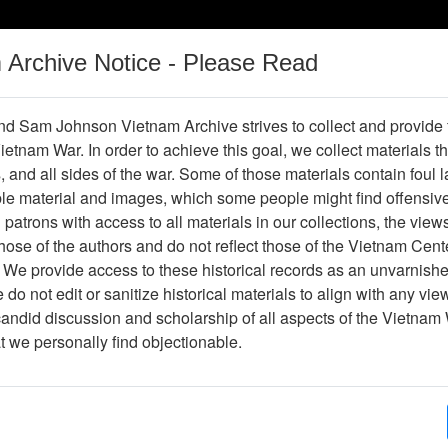
m Archive Notice - Please Read
Vietnam War
Digital
Oral
Donating
Legacy
Materials
History
d Sam Johnson Vietnam Archive strives to collect and provide
 Vietnam War. In order to achieve this goal, we collect materials th
Operations
Thesaurus
Periodicals
Help / Gu
s, and all sides of the war. Some of those materials contain foul
ble material and images, which some people might find offensiv
Vietnam
patrons with access to all materials in our collections, the view
ose of the authors and do not reflect those of the Vietnam Cent
 We provide access to these historical records as an unvarnishe
hive
Previous Page
Ranch Hand Association Vietnam
do not edit or sanitize historical materials to align with any vi
candid discussion and scholarship of all aspects of the Vietnam 
Showing Results: 1 - 18 of 18
at we personally find objectionable.
Page
Go to Page
Page:
Hight dioxin levels found in few Vietnam veteran