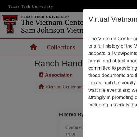
Texas Tech University
Virtual Vietna
The Vietnam Center an
to a full history of the
Home
Collections
Records
Maps
aspects, all viewpoint
terms, and objectiona
Ranch Hand Association 
committed to providing 
those documents are th
Association
Texas Tech University.
Vietnam Center and Sam Johnson Vietnam Arc
wartime events and we 
strongly in promoting 
including materials th
Filtered By
Century/Decade/Year:
1988