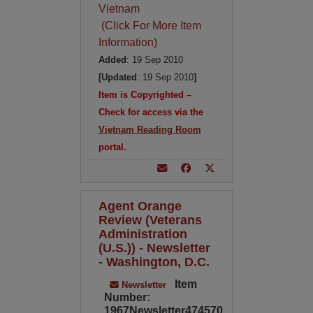
Vietnam
(Click For More Item
Information)
Added
: 19 Sep 2010
[Updated
: 19 Sep 2010
]
Item is Copyrighted –
Check for access via the
Vietnam Reading Room
portal.
Agent Orange
Review (Veterans
Administration
(U.S.)) - Newsletter
- Washington, D.C.
Item
Newsletter
Number:
1967Newsletter474570