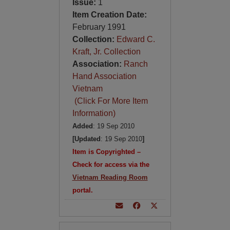
Issue:
1
Item Creation Date:
February 1991
Collection:
Edward C.
Kraft, Jr. Collection
Association:
Ranch
Hand Association
Vietnam
(Click For More Item
Information)
Added
: 19 Sep 2010
[Updated
: 19 Sep 2010
]
Item is Copyrighted –
Check for access via the
Vietnam Reading Room
portal.