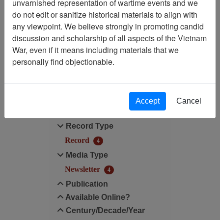
unvarnished representation of wartime events and we
do not edit or sanitize historical materials to align with
Century/Decade/Year: 1991
any viewpoint. We believe strongly in promoting candid
discussion and scholarship of all aspects of the Vietnam
Media Type: Newsletter
War, even if it means including materials that we
personally find objectionable.
Filter Results
Search within results
Accept
Cancel
Additional filters:
Record Type
Record
4
Media Type
Newsletter
4
Publication
Available Online?
Century/Decade/Year