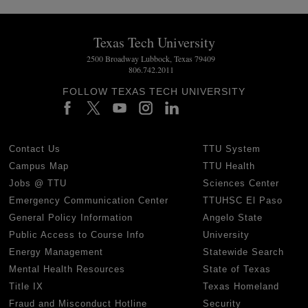
Texas Tech University
2500 Broadway Lubbock, Texas 79409
806.742.2011
FOLLOW TEXAS TECH UNIVERSITY
Contact Us
TTU System
Campus Map
TTU Health
Jobs @ TTU
Sciences Center
Emergency Communication Center
TTUHSC El Paso
General Policy Information
Angelo State
Public Access to Course Info
University
Energy Management
Statewide Search
Mental Health Resources
State of Texas
Title IX
Texas Homeland
Fraud and Misconduct Hotline
Security