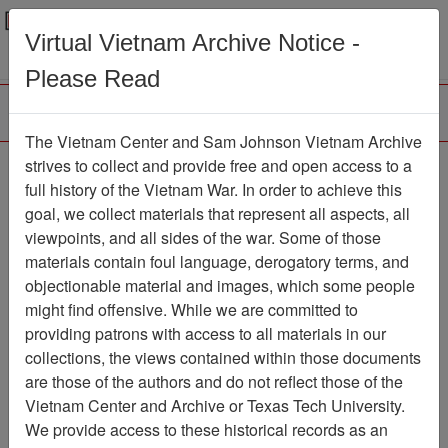
Menu
Search
Virtual Vietnam Archive Notice -
Please Read
The Vietnam Center and Sam Johnson Vietnam Archive
Ranch Hand Association
strives to collect and provide free and open access to a
full history of the Vietnam War. In order to achieve this
Vietnam
goal, we collect materials that represent all aspects, all
viewpoints, and all sides of the war. Some of those
Association
materials contain foul language, derogatory terms, and
Vietnam Center and Sam Johnson
objectionable material and images, which some people
Vietnam Archive
might find offensive. While we are committed to
Previous Page
providing patrons with access to all materials in our
Ranch Hand Association Vietnam
collections, the views contained within those documents
are those of the authors and do not reflect those of the
Showing Results: 1 - 4 of 4
Vietnam Center and Archive or Texas Tech University.
We provide access to these historical records as an
Filtered By