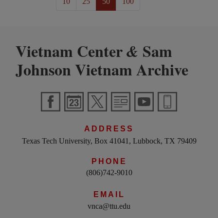
10
25
50
100
Vietnam Center
Sam
&
Johnson Vietnam Archive
ADDRESS
Texas Tech University, Box 41041, Lubbock, TX 79409
PHONE
(806)742-9010
EMAIL
vnca@ttu.edu