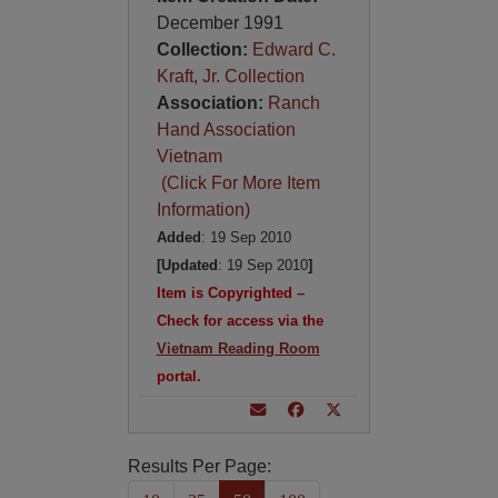
December 1991
Collection:
Edward C.
Kraft, Jr. Collection
Association:
Ranch
Hand Association
Vietnam
(Click For More Item
Information)
Added
: 19 Sep 2010
[Updated
: 19 Sep 2010
]
Item is Copyrighted –
Check for access via the
Vietnam Reading Room
portal.
Results Per Page: