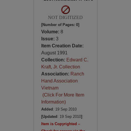
NOT DIGITIZED
[Number of Pages: 0]
Volume:
8
Issue:
3
Item Creation Date:
August 1991
Collection:
Edward C.
Kraft, Jr. Collection
Association:
Ranch
Hand Association
Vietnam
(Click For More Item
Information)
Added
: 19 Sep 2010
[Updated
: 19 Sep 2010
]
Item is Copyrighted –