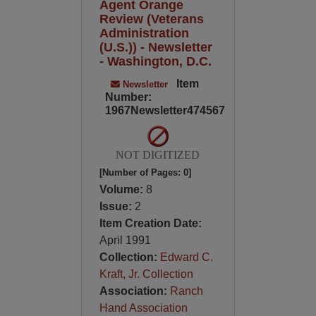
Agent Orange
Review (Veterans
Administration
(U.S.)) - Newsletter
- Washington, D.C.
Item
Newsletter
Number:
1967Newsletter474567
NOT DIGITIZED
[Number of Pages: 0]
Volume:
8
Issue:
2
Item Creation Date:
April 1991
Collection:
Edward C.
Kraft, Jr. Collection
Association:
Ranch
Hand Association