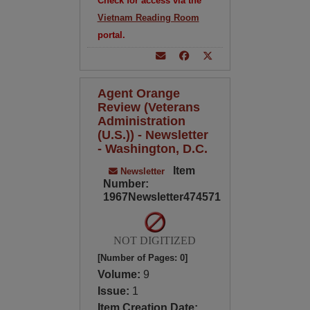
Check for access via the
Vietnam Reading Room
portal.
Agent Orange
Review (Veterans
Administration
(U.S.)) - Newsletter
- Washington, D.C.
Item
Newsletter
Number:
1967Newsletter474571
NOT DIGITIZED
[Number of Pages: 0]
Volume:
9
Issue:
1
Item Creation Date: