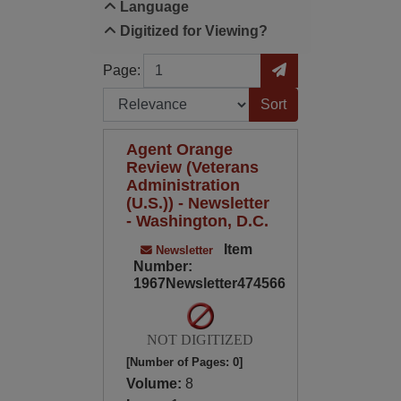
Language
Digitized for Viewing?
Page
Go to Page
Page:
Sort by:
Agent Orange
Review (Veterans
Administration
(U.S.)) - Newsletter
- Washington, D.C.
Item
Newsletter
Number:
1967Newsletter474566
NOT DIGITIZED
[Number of Pages: 0]
Volume:
8