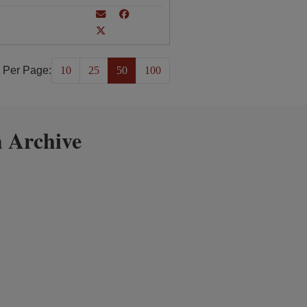
 Per Page:
10
25
50
100
 Archive