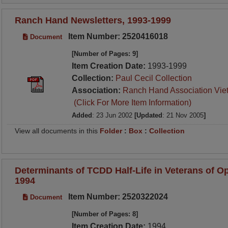
Ranch Hand Newsletters, 1993-1999
Item Number: 2520416018
Document
[Number of Pages: 9]
Item Creation Date:
1993-1999
Collection:
Paul Cecil Collection
Association:
Ranch Hand Association Vie
(Click For More Item Information)
Added
: 23 Jun 2002
[Updated
: 21 Nov 2005
]
View all documents in this
Folder
:
Box
:
Collection
Determinants of TCDD Half-Life in Veterans of O
1994
Item Number: 2520322024
Document
[Number of Pages: 8]
Item Creation Date:
1994