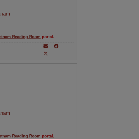
tnam
etnam Reading Room
portal.
tnam
etnam Reading Room
portal.