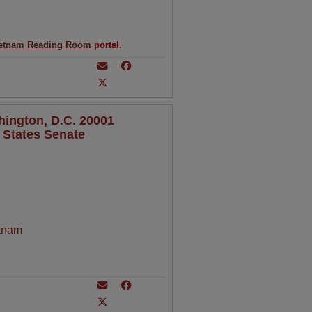
etnam Reading Room
portal.
hington, D.C. 20001
 States Senate
tnam