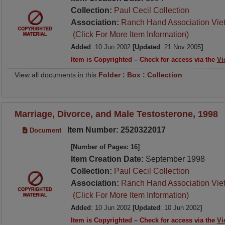
Collection:
Paul Cecil Collection
Association:
Ranch Hand Association Vie
(Click For More Item Information)
Added
: 10 Jun 2002
[Updated
: 21 Nov 2005
]
Item is Copyrighted – Check for access via the
Vi
View all documents in this
Folder
:
Box
:
Collection
Marriage, Divorce, and Male Testosterone, 1998
Item Number: 2520322017
Document
[Number of Pages: 16]
Item Creation Date:
September 1998
Collection:
Paul Cecil Collection
Association:
Ranch Hand Association Vie
(Click For More Item Information)
Added
: 10 Jun 2002
[Updated
: 10 Jun 2002
]
Item is Copyrighted – Check for access via the
Vi