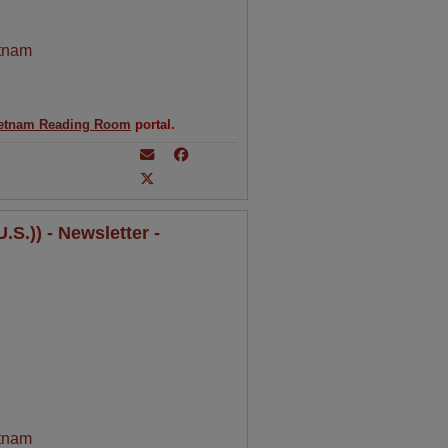
tnam
etnam Reading Room
portal.
S.)) - Newsletter -
tnam