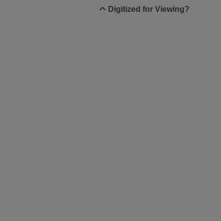
Digitized for Viewing?