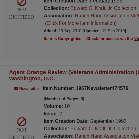
Item Creation Date:
February 1993
Collection:
Edward C. Kraft, Jr. Collection
NOT
Association:
Ranch Hand Association Vie
DIGITIZED
(Click For More Item Information)
Added
: 19 Sep 2010
[Updated
: 19 Sep 2010
]
Item is Copyrighted – Check for access via the
Vi
Agent Orange Review (Veterans Administration (U.
Washington, D.C.
Item Number: 1967Newsletter474579
Newsletter
[Number of Pages: 0]
Volume:
10
Issue:
2
Item Creation Date:
September 1993
Collection:
Edward C. Kraft, Jr. Collection
NOT
Association:
Ranch Hand Association Vie
DIGITIZED