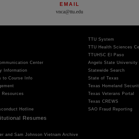
EMAIL
vnca@ttu.edu
TTU System
TTU Health Sciences Ce
TTUHSC El Paso
ommunication Center
Angelo State University
y Information
Statewide Search
 to Course Info
State of Texas
gement
Texas Homeland Securi
h Resources
Texas Veterans Portal
Texas CREWS
sconduct Hotline
SAO Fraud Reporting
titutional Resumes
er and Sam Johnson Vietnam Archive