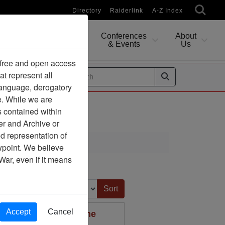
Directory
Raiderlink
A-Z Index
Conferences
About
Researching
& Events
Us
 free and open access
at represent all
ides
 language, derogatory
e. While we are
s contained within
er and Archive or
d representation of
ewpoint. We believe
War, even if it means
Sort by:
Accept
Cancel
rning Material for the