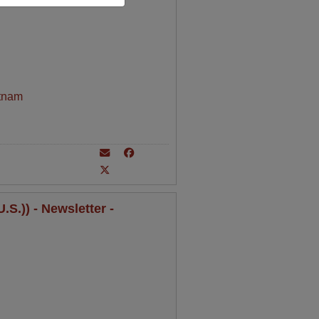
tnam
S.)) - Newsletter -