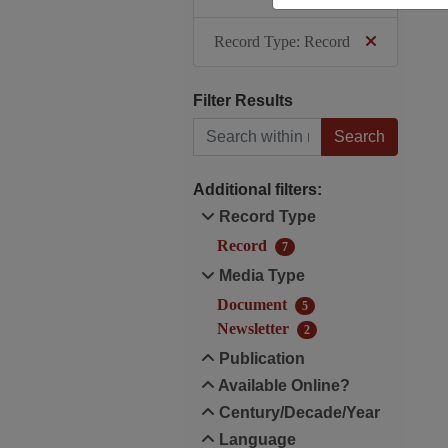
Record Type: Record
Filter Results
Search within results
Additional filters:
Record Type
Record
7
Media Type
Document
5
Newsletter
2
Publication
Available Online?
Century/Decade/Year
Language