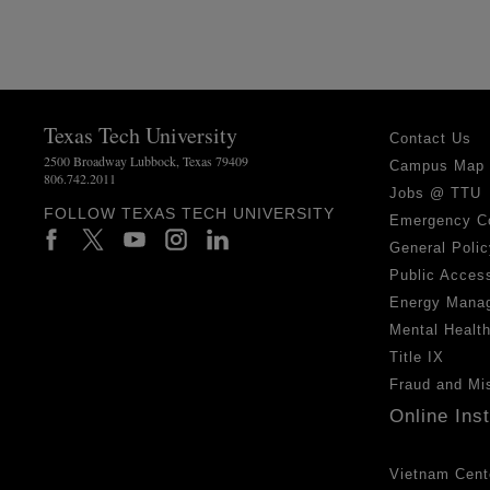
Texas Tech University
Contact Us
2500 Broadway Lubbock, Texas 79409
Campus Map
806.742.2011
Jobs @ TTU
FOLLOW TEXAS TECH UNIVERSITY
Emergency C
General Polic
Public Access
Energy Mana
Mental Healt
Title IX
Fraud and Mi
Online Ins
Vietnam Cent