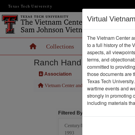
Texas Tech University
Virtual Vietna
The Vietnam Center an
to a full history of the
Home
Collections
Records
Maps
aspects, all viewpoint
terms, and objectiona
Ranch Hand Association 
committed to providing 
those documents are th
Association
Texas Tech University.
Vietnam Center and Sam Johnson Vietnam Arc
wartime events and we 
strongly in promoting 
including materials th
Filtered By
Century/Decade/Year:
1993