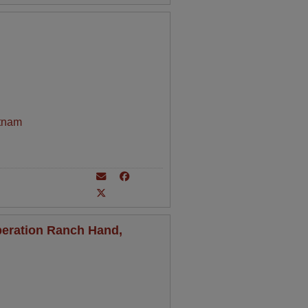
tnam
peration Ranch Hand,