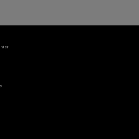
nter
ty