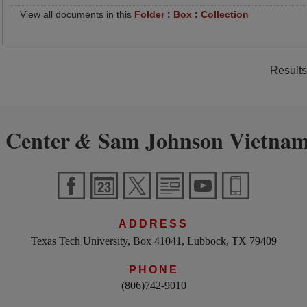
View all documents in this
Folder
:
Box
:
Collection
Results
 Center
Sam Johnson Vietnam
&
ADDRESS
Texas Tech University, Box 41041, Lubbock, TX 79409
PHONE
(806)742-9010