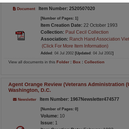
Item Number: 2520507020
Document
[Number of Pages: 1]
Item Creation Date:
22 October 1993
Collection:
Paul Cecil Collection
Association:
Ranch Hand Association Vie
(Click For More Item Information)
Added
: 04 Jul 2002
[Updated
: 04 Jul 2002
]
View all documents in this
Folder
:
Box
:
Collection
Agent Orange Review (Veterans Administration (U.
Washington, D.C.
Item Number: 1967Newsletter474577
Newsletter
[Number of Pages: 0]
Volume:
10
Issue:
1