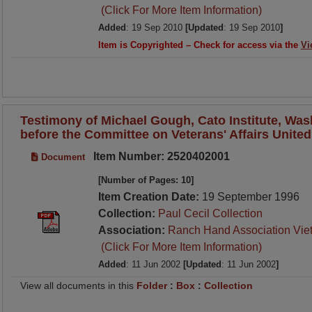
(Click For More Item Information)
Added
: 19 Sep 2010
[Updated
: 19 Sep 2010
]
Item is Copyrighted – Check for access via the
Vi
Testimony of Michael Gough, Cato Institute, Was
before the Committee on Veterans' Affairs United
Item Number: 2520402001
Document
[Number of Pages: 10]
Item Creation Date:
19 September 1996
Collection:
Paul Cecil Collection
Association:
Ranch Hand Association Vie
(Click For More Item Information)
Added
: 11 Jun 2002
[Updated
: 11 Jun 2002
]
View all documents in this
Folder
:
Box
:
Collection