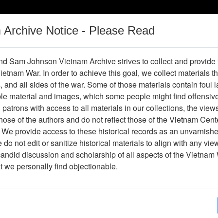
m Archive Notice - Please Read
Vietnam War
Digital
Oral
Donating
Legacy
Materials
History
d Sam Johnson Vietnam Archive strives to collect and provide
 Vietnam War. In order to achieve this goal, we collect materials th
Operations
Thesaurus
Periodicals
Help / Gu
s, and all sides of the war. Some of those materials contain foul
ble material and images, which some people might find offensiv
Vietnam
patrons with access to all materials in our collections, the view
ose of the authors and do not reflect those of the Vietnam Cent
 We provide access to these historical records as an unvarnishe
hive
Previous Page
Ranch Hand Association Vietnam
do not edit or sanitize historical materials to align with any vi
candid discussion and scholarship of all aspects of the Vietnam 
Showing Results: 1 - 7 of 7
at we personally find objectionable.
Page
Go to Page
Page:
Jack Spey Correspondence With Paul Cecil Conce
Ranch Hand Archives