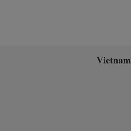
Vietnam