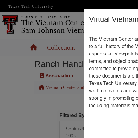
Texas Tech University
Virtual Vietna
The Vietnam Center an
to a full history of the
Home
Collections
Records
Maps
aspects, all viewpoint
terms, and objectiona
Ranch Hand Association 
committed to providing 
those documents are th
Association
Texas Tech University.
Vietnam Center and Sam Johnson Vietnam Arc
wartime events and we 
strongly in promoting 
including materials th
Filtered By
Century/Decade/Year:
1993