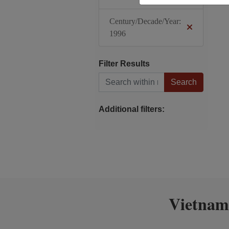
Century/Decade/Year:
1996
Filter Results
Search within results
Additional filters:
Vietnam