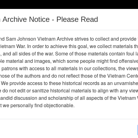
m Archive Notice - Please Read
Vietnam War
Digital
Oral
Donating
Legacy
Materials
History
d Sam Johnson Vietnam Archive strives to collect and provide
 Vietnam War. In order to achieve this goal, we collect materials th
Operations
Thesaurus
Periodicals
Help / Gu
s, and all sides of the war. Some of those materials contain foul
ble material and images, which some people might find offensiv
Vietnam
patrons with access to all materials in our collections, the view
ose of the authors and do not reflect those of the Vietnam Cent
 We provide access to these historical records as an unvarnishe
hive
Previous Page
Ranch Hand Association Vietnam
do not edit or sanitize historical materials to align with any vi
candid discussion and scholarship of all aspects of the Vietnam 
Showing Results: 1 - 1 of 1
at we personally find objectionable.
Page
Go to Page
Page:
Testimony of Michael Gough, Cato Institute, Was
before the Committee on Veterans' Affairs United