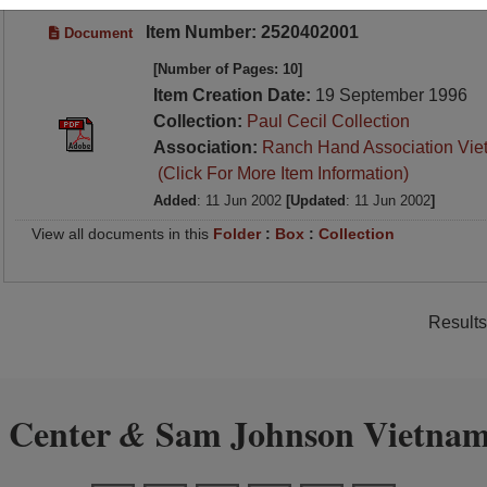
Item Number: 2520402001
Document
[Number of Pages: 10]
Item Creation Date:
19 September 1996
Collection:
Paul Cecil Collection
Association:
Ranch Hand Association Vie
(Click For More Item Information)
Added
: 11 Jun 2002
[Updated
: 11 Jun 2002
]
View all documents in this
Folder
:
Box
:
Collection
Results
 Center
Sam Johnson Vietnam
&