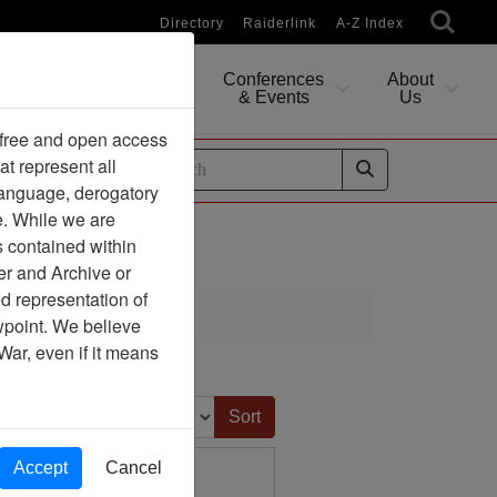
Directory
Raiderlink
A-Z Index
Conferences
About
Researching
& Events
Us
 free and open access
at represent all
ides
 language, derogatory
e. While we are
s contained within
er and Archive or
d representation of
ewpoint. We believe
War, even if it means
Sort by:
Accept
Cancel
hington, D.C. 20001
 States Senate