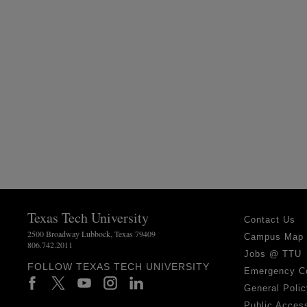
Texas Tech University
Contact Us
2500 Broadway Lubbock, Texas 79409
Campus Map
806.742.2011
Jobs @ TTU
FOLLOW TEXAS TECH UNIVERSITY
Emergency C
General Polic
Public Access