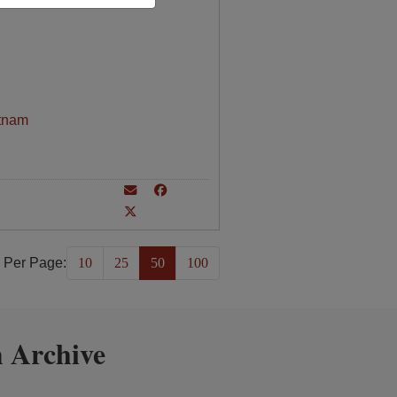
tnam
 Per Page:
10
25
50
100
 Archive