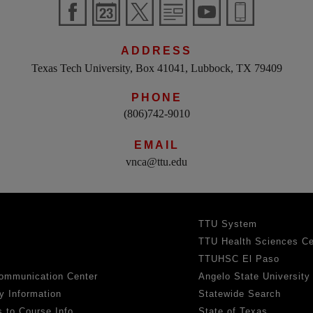
ADDRESS
Texas Tech University, Box 41041, Lubbock, TX 79409
PHONE
(806)742-9010
EMAIL
vnca@ttu.edu
TTU System
TTU Health Sciences Ce
TTUHSC El Paso
ommunication Center
Angelo State University
y Information
Statewide Search
 to Course Info
State of Texas