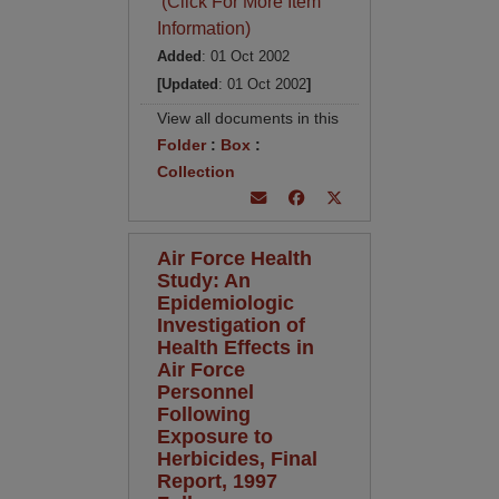
(Click For More Item
Information)
Added
: 01 Oct 2002
[Updated
: 01 Oct 2002
]
View all documents in this
Folder
:
Box
:
Collection
Air Force Health
Study: An
Epidemiologic
Investigation of
Health Effects in
Air Force
Personnel
Following
Exposure to
Herbicides, Final
Report, 1997