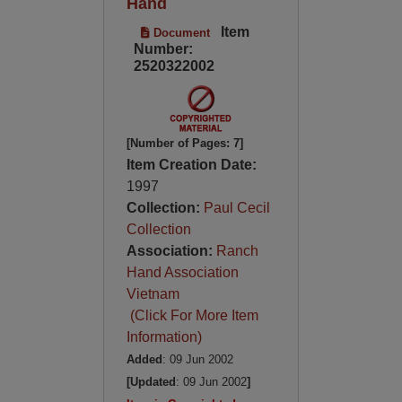
Hand
Item
Document
Number:
2520322002
[Number of Pages: 7]
Item Creation Date:
1997
Collection:
Paul Cecil
Collection
Association:
Ranch
Hand Association
Vietnam
(Click For More Item
Information)
Added
: 09 Jun 2002
[Updated
: 09 Jun 2002
]