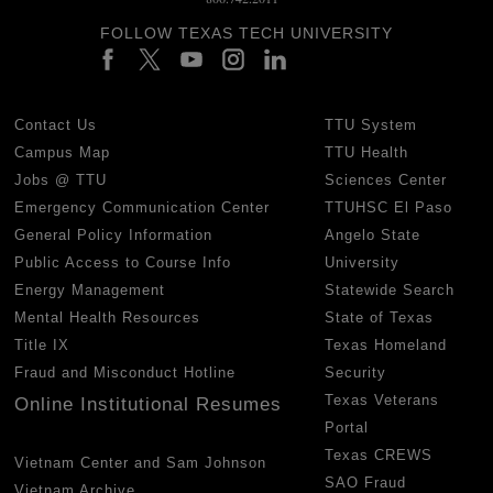
FOLLOW TEXAS TECH UNIVERSITY
Contact Us
TTU System
Campus Map
TTU Health
Jobs @ TTU
Sciences Center
Emergency Communication Center
TTUHSC El Paso
General Policy Information
Angelo State
Public Access to Course Info
University
Energy Management
Statewide Search
Mental Health Resources
State of Texas
Title IX
Texas Homeland
Fraud and Misconduct Hotline
Security
Texas Veterans
Online Institutional Resumes
Portal
Texas CREWS
Vietnam Center and Sam Johnson
SAO Fraud
Vietnam Archive