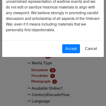
unvarnished representation of wartime events and we
do not edit or sanitize historical materials to align with
Century/Decade/Year: 1997
any viewpoint. We believe strongly in promoting candid
discussion and scholarship of all aspects of the Vietnam
Filter Results
War, even if it means including materials that we
Search within results
personally find objectionable.
Additional filters:
Accept
Cancel
Record Type
Record
15
Media Type
Document
11
Newsletter
1
Photograph
3
Available Online?
Century/Decade/Year
Language