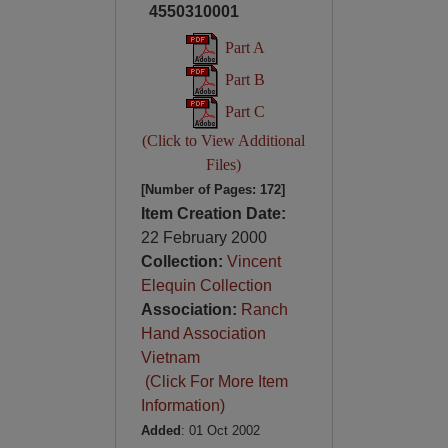
4550310001
Part A
Part B
Part C
(Click to View Additional
Files)
[Number of Pages: 172]
Item Creation Date:
22 February 2000
Collection:
Vincent
Elequin Collection
Association:
Ranch
Hand Association
Vietnam
(Click For More Item
Information)
Added
: 01 Oct 2002