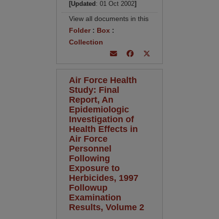
[Updated
: 01 Oct 2002
]
View all documents in this
Folder
:
Box
:
Collection
Air Force Health
Study: Final
Report, An
Epidemiologic
Investigation of
Health Effects in
Air Force
Personnel
Following
Exposure to
Herbicides, 1997
Followup
Examination
Results, Volume 2