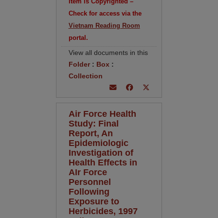
Item is Copyrighted –
Check for access via the
Vietnam Reading Room
portal.
View all documents in this
Folder
:
Box
:
Collection
Air Force Health
Study: Final
Report, An
Epidemiologic
Investigation of
Health Effects in
AIr Force
Personnel
Following
Exposure to
Herbicides, 1997