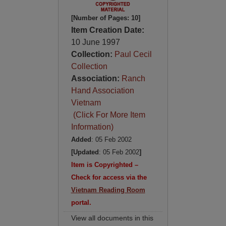
[Number of Pages: 10]
Item Creation Date:
10 June 1997
Collection:
Paul Cecil
Collection
Association:
Ranch
Hand Association
Vietnam
(Click For More Item
Information)
Added
: 05 Feb 2002
[Updated
: 05 Feb 2002
]
Item is Copyrighted –
Check for access via the
Vietnam Reading Room
portal.
View all documents in this