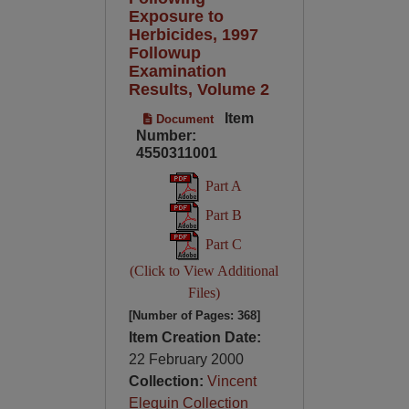
Exposure to
Herbicides, 1997
Followup
Examination
Results, Volume 2
Item
Document
Number:
4550311001
Part A
Part B
Part C
(Click to View Additional
Files)
[Number of Pages: 368]
Item Creation Date:
22 February 2000
Collection:
Vincent
Elequin Collection