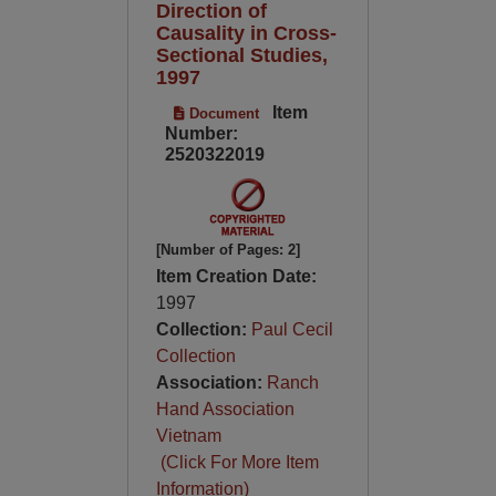
Direction of
Causality in Cross-
Sectional Studies,
1997
Item
Document
Number:
2520322019
[Number of Pages: 2]
Item Creation Date:
1997
Collection:
Paul Cecil
Collection
Association:
Ranch
Hand Association
Vietnam
(Click For More Item
Information)