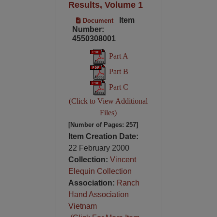
Results, Volume 1
Item
Document
Number:
4550308001
Part A
Part B
Part C
(Click to View Additional
Files)
[Number of Pages: 257]
Item Creation Date:
22 February 2000
Collection:
Vincent
Elequin Collection
Association:
Ranch
Hand Association
Vietnam