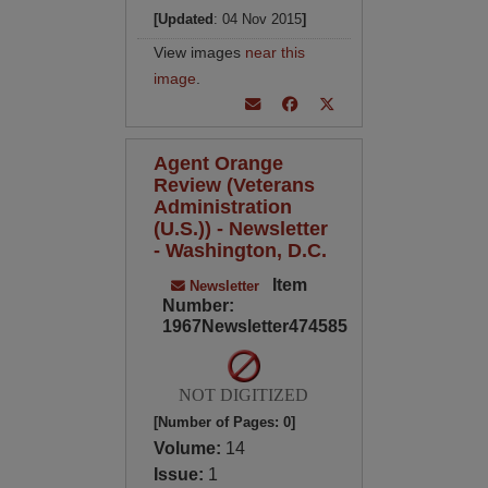
[Updated
: 04 Nov 2015
]
View images
near this
image
.
Agent Orange
Review (Veterans
Administration
(U.S.)) - Newsletter
- Washington, D.C.
Item
Newsletter
Number:
1967Newsletter474585
NOT DIGITIZED
[Number of Pages: 0]
Volume:
14
Issue:
1