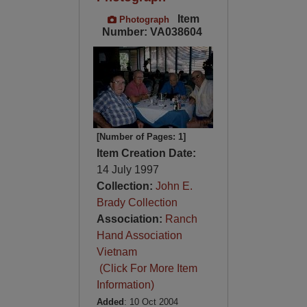
Item
Photograph
Number: VA038604
[Number of Pages: 1]
Item Creation Date:
14 July 1997
Collection:
John E.
Brady Collection
Association:
Ranch
Hand Association
Vietnam
(Click For More Item
Information)
Added
: 10 Oct 2004