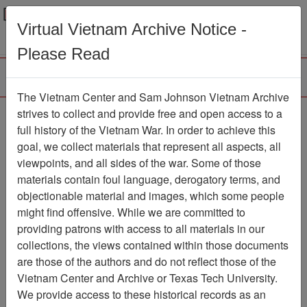
Menu
Search
Virtual Vietnam Archive Notice -
Please Read
The Vietnam Center and Sam Johnson Vietnam Archive
Ranch Hand Association
strives to collect and provide free and open access to a
full history of the Vietnam War. In order to achieve this
Vietnam
goal, we collect materials that represent all aspects, all
viewpoints, and all sides of the war. Some of those
Association
materials contain foul language, derogatory terms, and
Vietnam Center and Sam Johnson
objectionable material and images, which some people
Vietnam Archive
might find offensive. While we are committed to
Previous Page
providing patrons with access to all materials in our
Ranch Hand Association Vietnam
collections, the views contained within those documents
are those of the authors and do not reflect those of the
Showing Results: 1 - 15 of 15
Vietnam Center and Archive or Texas Tech University.
We provide access to these historical records as an
Filtered By