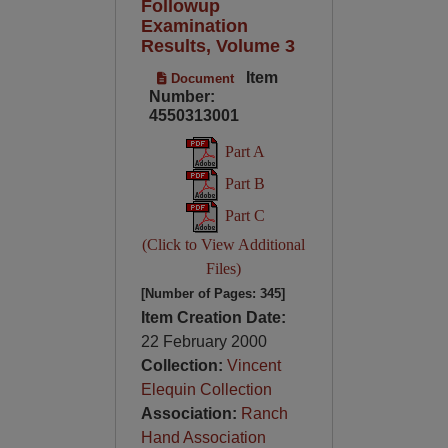
Followup
Examination
Results, Volume 3
Item
Document
Number:
4550313001
Part A
Part B
Part C
(Click to View Additional
Files)
[Number of Pages: 345]
Item Creation Date:
22 February 2000
Collection:
Vincent
Elequin Collection
Association:
Ranch
Hand Association