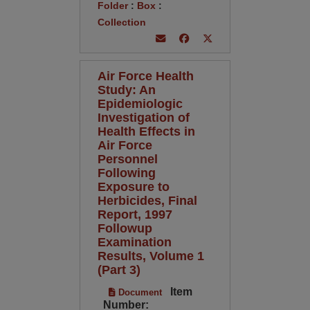
Folder
:
Box
:
Collection
Air Force Health
Study: An
Epidemiologic
Investigation of
Health Effects in
Air Force
Personnel
Following
Exposure to
Herbicides, Final
Report, 1997
Followup
Examination
Results, Volume 1
(Part 3)
Item
Document
Number: