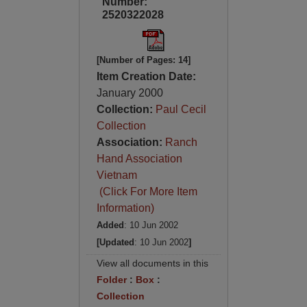
Number:
2520322028
[Number of Pages: 14]
Item Creation Date:
January 2000
Collection:
Paul Cecil
Collection
Association:
Ranch
Hand Association
Vietnam
(Click For More Item
Information)
Added
: 10 Jun 2002
[Updated
: 10 Jun 2002
]
View all documents in this
Folder
:
Box
:
Collection