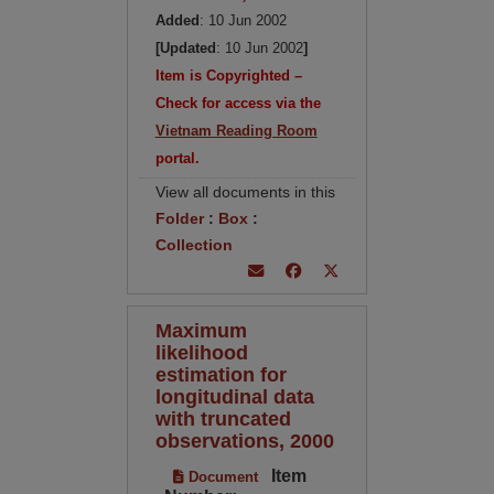
Added
: 10 Jun 2002
[Updated
: 10 Jun 2002
]
Item is Copyrighted –
Check for access via the
Vietnam Reading Room
portal.
View all documents in this
Folder
:
Box
:
Collection
Maximum
likelihood
estimation for
longitudinal data
with truncated
observations, 2000
Item
Document