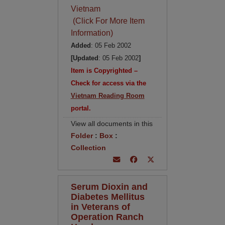
Vietnam
(Click For More Item
Information)
Added
: 05 Feb 2002
[Updated
: 05 Feb 2002
]
Item is Copyrighted –
Check for access via the
Vietnam Reading Room
portal.
View all documents in this
Folder
:
Box
:
Collection
Serum Dioxin and
Diabetes Mellitus
in Veterans of
Operation Ranch