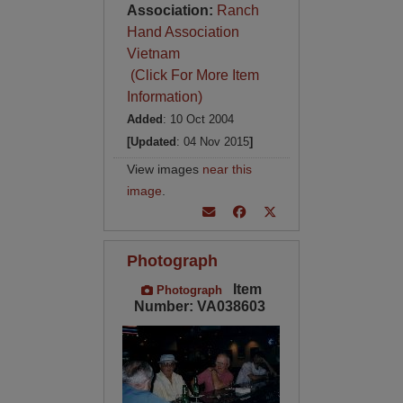
Association:
Ranch
Hand Association
Vietnam
(Click For More Item
Information)
Added
: 10 Oct 2004
[Updated
: 04 Nov 2015
]
View images
near this
image
.
Photograph
Item
Photograph
Number: VA038603