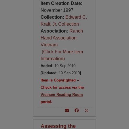
Item Creation Date:
November 1997
Collection:
Edward C.
Kraft, Jr. Collection
Association:
Ranch
Hand Association
Vietnam
(Click For More Item
Information)
Added
: 19 Sep 2010
[Updated
: 19 Sep 2010
]
Item is Copyrighted –
Check for access via the
Vietnam Reading Room
portal.
Assessing the