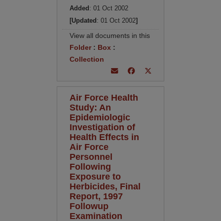
Added
: 01 Oct 2002
[Updated
: 01 Oct 2002
]
View all documents in this
Folder
:
Box
:
Collection
Air Force Health
Study: An
Epidemiologic
Investigation of
Health Effects in
Air Force
Personnel
Following
Exposure to
Herbicides, Final
Report, 1997
Followup
Examination