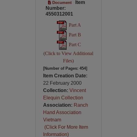
Item
Document
Number:
4550312001
Part A
Part B
Part C
(Click to View Additional
Files)
[Number of Pages: 454]
Item Creation Date:
22 February 2000
Collection:
Vincent
Elequin Collection
Association:
Ranch
Hand Association
Vietnam
(Click For More Item
Information)