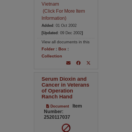
Vietnam
(Click For More Item
Information)
Added
: 01 Oct 2002
[Updated
: 09 Dec 2002
]
View all documents in this
Folder
:
Box
:
Collection
Serum Dioxin and
Cancer in Veterans
of Operation
Ranch Hand
Item
Document
Number:
2520117037