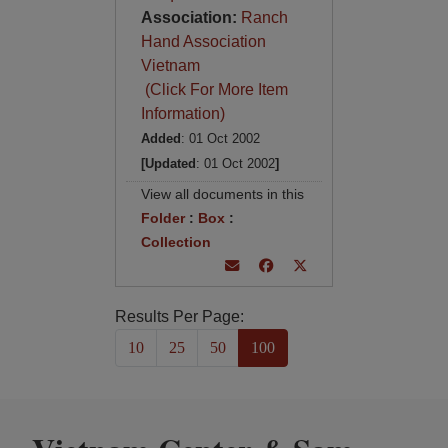
Association:
Ranch
Hand Association
Vietnam
(Click For More Item
Information)
Added
: 01 Oct 2002
[Updated
: 01 Oct 2002
]
View all documents in this
Folder
:
Box
:
Collection
Results Per Page:
10
25
50
100