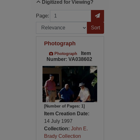
Digitized for Viewing?
Page
Go to Page
Page:
Sort by:
Photograph
Item
Photograph
Number: VA038602
[Number of Pages: 1]
Item Creation Date:
14 July 1997
Collection:
John E.
Brady Collection