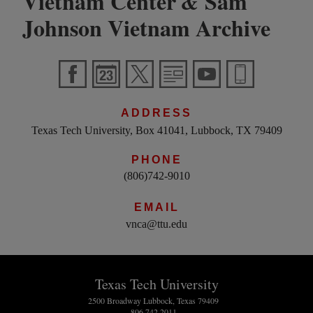
Vietnam Center
Sam
&
Johnson Vietnam Archive
ADDRESS
Texas Tech University, Box 41041, Lubbock, TX 79409
PHONE
(806)742-9010
EMAIL
vnca@ttu.edu
Texas Tech University
2500 Broadway Lubbock, Texas 79409
806.742.2011