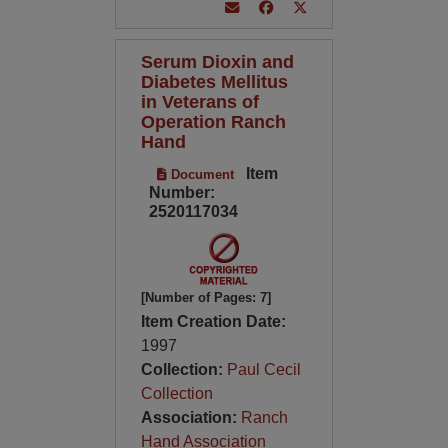
Serum Dioxin and
Diabetes Mellitus
in Veterans of
Operation Ranch
Hand
Item
Document
Number:
2520117034
[Number of Pages: 7]
Item Creation Date:
1997
Collection:
Paul Cecil
Collection
Association:
Ranch
Hand Association