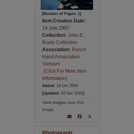
[Number of Pages: 1]
Item Creation Date:
14 July 1997
Collection:
John E.
Brady Collection
Association:
Ranch
Hand Association
Vietnam
(Click For More Item
Information)
Added
: 10 Oct 2004
[Updated
: 04 Nov 2015
]
View images
near this
image
.
Photograph