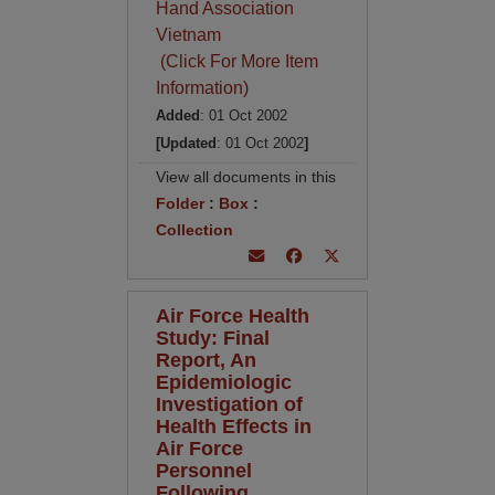
Hand Association
Vietnam
(Click For More Item
Information)
Added
: 01 Oct 2002
[Updated
: 01 Oct 2002
]
View all documents in this
Folder
:
Box
:
Collection
Air Force Health
Study: Final
Report, An
Epidemiologic
Investigation of
Health Effects in
Air Force
Personnel
Following