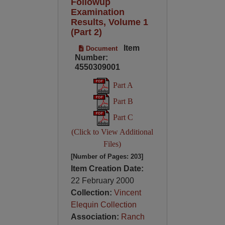
Followup
Examination
Results, Volume 1
(Part 2)
Item
Document
Number:
4550309001
Part A
Part B
Part C
(Click to View Additional
Files)
[Number of Pages: 203]
Item Creation Date:
22 February 2000
Collection:
Vincent
Elequin Collection
Association:
Ranch