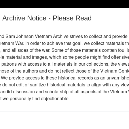
m Archive Notice - Please Read
Vietnam War
Digital
Oral
Donating
Legacy
Materials
History
d Sam Johnson Vietnam Archive strives to collect and provide
 Vietnam War. In order to achieve this goal, we collect materials th
Operations
Thesaurus
Periodicals
Help / Gu
s, and all sides of the war. Some of those materials contain foul
ble material and images, which some people might find offensiv
Vietnam
patrons with access to all materials in our collections, the view
ose of the authors and do not reflect those of the Vietnam Cent
 We provide access to these historical records as an unvarnishe
hive
Previous Page
Ranch Hand Association Vietnam
do not edit or sanitize historical materials to align with any vi
candid discussion and scholarship of all aspects of the Vietnam 
Showing Results: 1 - 8 of 8
at we personally find objectionable.
Page
Go to Page
Page:
Veterans Health and Agent Orange: The 1999 Repo
Veterans Affairs