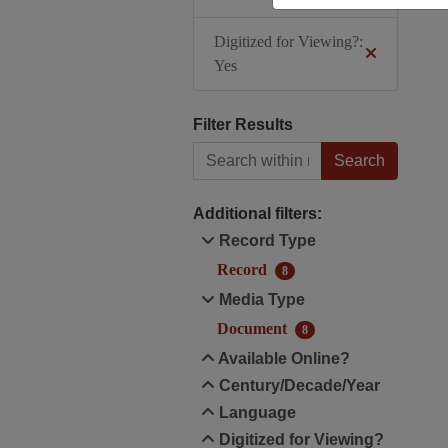
Digitized for Viewing?:
Yes
Filter Results
Search within results
Additional filters:
Record Type
Record
8
Media Type
Document
8
Available Online?
Century/Decade/Year
Language
Digitized for Viewing?