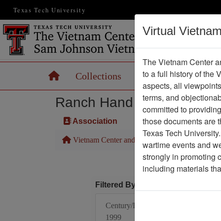
Texas Tech University
Virtual Vietna
The Vietnam Center an
to a full history of the
Home
Collections
Records
Maps
aspects, all viewpoint
terms, and objectiona
Ranch Hand Association 
committed to providing 
those documents are th
Association
Texas Tech University.
Vietnam Center and Sam Johnson Vietnam Arc
wartime events and we 
strongly in promoting 
including materials th
Filtered By
Century/Decade/Year:
1999