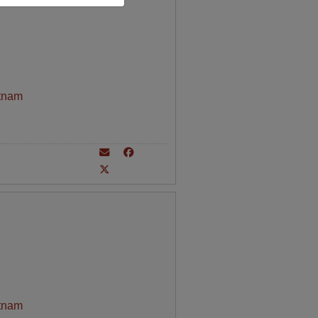
tnam
tnam