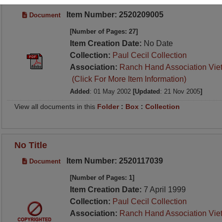
Item Number: 2520209005
Document
[Number of Pages: 27]
Item Creation Date:
No Date
Collection:
Paul Cecil Collection
Association:
Ranch Hand Association Vie
(Click For More Item Information)
Added
: 01 May 2002
[Updated
: 21 Nov 2005
]
View all documents in this
Folder
:
Box
:
Collection
No Title
Item Number: 2520117039
Document
[Number of Pages: 1]
Item Creation Date:
7 April 1999
Collection:
Paul Cecil Collection
Association:
Ranch Hand Association Vie