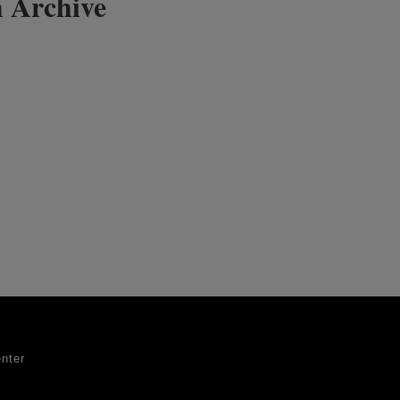
 Archive
nter