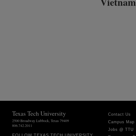
Vietnam
Texas Tech University
Contact Us
2500 Broadway Lubbock, Texas 79409
Campus Map
806.742.2011
Jobs @ TTU
FOLLOW TEXAS TECH UNIVERSITY