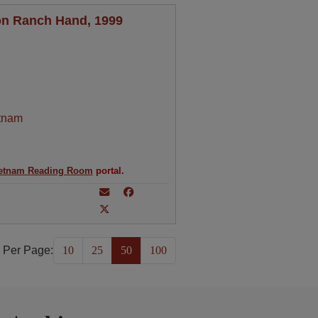
on Ranch Hand, 1999
tnam
etnam Reading Room
portal.
 Per Page:
10
25
50
100