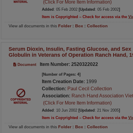
(Click For More Item Information)
Added
: 05 Feb 2002
[Updated
: 05 Feb 2002
]
Item is Copyrighted – Check for access via the
Vi
View all documents in this
Folder
:
Box
:
Collection
Serum Dioxin, Insulin, Fasting Glucose, and Se
Globulin in Veterans of Operation Ranch Hand, 
Item Number: 2520322022
Document
[Number of Pages: 4]
Item Creation Date:
1999
Collection:
Paul Cecil Collection
Association:
Ranch Hand Association Vie
(Click For More Item Information)
Added
: 10 Jun 2002
[Updated
: 21 Nov 2005
]
Item is Copyrighted – Check for access via the
Vi
View all documents in this
Folder
:
Box
:
Collection