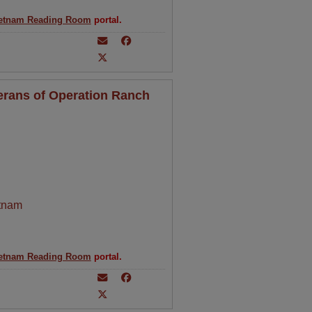
etnam Reading Room
portal.
erans of Operation Ranch
tnam
etnam Reading Room
portal.