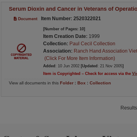
Serum Dioxin and Cancer in Veterans of Operati
Item Number: 2520322021
Document
[Number of Pages: 10]
Item Creation Date:
1999
Collection:
Paul Cecil Collection
Association:
Ranch Hand Association Vie
(Click For More Item Information)
Added
: 10 Jun 2002
[Updated
: 21 Nov 2005
]
Item is Copyrighted – Check for access via the
Vi
View all documents in this
Folder
:
Box
:
Collection
Results