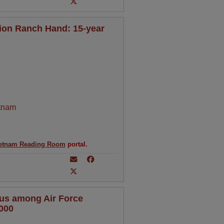
ion Ranch Hand: 15-year
tnam
etnam Reading Room
portal.
tus among Air Force
000