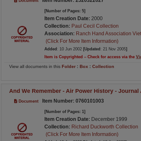
Item Number: 2520322027
Document
[Number of Pages: 5]
Item Creation Date:
2000
Collection:
Paul Cecil Collection
Association:
Ranch Hand Association Vie
(Click For More Item Information)
Added
: 10 Jun 2002
[Updated
: 21 Nov 2005
]
Item is Copyrighted – Check for access via the
Vi
View all documents in this
Folder
:
Box
:
Collection
And We Remember - Air Power History - Journal A
Item Number: 0760101003
Document
[Number of Pages: 1]
Item Creation Date:
December 1999
Collection:
Richard Duckworth Collection
(Click For More Item Information)