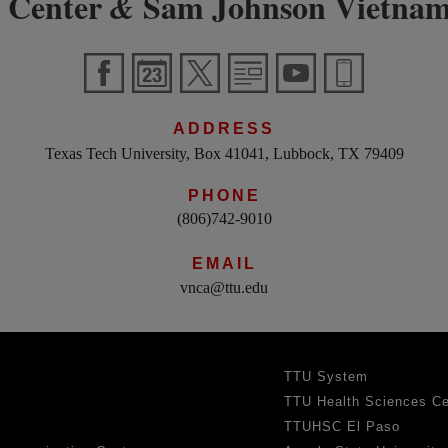
 Center
Sam Johnson Vietnam
&
ADDRESS
Texas Tech University, Box 41041, Lubbock, TX 79409
PHONE
(806)742-9010
EMAIL
vnca@ttu.edu
TTU System
TTU Health Sciences Ce
TTUHSC El Paso