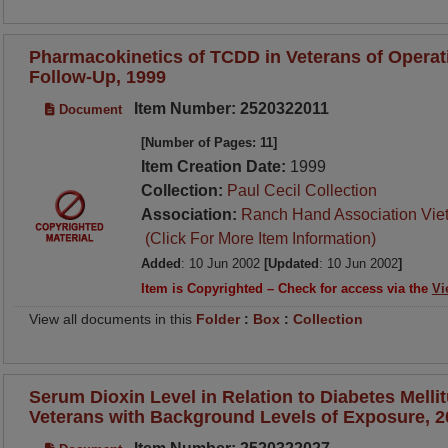
Pharmacokinetics of TCDD in Veterans of Operat
Follow-Up, 1999
Item Number: 2520322011
Document
[Number of Pages: 11]
Item Creation Date:
1999
Collection:
Paul Cecil Collection
Association:
Ranch Hand Association Vie
(Click For More Item Information)
Added
: 10 Jun 2002
[Updated
: 10 Jun 2002
]
Item is Copyrighted – Check for access via the
Vi
View all documents in this
Folder
:
Box
:
Collection
Serum Dioxin Level in Relation to Diabetes Melli
Veterans with Background Levels of Exposure, 2