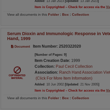
Added
: 13 Jan 2023
[Updated
: 13 Jan 2023
]
Item is Copyrighted – Check for access via the
Vi
View all documents in this
Folder
:
Box
:
Collection
Serum Dioxin and Immunologic Response in Vet
Hand, 1999
Item Number: 2520322020
Document
[Number of Pages: 9]
Item Creation Date:
1999
Collection:
Paul Cecil Collection
Association:
Ranch Hand Association Vie
(Click For More Item Information)
Added
: 10 Jun 2002
[Updated
: 21 Nov 2005
]
Item is Copyrighted – Check for access via the
Vi
View all documents in this
Folder
:
Box
:
Collection