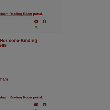
etnam Reading Room
portal.
x Hormone-Binding
1999
tnam
etnam Reading Room
portal.