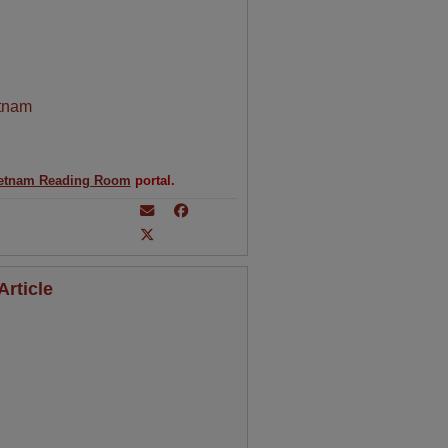
tnam
etnam Reading Room
portal.
rticle