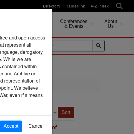
Directory
Raiderlink
A-Z Index
Conferences
About
Researching
& Events
Us
 free and open access
at represent all
ides
 language, derogatory
e. While we are
s contained within
er and Archive or
d representation of
ewpoint. We believe
War, even if it means
Sort by:
Accept
Cancel
rt to the Secretary of