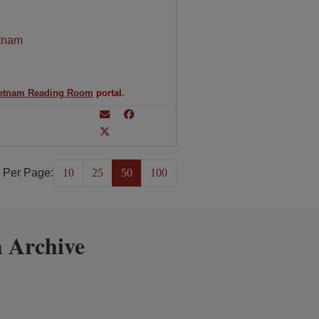
tnam
etnam Reading Room
portal.
 Per Page:
10
25
50
100
 Archive