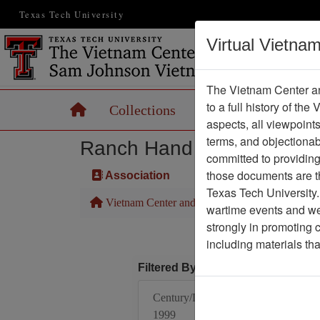
Texas Tech University
Virtual Vietna
The Vietnam Center an
to a full history of the
Home
Collections
Records
Maps
aspects, all viewpoint
terms, and objectiona
Ranch Hand Association 
committed to providing 
those documents are th
Association
Texas Tech University.
Vietnam Center and Sam Johnson Vietnam Arc
wartime events and we 
strongly in promoting 
including materials th
Filtered By
Century/Decade/Year:
1999