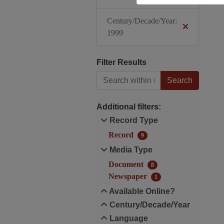
Century/Decade/Year:
1999
Filter Results
Search within results
Additional filters:
Record Type
Record
9
Media Type
Document
8
Newspaper
1
Available Online?
Century/Decade/Year
Language