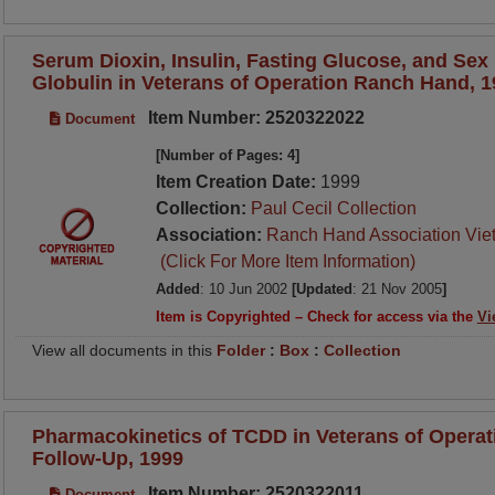
Serum Dioxin, Insulin, Fasting Glucose, and Se
Globulin in Veterans of Operation Ranch Hand, 
Item Number: 2520322022
Document
[Number of Pages: 4]
Item Creation Date:
1999
Collection:
Paul Cecil Collection
Association:
Ranch Hand Association Vie
(Click For More Item Information)
Added
: 10 Jun 2002
[Updated
: 21 Nov 2005
]
Item is Copyrighted – Check for access via the
Vi
View all documents in this
Folder
:
Box
:
Collection
Pharmacokinetics of TCDD in Veterans of Operat
Follow-Up, 1999
Item Number: 2520322011
Document