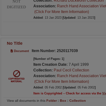
Collection:
Richard Duckworth Collection
NOT
Association:
Ranch Hand Association Vie
DIGITIZED
(Click For More Item Information)
Added
: 13 Jan 2023
[Updated
: 13 Jan 2023
]
No Title
Item Number: 2520117039
Document
[Number of Pages: 1]
Item Creation Date:
7 April 1999
Collection:
Paul Cecil Collection
Association:
Ranch Hand Association Vie
(Click For More Item Information)
Added
: 05 Feb 2002
[Updated
: 05 Feb 2002
]
Item is Copyrighted – Check for access via the
Vi
View all documents in this
Folder
:
Box
:
Collection