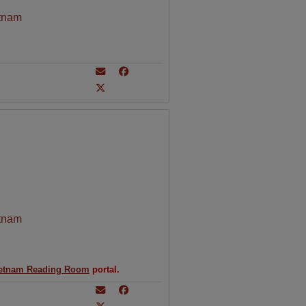
tnam
tnam
etnam Reading Room
portal.