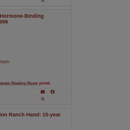
x Hormone-Binding
1999
tnam
etnam Reading Room
portal.
ion Ranch Hand: 15-year