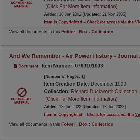
(Click For More Item Information)
Added
: 10 Jun 2002
[Updated
: 21 Nov 2005
]
Item is Copyrighted – Check for access via the
Vi
View all documents in this
Folder
:
Box
:
Collection
And We Remember - Air Power History - Journal A
Item Number: 0760101003
Document
[Number of Pages: 1]
Item Creation Date:
December 1999
Collection:
Richard Duckworth Collection
(Click For More Item Information)
Added
: 13 Jan 2023
[Updated
: 13 Jan 2023
]
Item is Copyrighted – Check for access via the
Vi
View all documents in this
Folder
:
Box
:
Collection