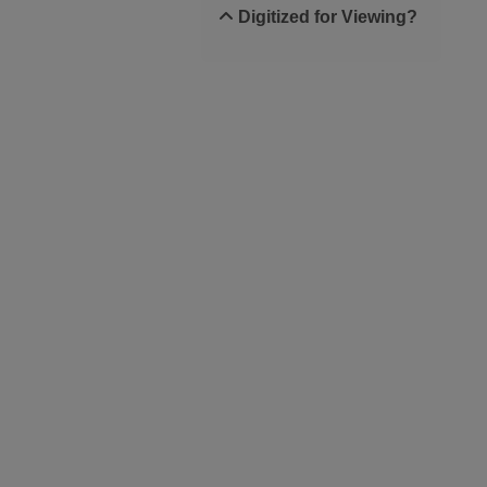
Digitized for Viewing?