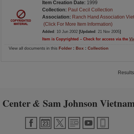
Item Creation Date:
1999
Collection:
Paul Cecil Collection
Association:
Ranch Hand Association Vie
(Click For More Item Information)
Added
: 10 Jun 2002
[Updated
: 21 Nov 2005
]
Item is Copyrighted – Check for access via the
Vi
View all documents in this
Folder
:
Box
:
Collection
Results
 Center
Sam Johnson Vietnam
&