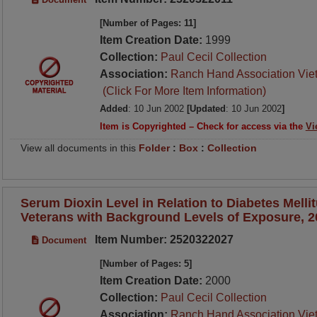
[Number of Pages: 11]
Item Creation Date:
1999
Collection:
Paul Cecil Collection
Association:
Ranch Hand Association Vie
(Click For More Item Information)
Added
: 10 Jun 2002
[Updated
: 10 Jun 2002
]
Item is Copyrighted – Check for access via the
Vi
View all documents in this
Folder
:
Box
:
Collection
Serum Dioxin Level in Relation to Diabetes Melli
Veterans with Background Levels of Exposure, 2
Item Number: 2520322027
Document
[Number of Pages: 5]
Item Creation Date:
2000
Collection:
Paul Cecil Collection
Association:
Ranch Hand Association Vie