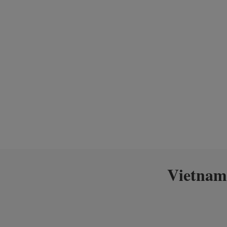
Vietnam