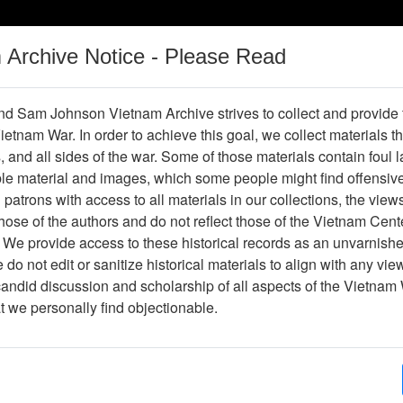
m Archive Notice - Please Read
Vietnam War
Digital
Oral
Donating
Legacy
Materials
History
d Sam Johnson Vietnam Archive strives to collect and provide
 Vietnam War. In order to achieve this goal, we collect materials th
Operations
Thesaurus
Periodicals
Help / Gu
s, and all sides of the war. Some of those materials contain foul
ble material and images, which some people might find offensiv
Vietnam
patrons with access to all materials in our collections, the view
ose of the authors and do not reflect those of the Vietnam Cent
 We provide access to these historical records as an unvarnishe
hive
Previous Page
Ranch Hand Association Vietnam
do not edit or sanitize historical materials to align with any vi
candid discussion and scholarship of all aspects of the Vietnam 
Showing Results: 1 - 9 of 9
at we personally find objectionable.
Page
Go to Page
Page:
Veterans Health and Agent Orange: The 1999 Repo
Veterans Affairs