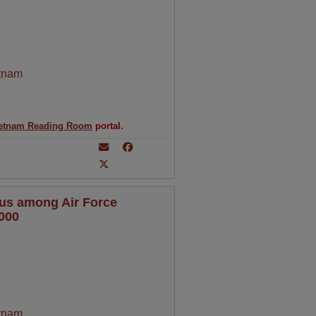
tnam
etnam Reading Room
portal.
tus among Air Force
000
tnam