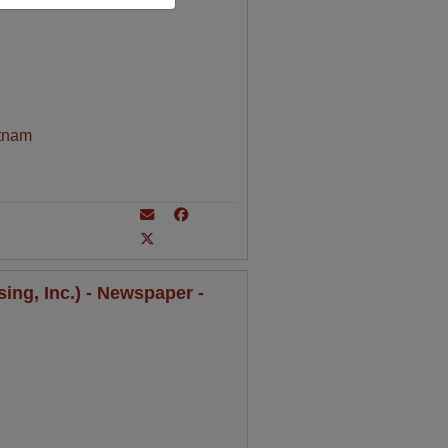
tnam
ing, Inc.) - Newspaper -