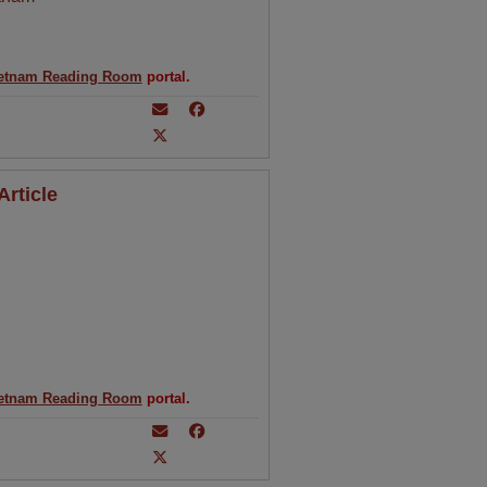
etnam Reading Room
portal.
rticle
etnam Reading Room
portal.