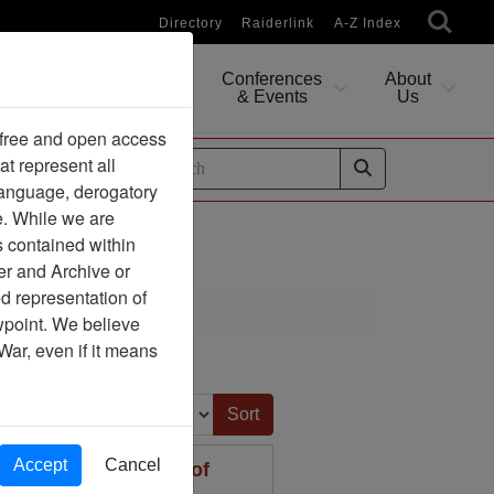
Directory
Raiderlink
A-Z Index
Conferences
About
Researching
& Events
Us
 free and open access
at represent all
ides
 language, derogatory
e. While we are
s contained within
er and Archive or
d representation of
ewpoint. We believe
War, even if it means
Sort by:
Accept
Cancel
rt to the Secretary of