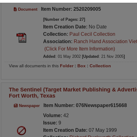
Item Number: 2520209005
Document
[Number of Pages: 27]
Item Creation Date:
No Date
Collection:
Paul Cecil Collection
Association:
Ranch Hand Association Vie
(Click For More Item Information)
Added
: 01 May 2002
[Updated
: 21 Nov 2005
]
View all documents in this
Folder
:
Box
:
Collection
The Sentinel (Target Market Publishing & Advertis
Fort Worth, Texas
Item Number: 076Newspaper615668
Newspaper
Volume:
42
Issue:
9
Item Creation Date:
07 May 1999