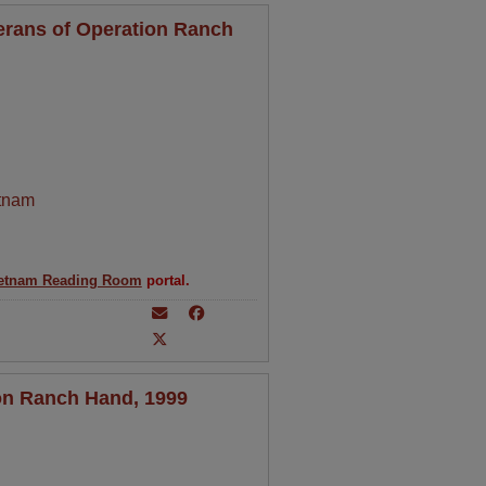
erans of Operation Ranch
tnam
etnam Reading Room
portal.
on Ranch Hand, 1999