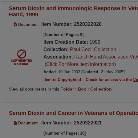
Serum Dioxin and Immunologic Response in Vet
Hand, 1999
Item Number: 2520322020
Document
[Number of Pages: 9]
Item Creation Date:
1999
Collection:
Paul Cecil Collection
Association:
Ranch Hand Association Vie
(Click For More Item Information)
Added
: 10 Jun 2002
[Updated
: 21 Nov 2005
]
Item is Copyrighted – Check for access via the
Vi
View all documents in this
Folder
:
Box
:
Collection
Serum Dioxin and Cancer in Veterans of Operati
Item Number: 2520322021
Document
[Number of Pages: 10]