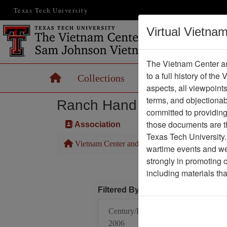
Texas Tech University
Virtual Vietna
The Vietnam Center an
to a full history of the
Home
Collections
Records
Maps
aspects, all viewpoint
terms, and objectiona
Ranch Hand Association 
committed to providing 
those documents are th
Association
Texas Tech University.
Vietnam Center and Sam Johnson Vietnam Arc
wartime events and we 
strongly in promoting 
including materials th
Filtered By
Century/Decade/Year:
2006