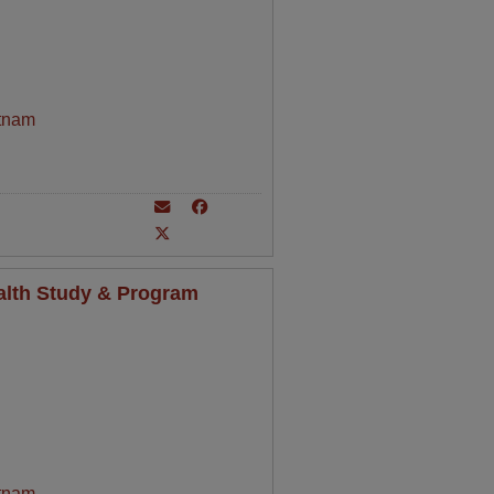
tnam
alth Study & Program
tnam