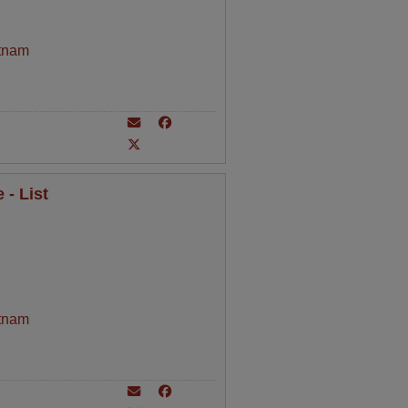
tnam
- List
tnam