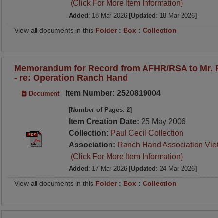
(Click For More Item Information)
Added
: 18 Mar 2026
[Updated
: 18 Mar 2026
]
View all documents in this
Folder
:
Box
:
Collection
Memorandum for Record from AFHR/RSA to Mr. P
- re: Operation Ranch Hand
Item Number: 2520819004
Document
[Number of Pages: 2]
Item Creation Date:
25 May 2006
Collection:
Paul Cecil Collection
Association:
Ranch Hand Association Vie
(Click For More Item Information)
Added
: 17 Mar 2026
[Updated
: 24 Mar 2026
]
View all documents in this
Folder
:
Box
:
Collection