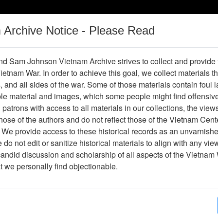
m Archive Notice - Please Read
Vietnam War
Digital
Oral
Donating
Legacy
Materials
History
d Sam Johnson Vietnam Archive strives to collect and provide
 Vietnam War. In order to achieve this goal, we collect materials th
Operations
Thesaurus
Periodicals
Help / Gu
s, and all sides of the war. Some of those materials contain foul
ble material and images, which some people might find offensiv
Vietnam
patrons with access to all materials in our collections, the view
ose of the authors and do not reflect those of the Vietnam Cent
 We provide access to these historical records as an unvarnishe
hive
Previous Page
Ranch Hand Association Vietnam
do not edit or sanitize historical materials to align with any vi
candid discussion and scholarship of all aspects of the Vietnam 
Showing Results: 1 - 10 of 10
at we personally find objectionable.
Page
Go to Page
Page:
Experts Meeting - Exponent - Agenda