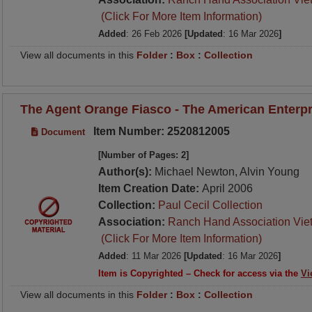
(Click For More Item Information)
Added
: 26 Feb 2026
[Updated
: 16 Mar 2026
]
View all documents in this
Folder
:
Box
:
Collection
The Agent Orange Fiasco - The American Enterpri
Item Number: 2520812005
Document
[Number of Pages: 2]
Author(s):
Michael Newton, Alvin Young
Item Creation Date:
April 2006
Collection:
Paul Cecil Collection
Association:
Ranch Hand Association Vie
(Click For More Item Information)
Added
: 11 Mar 2026
[Updated
: 16 Mar 2026
]
Item is Copyrighted – Check for access via the
Vi
View all documents in this
Folder
:
Box
:
Collection