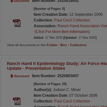
Item Number: 2520819002
Document
[Number of Pages: 5]
Item Creation Date:
12 September 2006
Collection:
Paul Cecil Collection
Association:
Ranch Hand Association Vie
(Click For More Item Information)
Added
: 17 Mar 2026
[Updated
: 17 Mar 2026
]
View all documents in this
Folder
:
Box
:
Collection
Ranch Hand II Epidemiology Study: Air Force He
Update - Presentation Slides
Item Number: 2520803007
Document
[Number of Pages: 29]
Author(s):
Judson C. Miner
Item Creation Date:
07 October 2006
Collection:
Paul Cecil Collection
Association:
Ranch Hand Association Vie