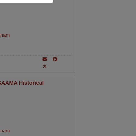
tnam
 SAAMA Historical
tnam