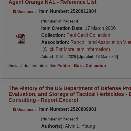
Agent Orange NAL - Reference List
Item Number: 2520812004
Document
[Number of Pages: 4]
Item Creation Date:
17 March 2006
Collection:
Paul Cecil Collection
Association:
Ranch Hand Association Vie
(Click For More Item Information)
Added
: 11 Mar 2026
[Updated
: 16 Mar 2026
]
View all documents in this
Folder
:
Box
:
Collection
The History of the US Department of Defense Pro
Evaluation, and Storage of Tactical Herbicides - B
Consulting - Report Excerpt
Item Number: 2520809001
Document
[Number of Pages: 5]
Author(s):
Alvin L. Young