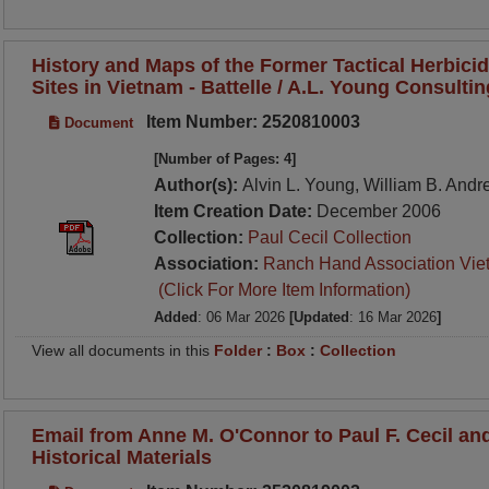
History and Maps of the Former Tactical Herbici
Sites in Vietnam - Battelle / A.L. Young Consulti
Item Number: 2520810003
Document
[Number of Pages: 4]
Author(s):
Alvin L. Young, William B. And
Item Creation Date:
December 2006
Collection:
Paul Cecil Collection
Association:
Ranch Hand Association Vie
(Click For More Item Information)
Added
: 06 Mar 2026
[Updated
: 16 Mar 2026
]
View all documents in this
Folder
:
Box
:
Collection
Email from Anne M. O'Connor to Paul F. Cecil a
Historical Materials