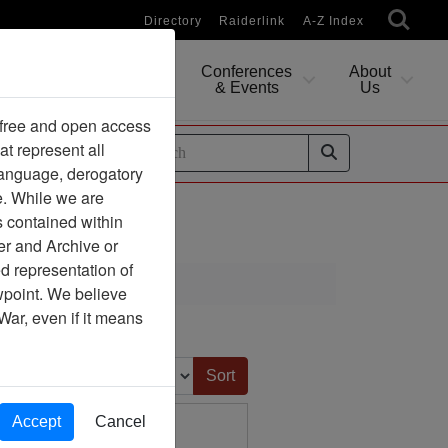
Directory
Raiderlink
A-Z Index
Conferences
About
Researching
& Events
Us
 free and open access
at represent all
ides
 language, derogatory
e. While we are
s contained within
er and Archive or
d representation of
ewpoint. We believe
War, even if it means
Sort by:
Accept
Cancel