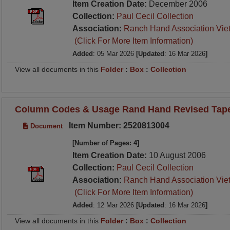
Item Creation Date:
December 2006
Collection:
Paul Cecil Collection
Association:
Ranch Hand Association Vie
(Click For More Item Information)
Added
: 05 Mar 2026
[Updated
: 16 Mar 2026
]
View all documents in this
Folder
:
Box
:
Collection
Column Codes & Usage Rand Hand Revised Tape 
Item Number: 2520813004
Document
[Number of Pages: 4]
Item Creation Date:
10 August 2006
Collection:
Paul Cecil Collection
Association:
Ranch Hand Association Vie
(Click For More Item Information)
Added
: 12 Mar 2026
[Updated
: 16 Mar 2026
]
View all documents in this
Folder
:
Box
:
Collection