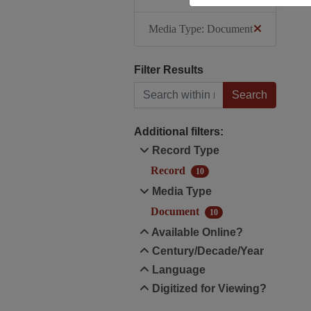
Media Type: Document
Filter Results
Search within results
Additional filters:
Record Type
Record
10
Media Type
Document
10
Available Online?
Century/Decade/Year
Language
Digitized for Viewing?