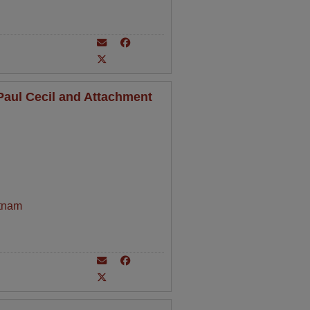
aul Cecil and Attachment
tnam