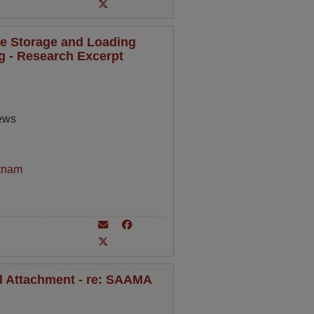
de Storage and Loading
ng - Research Excerpt
rews
tnam
nd Attachment - re: SAAMA