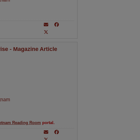
se - Magazine Article
tnam
etnam Reading Room
portal.