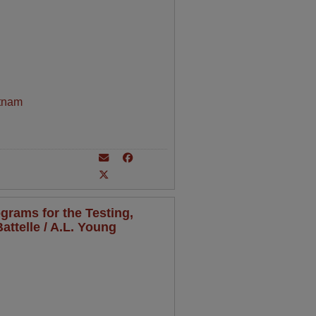
tnam
grams for the Testing,
attelle / A.L. Young