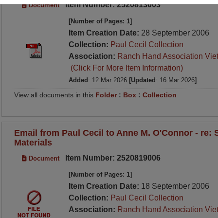
Item Number: 2520813003
Document
[Number of Pages: 1]
Item Creation Date:
28 September 2006
Collection:
Paul Cecil Collection
Association:
Ranch Hand Association Vie
(Click For More Item Information)
Added
: 12 Mar 2026
[Updated
: 16 Mar 2026
]
View all documents in this
Folder
:
Box
:
Collection
Email from Paul Cecil to Anne M. O'Connor - re:
Materials
Item Number: 2520819006
Document
[Number of Pages: 1]
Item Creation Date:
18 September 2006
Collection:
Paul Cecil Collection
Association:
Ranch Hand Association Vie