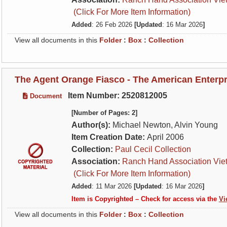
(Click For More Item Information)
Added
: 26 Feb 2026
[Updated
: 16 Mar 2026
]
View all documents in this
Folder
:
Box
:
Collection
The Agent Orange Fiasco - The American Enterpri
Item Number: 2520812005
Document
[Number of Pages: 2]
Author(s):
Michael Newton, Alvin Young
Item Creation Date:
April 2006
Collection:
Paul Cecil Collection
Association:
Ranch Hand Association Vie
(Click For More Item Information)
Added
: 11 Mar 2026
[Updated
: 16 Mar 2026
]
Item is Copyrighted – Check for access via the
Vi
View all documents in this
Folder
:
Box
:
Collection