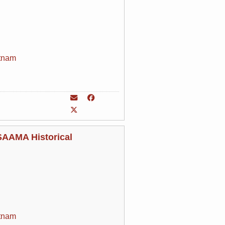
tnam
 SAAMA Historical
tnam