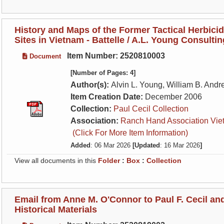
History and Maps of the Former Tactical Herbici
Sites in Vietnam - Battelle / A.L. Young Consulti
Item Number: 2520810003
Document
[Number of Pages: 4]
Author(s):
Alvin L. Young, William B. And
Item Creation Date:
December 2006
Collection:
Paul Cecil Collection
Association:
Ranch Hand Association Vie
(Click For More Item Information)
Added
: 06 Mar 2026
[Updated
: 16 Mar 2026
]
View all documents in this
Folder
:
Box
:
Collection
Email from Anne M. O'Connor to Paul F. Cecil a
Historical Materials