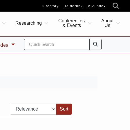
Directory
Raiderlink
A-Z Index
Conferences
About
Researching
& Events
Us
ides
Sort by: