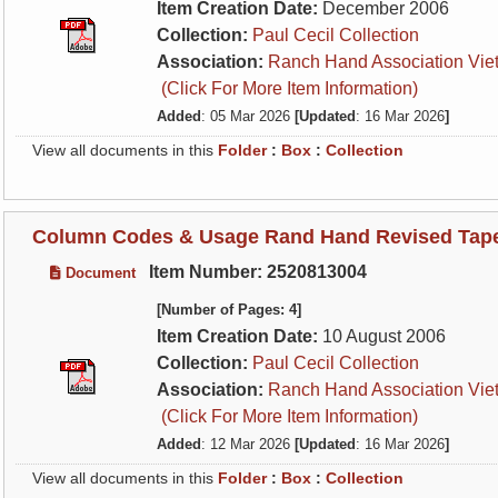
Item Creation Date:
December 2006
Collection:
Paul Cecil Collection
Association:
Ranch Hand Association Vie
(Click For More Item Information)
Added
: 05 Mar 2026
[Updated
: 16 Mar 2026
]
View all documents in this
Folder
:
Box
:
Collection
Column Codes & Usage Rand Hand Revised Tape 
Item Number: 2520813004
Document
[Number of Pages: 4]
Item Creation Date:
10 August 2006
Collection:
Paul Cecil Collection
Association:
Ranch Hand Association Vie
(Click For More Item Information)
Added
: 12 Mar 2026
[Updated
: 16 Mar 2026
]
View all documents in this
Folder
:
Box
:
Collection