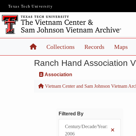
Texas Tech University
Home
Collections
Records
Maps
Ranch Hand Association 
Association
Vietnam Center and Sam Johnson Vietnam Arc
Filtered By
Century/Decade/Year:
2006