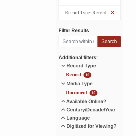
Record Type: Record
Filter Results
Search within results
Additional filters:
Record Type
Record
10
Media Type
Document
10
Available Online?
Century/Decade/Year
Language
Digitized for Viewing?