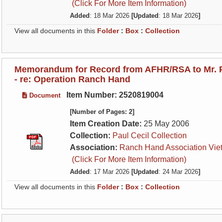
(Click For More Item Information)
Added
: 18 Mar 2026
[Updated
: 18 Mar 2026
]
View all documents in this
Folder
:
Box
:
Collection
Memorandum for Record from AFHR/RSA to Mr. P
- re: Operation Ranch Hand
Item Number: 2520819004
Document
[Number of Pages: 2]
Item Creation Date:
25 May 2006
Collection:
Paul Cecil Collection
Association:
Ranch Hand Association Vie
(Click For More Item Information)
Added
: 17 Mar 2026
[Updated
: 24 Mar 2026
]
View all documents in this
Folder
:
Box
:
Collection