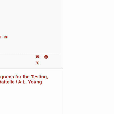
tnam
grams for the Testing,
attelle / A.L. Young