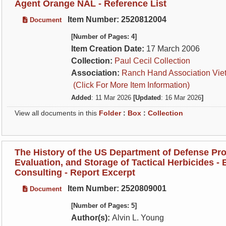
Agent Orange NAL - Reference List
Item Number: 2520812004
Document
[Number of Pages: 4]
Item Creation Date:
17 March 2006
Collection:
Paul Cecil Collection
Association:
Ranch Hand Association Vie
(Click For More Item Information)
Added
: 11 Mar 2026
[Updated
: 16 Mar 2026
]
View all documents in this
Folder
:
Box
:
Collection
The History of the US Department of Defense Pro
Evaluation, and Storage of Tactical Herbicides - B
Consulting - Report Excerpt
Item Number: 2520809001
Document
[Number of Pages: 5]
Author(s):
Alvin L. Young