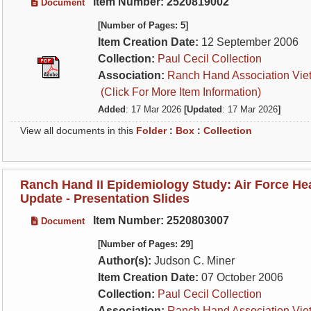
Item Number: 2520819002
Document
[Number of Pages: 5]
Item Creation Date:
12 September 2006
Collection:
Paul Cecil Collection
Association:
Ranch Hand Association Vie
(Click For More Item Information)
Added
: 17 Mar 2026
[Updated
: 17 Mar 2026
]
View all documents in this
Folder
:
Box
:
Collection
Ranch Hand II Epidemiology Study: Air Force He
Update - Presentation Slides
Item Number: 2520803007
Document
[Number of Pages: 29]
Author(s):
Judson C. Miner
Item Creation Date:
07 October 2006
Collection:
Paul Cecil Collection
Association:
Ranch Hand Association Vie