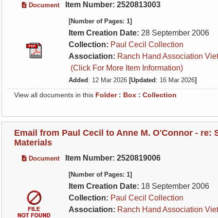
Item Number: 2520813003
Document
[Number of Pages: 1]
Item Creation Date:
28 September 2006
Collection:
Paul Cecil Collection
Association:
Ranch Hand Association Vie
(Click For More Item Information)
Added
: 12 Mar 2026
[Updated
: 16 Mar 2026
]
View all documents in this
Folder
:
Box
:
Collection
Email from Paul Cecil to Anne M. O'Connor - re:
Materials
Item Number: 2520819006
Document
[Number of Pages: 1]
Item Creation Date:
18 September 2006
Collection:
Paul Cecil Collection
Association:
Ranch Hand Association Vie