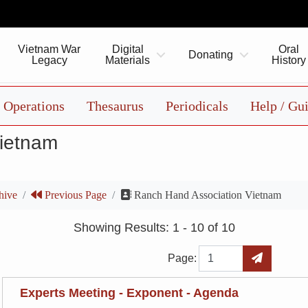
Vietnam War
Digital
Oral
Donating
Legacy
Materials
History
Operations
Thesaurus
Periodicals
Help / Gu
Vietnam
hive
Previous Page
Ranch Hand Association Vietnam
Showing Results: 1 - 10 of 10
Page
Go to Page
Page:
Experts Meeting - Exponent - Agenda