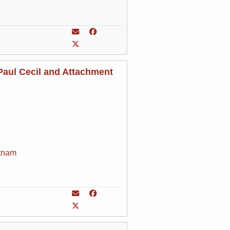
aul Cecil and Attachment
tnam