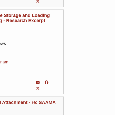
de Storage and Loading
ng - Research Excerpt
rews
tnam
nd Attachment - re: SAAMA