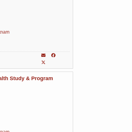
tnam
alth Study & Program
tnam