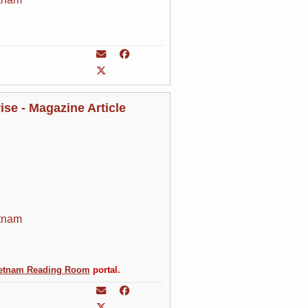
se - Magazine Article
tnam
etnam Reading Room
portal.