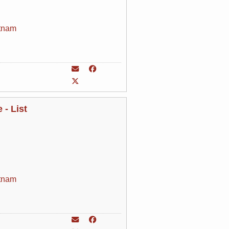
tnam
- List
tnam